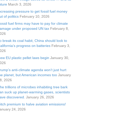
uture
March 3, 2026
ncreasing pressure to get fossil fuel money
ut of politics
February 10, 2026
ossil fuel firms may have to pay for climate
amage under proposed UN tax
February 8,
026
o break its coal habit, China should look to
alifornia’s progress on batteries
February 3,
026
ew EU plastic pellet laws begin
January 30,
026
rump’s anti-climate agenda won’t just hurt
he planet, but American incomes too
January
8, 2026
he trillions of microbes inhabiting tree bark
an suck up planet-warming gases, scientists
ave discovered.
January 26, 2026
itch premium to halve aviation emissions!
anuary 24, 2026