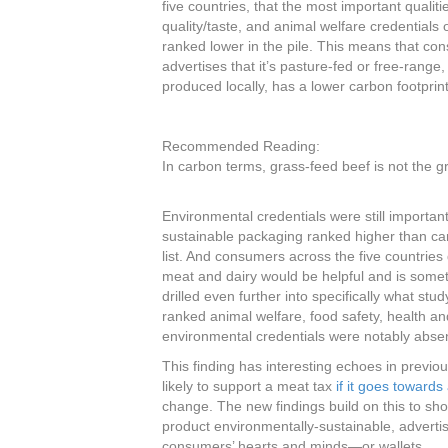
five countries, that the most important qualit
quality/taste, and animal welfare credentials o
ranked lower in the pile. This means that cons
advertises that it’s pasture-fed or free-range, 
produced locally, has a lower carbon footprin
Recommended Reading:
In carbon terms, grass-feed beef is not the 
Environmental credentials were still important 
sustainable packaging ranked higher than carb
list. And consumers across the five countries 
meat and dairy would be helpful and is some
drilled even further into specifically what stu
ranked animal welfare, food safety, health an
environmental credentials were notably absen
This finding has interesting echoes in prev
likely to support a meat tax
if it goes towards
change. The new findings build on this to sho
product environmentally-sustainable, advertis
consumers’ hearts and minds—or wallets.