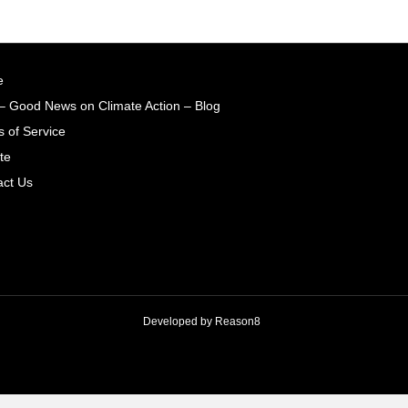
e
– Good News on Climate Action – Blog
 of Service
te
act Us
Developed by
Reason8