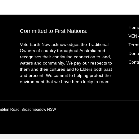
Hom
Committed to First Nations:
VEN 
Vote Earth Now acknowledges the Traditional
Terms
Owners of country throughout Australia and
Dona
recognises their continuing connection to land,
Cont
waters and community. We pay our respects to
them and their cultures and to Elders both past
and present. We commit to helping protect the
environment that we have been lucky to roam.
 Lambton Road, Broadmeadow NSW