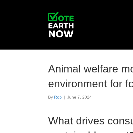
Animal welfare m
environment for f
By
Rob
|
June 7, 2024
What drives cons