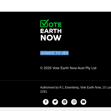
DONATE TO VEN
© 2026 Vote Earth Now Aust Pty Ltd
Authorised by R.L.Eisenberg, Vote Earth Now, 15
2291
Facebook
Twitter
Linkedin
Instagram
Email