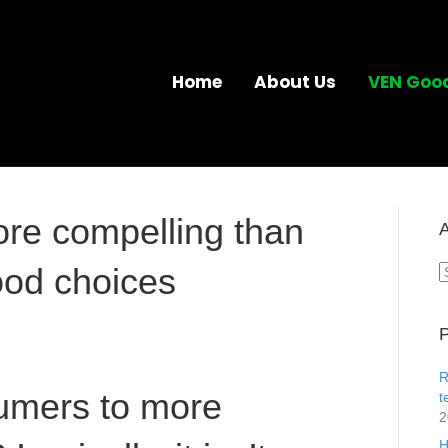
Home
About Us
VEN Goo
ore compelling than
A
ood choices
A
P
R
umers to more
t
2
H