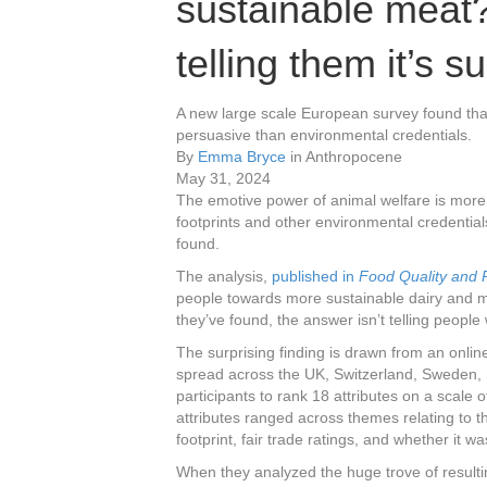
sustainable meat? I
telling them it’s s
A new large scale European survey found that
persuasive than environmental credentials.
By
Emma Bryce
in Anthropocene
May 31, 2024
The emotive power of animal welfare is more 
footprints and other environmental credential
found.
The analysis,
published in
Food Quality and 
people towards more sustainable dairy and me
they’ve found, the answer isn’t telling peopl
The surprising finding is drawn from an onli
spread across the UK, Switzerland, Sweden,
participants to rank 18 attributes on a scale o
attributes ranged across themes relating to th
footprint, fair trade ratings, and whether it 
When they analyzed the huge trove of resulti