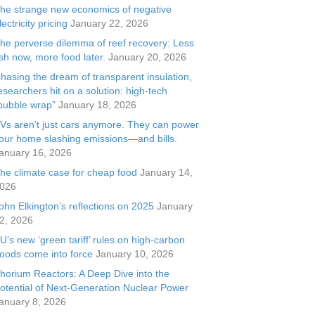
he strange new economics of negative
lectricity pricing
January 22, 2026
he perverse dilemma of reef recovery: Less
ish now, more food later.
January 20, 2026
hasing the dream of transparent insulation,
esearchers hit on a solution: high-tech
bubble wrap”
January 18, 2026
Vs aren’t just cars anymore. They can power
our home slashing emissions—and bills.
anuary 16, 2026
he climate case for cheap food
January 14,
026
ohn Elkington’s reflections on 2025
January
2, 2026
U’s new ‘green tariff’ rules on high-carbon
oods come into force
January 10, 2026
horium Reactors: A Deep Dive into the
otential of Next-Generation Nuclear Power
anuary 8, 2026