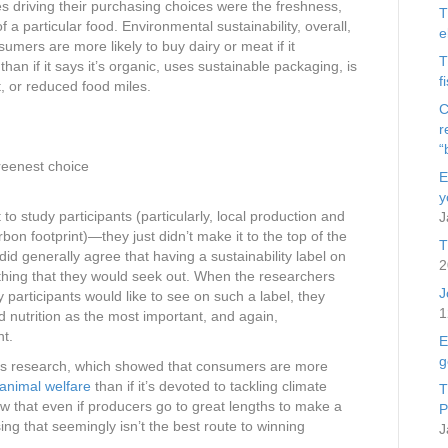
ies driving their purchasing choices were the freshness,
T
f a particular food. Environmental sustainability, overall,
e
umers are more likely to buy dairy or meat if it
T
than if it says it’s organic, uses sustainable packaging, is
f
t, or reduced food miles.
C
r
“
greenest choice
E
y
to study participants (particularly, local production and
J
on footprint)—they just didn’t make it to the top of the
T
did generally agree that having a sustainability label on
2
thing that they would seek out. When the researchers
J
dy participants would like to see on such a label, they
1
d nutrition as the most important, and again,
t.
E
g
ious research, which showed that consumers are more
 animal welfare
than if it’s devoted to tackling climate
T
w that even if producers go to great lengths to make a
P
ing that seemingly isn’t the best route to winning
J