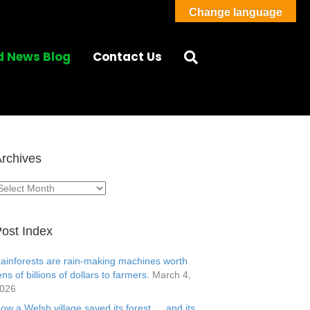
Change language
d News Blog
Contact Us
rchives
rchives
ost Index
ainforests are rain-making machines worth
ens of billions of dollars to farmers.
March 4,
026
ow a Welsh village saved its forest … and its