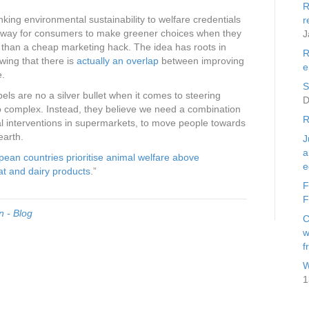
R
nking environmental sustainability to welfare credentials
r
t way for consumers to make greener choices when they
J
 than a cheap marketing hack. The idea has roots in
R
wing that there is
actually an overlap
between improving
e
e.
S
bels are no a silver bullet when it comes to steering
D
oo complex. Instead, they believe we need a combination
R
ral interventions in supermarkets, to move people towards
earth.
J
a
ean countries prioritise animal welfare above
e
at and dairy products
.”
F
F
 - Blog
C
w
f
W
1