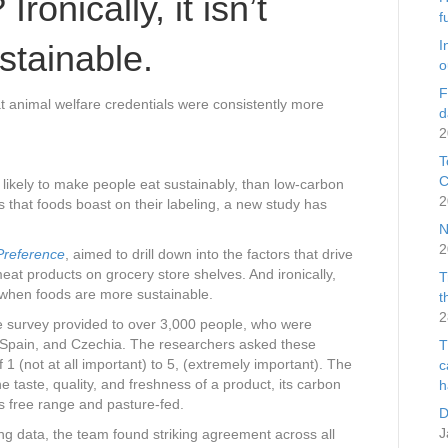
ronically, it isn’t
f
I
ustainable.
o
F
 animal welfare credentials were consistently more
d
2
T
C
likely to make people eat sustainably, than low-carbon
2
s that foods boast on their labeling, a new study has
N
2
Preference
, aimed to drill down into the factors that drive
at products on grocery store shelves. And ironically,
T
e when foods are more sustainable.
t
2
ne survey provided to over 3,000 people, who were
 Spain, and Czechia. The researchers asked these
T
f 1 (not at all important) to 5, (extremely important). The
c
e taste, quality, and freshness of a product, its carbon
h
was free range and pasture-fed.
D
J
ng data, the team found striking agreement across all