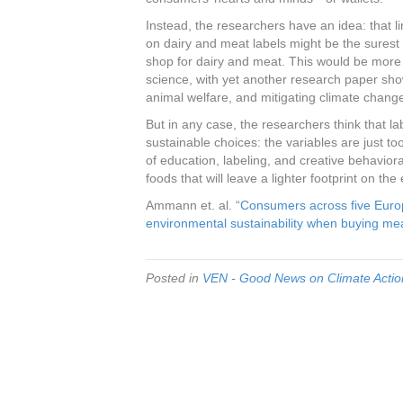
Instead, the researchers have an idea: that li
on dairy and meat labels might be the sures
shop for dairy and meat. This would be more
science, with yet another research paper sho
animal welfare, and mitigating climate chang
But in any case, the researchers think that la
sustainable choices: the variables are just t
of education, labeling, and creative behavio
foods that will leave a lighter footprint on the 
Ammann et. al. “
Consumers across five Europ
environmental sustainability when buying me
Posted in
VEN - Good News on Climate Action