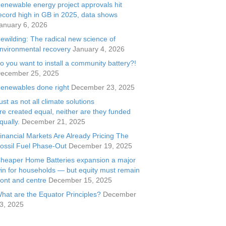
enewable energy project approvals hit
ecord high in GB in 2025, data shows
anuary 6, 2026
ewilding: The radical new science of
nvironmental recovery
January 4, 2026
o you want to install a community battery?!
ecember 25, 2025
enewables done right
December 23, 2025
ust as not all climate solutions
re created equal, neither are they funded
qually.
December 21, 2025
inancial Markets Are Already Pricing The
ossil Fuel Phase-Out
December 19, 2025
heaper Home Batteries expansion a major
in for households — but equity must remain
ront and centre
December 15, 2025
hat are the Equator Principles?
December
3, 2025