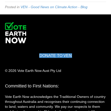
Posted in
VEN - Good News on Climate Action - Blog
DONATE TO VEN
© 2026 Vote Earth Now Aust Pty Ltd
Committed to First Nations:
Vote Earth Now acknowledges the Traditional Owners of country
throughout Australia and recognises their continuing connection
to land, waters and community. We pay our respects to them