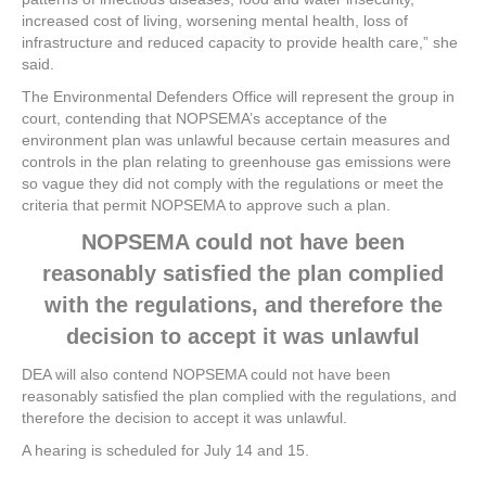
increased cost of living, worsening mental health, loss of
infrastructure and reduced capacity to provide health care,” she
said.
The Environmental Defenders Office will represent the group in
court, contending that NOPSEMA’s acceptance of the
environment plan was unlawful because certain measures and
controls in the plan relating to greenhouse gas emissions were
so vague they did not comply with the regulations or meet the
criteria that permit NOPSEMA to approve such a plan.
NOPSEMA could not have been
reasonably satisfied the plan complied
with the regulations, and therefore the
decision to accept it was unlawful
DEA will also contend NOPSEMA could not have been
reasonably satisfied the plan complied with the regulations, and
therefore the decision to accept it was unlawful.
A hearing is scheduled for July 14 and 15.