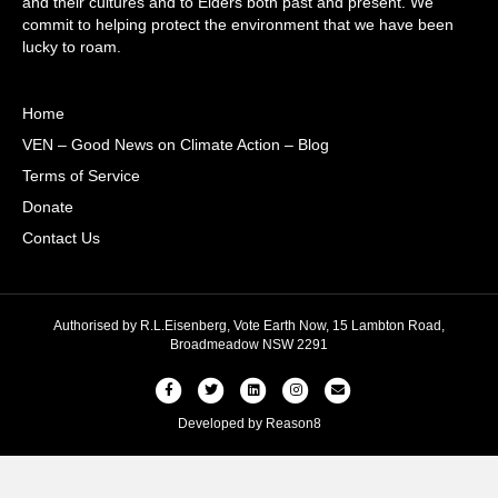
and their cultures and to Elders both past and present. We
commit to helping protect the environment that we have been
lucky to roam.
Home
VEN – Good News on Climate Action – Blog
Terms of Service
Donate
Contact Us
Authorised by R.L.Eisenberg, Vote Earth Now, 15 Lambton Road,
Broadmeadow NSW 2291
Facebook
Twitter
Linkedin
Instagram
Email
Developed by
Reason8