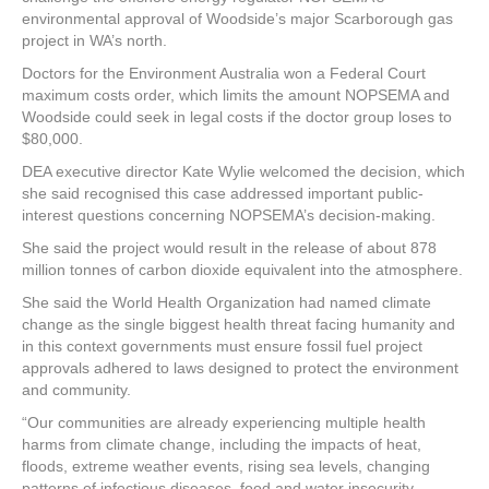
environmental approval of Woodside’s major Scarborough gas
project in WA’s north.
Doctors for the Environment Australia won a Federal Court
maximum costs order, which limits the amount NOPSEMA and
Woodside could seek in legal costs if the doctor group loses to
$80,000.
DEA executive director Kate Wylie welcomed the decision, which
she said recognised this case addressed important public-
interest questions concerning NOPSEMA’s decision-making.
She said the project would result in the release of about 878
million tonnes of carbon dioxide equivalent into the atmosphere.
She said the World Health Organization had named climate
change as the single biggest health threat facing humanity and
in this context governments must ensure fossil fuel project
approvals adhered to laws designed to protect the environment
and community.
“Our communities are already experiencing multiple health
harms from climate change, including the impacts of heat,
floods, extreme weather events, rising sea levels, changing
patterns of infectious diseases, food and water insecurity,