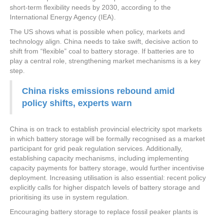
short-term flexibility needs by 2030, according to the
International Energy Agency (IEA).
The US shows what is possible when policy, markets and
technology align. China needs to take swift, decisive action to
shift from “flexible” coal to battery storage. If batteries are to
play a central role, strengthening market mechanisms is a key
step.
China risks emissions rebound amid
policy shifts, experts warn
China is on track to establish provincial electricity spot markets
in which battery storage will be formally recognised as a market
participant for grid peak regulation services. Additionally,
establishing capacity mechanisms, including implementing
capacity payments for battery storage, would further incentivise
deployment. Increasing utilisation is also essential: recent policy
explicitly calls for higher dispatch levels of battery storage and
prioritising its use in system regulation.
Encouraging battery storage to replace fossil peaker plants is