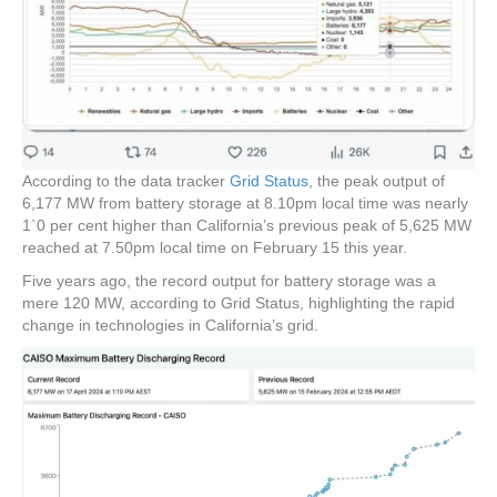
According to the data tracker
Grid Status
, the peak output of
6,177 MW from battery storage at 8.10pm local time was nearly
1`0 per cent higher than California’s previous peak of 5,625 MW
reached at 7.50pm local time on February 15 this year.
Five years ago, the record output for battery storage was a
mere 120 MW, according to Grid Status, highlighting the rapid
change in technologies in California’s grid.