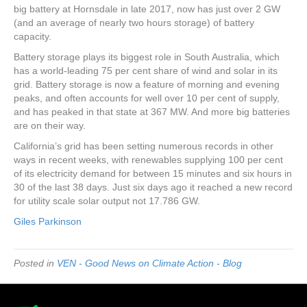
big battery at Hornsdale in late 2017, now has just over 2 GW
(and an average of nearly two hours storage) of battery
capacity.
Battery storage plays its biggest role in South Australia, which
has a world-leading 75 per cent share of wind and solar in its
grid. Battery storage is now a feature of morning and evening
peaks, and often accounts for well over 10 per cent of supply,
and has peaked in that state at 367 MW. And more big batteries
are on their way.
California’s grid has been setting numerous records in other
ways in recent weeks, with renewables supplying 100 per cent
of its electricity demand for between 15 minutes and six hours in
30 of the last 38 days. Just six days ago it reached a new record
for utility scale solar output not 17.786 GW.
Giles Parkinson
Posted in
VEN - Good News on Climate Action - Blog