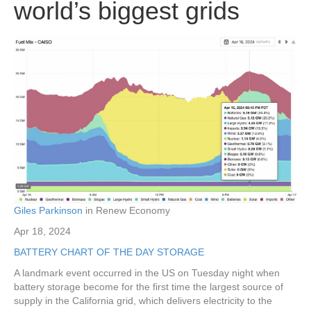
world’s biggest grids
Giles Parkinson
in Renew Economy
Apr 18, 2024
BATTERY
CHART OF THE DAY
STORAGE
A landmark event occurred in the US on Tuesday night when
battery storage become for the first time the largest source of
supply in the California grid, which delivers electricity to the