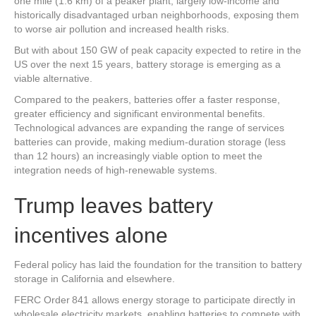
one mile (1.6 km) of a peaker plant, largely low-income and
historically disadvantaged urban neighborhoods, exposing them
to worse air pollution and increased health risks.
But with about 150 GW of peak capacity expected to retire in the
US over the next 15 years, battery storage is emerging as a
viable alternative.
Compared to the peakers, batteries offer a faster response,
greater efficiency and significant environmental benefits.
Technological advances are expanding the range of services
batteries can provide, making medium-duration storage (less
than 12 hours) an increasingly viable option to meet the
integration needs of high-renewable systems.
Trump leaves battery
incentives alone
Federal policy has laid the foundation for the transition to battery
storage in California and elsewhere.
FERC Order 841 allows energy storage to participate directly in
wholesale electricity markets, enabling batteries to compete with