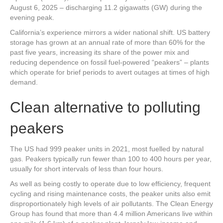
August 6, 2025 – discharging 11.2 gigawatts (GW) during the
evening peak.
California’s experience mirrors a wider national shift. US battery
storage has grown at an annual rate of more than 60% for the
past five years, increasing its share of the power mix and
reducing dependence on fossil fuel-powered “peakers” – plants
which operate for brief periods to avert outages at times of high
demand.
Clean alternative to polluting
peakers
The US had 999 peaker units in 2021, most fuelled by natural
gas. Peakers typically run fewer than 100 to 400 hours per year,
usually for short intervals of less than four hours.
As well as being costly to operate due to low efficiency, frequent
cycling and rising maintenance costs, the peaker units also emit
disproportionately high levels of air pollutants. The Clean Energy
Group has found that more than 4.4 million Americans live within