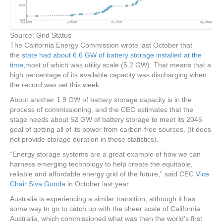
Source: Grid Status
The California Energy Commission wrote last October that
the
state had about 6.6 GW of battery storage installed at the
time,
most of which was utility scale (5.2 GW). That means that a
high percentage of its available capacity was discharging when
the record was set this week.
About another 1.9 GW of battery storage capacity is in the
process of commissioning, and the CEC estimates that the
stage needs about 52 GW of battery storage to meet its 2045
goal of getting all of its power from carbon-free sources. (It does
not provide storage duration in those statistics).
“Energy storage systems are a great example of how we can
harness emerging technology to help create the equitable,
reliable and affordable energy grid of the future,” said CEC
Vice
Chair Siva Gunda
in October last year.
Australia is experiencing a similar transition, although it has
some way to go to catch up with the sheer scale of California.
Australia, which commissioned what was then the world’s first