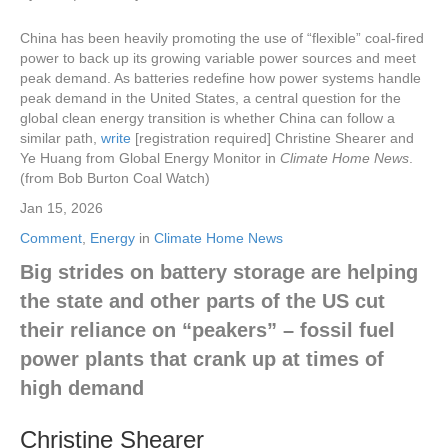
China has been heavily promoting the use of “flexible” coal-fired
power to back up its growing variable power sources and meet
peak demand. As batteries redefine how power systems handle
peak demand in the United States, a central question for the
global clean energy transition is whether China can follow a
similar path,
write
[registration required] Christine Shearer and
Ye Huang from Global Energy Monitor in
Climate Home News
.
(from Bob Burton Coal Watch)
Jan 15, 2026
Comment
,
Energy
in
Climate Home News
Big strides on battery storage are helping
the state and other parts of the US cut
their reliance on “peakers” – fossil fuel
power plants that crank up at times of
high demand
Christine Shearer