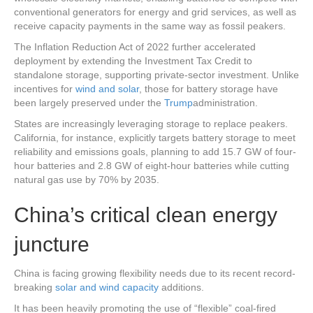
conventional generators for energy and grid services, as well as
receive capacity payments in the same way as fossil peakers.
The Inflation Reduction Act of 2022 further accelerated
deployment by extending the Investment Tax Credit to
standalone storage, supporting private-sector investment. Unlike
incentives for
wind and solar
, those for battery storage have
been largely preserved under the
Trump
administration.
States are increasingly leveraging storage to replace peakers.
California, for instance, explicitly targets battery storage to meet
reliability and emissions goals, planning to add 15.7 GW of four-
hour batteries and 2.8 GW of eight-hour batteries while cutting
natural gas use by 70% by 2035.
China’s critical clean energy
juncture
China is facing growing flexibility needs due to its recent record-
breaking
solar and wind capacity
additions.
It has been heavily promoting the use of “flexible” coal-fired