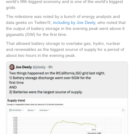
world’s fifth biggest economy and is one of the world’s biggest
grids.
The milestone was noted by a bunch of energy analysts and
data geeks on Twitter/X,
including by Joe Deely,
who noted that
the output of battery storage in the evening peak went above 6
gigawatts (GW) for the first time.
That allowed battery storage to overtake gas, hydro, nuclear
and renewables as the biggest source of supply for a period of
about two hours in the evening peak.