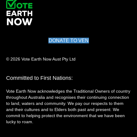
DONATE TO VEN
© 2026 Vote Earth Now Aust Pty Ltd
Committed to First Nations:
Vote Earth Now acknowledges the Traditional Owners of country
throughout Australia and recognises their continuing connection
to land, waters and community. We pay our respects to them
and their cultures and to Elders both past and present. We
commit to helping protect the environment that we have been
lucky to roam.