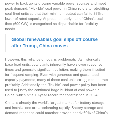
power to back up its growing variable power sources and meet
peak demand. “Flexible” coal power in China refers to retrofitting
coal-fired units so that their minimum output can fall to 35% or
lower of rated capacity. At present, nearly half of China’s coal
fleet (600 GW) is categorised as dispatchable for flexibility
needs.
Global renewables goal slips off course
after Trump, China moves
However, this reliance on coal is problematic. As historically
base-load units, coal plants inherently have slower response
times and generate significant pollution, making them ill-suited
for frequent ramping. Even with generous and guaranteed
capacity payments, many of these coal units struggle to operate
profitably. Additionally, the “flexible” coal power policy has been
used to justify the continued large buildout of coal power in
China, which hit a 10-year record for construction in 2024.
China is already the world’s largest market for battery storage,
and installations are accelerating rapidly. Battery storage and
demand response could together provide nearly 60% of China’s