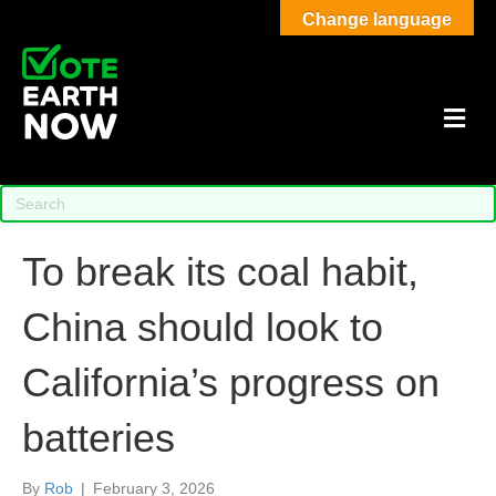
Change language
M
To break its coal habit,
China should look to
California’s progress on
batteries
By
Rob
|
February 3, 2026