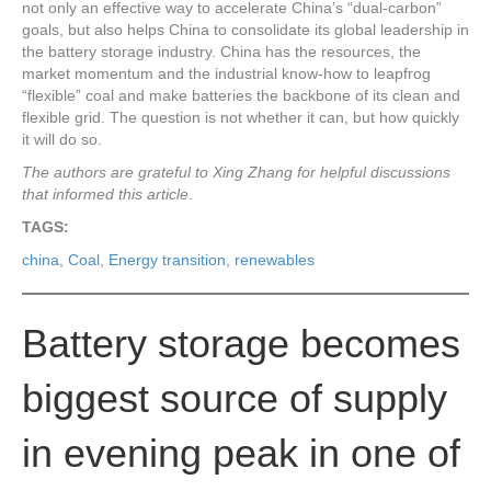
not only an effective way to accelerate China’s “dual-carbon”
goals, but also helps China to consolidate its global leadership in
the battery storage industry. China has the resources, the
market momentum and the industrial know-how to leapfrog
“flexible” coal and make batteries the backbone of its clean and
flexible grid. The question is not whether it can, but how quickly
it will do so.
The authors are grateful to Xing Zhang for helpful discussions
that informed this article
.
TAGS:
china
,
Coal
,
Energy transition
,
renewables
Battery storage becomes
biggest source of supply
in evening peak in one of