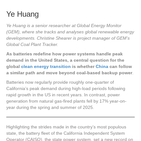
Ye Huang
Ye Huang is a senior researcher at Global Energy Monitor
(GEM), where she tracks and analyses global renewable energy
developments. Christine Shearer is project manager of GEM’s
Global Coal Plant Tracker.
As batteries redefine how power systems handle peak
demand in the United States, a central question for the
global
clean energy transition
is whether
China
can follow
a similar path and move beyond coal-based backup power
.
Batteries now regularly provide roughly one-quarter of
California’s peak demand during high-load periods following
rapid growth
in the US in recent years. In contrast, power
generation from natural gas-fired plants fell by 17% year-on-
year during the spring and summer of 2025.
Highlighting the strides made in the country’s most populous
state, the battery fleet of the California Independent System
Operator (CAISO), the state power system, set a new record on