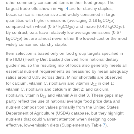
other commonly consumed items in their food group. The
largest trade-offs shown in Fig.
4
are for starchy staples,
because rice is inexpensive and widely consumed in large
quantities with higher emissions (averaging 2.19 kgCO
e)
2
compared with wheat (0.57 kgCO
e) and maize (0.48 kgCO
e).
2
2
By contrast, oats have relatively low average emissions (0.67
kgCO
e) but are almost never either the lowest-cost or the most
2
widely consumed starchy staple.
Item selection is based only on food group targets specified in
the HDB (Healthy Diet Basket) derived from national dietary
guidelines, so the resulting mix of foods also generally meets all
essential nutrient requirements as measured by mean adequacy
ratios around 0.95 across diets. Minor shortfalls are observed
for calcium, vitamin C, riboflavin and vitamin B
in diet 1;
12
vitamin C, riboflavin and calcium in diet 2; and calcium,
riboflavin, vitamin B
and vitamin A in diet 3. These gaps may
12
partly reflect the use of national average food price data and
nutrient composition values primarily from the United States
Department of Agriculture (USDA) database, but they highlight
nutrients that could warrant attention when designing cost-
effective, low-emission diets (Supplementary Table
7
).