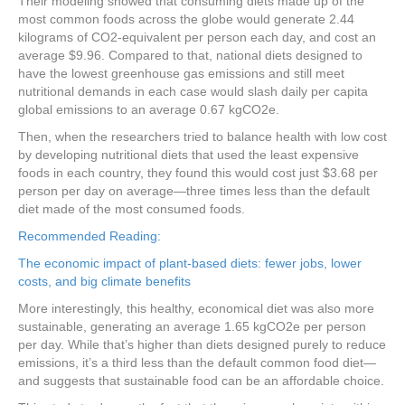
Their modeling showed that consuming diets made up of the
most common foods across the globe would generate 2.44
kilograms of CO2-equivalent per person each day, and cost an
average $9.96. Compared to that, national diets designed to
have the lowest greenhouse gas emissions and still meet
nutritional demands in each case would slash daily per capita
global emissions to an average 0.67 kgCO2e.
Then, when the researchers tried to balance health with low cost
by developing nutritional diets that used the least expensive
foods in each country, they found this would cost just $3.68 per
person per day on average—three times less than the default
diet made of the most consumed foods.
Recommended Reading:
The economic impact of plant-based diets: fewer jobs, lower
costs, and big climate benefits
More interestingly, this healthy, economical diet was also more
sustainable, generating an average 1.65 kgCO2e per person
per day. While that’s higher than diets designed purely to reduce
emissions, it’s a third less than the default common food diet—
and suggests that sustainable food can be an affordable choice.