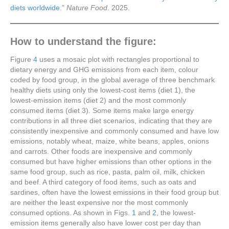
diets worldwide
.”
Nature Food
. 2025.
How to understand the figure:
Figure
4
uses a mosaic plot with rectangles proportional to
dietary energy and GHG emissions from each item, colour
coded by food group, in the global average of three benchmark
healthy diets using only the lowest-cost items (diet 1), the
lowest-emission items (diet 2) and the most commonly
consumed items (diet 3). Some items make large energy
contributions in all three diet scenarios, indicating that they are
consistently inexpensive and commonly consumed and have low
emissions, notably wheat, maize, white beans, apples, onions
and carrots. Other foods are inexpensive and commonly
consumed but have higher emissions than other options in the
same food group, such as rice, pasta, palm oil, milk, chicken
and beef. A third category of food items, such as oats and
sardines, often have the lowest emissions in their food group but
are neither the least expensive nor the most commonly
consumed options. As shown in Figs.
1
and
2
, the lowest-
emission items generally also have lower cost per day than