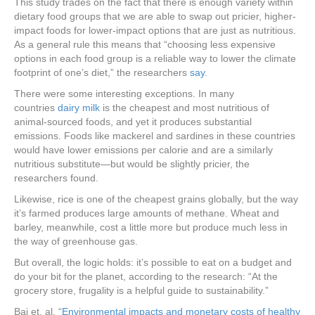
This study trades on the fact that there is enough variety within
dietary food groups that we are able to swap out pricier, higher-
impact foods for lower-impact options that are just as nutritious.
As a general rule this means that “choosing less expensive
options in each food group is a reliable way to lower the climate
footprint of one’s diet,” the researchers
say
.
There were some interesting exceptions. In many
countries
dairy milk
is the cheapest and most nutritious of
animal-sourced foods, and yet it produces substantial
emissions. Foods like mackerel and sardines in these countries
would have lower emissions per calorie and are a similarly
nutritious substitute—but would be slightly pricier, the
researchers found.
Likewise, rice is one of the cheapest grains globally, but the way
it’s farmed produces large amounts of methane. Wheat and
barley, meanwhile, cost a little more but produce much less in
the way of greenhouse gas.
But overall, the logic holds: it’s possible to eat on a budget and
do your bit for the planet, according to the research: “At the
grocery store, frugality is a helpful guide to sustainability.”
Bai et. al. “
Environmental impacts and monetary costs of healthy