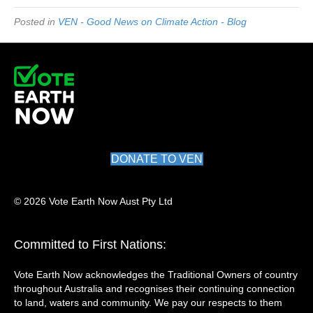
Posted in
VEN - Good News on Climate Action - Blog
DONATE TO VEN
© 2026 Vote Earth Now Aust Pty Ltd
Committed to First Nations:
Vote Earth Now acknowledges the Traditional Owners of country
throughout Australia and recognises their continuing connection
to land, waters and community. We pay our respects to them