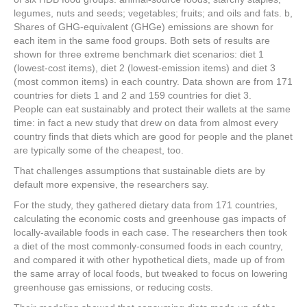
legumes, nuts and seeds; vegetables; fruits; and oils and fats. b,
Shares of GHG-equivalent (GHGe) emissions are shown for
each item in the same food groups. Both sets of results are
shown for three extreme benchmark diet scenarios: diet 1
(lowest-cost items), diet 2 (lowest-emission items) and diet 3
(most common items) in each country. Data shown are from 171
countries for diets 1 and 2 and 159 countries for diet 3.
People can eat sustainably and protect their wallets at the same
time: in fact a new study that drew on data from almost every
country finds that diets which are good for people and the planet
are typically some of the cheapest, too.
That challenges assumptions that sustainable diets are by
default more expensive, the researchers say.
For the study, they gathered dietary data from 171 countries,
calculating the economic costs and greenhouse gas impacts of
locally-available foods in each case. The researchers then took
a diet of the most commonly-consumed foods in each country,
and compared it with other hypothetical diets, made up of from
the same array of local foods, but tweaked to focus on lowering
greenhouse gas emissions, or reducing costs.