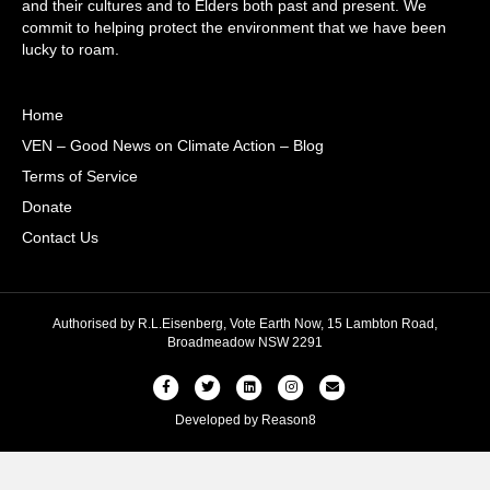
and their cultures and to Elders both past and present. We
commit to helping protect the environment that we have been
lucky to roam.
Home
VEN – Good News on Climate Action – Blog
Terms of Service
Donate
Contact Us
Authorised by R.L.Eisenberg, Vote Earth Now, 15 Lambton Road,
Broadmeadow NSW 2291
Facebook
Twitter
Linkedin
Instagram
Email
Developed by
Reason8