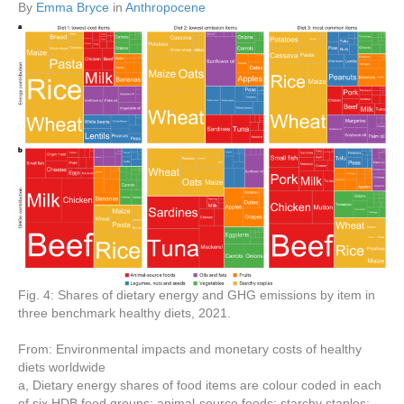
By
Emma Bryce
in
Anthropocene
Fig. 4: Shares of dietary energy and GHG emissions by item in
three benchmark healthy diets, 2021.
From: Environmental impacts and monetary costs of healthy
diets worldwide
a, Dietary energy shares of food items are colour coded in each
of six HDB food groups: animal-source foods; starchy staples;