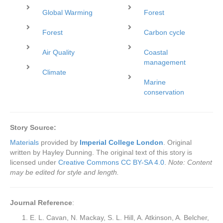
Global Warming
Forest
Forest
Carbon cycle
Air Quality
Coastal
management
Climate
Marine
conservation
Story Source:
Materials
provided by
Imperial College London
. Original
written by Hayley Dunning. The original text of this story is
licensed under
Creative Commons CC BY-SA 4.0
.
Note: Content
may be edited for style and length.
Journal Reference
:
E. L. Cavan, N. Mackay, S. L. Hill, A. Atkinson, A. Belcher,