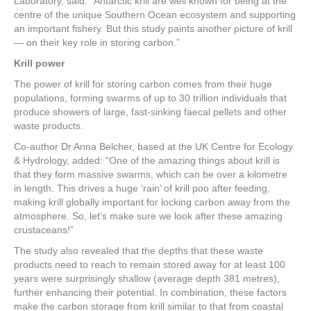
Laboratory, said: “Antarctic krill are well known for being at the
centre of the unique Southern Ocean ecosystem and supporting
an important fishery. But this study paints another picture of krill
— on their key role in storing carbon.”
Krill power
The power of krill for storing carbon comes from their huge
populations, forming swarms of up to 30 trillion individuals that
produce showers of large, fast-sinking faecal pellets and other
waste products.
Co-author Dr Anna Belcher, based at the UK Centre for Ecology
& Hydrology, added: “One of the amazing things about krill is
that they form massive swarms, which can be over a kilometre
in length. This drives a huge ‘rain’ of krill poo after feeding,
making krill globally important for locking carbon away from the
atmosphere. So, let’s make sure we look after these amazing
crustaceans!”
The study also revealed that the depths that these waste
products need to reach to remain stored away for at least 100
years were surprisingly shallow (average depth 381 metres),
further enhancing their potential. In combination, these factors
make the carbon storage from krill similar to that from coastal