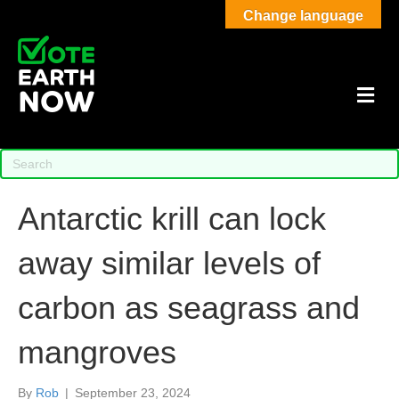
Change language
M
Antarctic krill can lock
away similar levels of
carbon as seagrass and
mangroves
By
Rob
|
September 23, 2024