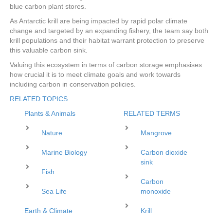
blue carbon plant stores.
As Antarctic krill are being impacted by rapid polar climate
change and targeted by an expanding fishery, the team say both
krill populations and their habitat warrant protection to preserve
this valuable carbon sink.
Valuing this ecosystem in terms of carbon storage emphasises
how crucial it is to meet climate goals and work towards
including carbon in conservation policies.
RELATED TOPICS
Plants & Animals
RELATED TERMS
Nature
Mangrove
Marine Biology
Carbon dioxide
sink
Fish
Carbon
Sea Life
monoxide
Earth & Climate
Krill