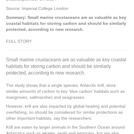
Source: Imperial College London
Summary: Small marine crustaceans are as valuable as key
coastal habitats for storing carbon and should be similarly
protected, according to new research.
FULL STORY
Small marine crustaceans are as valuable as key coastal
habitats for storing carbon and should be similarly
protected, according to new research.
The study shows that a single species, Antarctic krill, store
similar amounts of carbon to key ‘blue carbon’ habitats such as
mangroves, saltmarshes and seagrasses.
However, krill are also impacted by global heating and potential
overfishing, so should be considered for similar protections as
other important habitats, say the researchers.
Krill are eaten by larger animals in the Southern Ocean around
Antarctica such as whales, seals and penguins, but are also