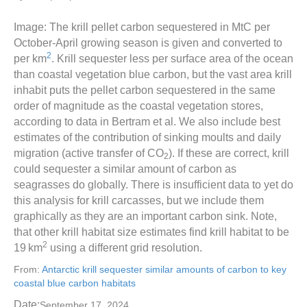
Image: The krill pellet carbon sequestered in MtC per
October-April growing season is given and converted to
2
per km
. Krill sequester less per surface area of the ocean
than coastal vegetation blue carbon, but the vast area krill
inhabit puts the pellet carbon sequestered in the same
order of magnitude as the coastal vegetation stores,
according to data in Bertram et al. We also include best
estimates of the contribution of sinking moults and daily
migration (active transfer of CO
). If these are correct, krill
2
could sequester a similar amount of carbon as
seagrasses do globally. There is insufficient data to yet do
this analysis for krill carcasses, but we include them
graphically as they are an important carbon sink. Note,
that other krill habitat size estimates find krill habitat to be
2
19 km
using a different grid resolution.
From:
Antarctic krill sequester similar amounts of carbon to key
coastal blue carbon habitats
Date:
September 17, 2024