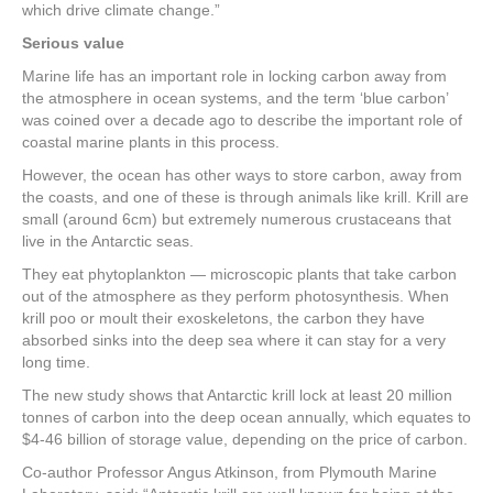
which drive climate change.”
Serious value
Marine life has an important role in locking carbon away from
the atmosphere in ocean systems, and the term ‘blue carbon’
was coined over a decade ago to describe the important role of
coastal marine plants in this process.
However, the ocean has other ways to store carbon, away from
the coasts, and one of these is through animals like krill. Krill are
small (around 6cm) but extremely numerous crustaceans that
live in the Antarctic seas.
They eat phytoplankton — microscopic plants that take carbon
out of the atmosphere as they perform photosynthesis. When
krill poo or moult their exoskeletons, the carbon they have
absorbed sinks into the deep sea where it can stay for a very
long time.
The new study shows that Antarctic krill lock at least 20 million
tonnes of carbon into the deep ocean annually, which equates to
$4-46 billion of storage value, depending on the price of carbon.
Co-author Professor Angus Atkinson, from Plymouth Marine