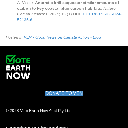
A. Visser.
Antarctic krill sequester similar amounts of
carbon to key coastal blue carbon habitats
.
Nature
Communications
, 2024; 15 (1) DOI:
10.1038/s41467-024-
52135-6
Posted in
VEN - Good News on Climate Action - Blog
DONATE TO VEN
© 2026 Vote Earth Now Aust Pty Ltd