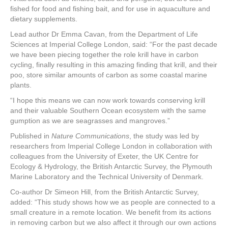
fished for food and fishing bait, and for use in aquaculture and
dietary supplements.
Lead author Dr Emma Cavan, from the Department of Life
Sciences at Imperial College London, said: “For the past decade
we have been piecing together the role krill have in carbon
cycling, finally resulting in this amazing finding that krill, and their
poo, store similar amounts of carbon as some coastal marine
plants.
“I hope this means we can now work towards conserving krill
and their valuable Southern Ocean ecosystem with the same
gumption as we are seagrasses and mangroves.”
Published in
Nature Communications
, the study was led by
researchers from Imperial College London in collaboration with
colleagues from the University of Exeter, the UK Centre for
Ecology & Hydrology, the British Antarctic Survey, the Plymouth
Marine Laboratory and the Technical University of Denmark.
Co-author Dr Simeon Hill, from the British Antarctic Survey,
added: “This study shows how we as people are connected to a
small creature in a remote location. We benefit from its actions
in removing carbon but we also affect it through our own actions