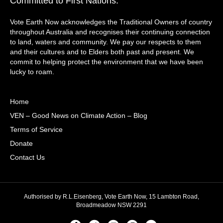
Committed to First Nations:
Vote Earth Now acknowledges the Traditional Owners of country
throughout Australia and recognises their continuing connection
to land, waters and community. We pay our respects to them
and their cultures and to Elders both past and present. We
commit to helping protect the environment that we have been
lucky to roam.
Home
VEN – Good News on Climate Action – Blog
Terms of Service
Donate
Contact Us
Authorised by R.L.Eisenberg, Vote Earth Now, 15 Lambton Road,
Broadmeadow NSW 2291