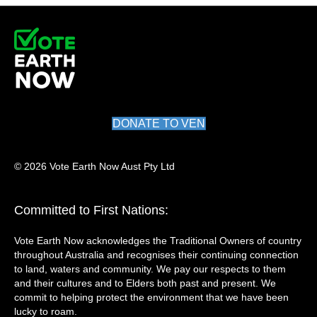
DONATE TO VEN
© 2026 Vote Earth Now Aust Pty Ltd
Committed to First Nations:
Vote Earth Now acknowledges the Traditional Owners of country
throughout Australia and recognises their continuing connection
to land, waters and community. We pay our respects to them
and their cultures and to Elders both past and present. We
commit to helping protect the environment that we have been
lucky to roam.