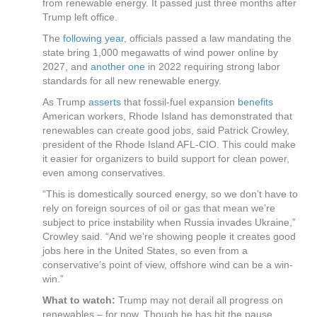
from renewable energy. It passed just three months after
Trump left office.
The
following year
, officials passed a law mandating the
state bring 1,000 megawatts of wind power online by
2027, and
another one
in 2022 requiring strong labor
standards for all new renewable energy.
As Trump
asserts
that fossil-fuel expansion
benefits
American workers, Rhode Island has demonstrated that
renewables can create good jobs, said Patrick Crowley,
president of the Rhode Island AFL-CIO. This could make
it easier for organizers to build support for clean power,
even among conservatives.
“This is domestically sourced energy, so we don’t have to
rely on foreign sources of oil or gas that mean we’re
subject to price instability when Russia invades Ukraine,”
Crowley said. “And we’re showing people it creates good
jobs here in the United States, so even from a
conservative’s point of view, offshore wind can be a win-
win.”
What to watch:
Trump may not derail all progress on
renewables – for now. Though he has hit the pause