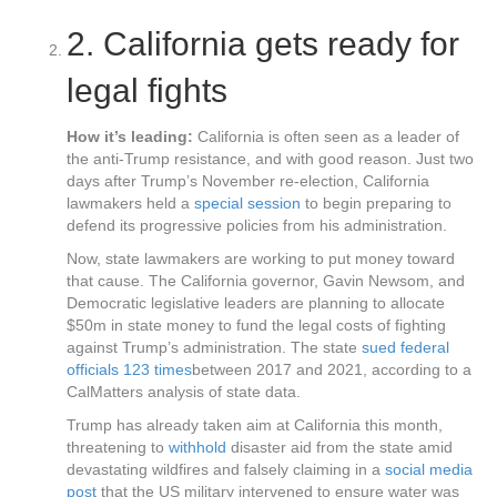
2.
California gets ready for
legal fights
How it’s leading:
California is often seen as a leader of
the anti-Trump resistance, and with good reason. Just two
days after Trump’s November re-election, California
lawmakers held a
special session
to begin preparing to
defend its progressive policies from his administration.
Now, state lawmakers are working to put money toward
that cause. The California governor, Gavin Newsom, and
Democratic legislative leaders are planning to allocate
$50m in state money to fund the legal costs of fighting
against Trump’s administration. The state
sued federal
officials 123 times
between 2017 and 2021, according to a
CalMatters analysis of state data.
Trump has already taken aim at California this month,
threatening to
withhold
disaster aid from the state amid
devastating wildfires and falsely claiming in a
social media
post
that the US military intervened to ensure water was