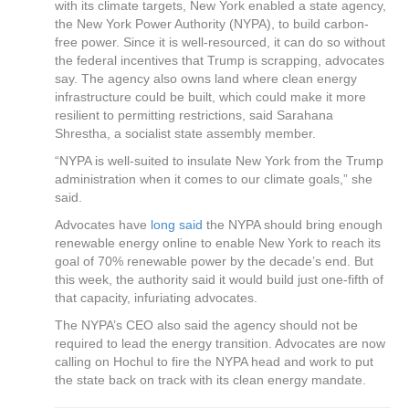
with its climate targets, New York enabled a state agency,
the New York Power Authority (NYPA), to build carbon-
free power. Since it is well-resourced, it can do so without
the federal incentives that Trump is scrapping, advocates
say. The agency also owns land where clean energy
infrastructure could be built, which could make it more
resilient to permitting restrictions, said Sarahana
Shrestha, a socialist state assembly member.
“NYPA is well-suited to insulate New York from the Trump
administration when it comes to our climate goals,” she
said.
Advocates have
long said
the NYPA should bring enough
renewable energy online to enable New York to reach its
goal of 70% renewable power by the decade’s end. But
this week, the authority said it would build just one-fifth of
that capacity, infuriating advocates.
The NYPA’s CEO also said the agency should not be
required to lead the energy transition. Advocates are now
calling on Hochul to fire the NYPA head and work to put
the state back on track with its clean energy mandate.