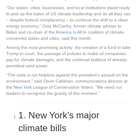
“Our states, cities, businesses, and local institutions stand ready
to pick up the baton of US climate leadership and do all they can
– despite federal complacency – to continue the shift to a clean
energy economy,” Gina McCarthy, former climate adviser to
Biden and co-chair of the
America Is All In
coalition of climate-
concerned states and cities, said this month.
Among the most promising activity: the creation of a fund to take
Trump to court, the passage of policies to make oil companies
pay for climate damages, and the continual buildout of already-
permitted wind power.
“The state is not helpless against the president’s assault on the
environment,” said Devin Callahan, communications director at
the
New York
League of Conservation Voters. “We need our
leaders to recognize the gravity of this moment.”
1.
New York’s major
climate bills