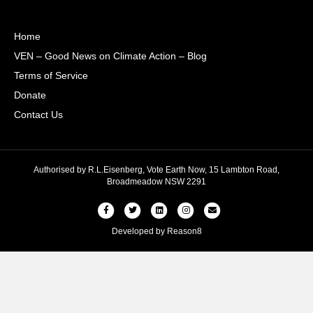
Home
VEN – Good News on Climate Action – Blog
Terms of Service
Donate
Contact Us
Authorised by R.L.Eisenberg, Vote Earth Now, 15 Lambton Road,
Broadmeadow NSW 2291
Facebook
Twitter
Linkedin
Instagram
Email
Developed by
Reason8