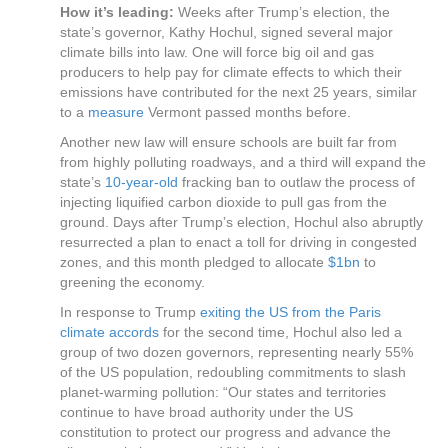
How it’s leading:
Weeks after Trump’s election, the
state’s governor, Kathy Hochul, signed several major
climate bills into law. One will force big oil and gas
producers to help pay for climate effects to which their
emissions have contributed for the next 25 years, similar
to a
measure
Vermont passed months before.
Another new law will ensure schools are built far from
from highly polluting roadways, and a third will expand the
state’s
10-year-old
fracking ban to outlaw the process of
injecting liquified carbon dioxide to pull gas from the
ground. Days after Trump’s election, Hochul also abruptly
resurrected a plan to enact a toll for driving in congested
zones, and this month pledged to allocate
$1bn
to
greening the economy.
In response to Trump
exiting the US from the Paris
climate accords
for the second time, Hochul also led a
group of two dozen governors, representing nearly 55%
of the US population, redoubling commitments to slash
planet-warming pollution: “Our states and territories
continue to have broad authority under the US
constitution to protect our progress and advance the