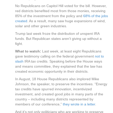
No Republicans on Capitol Hill voted for the bill. However,
red districts benefited most from those monies, receiving
85% of the investment from the policy and
68% of the jobs
created
. As a result, many saw huge expansions of wind,
solar and other green industries.
Trump last week froze the distribution of unspent IRA
funds. But Republican states aren’t giving up without a
fight.
What to watch:
Last week, at least eight Republicans
gave testimony calling on the federal government
not to
slash
IRA tax credits. Speaking before the House ways
and means committee, they explained that the law has
created economic opportunity in their districts.
In August, 18 House Republicans also implored Mike
Johnson, the speaker, to preserve the incentives. “Energy
tax credits have spurred innovation, incentivized
investment, and created good jobs in many parts of the
country – including many districts represented by
members of our conference,”
they wrote in a letter
.
And it’s not only politicians who are working to preserve