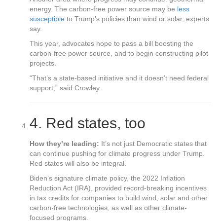
energy. The carbon-free power source may be
less
susceptible
to Trump’s policies than wind or solar, experts
say.
This year, advocates hope to pass a bill boosting the
carbon-free power source, and to begin constructing pilot
projects.
“That’s a state-based initiative and it doesn’t need federal
support,” said Crowley.
4.
Red states, too
How they’re leading:
It’s not just Democratic states that
can continue pushing for climate progress under Trump.
Red states will also be integral.
Biden’s signature climate policy, the 2022 Inflation
Reduction Act (IRA), provided record-breaking incentives
in tax credits for companies to build wind, solar and other
carbon-free technologies, as well as other climate-
focused programs.