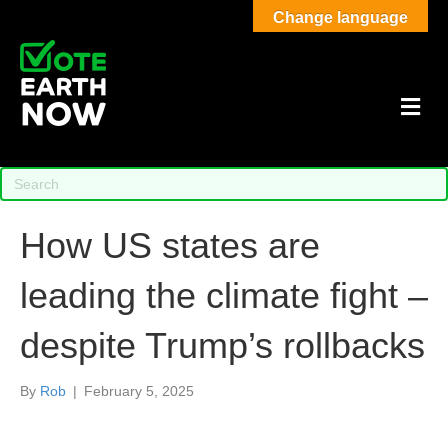
Change language
M
How US states are
leading the climate fight –
despite Trump’s rollbacks
By
Rob
|
February 5, 2025