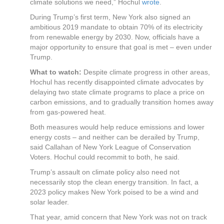
climate solutions we need,” Hochul
wrote
.
During Trump’s first term, New York also signed an
ambitious 2019 mandate to obtain 70% of its electricity
from renewable energy by 2030. Now, officials have a
major opportunity to ensure that goal is met – even under
Trump.
What to watch:
Despite climate progress in other areas,
Hochul has recently disappointed climate advocates by
delaying two state climate programs to place a price on
carbon emissions, and to gradually transition homes away
from gas-powered heat.
Both measures would help reduce emissions and lower
energy costs – and neither can be derailed by Trump,
said Callahan of New York League of Conservation
Voters. Hochul could recommit to both, he said.
Trump’s assault on climate policy also need not
necessarily stop the clean energy transition. In fact, a
2023 policy makes New York poised to be a wind and
solar leader.
That year, amid concern that New York was not on track