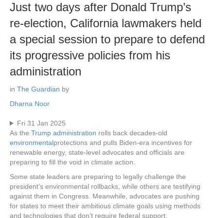
Just two days after Donald Trump’s
re-election, California lawmakers held
a special session to prepare to defend
its progressive policies from his
administration
in
The Guardian
by
Dharna Noor
Fri 31 Jan 2025
As the
Trump administration
rolls back decades-old
environmental
protections and pulls Biden-era incentives for
renewable energy, state-level advocates and officials are
preparing to fill the void in climate action.
Some state leaders are preparing to legally challenge the
president’s environmental rollbacks, while others are testifying
against them in Congress. Meanwhile, advocates are pushing
for states to meet their ambitious climate goals using methods
and technologies that don’t require federal support.