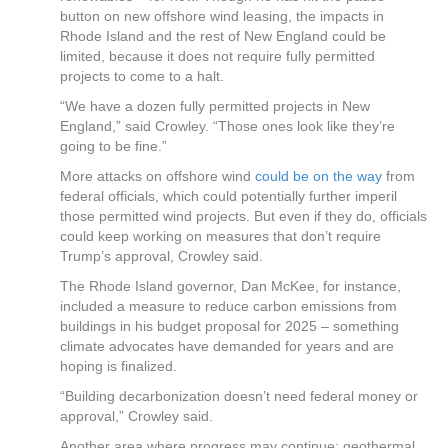
button on new offshore wind leasing, the impacts in
Rhode Island and the rest of New England could be
limited, because it does not require fully permitted
projects to come to a halt.
“We have a dozen fully permitted projects in New
England,” said Crowley. “Those ones look like they’re
going to be fine.”
More attacks on offshore wind
could be on the way
from
federal officials, which could potentially further imperil
those permitted wind projects. But even if they do, officials
could keep working on measures that don’t require
Trump’s approval, Crowley said.
The Rhode Island governor, Dan McKee, for instance,
included a measure to reduce carbon emissions from
buildings in his budget proposal for 2025 – something
climate advocates have demanded for years and are
hoping is finalized.
“Building decarbonization doesn’t need federal money or
approval,” Crowley said.
Another area where progress may continue: geothermal