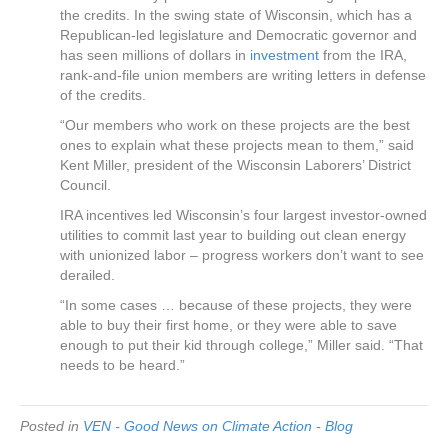
the credits. In the swing state of Wisconsin, which has a
Republican-led legislature and Democratic governor and
has seen millions of dollars in
investment
from the IRA,
rank-and-file union members are writing letters in defense
of the credits.
“Our members who work on these projects are the best
ones to explain what these projects mean to them,” said
Kent Miller, president of the Wisconsin Laborers’ District
Council.
IRA incentives led Wisconsin’s four largest investor-owned
utilities to commit last year to building out clean energy
with unionized labor – progress workers don’t want to see
derailed.
“In some cases … because of these projects, they were
able to buy their first home, or they were able to save
enough to put their kid through college,” Miller said. “That
needs to be heard.”
Posted in
VEN - Good News on Climate Action - Blog