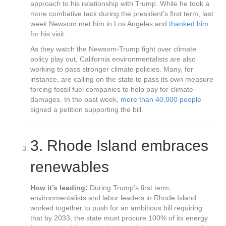
approach to his relationship with Trump. While he took a
more combative tack during the president’s first term, last
week Newsom met him in Los Angeles and
thanked him
for his visit.
As they watch the Newsom-Trump fight over climate
policy play out, California environmentalists are also
working to pass stronger climate policies. Many, for
instance, are calling on the state to pass its own measure
forcing fossil fuel companies to help pay for climate
damages. In the past week,
more than 40,000 people
signed a petition supporting the bill.
3.
Rhode Island embraces
renewables
How it’s leading:
During Trump’s first term,
environmentalists and labor leaders in Rhode Island
worked together to push for an ambitious bill requiring
that by 2033, the state must procure 100% of its energy