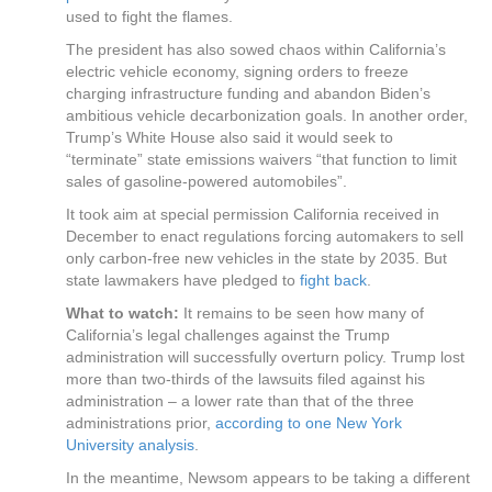
used to fight the flames.
The president has also sowed chaos within California’s
electric vehicle economy, signing orders to freeze
charging infrastructure funding and abandon Biden’s
ambitious vehicle decarbonization goals. In another order,
Trump’s White House also said it would seek to
“terminate” state emissions waivers “that function to limit
sales of gasoline-powered automobiles”.
It took aim at special permission California received in
December to enact regulations forcing automakers to sell
only carbon-free new vehicles in the state by 2035. But
state lawmakers have pledged to
fight back
.
What to watch:
It remains to be seen how many of
California’s legal challenges against the Trump
administration will successfully overturn policy. Trump lost
more than two-thirds of the lawsuits filed against his
administration – a lower rate than that of the three
administrations prior,
according to one New York
University analysis
.
In the meantime, Newsom appears to be taking a different