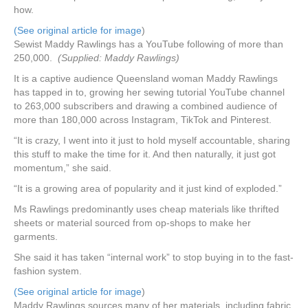
how.
(See original article for image
)
Sewist Maddy Rawlings has a YouTube following of more than
250,000.
(Supplied: Maddy Rawlings)
It is a captive audience Queensland woman Maddy Rawlings
has tapped in to, growing her sewing tutorial YouTube channel
to 263,000 subscribers and drawing a combined audience of
more than 180,000 across Instagram, TikTok and Pinterest.
“It is crazy, I went into it just to hold myself accountable, sharing
this stuff to make the time for it. And then naturally, it just got
momentum,” she said.
“It is a growing area of popularity and it just kind of exploded.”
Ms Rawlings predominantly uses cheap materials like thrifted
sheets or material sourced from op-shops to make her
garments.
She said it has taken “internal work” to stop buying in to the fast-
fashion system.
(See original article for image
)
Maddy Rawlings sources many of her materials, including fabric