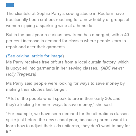
The clientele at Sophie Parry’s sewing studio in Redfern have
traditionally been crafters reaching for a new hobby or groups of
women sipping a sparkling wine at a hens do.
But in the past year a curious new trend has emerged, with a 40
per cent increase in demand for classes where people learn to
repair and alter their garments.
(See original article for image
)
Ms Parry receives free offcuts from a local curtain factory, which
is upcycled into garments in her sewing classes.
(ABC News:
Holly Tregenza)
Ms Parry said people were looking for ways to save money by
making their clothes last longer.
“A lot of the people who I speak to are in their early 30s and
they’re looking for more ways to save money,” she said.
“For example, we have seen demand for the alterations classes
spike just before the new school year, because parents want to
learn how to adjust their kids uniforms, they don’t want to pay for
it.”