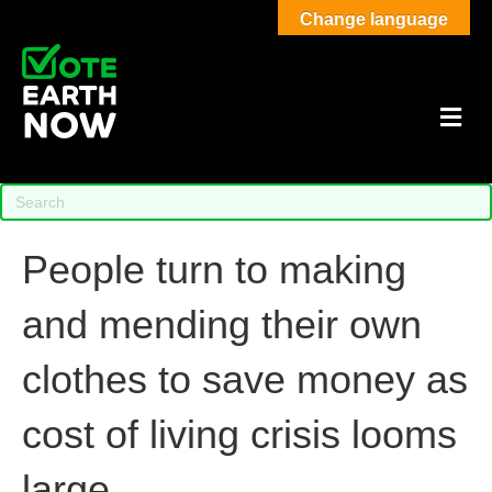
Change language
M
People turn to making
and mending their own
clothes to save money as
cost of living crisis looms
large