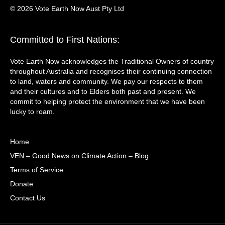
© 2026 Vote Earth Now Aust Pty Ltd
Committed to First Nations:
Vote Earth Now acknowledges the Traditional Owners of country
throughout Australia and recognises their continuing connection
to land, waters and community. We pay our respects to them
and their cultures and to Elders both past and present. We
commit to helping protect the environment that we have been
lucky to roam.
Home
VEN – Good News on Climate Action – Blog
Terms of Service
Donate
Contact Us