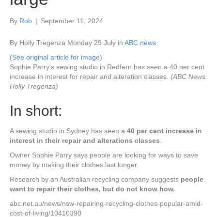
By
Rob
|
September 11, 2024
By Holly Tregenza
Monday 29 July in
ABC news
(See original article for image
)
Sophie Parry’s sewing studio in Redfern has seen a 40 per cent
increase in interest for repair and alteration classes.
(ABC News:
Holly Tregenza)
In short:
A sewing studio in Sydney has seen a
40 per cent increase in
interest in their repair and alterations classes
.
Owner Sophie Parry says people are looking for ways to save
money by making their clothes last longer.
Research by an Australian recycling company suggests
people
want to repair their clothes, but do not know how.
abc.net.au/news/nsw-repairing-recycling-clothes-popular-amid-
cost-of-living/10410390