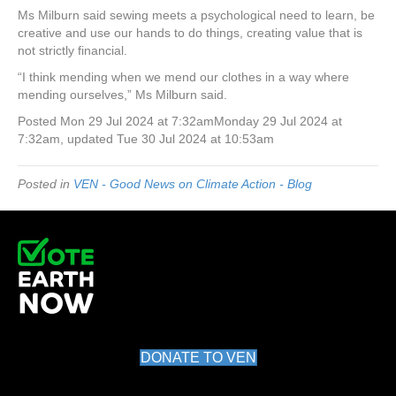
Ms Milburn said sewing meets a psychological need to learn, be
creative and use our hands to do things, creating value that is
not strictly financial.
“I think mending when we mend our clothes in a way where
mending ourselves,” Ms Milburn said.
Posted
Mon 29 Jul 2024 at 7:32am
Monday 29 Jul 2024 at
7:32am
,
updated
Tue 30 Jul 2024 at 10:53am
Posted in
VEN - Good News on Climate Action - Blog
DONATE TO VEN