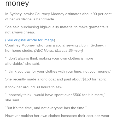
money
In Sydney, sewist Courtney Mooney estimates about 90 per cent
of her wardrobe is handmade.
She said purchasing high-quality material to make garments is
not always cheap.
(See original article for image
)
Courtney Mooney, who runs a social sewing club in Sydney, in
her home studio.
(ABC News: Marcus Stimson)
“I don’t always think making your own clothes is more
affordable,” she said.
“I think you pay for your clothes with your time, not your money.”
She recently made a long coat and paid about $150 for fabric.
It took her around 30 hours to sew.
“I honestly think I would have spent over $500 for it in store,”
she said.
“But it’s the time, and not everyone has the time.”
However making her own clothes increases their cost-per-wear,