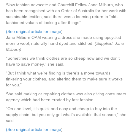
Slow fashion advocate and Churchill Fellow Jane Milburn, who
has been recognised with an Order of Australia for her work with
sustainable textiles, said there was a looming return to “old-
fashioned values of looking after things”.
(See original article for image
)
Jane Milburn OAM wearing a dress she made using upcycled
merino wool, naturally hand dyed and stitched.
(Supplied: Jane
Milburn)
“Sometimes we think clothes are so cheap now and we don’t
have to save money,” she said.
“But I think what we’re finding is there’s a move towards
tinkering your clothes, and altering them to make sure it works
for you.”
She said making or repairing clothes was also giving consumers
agency which had been eroded by fast fashion.
“On one level, it’s quick and easy and cheap to buy into the
supply chain, but you only get what’s available that season,” she
said.
(See original article for image
)