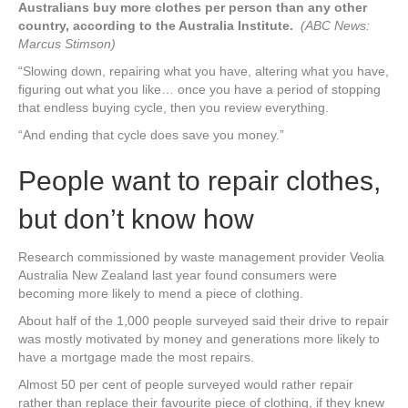
Australians buy more clothes per person than any other
country, according to the Australia Institute.
(ABC News:
Marcus Stimson)
“Slowing down, repairing what you have, altering what you have,
figuring out what you like… once you have a period of stopping
that endless buying cycle, then you review everything.
“And ending that cycle does save you money.”
People want to repair clothes,
but don’t know how
Research commissioned by waste management provider Veolia
Australia New Zealand last year found consumers were
becoming more likely to mend a piece of clothing.
About half of the 1,000 people surveyed said their drive to repair
was mostly motivated by money and generations more likely to
have a mortgage made the most repairs.
Almost 50 per cent of people surveyed would rather repair
rather than replace their favourite piece of clothing, if they knew