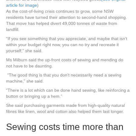
article for image
)
As the cost-of-living crisis continues to grow, some NSW
residents have turned their attention to second-hand shopping.
That move has helped divert 49,000 tonnes of waste from
landfill.
“If you see something that you appreciate, and maybe that isn’t
within your budget right now, you can no try and recreate it
yourself,” she said.
Ms Milburn said the up-front costs of sewing and mending do
not have to be daunting.
“The good thing is that you don’t necessarily need a sewing
machine,” she said.
“There is a lot which can be done hand sewing, like reinforcing a
button or bringing up a hem.”
She said purchasing garments made from high-quality natural
fibres like linen, wool and cotton also helped them last longer.
Sewing costs time more than