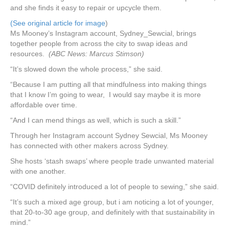
and she finds it easy to repair or upcycle them.
(See original article for image
)
Ms Mooney’s Instagram account, Sydney_Sewcial, brings
together people from across the city to swap ideas and
resources.
(ABC News: Marcus Stimson)
“It’s slowed down the whole process,” she said.
“Because I am putting all that mindfulness into making things
that I know I’m going to wear, I would say maybe it is more
affordable over time.
“And I can mend things as well, which is such a skill.”
Through her Instagram account Sydney Sewcial, Ms Mooney
has connected with other makers across Sydney.
She hosts ‘stash swaps’ where people trade unwanted material
with one another.
“COVID definitely introduced a lot of people to sewing,” she said.
“It’s such a mixed age group, but i am noticing a lot of younger,
that 20-to-30 age group, and definitely with that sustainability in
mind.”