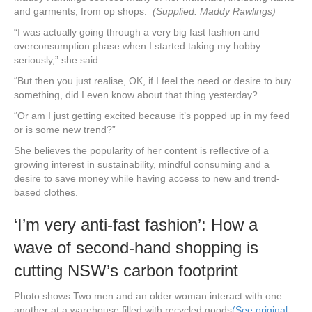
and garments, from op shops.
(Supplied: Maddy Rawlings)
“I was actually going through a very big fast fashion and
overconsumption phase when I started taking my hobby
seriously,” she said.
“But then you just realise, OK, if I feel the need or desire to buy
something, did I even know about that thing yesterday?
“Or am I just getting excited because it’s popped up in my feed
or is some new trend?”
She believes the popularity of her content is reflective of a
growing interest in sustainability, mindful consuming and a
desire to save money while having access to new and trend-
based clothes.
‘I’m very anti-fast fashion’: How a
wave of second-hand shopping is
cutting NSW’s carbon footprint
Photo shows Two men and an older woman interact with one
another at a warehouse filled with recycled goods
(See original