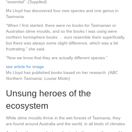
“essential”.
(Supplied)
Ms Lloyd has discovered four new species and one genus in
Tasmania.
“When I first started, there were no books for Tasmanian or
Australian slime moulds, and so the books I was using were
northern hemisphere books … ours resemble them superficially,
but there was always some slight difference, which was a bit
frustrating,” she said.
“Now we know that they are actually different species.”
see article for image
Ms Lloyd has published books based on her research.
(ABC
Northern Tasmania: Louise Miolin)
Unsung heroes of the
ecosystem
While slime moulds thrive in the wet forests of Tasmania, they
are found around Australia and the world, in all kinds of climates.