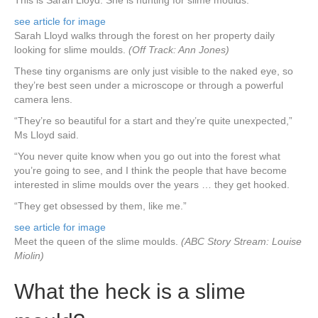
This is Sarah Lloyd. She is hunting for slime moulds.
see article for image
Sarah Lloyd walks through the forest on her property daily
looking for slime moulds.
(Off Track: Ann Jones)
These tiny organisms are only just visible to the naked eye, so
they’re best seen under a microscope or through a powerful
camera lens.
“They’re so beautiful for a start and they’re quite unexpected,”
Ms Lloyd said.
“You never quite know when you go out into the forest what
you’re going to see, and I think the people that have become
interested in slime moulds over the years … they get hooked.
“They get obsessed by them, like me.”
see article for image
Meet the queen of the slime moulds.
(ABC Story Stream: Louise
Miolin)
What the heck is a slime