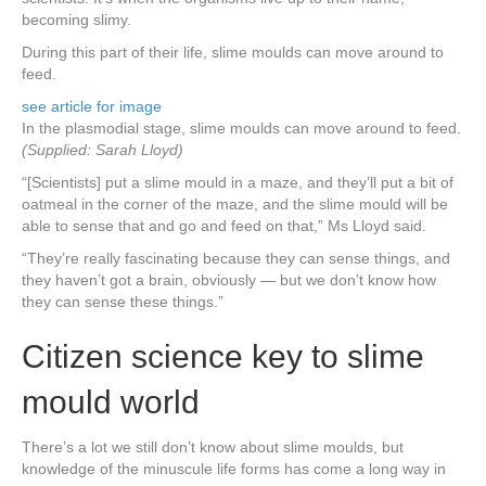
becoming slimy.
During this part of their life, slime moulds can move around to
feed.
see article for image
In the plasmodial stage, slime moulds can move around to feed.
(Supplied: Sarah Lloyd)
“[Scientists] put a slime mould in a maze, and they’ll put a bit of
oatmeal in the corner of the maze, and the slime mould will be
able to sense that and go and feed on that,” Ms Lloyd said.
“They’re really fascinating because they can sense things, and
they haven’t got a brain, obviously — but we don’t know how
they can sense these things.”
Citizen science key to slime
mould world
There’s a lot we still don’t know about slime moulds, but
knowledge of the minuscule life forms has come a long way in