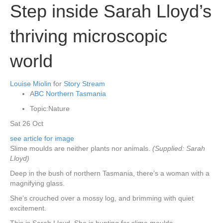
Step inside Sarah Lloyd’s
thriving microscopic
world
Louise Miolin
for
Story Stream
A
BC Northern Tasmania
Topic:
Nature
Sat 26 Oct
see article for image
Slime moulds are neither plants nor animals.
(Supplied: Sarah
Lloyd)
Deep in the bush of northern Tasmania, there’s a woman with a
magnifying glass.
She’s crouched over a mossy log, and brimming with quiet
excitement.