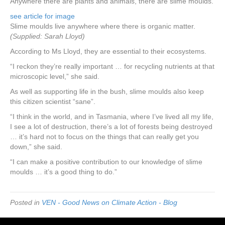
Anywhere there are plants and animals, there are slime moulds.
see article for image
Slime moulds live anywhere where there is organic matter.
(Supplied: Sarah Lloyd)
According to Ms Lloyd, they are essential to their ecosystems.
“I reckon they’re really important … for recycling nutrients at that
microscopic level,” she said.
As well as supporting life in the bush, slime moulds also keep
this citizen scientist “sane”.
“I think in the world, and in Tasmania, where I’ve lived all my life,
I see a lot of destruction, there’s a lot of forests being destroyed
… it’s hard not to focus on the things that can really get you
down,” she said.
“I can make a positive contribution to our knowledge of slime
moulds … it’s a good thing to do.”
Posted in
VEN - Good News on Climate Action - Blog