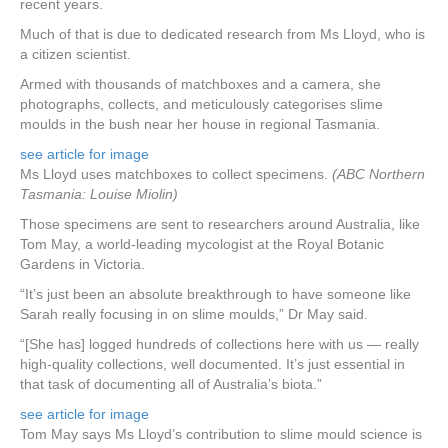
recent years.
Much of that is due to dedicated research from Ms Lloyd, who is
a citizen scientist.
Armed with thousands of matchboxes and a camera, she
photographs, collects, and meticulously categorises slime
moulds in the bush near her house in regional Tasmania.
see article for image
Ms Lloyd uses matchboxes to collect specimens.
(ABC Northern
Tasmania: Louise Miolin)
Those specimens are sent to researchers around Australia, like
Tom May, a world-leading mycologist at the Royal Botanic
Gardens in Victoria.
“It’s just been an absolute breakthrough to have someone like
Sarah really focusing in on slime moulds,” Dr May said.
“[She has] logged hundreds of collections here with us — really
high-quality collections, well documented. It’s just essential in
that task of documenting all of Australia’s biota.”
see article for image
Tom May says Ms Lloyd’s contribution to slime mould science is