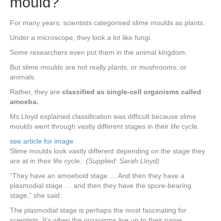
mould?
For many years, scientists categorised slime moulds as plants.
Under a microscope, they look a lot like fungi.
Some researchers even put them in the animal kingdom.
But slime moulds are not really plants, or mushrooms, or
animals.
Rather, they are
classified as single-cell organisms called
amoeba.
Ms Lloyd explained classification was difficult because slime
moulds went through vastly different stages in their life cycle.
see article for image
Slime moulds look vastly different depending on the stage they
are at in their life cycle.
(Supplied: Sarah Lloyd)
“They have an amoeboid stage … And then they have a
plasmodial stage … and then they have the spore-bearing
stage,” she said.
The plasmodial stage is perhaps the most fascinating for
scientists. It’s when the organisms live up to their name,