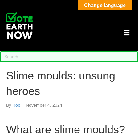
Change language
M
Slime moulds: unsung
heroes
By
Rob
|
November 4, 2024
What are slime moulds?