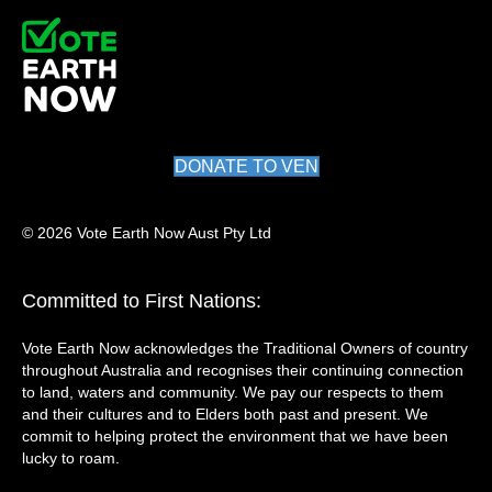
DONATE TO VEN
© 2026 Vote Earth Now Aust Pty Ltd
Committed to First Nations:
Vote Earth Now acknowledges the Traditional Owners of country
throughout Australia and recognises their continuing connection
to land, waters and community. We pay our respects to them
and their cultures and to Elders both past and present. We
commit to helping protect the environment that we have been
lucky to roam.