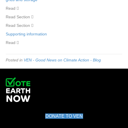
Read 
Read Section 
Read Section 
Supporting information
Read 
Posted in
VEN - Good News on Climate Action - Blog
DONATE TO VEN