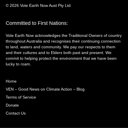
© 2026 Vote Earth Now Aust Pty Ltd
Committed to First Nations:
Vote Earth Now acknowledges the Traditional Owners of country
throughout Australia and recognises their continuing connection
to land, waters and community. We pay our respects to them
and their cultures and to Elders both past and present. We
commit to helping protect the environment that we have been
lucky to roam.
Home
VEN – Good News on Climate Action – Blog
Terms of Service
Donate
Contact Us