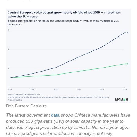
Bob Burton: Coalwire
The latest government
data
shows Chinese manufacturers have
produced 550 gigawatts (GW) of solar capacity in the year to
date, with August production up by almost a fifth on a year ago.
China’s prodigious solar production capacity is not only