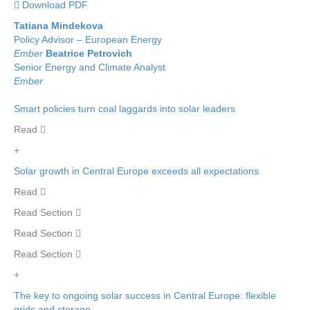
 Download PDF
Tatiana Mindekova
Policy Advisor – European Energy
Ember
Beatrice Petrovich
Senior Energy and Climate Analyst
Ember
Smart policies turn coal laggards into solar leaders
Read 
+
Solar growth in Central Europe exceeds all expectations
Read 
Read Section 
Read Section 
Read Section 
+
The key to ongoing solar success in Central Europe: flexible
grids and storage