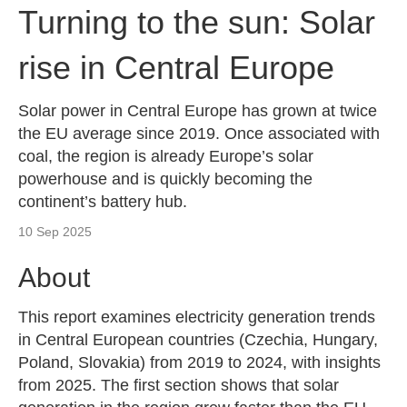
Turning to the sun: Solar
rise in Central Europe
Solar power in Central Europe has grown at twice
the EU average since 2019. Once associated with
coal, the region is already Europe’s solar
powerhouse and is quickly becoming the
continent’s battery hub.
10 Sep 2025
About
This report examines electricity generation trends
in Central European countries (Czechia, Hungary,
Poland, Slovakia) from 2019 to 2024, with insights
from 2025. The first section shows that solar