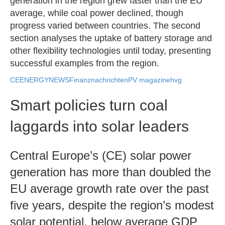
generation in the region grew faster than the EU
average, while coal power declined, though
progress varied between countries. The second
section analyses the uptake of battery storage and
other flexibility technologies until today, presenting
successful examples from the region.
CEENERGYNEWS
Finanznachrichten
PV magazine
hvg
Smart policies turn coal
laggards into solar leaders
Central Europe’s (CE) solar power
generation has more than doubled the
EU average growth rate over the past
five years, despite the region’s modest
solar potential, below average GDP