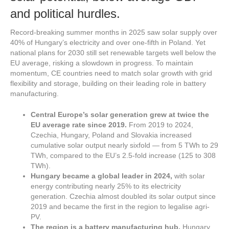
and political hurdles.
Record-breaking summer months in 2025 saw solar supply over
40% of Hungary’s electricity and over one-fifth in Poland. Yet
national plans for 2030 still set renewable targets well below the
EU average, risking a slowdown in progress. To maintain
momentum, CE countries need to match solar growth with grid
flexibility and storage, building on their leading role in battery
manufacturing.
Central Europe’s solar generation grew at
twice the
EU average rate
since 2019.
From 2019 to 2024,
Czechia, Hungary, Poland and Slovakia increased
cumulative solar output nearly sixfold — from 5 TWh to 29
TWh, compared to the EU’s 2.5-fold increase (125 to 308
TWh).
Hungary became a global leader in 2024,
with solar
energy contributing nearly 25% to its electricity
generation. Czechia almost doubled its solar output since
2019 and became the first in the region to legalise agri-
PV.
The region is a battery manufacturing hub.
Hungary