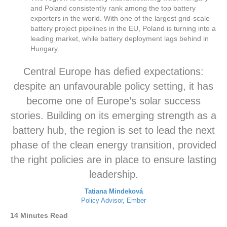
and Poland consistently rank among the top battery
exporters in the world. With one of the largest grid-scale
battery project pipelines in the EU, Poland is turning into a
leading market, while battery deployment lags behind in
Hungary.
Central Europe has defied expectations:
despite an unfavourable policy setting, it has
become one of Europe’s solar success
stories. Building on its emerging strength as a
battery hub, the region is set to lead the next
phase of the clean energy transition, provided
the right policies are in place to ensure lasting
leadership.
Tatiana Mindeková
Policy Advisor, Ember
14 Minutes Read