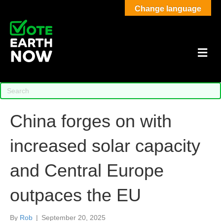
Change language
M
China forges on with
increased solar capacity
and Central Europe
outpaces the EU
By
Rob
|
September 20, 2025