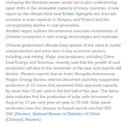
reshaping the domestic power sector but is also underpinning
rapid shifts in the renewable capacity of many countries. A new
report by the climate think tank
Ember
highlights the dramatic
increase in solar capacity in Hungary and Poland and the
corresponding decline in coal generation.
Another
report
outlines the extensive overseas investments of
Chinese companies in new energy technologies and materials.
Chinese government officials have spoken of the need to curtail
overproduction and price wars in key economic sectors,
including coal mining. Major coal producers, including China
Coal Energy and Shenhua, recently said that the growth of coal
production will slow in the remainder of the year and imports will
decline.
Reuters
reports that an Inner Mongolia Autonomous
Region Energy Bureau internal document said they suspended
production at 15 mines that exceeded their approved capacity
by more than 10 per cent in the first half of the year. The latest
data indicates that the production of solar cells increased in
August by 17 per cent year-on-year to 70 GW. Solar panel
production over the January to August period reached 550
GW.
(Reuters,
National Bureau of Statistics of China
[Chinese],
Reuters)