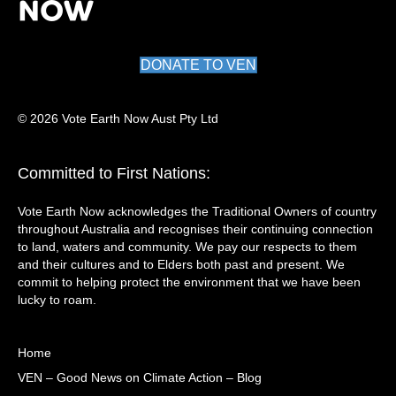
DONATE TO VEN
© 2026 Vote Earth Now Aust Pty Ltd
Committed to First Nations:
Vote Earth Now acknowledges the Traditional Owners of country
throughout Australia and recognises their continuing connection
to land, waters and community. We pay our respects to them
and their cultures and to Elders both past and present. We
commit to helping protect the environment that we have been
lucky to roam.
Home
VEN – Good News on Climate Action – Blog