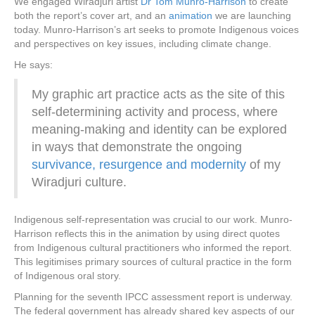
We engaged Wiradjuri artist
Dr Tom Munro-Harrison
to create
both the report’s cover art, and an
animation
we are launching
today. Munro-Harrison’s art seeks to promote Indigenous voices
and perspectives on key issues, including climate change.
He says:
My graphic art practice acts as the site of this
self-determining activity and process, where
meaning-making and identity can be explored
in ways that demonstrate the ongoing
survivance, resurgence and modernity
of my
Wiradjuri culture.
Indigenous self-representation was crucial to our work. Munro-
Harrison reflects this in the animation by using direct quotes
from Indigenous cultural practitioners who informed the report.
This legitimises primary sources of cultural practice in the form
of Indigenous oral story.
Planning for the seventh IPCC assessment report is underway.
The federal government has already shared key aspects of our