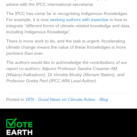
advice with the IPCC international secretariat.
The IPCC has come far in recognising Indigenous Knowledges.
For example, it is now
seeking authors with expertise
in how to
integrate “different forms of climate-related knowledge and data,
including Indigenous Knowledge”.
There is more work to do, and the task is urgent. Accelerating
climate change means the value of these Knowledges is more
pertinent than ever.
The authors would like to acknowledge the contributions of our
report co-authors: Adjunct Professor Sandra Creamer AM
(Waanyi Kalkadoon), Dr Vinnitta Mosby (Meriam Nation), and
Professor Gretta Pecl (IPCC AR6 Lead Author).
Posted in
VEN - Good News on Climate Action - Blog