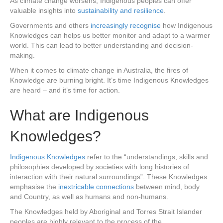
As climate change worsens, Indigenous peoples can offer
valuable insights into
sustainability and resilience
.
Governments and others
increasingly recognise
how Indigenous
Knowledges can helps us better monitor and adapt to a warmer
world. This can lead to better understanding and decision-
making.
When it comes to climate change in Australia, the fires of
Knowledge are burning bright. It’s time Indigenous Knowledges
are heard – and it’s time for action.
What are Indigenous
Knowledges?
Indigenous Knowledges
refer to the “understandings, skills and
philosophies developed by societies with long histories of
interaction with their natural surroundings”. These Knowledges
emphasise the
inextricable connections
between mind, body
and Country, as well as humans and non-humans.
The Knowledges held by Aboriginal and Torres Strait Islander
peoples are highly relevant to the process of the