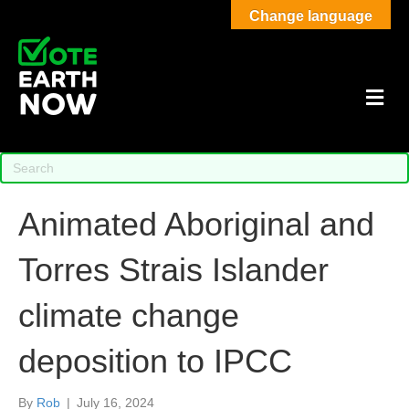
Change language
M
Animated Aboriginal and
Torres Strais Islander
climate change
deposition to IPCC
By
Rob
|
July 16, 2024