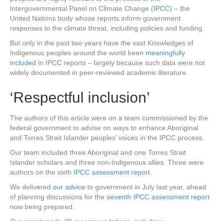
Intergovernmental Panel on Climate Change (
IPCC
) – the
United Nations body whose reports inform government
responses to the climate threat, including policies and funding.
But only in the past two years have the vast Knowledges of
Indigenous peoples around the world been
meaningfully
included
in IPCC reports – largely because such data were not
widely documented in peer-reviewed academic literature.
‘Respectful inclusion’
The authors of this article were on a team commissioned by the
federal government to advise on ways to enhance Aboriginal
and Torres Strait Islander peoples’ voices in the IPCC process.
Our team included three Aboriginal and one Torres Strait
Islander scholars and three non-Indigenous allies. Three were
authors on the sixth
IPCC assessment report
.
We delivered
our advice
to government in July last year, ahead
of planning discussions for the
seventh IPCC assessment report
now being prepared.