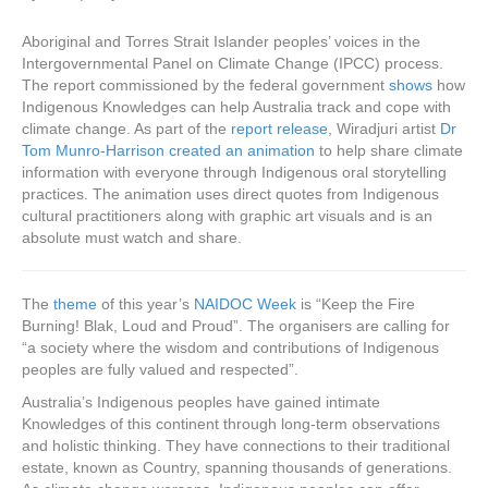
Aboriginal and Torres Strait Islander peoples’ voices in the
Intergovernmental Panel on Climate Change (IPCC) process.
The report commissioned by the federal government
shows
how
Indigenous Knowledges can help Australia track and cope with
climate change. As part of the
report release
, Wiradjuri artist
Dr
Tom Munro-Harrison created an animation
to help share climate
information with everyone through Indigenous oral storytelling
practices. The animation uses direct quotes from Indigenous
cultural practitioners along with graphic art visuals and is an
absolute must watch and share.
The
theme
of this year’s
NAIDOC Week
is “Keep the Fire
Burning! Blak, Loud and Proud”. The organisers are calling for
“a society where the wisdom and contributions of Indigenous
peoples are fully valued and respected”.
Australia’s Indigenous peoples have gained intimate
Knowledges of this continent through long-term observations
and holistic thinking. They have connections to their traditional
estate, known as Country, spanning thousands of generations.