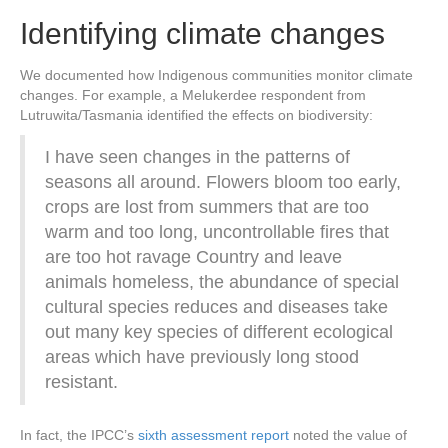
Identifying climate changes
We documented how Indigenous communities monitor climate
changes. For example, a Melukerdee respondent from
Lutruwita/Tasmania identified the effects on biodiversity:
I have seen changes in the patterns of
seasons all around. Flowers bloom too early,
crops are lost from summers that are too
warm and too long, uncontrollable fires that
are too hot ravage Country and leave
animals homeless, the abundance of special
cultural species reduces and diseases take
out many key species of different ecological
areas which have previously long stood
resistant.
In fact, the IPCC’s
sixth assessment report
noted the value of