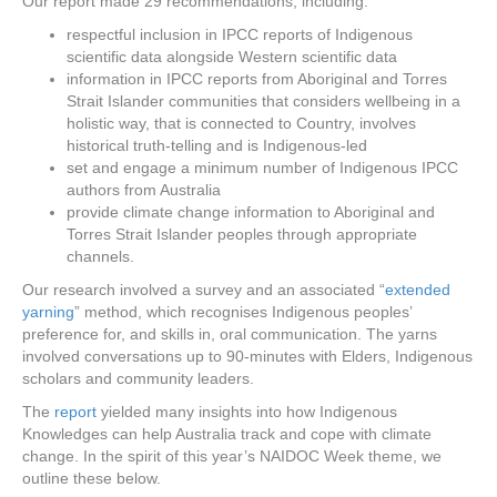
Our report made 29 recommendations, including:
respectful inclusion in IPCC reports of Indigenous
scientific data alongside Western scientific data
information in IPCC reports from Aboriginal and Torres
Strait Islander communities that considers wellbeing in a
holistic way, that is connected to Country, involves
historical truth-telling and is Indigenous-led
set and engage a minimum number of Indigenous IPCC
authors from Australia
provide climate change information to Aboriginal and
Torres Strait Islander peoples through appropriate
channels.
Our research involved a survey and an associated “
extended
yarning
” method, which recognises Indigenous peoples’
preference for, and skills in, oral communication. The yarns
involved conversations up to 90-minutes with Elders, Indigenous
scholars and community leaders.
The
report
yielded many insights into how Indigenous
Knowledges can help Australia track and cope with climate
change. In the spirit of this year’s NAIDOC Week theme, we
outline these below.