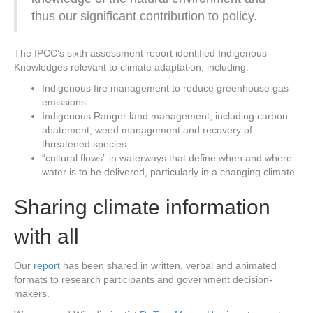
thus our significant contribution to policy.
The IPCC’s sixth assessment report identified Indigenous
Knowledges relevant to climate adaptation, including:
Indigenous fire management to reduce greenhouse gas
emissions
Indigenous Ranger land management, including carbon
abatement, weed management and recovery of
threatened species
“cultural flows” in waterways that define when and where
water is to be delivered, particularly in a changing climate.
Sharing climate information
with all
Our
report
has been shared in written, verbal and animated
formats to research participants and government decision-
makers.