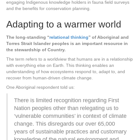
engaging Indigenous knowledge holders in fauna field surveys
and the benefits for conservation planning.
Adapting to a warmer world
The long-standing “
relational thinking
” of Aboriginal and
Torres Strait Islander peoples is an important resource in
the stewardship of Country.
The term refers to a worldview that humans are in a relationship
with everything else on Earth. This thinking enables an
understanding of how ecosystems respond to, adapt to, and
recover from human-driven climate change.
One Aboriginal respondent told us:
There is limited recognition regarding First
Nation peoples other than relegating us to
‘vulnerable communities’ in context of climate
change. This disregards our over 65,000
years of sustainable practices and customary
knowledge of the natural environment and