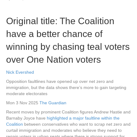
Original title: The Coalition
have a better chance of
winning by chasing teal voters
over One Nation voters
Nick Evershed
Opposition faultlines have opened up over net zero and
immigration, but the data shows there’s more to gain targeting
moderate electorates
Mon 3 Nov 2025
The Guardian
Recent moves by prominent Coalition figures Andrew Hastie and
Barnaby Joyce have
highlighted a major faultline within the
Coalition
between conservatives who want to scrap net zero and
curtail immigration and moderates who believe they need to
regain voters in urban seats where there is strong support for