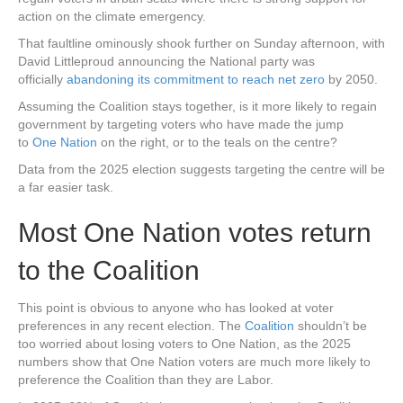
action on the climate emergency.
That faultline ominously shook further on Sunday afternoon, with
David Littleproud announcing the National party was
officially
abandoning its commitment to reach net zero
by 2050.
Assuming the Coalition stays together, is it more likely to regain
government by targeting voters who have made the jump
to
One Nation
on the right, or to the teals on the centre?
Data from the 2025 election suggests targeting the centre will be
a far easier task.
Most One Nation votes return
to the Coalition
This point is obvious to anyone who has looked at voter
preferences in any recent election. The
Coalition
shouldn’t be
too worried about losing voters to One Nation, as the 2025
numbers show that One Nation voters are much more likely to
preference the Coalition than they are Labor.