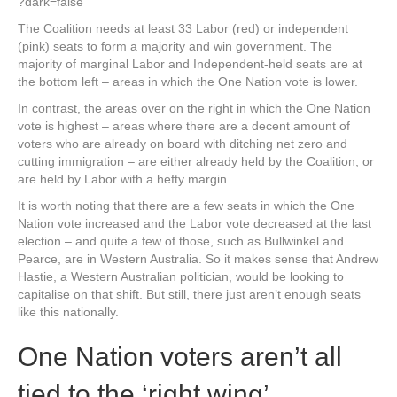
?dark=false
The Coalition needs at least 33 Labor (red) or independent
(pink) seats to form a majority and win government. The
majority of marginal Labor and Independent-held seats are at
the bottom left – areas in which the One Nation vote is lower.
In contrast, the areas over on the right in which the One Nation
vote is highest – areas where there are a decent amount of
voters who are already on board with ditching net zero and
cutting immigration – are either already held by the Coalition, or
are held by Labor with a hefty margin.
It is worth noting that there are a few seats in which the One
Nation vote increased and the Labor vote decreased at the last
election – and quite a few of those, such as Bullwinkel and
Pearce, are in Western Australia. So it makes sense that Andrew
Hastie, a Western Australian politician, would be looking to
capitalise on that shift. But still, there just aren’t enough seats
like this nationally.
One Nation voters aren’t all
tied to the ‘right wing’