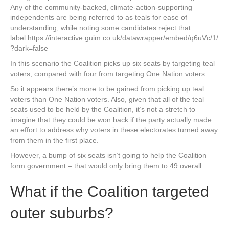
Any of the community-backed, climate-action-supporting
independents are being referred to as teals for ease of
understanding, while noting some candidates reject that
label.https://interactive.guim.co.uk/datawrapper/embed/q6uVc/1/
?dark=false
In this scenario the Coalition picks up six seats by targeting teal
voters, compared with four from targeting One Nation voters.
So it appears there’s more to be gained from picking up teal
voters than One Nation voters. Also, given that all of the teal
seats used to be held by the Coalition, it’s not a stretch to
imagine that they could be won back if the party actually made
an effort to address why voters in these electorates turned away
from them in the first place.
However, a bump of six seats isn’t going to help the Coalition
form government – that would only bring them to 49 overall.
What if the Coalition targeted
outer suburbs?