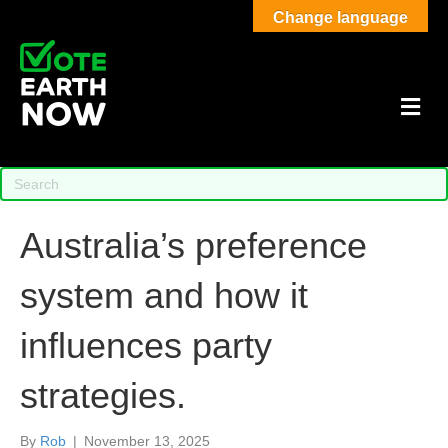
Change language
M
Australia’s preference
system and how it
influences party
strategies.
By
Rob
|
November 13, 2025