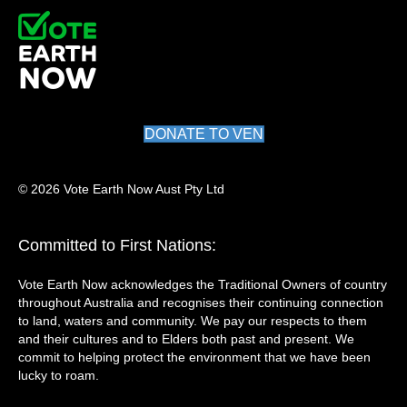
DONATE TO VEN
© 2026 Vote Earth Now Aust Pty Ltd
Committed to First Nations:
Vote Earth Now acknowledges the Traditional Owners of country
throughout Australia and recognises their continuing connection
to land, waters and community. We pay our respects to them
and their cultures and to Elders both past and present. We
commit to helping protect the environment that we have been
lucky to roam.