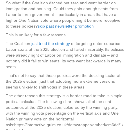
So what if the Coalition ditched net zero and went harder on
immigration and housing. Could they gain enough seats from
Labor to form government – particularly in areas that have a
higher One Nation vote where people might be more receptive
to these policies?
skip past newsletter promotion
This is unlikely for a few reasons.
The Coalition
just tried the strategy
of targeting outer-suburban
Labor seats at the 2025 election and failed miserably. Its policies
were already right of Labor on immigration and climate – and
not only did it fail to win seats, its vote went backwards in many
seats.
That’s not to say that these policies were the deciding factor at
the 2025 election, just that adopting more extreme versions
seems unlikely to shift votes in these areas.
The other reason this strategy is a harder road to take is simple
political calculus. The following chart shows all of the seat
outcomes at the 2025 election, coloured by the winning party,
with the winning vote percentage on the vertical axis and One
Nation primary vote on the horizontal
axis:https://interactive.guim.co.uk/datawrapper/embed/cm6dd/1/