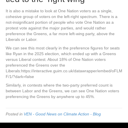
It is also a mistake to look at One Nation voters as a single,
cohesive group of voters on the left-right spectrum. There is a
not-insignificant portion of people who vote One Nation as a
protest vote against the major parties, and would rather
preference the Greens, a far more left-wing party, above the
Liberals or Labor.
We can see this most clearly in the preference figures for seats
like Ryan in the 2025 election, which ended up with a Greens
versus Liberal contest. About 18% of One Nation voters
preferenced the Greens over the
Liberals:https://interactive.guim.co.uk/datawrapper/embed/oFLM
F/1/?dark=false
Similarly, in contests where the two-party preferred count is
between Labor and the Greens, we can see One Nation voters
preferencing the Greens by anywhere up to 45%.
Posted in
VEN - Good News on Climate Action - Blog