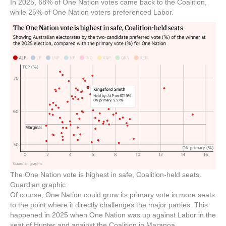
In 2025, 68% of One Nation votes came back to the Coalition,
while 25% of One Nation voters preferenced Labor.
The One Nation vote is highest in safe, Coalition-held seats.
Guardian graphic
Of course, One Nation could grow its primary vote in more seats
to the point where it directly challenges the major parties. This
happened in 2025 when One Nation was up against Labor in the
seat of Hunter and against the Coalition in Maranoa.