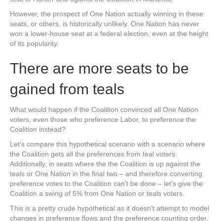
However, the prospect of One Nation actually winning in these
seats, or others, is historically unlikely. One Nation has never
won a lower-house seat at a federal election, even at the height
of its popularity.
There are more seats to be
gained from teals
What would happen if the Coalition convinced all One Nation
voters, even those who preference Labor, to preference the
Coalition instead?
Let’s compare this hypothetical scenario with a scenario where
the Coalition gets all the preferences from teal voters.
Additionally, in seats where the the Coalition is up against the
teals or One Nation in the final two – and therefore converting
preference votes to the Coalition can’t be done – let’s give the
Coalition a swing of 5% from One Nation or teals voters.
This is a pretty crude hypothetical as it doesn’t attempt to model
changes in preference flows and the preference counting order.