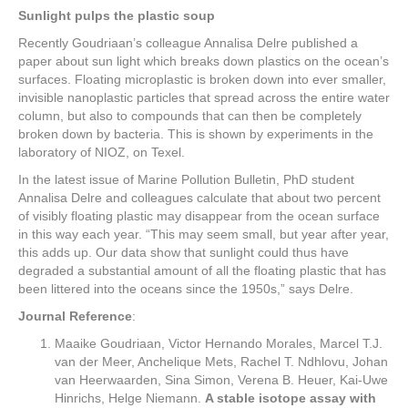
Sunlight pulps the plastic soup
Recently Goudriaan’s colleague Annalisa Delre published a
paper about sun light which breaks down plastics on the ocean’s
surfaces. Floating microplastic is broken down into ever smaller,
invisible nanoplastic particles that spread across the entire water
column, but also to compounds that can then be completely
broken down by bacteria. This is shown by experiments in the
laboratory of NIOZ, on Texel.
In the latest issue of Marine Pollution Bulletin, PhD student
Annalisa Delre and colleagues calculate that about two percent
of visibly floating plastic may disappear from the ocean surface
in this way each year. “This may seem small, but year after year,
this adds up. Our data show that sunlight could thus have
degraded a substantial amount of all the floating plastic that has
been littered into the oceans since the 1950s,” says Delre.
Journal Reference
:
Maaike Goudriaan, Victor Hernando Morales, Marcel T.J.
van der Meer, Anchelique Mets, Rachel T. Ndhlovu, Johan
van Heerwaarden, Sina Simon, Verena B. Heuer, Kai-Uwe
Hinrichs, Helge Niemann.
A stable isotope assay with