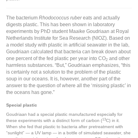
The bacterium
Rhodococcus ruber
eats and actually
digests plastic. This has been shown in laboratory
experiments by PhD student Maaike Goudriaan at Royal
Netherlands Institute for Sea Research (NIOZ). Based on
a model study with plastic in artificial seawater in the lab,
Goudriaan calculated that bacteria can break down about
one percent of the fed plastic per year into CO
and other
2
harmless substances. “But,” Goudriaan emphasizes, “this
is certainly not a solution to the problem of the plastic
soup in our oceans. It is, however, another part of the
answer to the question of where all the ‘missing plastic’ in
the oceans has gone.”
Special plastic
Goudriaan had a special plastic manufactured especially for
13
these experiments with a distinct form of carbon (
C) in it.
When she fed that plastic to bacteria after pretreatment with
“sunlight” — a UV lamp — in a bottle of simulated seawater, she