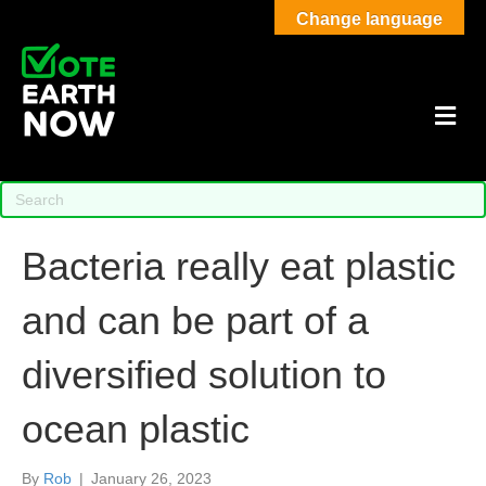
Change language
M
Bacteria really eat plastic
and can be part of a
diversified solution to
ocean plastic
By
Rob
|
January 26, 2023