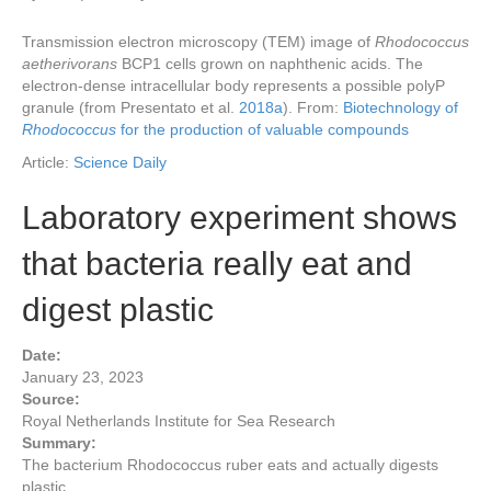
Transmission electron microscopy (TEM) image of
Rhodococcus
aetherivorans
BCP1 cells grown on naphthenic acids. The
electron-dense intracellular body represents a possible polyP
granule (from Presentato et al.
2018a
). From:
Biotechnology of
Rhodococcus
for the production of valuable compounds
Article:
Science Daily
Laboratory experiment shows
that bacteria really eat and
digest plastic
Date:
January 23, 2023
Source:
Royal Netherlands Institute for Sea Research
Summary:
The bacterium Rhodococcus ruber eats and actually digests
plastic.