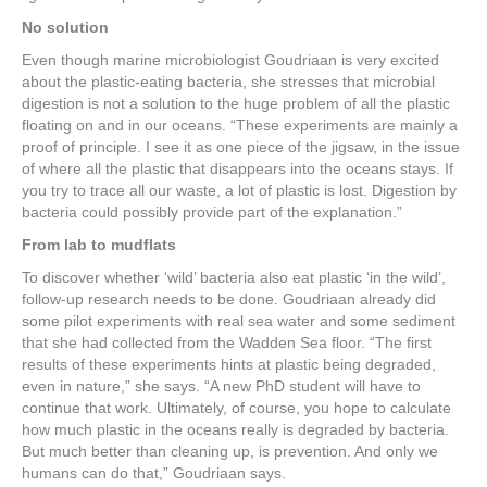
No solution
Even though marine microbiologist Goudriaan is very excited
about the plastic-eating bacteria, she stresses that microbial
digestion is not a solution to the huge problem of all the plastic
floating on and in our oceans. “These experiments are mainly a
proof of principle. I see it as one piece of the jigsaw, in the issue
of where all the plastic that disappears into the oceans stays. If
you try to trace all our waste, a lot of plastic is lost. Digestion by
bacteria could possibly provide part of the explanation.”
From lab to mudflats
To discover whether ‘wild’ bacteria also eat plastic ‘in the wild’,
follow-up research needs to be done. Goudriaan already did
some pilot experiments with real sea water and some sediment
that she had collected from the Wadden Sea floor. “The first
results of these experiments hints at plastic being degraded,
even in nature,” she says. “A new PhD student will have to
continue that work. Ultimately, of course, you hope to calculate
how much plastic in the oceans really is degraded by bacteria.
But much better than cleaning up, is prevention. And only we
humans can do that,” Goudriaan says.