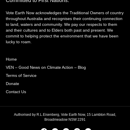
Committed to First Nations:
Vote Earth Now acknowledges the Traditional Owners of country
throughout Australia and recognises their continuing connection
to land, waters and community. We pay our respects to them
and their cultures and to Elders both past and present. We
commit to helping protect the environment that we have been
lucky to roam.
Home
VEN – Good News on Climate Action – Blog
Terms of Service
Donate
Contact Us
Authorised by R.L.Eisenberg, Vote Earth Now, 15 Lambton Road,
Broadmeadow NSW 2291