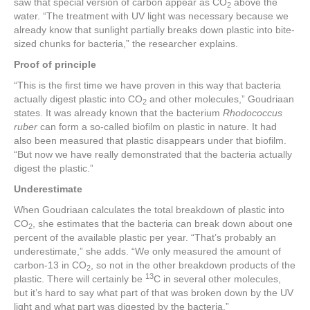
saw that special version of carbon appear as CO
above the
2
water. “The treatment with UV light was necessary because we
already know that sunlight partially breaks down plastic into bite-
sized chunks for bacteria,” the researcher explains.
Proof of principle
“This is the first time we have proven in this way that bacteria
actually digest plastic into CO
and other molecules,” Goudriaan
2
states. It was already known that the bacterium
Rhodococcus
ruber
can form a so-called biofilm on plastic in nature. It had
also been measured that plastic disappears under that biofilm.
“But now we have really demonstrated that the bacteria actually
digest the plastic.”
Underestimate
When Goudriaan calculates the total breakdown of plastic into
CO
, she estimates that the bacteria can break down about one
2
percent of the available plastic per year. “That’s probably an
underestimate,” she adds. “We only measured the amount of
carbon-13 in CO
, so not in the other breakdown products of the
2
13
plastic. There will certainly be
C in several other molecules,
but it’s hard to say what part of that was broken down by the UV
light and what part was digested by the bacteria.”