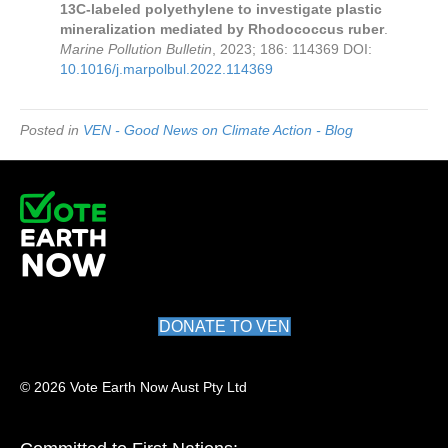
13C-labeled polyethylene to investigate plastic
mineralization mediated by Rhodococcus ruber
.
Marine Pollution Bulletin
, 2023; 186: 114369 DOI:
10.1016/j.marpolbul.2022.114369
Posted in
VEN - Good News on Climate Action - Blog
DONATE TO VEN
© 2026 Vote Earth Now Aust Pty Ltd