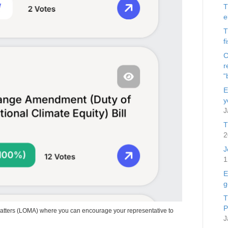
T
e
T
f
C
r
“
E
y
J
T
2
J
1
E
g
T
P
Matters (LOMA) where you can encourage your representative to
J