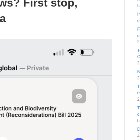
ws? First stop,
f
I
ia
o
F
d
2
T
C
2
N
2
T
t
2
T
c
h
D
J