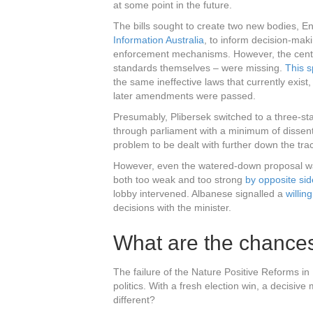
at some point in the future.
The bills sought to create two new bodies, E
Information Australia
, to inform decision-mak
enforcement mechanisms. However, the centre
standards themselves – were missing.
This s
the same ineffective laws that currently exis
later amendments were passed.
Presumably, Plibersek switched to a three-st
through parliament with a minimum of dissen
problem to be dealt with further down the tra
However, even the watered-down proposal was 
both too weak and too strong
by opposite sid
lobby intervened. Albanese signalled a
willi
decisions with the minister.
What are the chance
The failure of the Nature Positive Reforms in 
politics. With a fresh election win, a decisive
different?