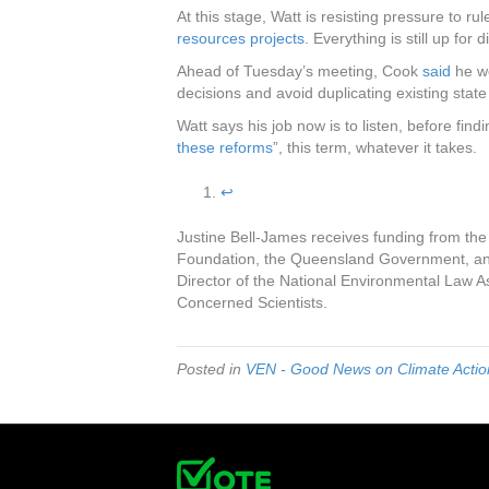
At this stage, Watt is resisting pressure to ru
resources projects
. Everything is still up for 
Ahead of Tuesday’s meeting, Cook
said
he wo
decisions and avoid duplicating existing stat
Watt says his job now is to listen, before fin
these reforms
”, this term, whatever it takes.
↩︎
Justine Bell-James receives funding from the
Foundation, the Queensland Government, and
Director of the National Environmental Law 
Concerned Scientists.
Posted in
VEN - Good News on Climate Action