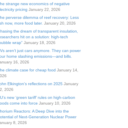
he strange new economics of negative
lectricity pricing
January 22, 2026
he perverse dilemma of reef recovery: Less
ish now, more food later.
January 20, 2026
hasing the dream of transparent insulation,
esearchers hit on a solution: high-tech
bubble wrap”
January 18, 2026
Vs aren’t just cars anymore. They can power
our home slashing emissions—and bills.
anuary 16, 2026
he climate case for cheap food
January 14,
026
ohn Elkington’s reflections on 2025
January
2, 2026
U’s new ‘green tariff’ rules on high-carbon
oods come into force
January 10, 2026
horium Reactors: A Deep Dive into the
otential of Next-Generation Nuclear Power
anuary 8, 2026