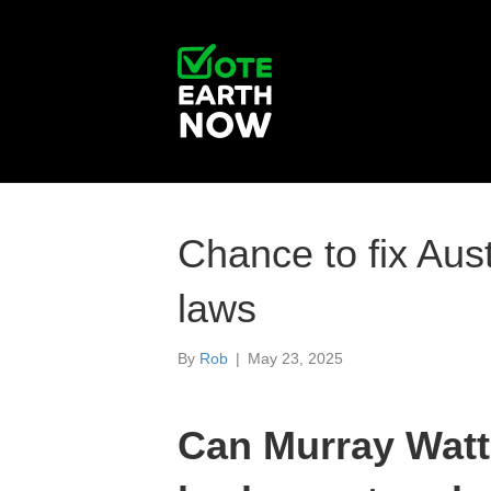
Chance to fix Aust
laws
By
Rob
|
May 23, 2025
Can Murray Watt 