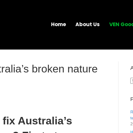
Home
About Us
VEN Goo
ralia’s broken nature
A
A
P
R
fix Australia’s
t
2
H