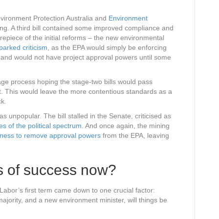
nvironment Protection Australia and
Environment
ing. A third bill contained some improved compliance and
piece of the initial reforms – the new environmental
parked criticism
, as the EPA would simply be enforcing
t, and would not have project approval powers until some
age process hoping the stage-two bills would pass
t. This would leave the more contentious standards as a
ck.
unpopular. The bill stalled in the Senate, criticised as
es of the political spectrum
. And once again, the mining
ngness to remove approval powers
from the EPA, leaving
s of success now?
Labor’s first term came down to one crucial factor:
 majority, and a new environment minister, will things be