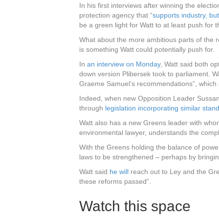
In his first interviews after winning the elec
protection agency that “
supports industry, but
be a green light for Watt to at least push for 
What about the more ambitious parts of the 
is something Watt could potentially push for.
In
an interview on Monday
, Watt said both op
down version Plibersek took to parliament. Wa
Graeme Samuel’s recommendations”, which s
Indeed, when new Opposition Leader Sussan 
through
legislation incorporating similar stan
Watt also has a new Greens leader with whom
environmental lawyer, understands the compl
With the Greens holding the balance of powe
laws to be strengthened – perhaps by bringi
Watt said
he will
reach out to Ley and the Gree
these reforms passed”.
Watch this space