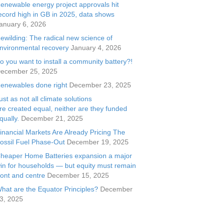
enewable energy project approvals hit
ecord high in GB in 2025, data shows
anuary 6, 2026
ewilding: The radical new science of
nvironmental recovery
January 4, 2026
o you want to install a community battery?!
ecember 25, 2025
enewables done right
December 23, 2025
ust as not all climate solutions
re created equal, neither are they funded
qually.
December 21, 2025
inancial Markets Are Already Pricing The
ossil Fuel Phase-Out
December 19, 2025
heaper Home Batteries expansion a major
in for households — but equity must remain
ront and centre
December 15, 2025
hat are the Equator Principles?
December
3, 2025