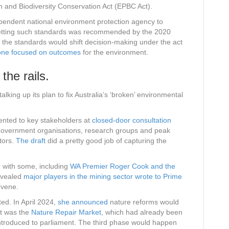
on and Biodiversity Conservation Act (EPBC Act).
ependent national environment protection agency to
Setting such standards was recommended by the 2020
, the standards would shift decision-making under the act
o one focused on outcomes
for the environment.
 the rails.
ing up its plan to fix Australia’s ‘broken’ environmental
sented to key stakeholders at
closed-door consultation
government organisations, research groups and peak
tors.
The draft
did a pretty good job of capturing the
 with some, including
WA Premier Roger Cook and the
evealed
major players in the mining sector wrote to Prime
rvene.
oted. In April 2024,
she announced
nature reforms would
st was the
Nature Repair Market
, which had already been
 introduced to parliament. The third phase would happen