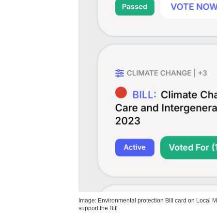
Image: Environmental protection Bill card on Local 
support the Bill