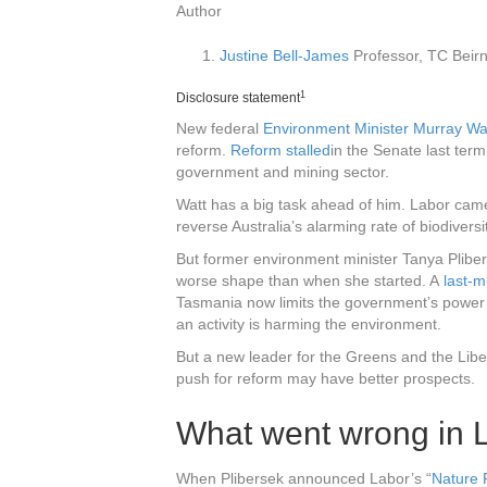
Author
Justine Bell-James
Professor, TC Beirn
1
Disclosure statement
New federal
Environment Minister Murray Wa
reform.
Reform stalled
in the Senate last term,
government and mining sector.
Watt has a big task ahead of him. Labor cam
reverse Australia’s alarming rate of biodiversi
But former environment minister Tanya Pliber
worse shape than when she started. A
last-
Tasmania now limits the government’s power 
an activity is harming the environment.
But a new leader for the Greens and the Libe
push for reform may have better prospects.
What went wrong in L
When Plibersek announced Labor’s “
Nature 