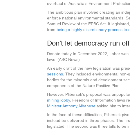
overhaul of Australia’s Environment Protecti
The ambitious plan involved creating an ind
enforce national environmental standards. 
Samuel Review of the EPBC Act. If legislated
from
being a highly discretionary process t
Don’t let democracy run off
Donate today In December 2022, Labor was talk
laws. (ABC News)
An early draft of the new legislation was pre
sessions
. They included environmental non-
bodies for the minerals and development sec
components of the Nature Positive Plan.
However, Plibersek’s proposal was unpopular
mining lobby
. Freedom of Information laws r
Minister Anthony Albanese
asking him to inte
In the face of these difficulties, Plibersek piv
instead be delivered in three phases. The fir
legislated. The second was three bills to be