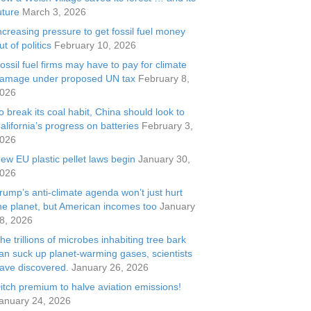
uture
March 3, 2026
ncreasing pressure to get fossil fuel money
ut of politics
February 10, 2026
ossil fuel firms may have to pay for climate
amage under proposed UN tax
February 8,
026
o break its coal habit, China should look to
alifornia’s progress on batteries
February 3,
026
ew EU plastic pellet laws begin
January 30,
026
rump’s anti-climate agenda won’t just hurt
he planet, but American incomes too
January
8, 2026
he trillions of microbes inhabiting tree bark
an suck up planet-warming gases, scientists
ave discovered.
January 26, 2026
itch premium to halve aviation emissions!
anuary 24, 2026