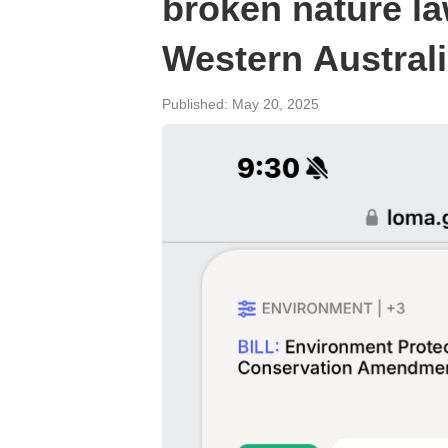
broken nature la
Western Austral
Published: May 20, 2025