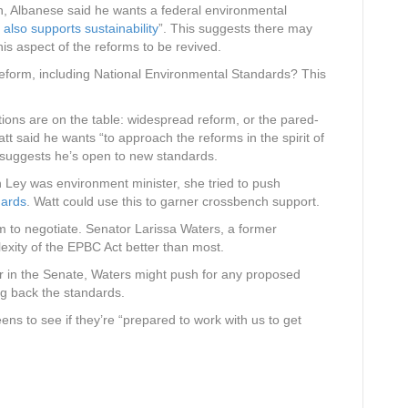
tion, Albanese said he wants a federal environmental
 also supports sustainability
”. This suggests there may
this aspect of the reforms to be revived.
reform, including National Environmental Standards? This
tions are on the table: widespread reform, or the pared-
tt said he wants “to approach the reforms in the spirit of
uggests he’s open to new standards.
Ley was environment minister, she tried to push
dards
. Watt could use this to garner crossbench support.
 to negotiate. Senator Larissa Waters, a former
exity of the EPBC Act better than most.
r in the Senate, Waters might push for any proposed
ng back the standards.
ns to see if they’re “prepared to work with us to get