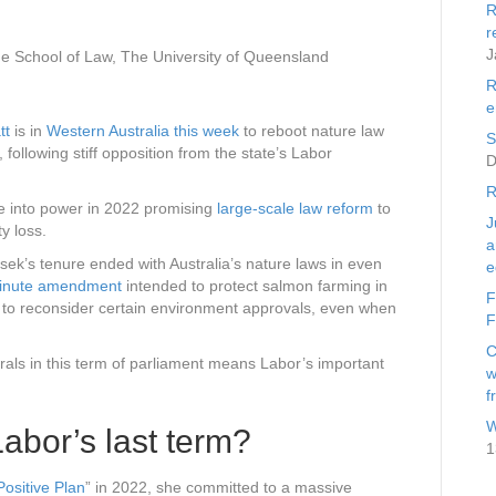
R
r
J
e School of Law, The University of Queensland
R
e
tt
is in
Western Australia this week
to reboot nature law
S
 following stiff opposition from the state’s Labor
D
R
e into power in 2022 promising
large-scale law reform
to
J
ty loss.
a
sek’s tenure ended with Australia’s nature laws in even
e
minute amendment
intended to protect salmon farming in
F
to reconsider certain environment approvals, even when
F
C
rals in this term of parliament means Labor’s important
w
f
W
abor’s last term?
1
Positive Plan
” in 2022, she committed to a massive