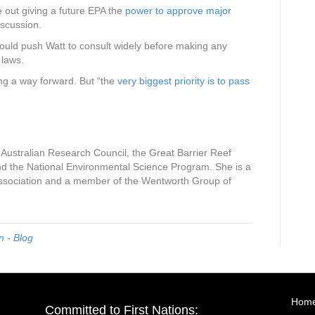
le out giving a future EPA the
power to approve major
discussion.
uld push Watt to consult widely before making any
e laws.
ding a way forward. But “the
very biggest priority is to pass
 Australian Research Council, the Great Barrier Reef
 the National Environmental Science Program. She is a
Association and a member of the Wentworth Group of
 - Blog
Hom
Committed to First Nations: