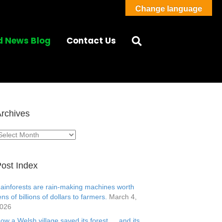
Change language
d News Blog
Contact Us
rchives
rchives
ost Index
ainforests are rain-making machines worth
ens of billions of dollars to farmers.
March 4,
026
ow a Welsh village saved its forest … and its