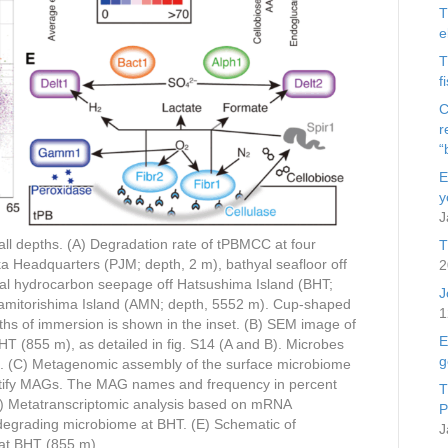
T
e
T
f
C
r
“
E
y
J
 all depths. (A) Degradation rate of tPBMCC at four
T
ka Headquarters (PJM; depth, 2 m), bathyal seafloor off
2
yal hydrocarbon seepage off Hatsushima Island (BHT;
J
namitorishima Island (AMN; depth, 5552 m). Cup-shaped
1
hs of immersion is shown in the inset. (B) SEM image of
E
T (855 m), as detailed in fig. S14 (A and B). Microbes
g
ation. (C) Metagenomic assembly of the surface microbiome
tify MAGs. The MAG names and frequency in percent
T
(D) Metatranscriptomic analysis based on mRNA
P
egrading microbiome at BHT. (E) Schematic of
J
 at BHT (855 m).