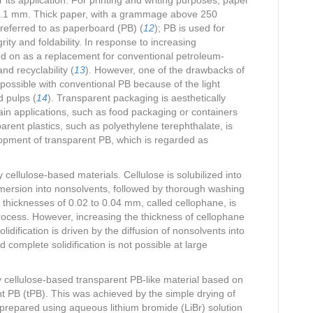
to 0.1 mm. Thick paper, with a grammage above 250
 referred to as paperboard (PB) (
12
); PB is used for
ity and foldability. In response to increasing
d on as a replacement for conventional petroleum-
nd recyclability (
13
). However, one of the drawbacks of
mpossible with conventional PB because of the light
d pulps (
14
). Transparent packaging is aesthetically
ain applications, such as food packaging or containers
arent plastics, such as polyethylene terephthalate, is
opment of transparent PB, which is regarded as
 cellulose-based materials. Cellulose is solubilized into
mmersion into nonsolvents, followed by thorough washing
h thicknesses of 0.02 to 0.04 mm, called cellophane, is
ocess. However, increasing the thickness of cellophane
lidification is driven by the diffusion of nonsolvents into
complete solidification is not possible at large
ly cellulose-based transparent PB-like material based on
t PB (tPB). This was achieved by the simple drying of
 prepared using aqueous lithium bromide (LiBr) solution