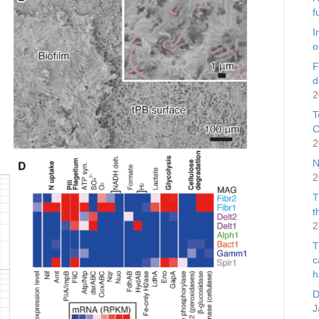
f
I
o
F
d
2
T
C
2
N
2
T
t
2
T
c
h
D
J