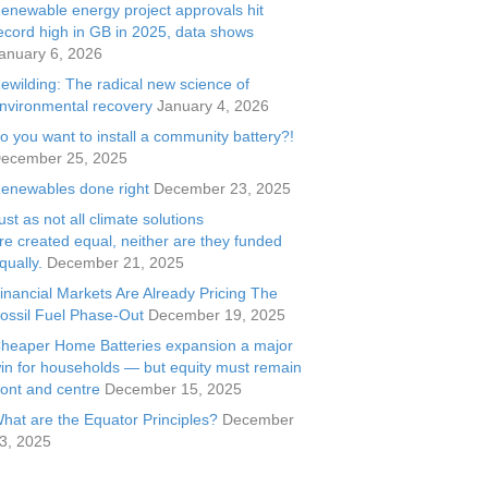
enewable energy project approvals hit
ecord high in GB in 2025, data shows
anuary 6, 2026
ewilding: The radical new science of
nvironmental recovery
January 4, 2026
o you want to install a community battery?!
ecember 25, 2025
enewables done right
December 23, 2025
ust as not all climate solutions
re created equal, neither are they funded
qually.
December 21, 2025
inancial Markets Are Already Pricing The
ossil Fuel Phase-Out
December 19, 2025
heaper Home Batteries expansion a major
in for households — but equity must remain
ront and centre
December 15, 2025
hat are the Equator Principles?
December
3, 2025