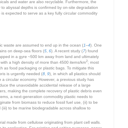
micals and water are also recyclable. Furthermore, the
 to abyssal depths is confirmed by on-site degradation
s expected to serve as a key fully circular commodity
stic waste are assumed to end up in the ocean (
1
–
4
). One
mains on deep-sea floors (
5
,
6
). A recent study (
7
) found
s trapped in a gyre ~500 km away from land and ultimately
2
 with a high density of more than 4500 items/km
; most
ch as food packaging or plastic bags. To mitigate this
ris is urgently needed (
8
,
9
), in which all plastics should
ve a circular economy. However, a previous study has
duce the unavoidable accidental release of a large
vers, making the complete recovery of plastic debris even
blems, a next-generation commodity plastic needs to
originate from biomass to reduce fossil fuel use, (ii) to be
 (iii) to be marine biodegradable across shallow to
ial made from cellulose originating from plant cell walls.
 its application. For printing and writing purposes, paper