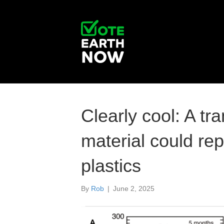
Clearly cool: A t
material could re
plastics
By
Rob
|
June 2, 2025