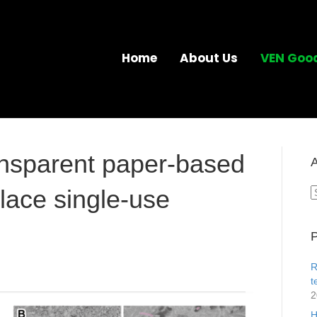
Home
About Us
VEN Goo
ransparent paper-based
A
place single-use
A
P
R
t
2
H