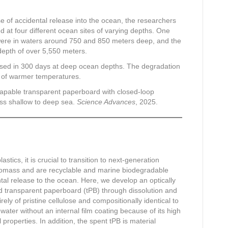
ase of accidental release into the ocean, the researchers
 at four different ocean sites of varying depths. One
 were in waters around 750 and 850 meters deep, and the
epth of over 5,550 meters.
osed in 300 days at deep ocean depths. The degradation
 of warmer temperatures.
 shapable transparent paperboard with closed-loop
oss shallow to deep sea.
Science Advances
, 2025.
stics, it is crucial to transition to next-generation
iomass and are recyclable and marine biodegradable
tal release to the ocean. Here, we develop an optically
ed transparent paperboard (tPB) through dissolution and
ely of pristine cellulose and compositionally identical to
water without an internal film coating because of its high
 properties. In addition, the spent tPB is material