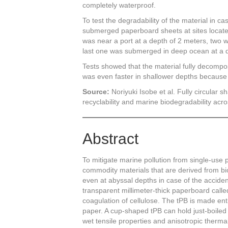
completely waterproof.
To test the degradability of the material in c
submerged paperboard sheets at sites located
was near a port at a depth of 2 meters, two
last one was submerged in deep ocean at a d
Tests showed that the material fully decomp
was even faster in shallower depths because
Source:
Noriyuki Isobe et al. Fully circular
recyclability and marine biodegradability acr
Abstract
To mitigate marine pollution from single-use pla
commodity materials that are derived from b
even at abyssal depths in case of the acciden
transparent millimeter-thick paperboard call
coagulation of cellulose. The tPB is made entir
paper. A cup-shaped tPB can hold just-boiled 
wet tensile properties and anisotropic thermal