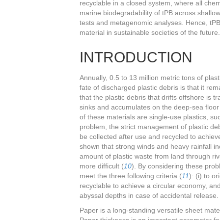
recyclable in a closed system, where all che
marine biodegradability of tPB across shallow
tests and metagenomic analyses. Hence, tPB i
material in sustainable societies of the future.
INTRODUCTION
Annually, 0.5 to 13 million metric tons of pla
fate of discharged plastic debris is that it re
that the plastic debris that drifts offshore i
sinks and accumulates on the deep-sea floor
of these materials are single-use plastics, su
problem, the strict management of plastic deb
be collected after use and recycled to achie
shown that strong winds and heavy rainfall in
amount of plastic waste from land through ri
more difficult (
10
). By considering these pro
meet the three following criteria (
11
): (i) to 
recyclable to achieve a circular economy, and
abyssal depths in case of accidental release.
Paper is a long-standing versatile sheet mater
Paper thickness is an important parameter for