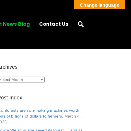
Change language
d News Blog
Contact Us
rchives
rchives
ost Index
ainforests are rain-making machines worth
ens of billions of dollars to farmers.
March 4,
026
ow a Welsh village saved its forest … and its