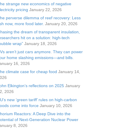
he strange new economics of negative
lectricity pricing
January 22, 2026
he perverse dilemma of reef recovery: Less
ish now, more food later.
January 20, 2026
hasing the dream of transparent insulation,
esearchers hit on a solution: high-tech
bubble wrap”
January 18, 2026
Vs aren’t just cars anymore. They can power
our home slashing emissions—and bills.
anuary 16, 2026
he climate case for cheap food
January 14,
026
ohn Elkington’s reflections on 2025
January
2, 2026
U’s new ‘green tariff’ rules on high-carbon
oods come into force
January 10, 2026
horium Reactors: A Deep Dive into the
otential of Next-Generation Nuclear Power
anuary 8, 2026