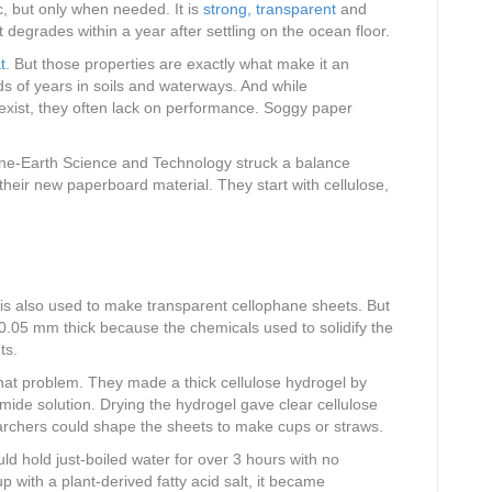
c, but only when needed. It is
strong, transparent
and
t degrades within a year after settling on the ocean floor.
t
. But those properties are exactly what make it an
ds of years in soils and waterways. And while
s exist, they often lack on performance. Soggy paper
ne-Earth Science and Technology struck a balance
heir new paperboard material. They start with cellulose,
is also used to make transparent cellophane sheets. But
0.05 mm thick because the chemicals used to solidify the
ts.
at problem. They made a thick cellulose hydrogel by
omide solution. Drying the hydrogel gave clear cellulose
earchers could shape the sheets to make cups or straws.
d hold just-boiled water for over 3 hours with no
with a plant-derived fatty acid salt, it became