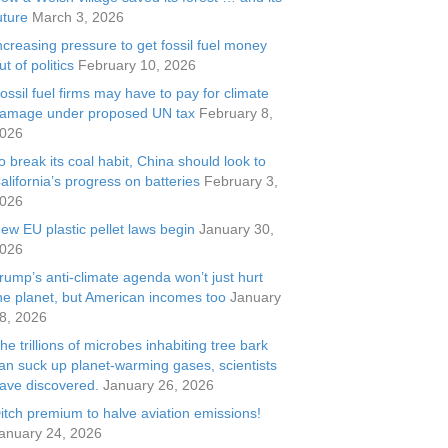
uture
March 3, 2026
ncreasing pressure to get fossil fuel money
ut of politics
February 10, 2026
ossil fuel firms may have to pay for climate
amage under proposed UN tax
February 8,
026
o break its coal habit, China should look to
alifornia’s progress on batteries
February 3,
026
ew EU plastic pellet laws begin
January 30,
026
rump’s anti-climate agenda won’t just hurt
he planet, but American incomes too
January
8, 2026
he trillions of microbes inhabiting tree bark
an suck up planet-warming gases, scientists
ave discovered.
January 26, 2026
itch premium to halve aviation emissions!
anuary 24, 2026