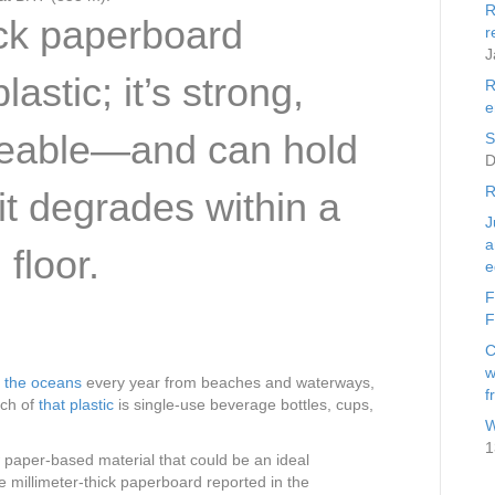
R
ick paperboard
r
J
lastic; it’s strong,
R
e
peable—and can hold
S
D
R
 it degrades within a
J
a
floor.
e
F
F
C
w
s the oceans
every year from beaches and waterways,
f
ch of
that plastic
is single-use beverage bottles, cups,
W
1
aper-based material that could be an ideal
e millimeter-thick paperboard reported in the