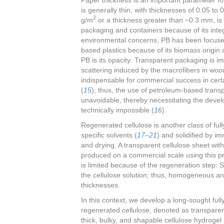
is generally thin, with thicknesses of 0.05 
2
g/m
or a thickness greater than ~0.3 mm, is
packaging and containers because of its integr
environmental concerns, PB has been focuse
based plastics because of its biomass origin a
PB is its opacity: Transparent packaging is i
scattering induced by the macrofibers in woo
indispensable for commercial success in cert
(
15
); thus, the use of petroleum-based transp
unavoidable, thereby necessitating the devel
technically impossible (
16
).
Regenerated cellulose is another class of fully
specific solvents (
17
–
21
) and solidified by i
and drying. A transparent cellulose sheet wit
produced on a commercial scale using this pr
is limited because of the regeneration step: So
the cellulose solution; thus, homogeneous and 
thicknesses.
In this context, we develop a long-sought ful
regenerated cellulose, denoted as transparen
thick, bulky, and shapable cellulose hydrogel