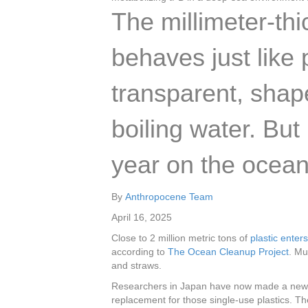
The millimeter-th
behaves just like p
transparent, sha
boiling water. But
year on the ocean 
By
Anthropocene Team
April 16, 2025
Close to 2 million metric tons of
plastic enter
according to
The Ocean Cleanup Project
. Mu
and straws.
Researchers in Japan have now made a new p
replacement for those single-use plastics. Th