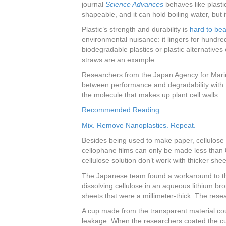
journal
Science Advances
behaves like plasti
shapeable, and it can hold boiling water, but i
Plastic’s strength and durability is
hard to bea
environmental nuisance: it lingers for hundre
biodegradable plastics or plastic alternative
straws are an example.
Researchers from the Japan Agency for Mari
between performance and degradability with t
the molecule that makes up plant cell walls.
Recommended Reading:
Mix. Remove Nanoplastics. Repeat.
Besides being used to make paper, cellulose 
cellophane films can only be made less than 
cellulose solution don’t work with thicker shee
The Japanese team found a workaround to th
dissolving cellulose in an aqueous lithium br
sheets that were a millimeter-thick. The res
A cup made from the transparent material coul
leakage. When the researchers coated the cup 