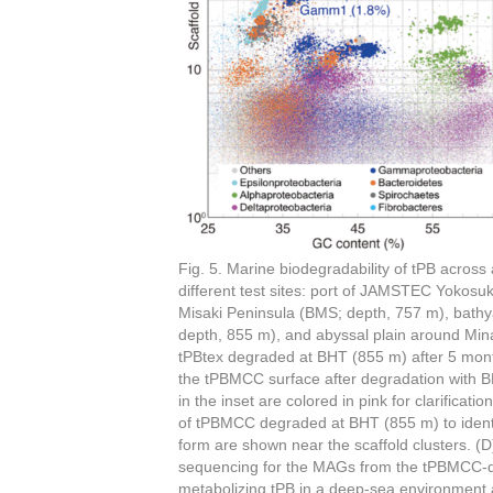
Fig. 5. Marine biodegradability of tPB across
different test sites: port of JAMSTEC Yokosu
Misaki Peninsula (BMS; depth, 757 m), bath
depth, 855 m), and abyssal plain around Mi
tPBtex degraded at BHT (855 m) after 5 mont
the tPBMCC surface after degradation with BH
in the inset are colored in pink for clarific
of tPBMCC degraded at BHT (855 m) to iden
form are shown near the scaffold clusters. 
sequencing for the MAGs from the tPBMCC-d
metabolizing tPB in a deep-sea environment