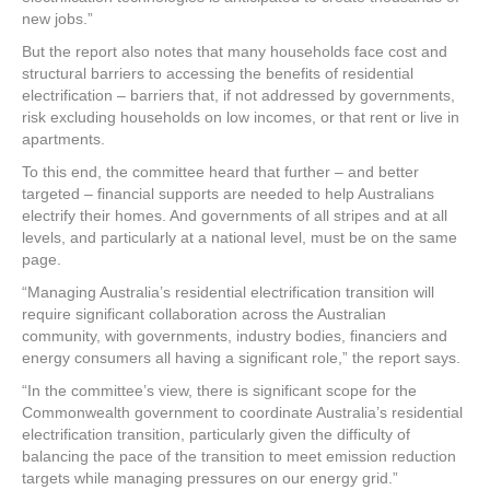
new jobs.”
But the report also notes that many households face cost and
structural barriers to accessing the benefits of residential
electrification – barriers that, if not addressed by governments,
risk excluding households on low incomes, or that rent or live in
apartments.
To this end, the committee heard that further – and better
targeted – financial supports are needed to help Australians
electrify their homes. And governments of all stripes and at all
levels, and particularly at a national level, must be on the same
page.
“Managing Australia’s residential electrification transition will
require significant collaboration across the Australian
community, with governments, industry bodies, financiers and
energy consumers all having a significant role,” the report says.
“In the committee’s view, there is significant scope for the
Commonwealth government to coordinate Australia’s residential
electrification transition, particularly given the difficulty of
balancing the pace of the transition to meet emission reduction
targets while managing pressures on our energy grid.”