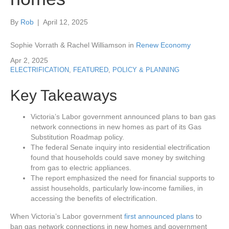
By
Rob
|
April 12, 2025
Sophie Vorrath & Rachel Williamson in
Renew Economy
Apr 2, 2025
ELECTRIFICATION
,
FEATURED
,
POLICY & PLANNING
Key Takeaways
Victoria’s Labor government announced plans to ban gas
network connections in new homes as part of its Gas
Substitution Roadmap policy.
The federal Senate inquiry into residential electrification
found that households could save money by switching
from gas to electric appliances.
The report emphasized the need for financial supports to
assist households, particularly low-income families, in
accessing the benefits of electrification.
When Victoria’s Labor government
first announced plans
to
ban gas network connections in new homes and government