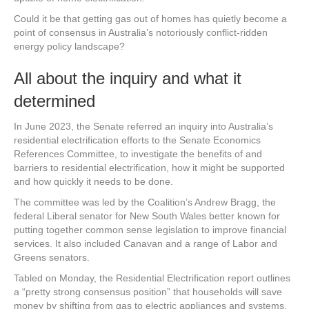
Could it be that getting gas out of homes has quietly become a
point of consensus in Australia’s notoriously conflict-ridden
energy policy landscape?
All about the inquiry and what it
determined
In June 2023, the Senate referred an inquiry into Australia’s
residential electrification efforts to the Senate Economics
References Committee, to investigate the benefits of and
barriers to residential electrification, how it might be supported
and how quickly it needs to be done.
The committee was led by the Coalition’s Andrew Bragg, the
federal Liberal senator for New South Wales better known for
putting together common sense legislation to improve financial
services. It also included Canavan and a range of Labor and
Greens senators.
Tabled on Monday, the Residential Electrification report outlines
a “pretty strong consensus position” that households will save
money by shifting from gas to electric appliances and systems,