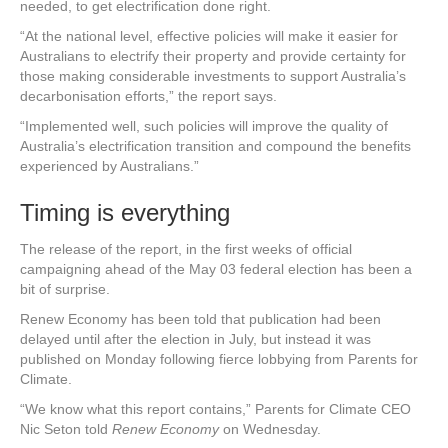
needed, to get electrification done right.
“At the national level, effective policies will make it easier for
Australians to electrify their property and provide certainty for
those making considerable investments to support Australia’s
decarbonisation efforts,” the report says.
“Implemented well, such policies will improve the quality of
Australia’s electrification transition and compound the benefits
experienced by Australians.”
Timing is everything
The release of the report, in the first weeks of official
campaigning ahead of the May 03 federal election has been a
bit of surprise.
Renew Economy has been told that publication had been
delayed until after the election in July, but instead it was
published on Monday following fierce lobbying from Parents for
Climate.
“We know what this report contains,” Parents for Climate CEO
Nic Seton told
Renew Economy
on Wednesday.