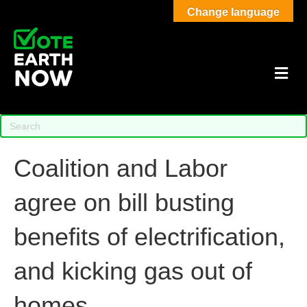
Change language
M
Coalition and Labor
agree on bill busting
benefits of electrification,
and kicking gas out of
homes