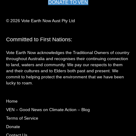
DONATE TO VEN
© 2026 Vote Earth Now Aust Pty Ltd
Committed to First Nations:
Vote Earth Now acknowledges the Traditional Owners of country
throughout Australia and recognises their continuing connection
to land, waters and community. We pay our respects to them
and their cultures and to Elders both past and present. We
commit to helping protect the environment that we have been
lucky to roam.
Home
VEN – Good News on Climate Action – Blog
Terms of Service
Donate
Contact Us