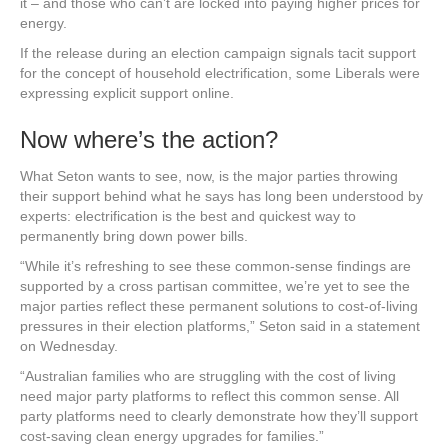
it – and those who can’t are locked into paying higher prices for
energy.
If the release during an election campaign signals tacit support
for the concept of household electrification, some Liberals were
expressing explicit support online.
Now where’s the action?
What Seton wants to see, now, is the major parties throwing
their support behind what he says has long been understood by
experts: electrification is the best and quickest way to
permanently bring down power bills.
“While it’s refreshing to see these common-sense findings are
supported by a cross partisan committee, we’re yet to see the
major parties reflect these permanent solutions to cost-of-living
pressures in their election platforms,” Seton said in a statement
on Wednesday.
“Australian families who are struggling with the cost of living
need major party platforms to reflect this common sense. All
party platforms need to clearly demonstrate how they’ll support
cost-saving clean energy upgrades for families.”