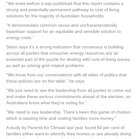
“We knew before it was published that this report contains a
strong and potentially permanent pathway to cost of living
solutions for the majority of Australian households.
“It demonstrates common sense and uncharacteristically
bipartisan support for an equitable and sensible solution to
energy costs.”
Seton says it’s a strong indication that consensus is building
across all parties that consumer energy resources are an
essential part of the puzzle for dealing with cost-of-living issues,
as well as solving grid-related problems.
“We know from our conversations with all sides of politics that
these policies are on the table,” he says.
“We just need to see the leadership from all parties to come out
and make these serious commitments ahead of the election, so
Australians know what they’re voting for.”
“We need to see leadership. There’s been this game of chicken
which is wasting time and costing families more money.”
A study by Parents for Climate last year found 84 per cent of
families either want to electrify their homes or are already doing