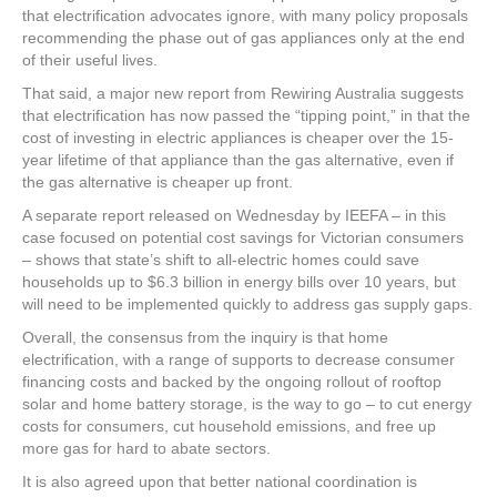
that electrification advocates ignore, with many policy proposals
recommending the phase out of gas appliances only at the end
of their useful lives.
That said, a major new report from Rewiring Australia suggests
that electrification has now passed the “tipping point,” in that the
cost of investing in electric appliances is cheaper over the 15-
year lifetime of that appliance than the gas alternative, even if
the gas alternative is cheaper up front.
A separate report released on Wednesday by IEEFA – in this
case focused on potential cost savings for Victorian consumers
– shows that state’s shift to all-electric homes could save
households up to $6.3 billion in energy bills over 10 years, but
will need to be implemented quickly to address gas supply gaps.
Overall, the consensus from the inquiry is that home
electrification, with a range of supports to decrease consumer
financing costs and backed by the ongoing rollout of rooftop
solar and home battery storage, is the way to go – to cut energy
costs for consumers, cut household emissions, and free up
more gas for hard to abate sectors.
It is also agreed upon that better national coordination is