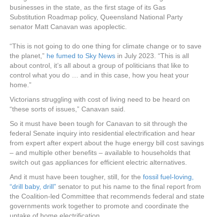
businesses in the state, as the first stage of its Gas
Substitution Roadmap policy, Queensland National Party
senator Matt Canavan was apoplectic.
“This is not going to do one thing for climate change or to save
the planet,”
he fumed to Sky News
in July 2023. “This is all
about control, it’s all about a group of politicians that like to
control what you do … and in this case, how you heat your
home.”
Victorians struggling with cost of living need to be heard on
“these sorts of issues,” Canavan said.
So it must have been tough for Canavan to sit through the
federal Senate inquiry into residential electrification and hear
from expert after expert about the huge energy bill cost savings
– and multiple other benefits – available to households that
switch out gas appliances for efficient electric alternatives.
And it must have been tougher, still, for the
fossil fuel-loving,
“drill baby, drill”
senator to put his name to the final report from
the Coalition-led Committee that recommends federal and state
governments work together to promote and coordinate the
uptake of home electrification.