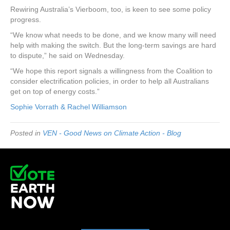
Rewiring Australia’s Vierboom, too, is keen to see some policy
progress.
“We know what needs to be done, and we know many will need
help with making the switch. But the long-term savings are hard
to dispute,” he said on Wednesday.
“We hope this report signals a willingness from the Coalition to
consider electrification policies, in order to help all Australians
get on top of energy costs.”
Sophie Vorrath & Rachel Williamson
Posted in
VEN - Good News on Climate Action - Blog