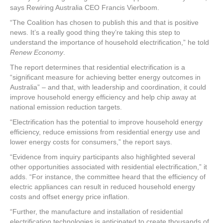
says Rewiring Australia CEO Francis Vierboom.
“The Coalition has chosen to publish this and that is positive
news. It’s a really good thing they’re taking this step to
understand the importance of household electrification,” he told
Renew Economy
.
The report determines that residential electrification is a
“significant measure for achieving better energy outcomes in
Australia” – and that, with leadership and coordination, it could
improve household energy efficiency and help chip away at
national emission reduction targets.
“Electrification has the potential to improve household energy
efficiency, reduce emissions from residential energy use and
lower energy costs for consumers,” the report says.
“Evidence from inquiry participants also highlighted several
other opportunities associated with residential electrification,” it
adds. “For instance, the committee heard that the efficiency of
electric appliances can result in reduced household energy
costs and offset energy price inflation.
“Further, the manufacture and installation of residential
electrification technologies is anticipated to create thousands of