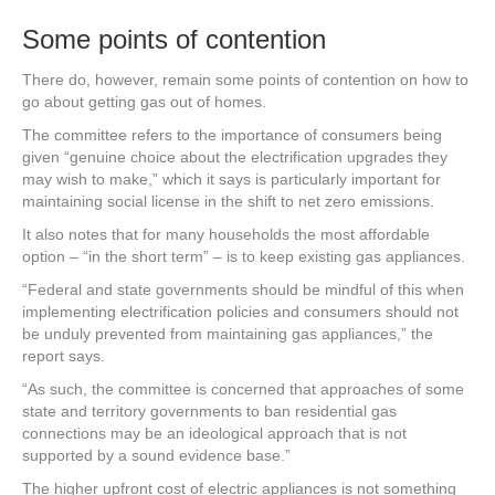
Some points of contention
There do, however, remain some points of contention on how to
go about getting gas out of homes.
The committee refers to the importance of consumers being
given “genuine choice about the electrification upgrades they
may wish to make,” which it says is particularly important for
maintaining social license in the shift to net zero emissions.
It also notes that for many households the most affordable
option – “in the short term” – is to keep existing gas appliances.
“Federal and state governments should be mindful of this when
implementing electrification policies and consumers should not
be unduly prevented from maintaining gas appliances,” the
report says.
“As such, the committee is concerned that approaches of some
state and territory governments to ban residential gas
connections may be an ideological approach that is not
supported by a sound evidence base.”
The higher upfront cost of electric appliances is not something