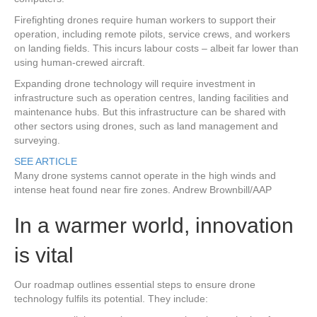
Firefighting drones require human workers to support their
operation, including remote pilots, service crews, and workers
on landing fields. This incurs labour costs – albeit far lower than
using human-crewed aircraft.
Expanding drone technology will require investment in
infrastructure such as operation centres, landing facilities and
maintenance hubs. But this infrastructure can be shared with
other sectors using drones, such as land management and
surveying.
SEE ARTICLE
Many drone systems cannot operate in the high winds and
intense heat found near fire zones.
Andrew Brownbill/AAP
In a warmer world, innovation
is vital
Our roadmap outlines essential steps to ensure drone
technology fulfils its potential. They include: