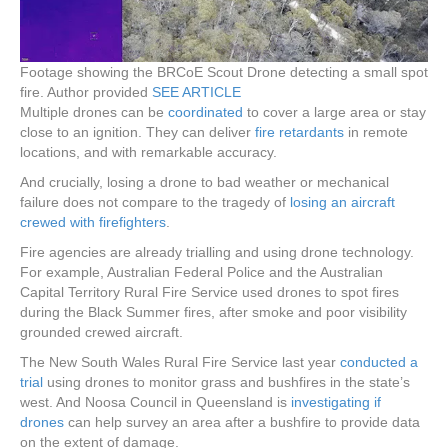
Footage showing the BRCoE Scout Drone detecting a small spot
fire.
Author provided
SEE ARTICLE
Multiple drones can be
coordinated
to cover a large area or stay
close to an ignition. They can deliver
fire retardants
in remote
locations, and with remarkable accuracy.
And crucially, losing a drone to bad weather or mechanical
failure does not compare to the tragedy of
losing an aircraft
crewed with firefighters
.
Fire agencies are already trialling and using drone technology.
For example, Australian Federal Police and the Australian
Capital Territory Rural Fire Service used drones to spot fires
during the Black Summer fires, after smoke and poor visibility
grounded crewed aircraft.
The New South Wales Rural Fire Service last year
conducted a
trial
using drones to monitor grass and bushfires in the state’s
west. And Noosa Council in Queensland is
investigating if
drones
can help survey an area after a bushfire to provide data
on the extent of damage.