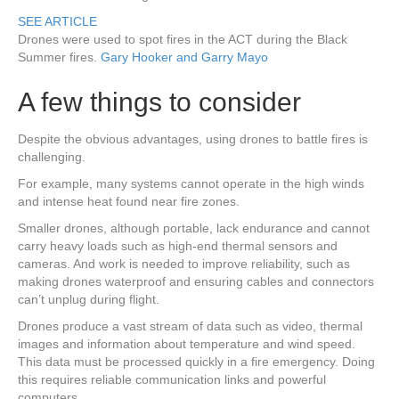
SEE ARTICLE
Drones were used to spot fires in the ACT during the Black
Summer fires.
Gary Hooker and Garry Mayo
A few things to consider
Despite the obvious advantages, using drones to battle fires is
challenging.
For example, many systems cannot operate in the high winds
and intense heat found near fire zones.
Smaller drones, although portable, lack endurance and cannot
carry heavy loads such as high-end thermal sensors and
cameras. And work is needed to improve reliability, such as
making drones waterproof and ensuring cables and connectors
can’t unplug during flight.
Drones produce a vast stream of data such as video, thermal
images and information about temperature and wind speed.
This data must be processed quickly in a fire emergency. Doing
this requires reliable communication links and powerful
computers.