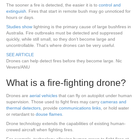
The sooner a fire is detected, the easier it is to
control and
extinguish
. Fires that start in remote bush may go unnoticed for
hours or days.
Studies
show
lightning is the primary cause of large bushfires in
Australia. Fire outbreaks must be detected and suppressed
quickly, while still small, so they don’t become large and
uncontrollable. That’s where drones can be very useful.
SEE ARTICLE
Drones can help detect fires before they become large.
Nic
Vevers/ANU
What is a fire-fighting drone?
Drones are
aerial vehicles
that can fly on autopilot under human
supervision. Those used to fight fires may carry
cameras and
thermal detectors
, provide
communications links
, or hold water
or retardant to
douse flames
.
Drone technology extends the capabilities of existing human-
crewed aircraft when fighting fires.