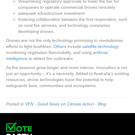
streamlining regulatory approvals to lower the bar for
companies to operate commercial drones remotely
adequate infrastructure investment
fostering collaboration between the first responders, such
as rural fire services, and technology companies
developing drones.
Drones are not the only technology promising to revolutionise
efforts to fight bushfires.
Others
include
satellite technology
monitoring vegetation flammability, and using
artificial
intelligence
to detect fire outbreaks.
As fire seasons grow longer and more intense, innovation is not
just an opportunity – it’s a necessity. Added to Australia’s existing
resources, drone technologies have the potential to help
safeguards lives, communities and ecosystems.
Posted in
VEN - Good News on Climate Action - Blog