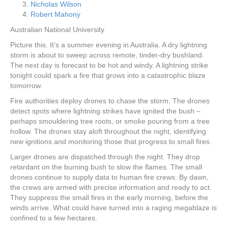
Nicholas Wilson
Robert Mahony
Australian National University
Picture this. It’s a summer evening in Australia. A dry lightning
storm is about to sweep across remote, tinder-dry bushland.
The next day is forecast to be hot and windy. A lightning strike
tonight could spark a fire that grows into a catastrophic blaze
tomorrow.
Fire authorities deploy drones to chase the storm. The drones
detect spots where lightning strikes have ignited the bush –
perhaps smouldering tree roots, or smoke pouring from a tree
hollow. The drones stay aloft throughout the night, identifying
new ignitions and monitoring those that progress to small fires.
Larger drones are dispatched through the night. They drop
retardant on the burning bush to slow the flames. The small
drones continue to supply data to human fire crews. By dawn,
the crews are armed with precise information and ready to act.
They suppress the small fires in the early morning, before the
winds arrive. What could have turned into a raging megablaze is
confined to a few hectares.