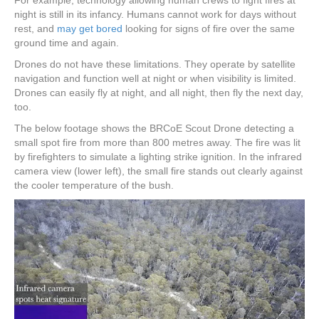
For example, technology allowing human crews to fight fires at
night is still in its infancy. Humans cannot work for days without
rest, and
may get bored
looking for signs of fire over the same
ground time and again.
Drones do not have these limitations. They operate by satellite
navigation and function well at night or when visibility is limited.
Drones can easily fly at night, and all night, then fly the next day,
too.
The below footage shows the BRCoE Scout Drone detecting a
small spot fire from more than 800 metres away. The fire was lit
by firefighters to simulate a lighting strike ignition. In the infrared
camera view (lower left), the small fire stands out clearly against
the cooler temperature of the bush.