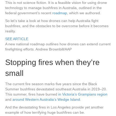
This is not science fiction. It is a feasible vision for using drone
technology to manage bushfires in Australia, outlined in the
federal government’s recent
roadmap
, which we authored.
So let’s take a look at how drones can help Australia fight
bushfires, and the obstacles to be overcome before it becomes
reality.
SEE ARTICLE
A new national roadmap outlines how drones can extend current
firefighting efforts.
Andrew Brownbill/AAP
Stopping fires when they’re
small
The current fire season marks five years since the Black
Summer bushfires devastated southeast Australia in 2019–20.
This summer, fires have burned
in Victoria’s Grampians region
and
around Western Australia’s Wedge Island
.
And the devastating fires in Los Angeles provide yet another
example of how terrifying huge bushfires can be.