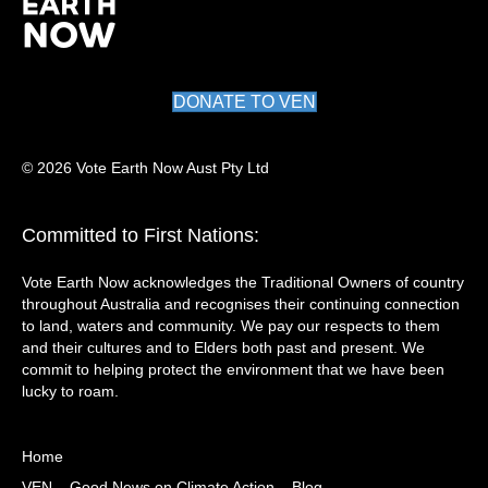
DONATE TO VEN
© 2026 Vote Earth Now Aust Pty Ltd
Committed to First Nations:
Vote Earth Now acknowledges the Traditional Owners of country
throughout Australia and recognises their continuing connection
to land, waters and community. We pay our respects to them
and their cultures and to Elders both past and present. We
commit to helping protect the environment that we have been
lucky to roam.
Home
VEN – Good News on Climate Action – Blog