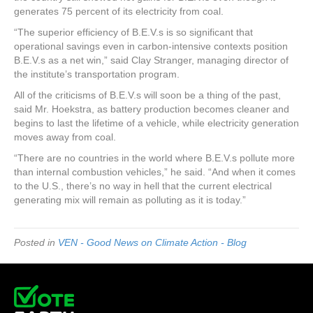
generates 75 percent of its electricity from coal.
“The superior efficiency of B.E.V.s is so significant that
operational savings even in carbon-intensive contexts position
B.E.V.s as a net win,” said Clay Stranger, managing director of
the institute’s transportation program.
All of the criticisms of B.E.V.s will soon be a thing of the past,
said Mr. Hoekstra, as battery production becomes cleaner and
begins to last the lifetime of a vehicle, while electricity generation
moves away from coal.
“There are no countries in the world where B.E.V.s pollute more
than internal combustion vehicles,” he said. “And when it comes
to the U.S., there’s no way in hell that the current electrical
generating mix will remain as polluting as it is today.”
Posted in
VEN - Good News on Climate Action - Blog