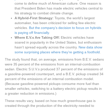
come to define much of American culture. One reason is
that President Biden has made electric vehicles central to
his strategy to combat climate change.
A Hybrid-First Strategy:
Toyota, the world’s largest
automaker, has been criticized for selling few electric
vehicles.
But the company’s decision to focus on hybrids
is paying off financially
.
Where E.V.s Are Taking Off:
Electric vehicles have
soared in popularity in the United States, but enthusiasm
hasn’t spread equally across the country.
New data show
some surprising places where they’re getting a foothold
.
The study found that, on average, emissions from B.E.V. sedans
were 35 percent of the emissions from an internal-combustion
sedan. Electric S.U.V.s produced 37 percent of the emissions of
a gasoline-powered counterpart, and a B.E.V. pickup created 34
percent of the emissions of an internal combustion model.
(Because gasoline-powered pickups consume more fuel than
smaller vehicles, switching to a battery electric pickup results in
a greater reduction in emissions.)
These results vary, based on how much greenhouse gas is
created through the production of the electricity needed to