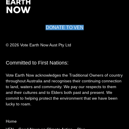
DONATE TO VEN
© 2026 Vote Earth Now Aust Pty Ltd
Committed to First Nations:
Vote Earth Now acknowledges the Traditional Owners of country
throughout Australia and recognises their continuing connection
to land, waters and community. We pay our respects to them
and their cultures and to Elders both past and present. We
commit to helping protect the environment that we have been
lucky to roam.
Home