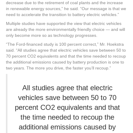
decrease due to the retirement of coal plants and the increase
in renewable energy sources,” he said. “Our message is that we
need to accelerate the transition to battery electric vehicles.”
Multiple studies have supported the view that electric vehicles
are already the more environmentally friendly choice — and will
only become more so as technology progresses.
“The Ford-financed study is 100 percent correct,” Mr. Hoekstra
said. “All studies agree that electric vehicles save between 50 to
70 percent CO2 equivalents and that the time needed to recoup
the additional emissions caused by battery production is one to
two years. The more you drive, the faster you’ll recoup.”
All studies agree that electric
vehicles save between 50 to 70
percent CO2 equivalents and that
the time needed to recoup the
additional emissions caused by