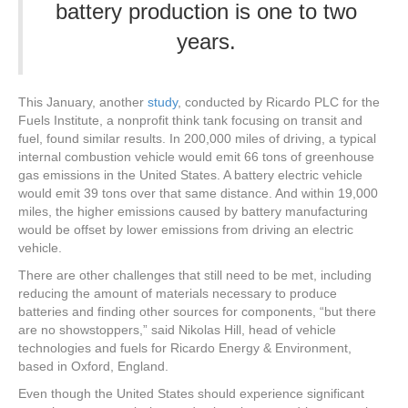
battery production is one to two
years.
This January, another
study
, conducted by Ricardo PLC for the
Fuels Institute, a nonprofit think tank focusing on transit and
fuel, found similar results. In 200,000 miles of driving, a typical
internal combustion vehicle would emit 66 tons of greenhouse
gas emissions in the United States. A battery electric vehicle
would emit 39 tons over that same distance. And within 19,000
miles, the higher emissions caused by battery manufacturing
would be offset by lower emissions from driving an electric
vehicle.
There are other challenges that still need to be met, including
reducing the amount of materials necessary to produce
batteries and finding other sources for components, “but there
are no showstoppers,” said Nikolas Hill, head of vehicle
technologies and fuels for Ricardo Energy & Environment,
based in Oxford, England.
Even though the United States should experience significant