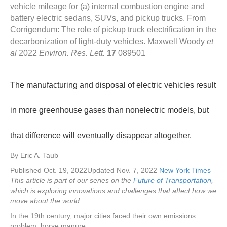
vehicle mileage for (a) internal combustion engine and
battery electric sedans, SUVs, and pickup trucks. From
Corrigendum: The role of pickup truck electrification in the
decarbonization of light-duty vehicles. Maxwell Woody
et
al
2022
Environ. Res. Lett.
17
089501
The manufacturing and disposal of electric vehicles result
in more greenhouse gases than nonelectric models, but
that difference will eventually disappear altogether.
By
Eric A. Taub
Published Oct. 19, 2022
Updated Nov. 7, 2022
New York Times
This article is part of our series on the
Future of Transportation
,
which is exploring innovations and challenges that affect how we
move about the world.
In the 19th century, major cities faced their own emissions
problem: horse manure.