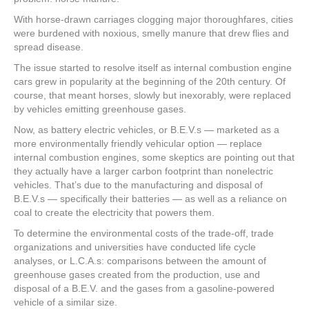
With horse-drawn carriages clogging major thoroughfares, cities
were burdened with noxious, smelly manure that drew flies and
spread disease.
The issue started to resolve itself as internal combustion engine
cars grew in popularity at the beginning of the 20th century. Of
course, that meant horses, slowly but inexorably, were replaced
by vehicles emitting greenhouse gases.
Now, as battery electric vehicles, or B.E.V.s — marketed as a
more environmentally friendly vehicular option — replace
internal combustion engines, some skeptics are pointing out that
they actually have a larger carbon footprint than nonelectric
vehicles. That’s due to the manufacturing and disposal of
B.E.V.s — specifically their batteries — as well as a reliance on
coal to create the electricity that powers them.
To determine the environmental costs of the trade-off, trade
organizations and universities have conducted life cycle
analyses, or L.C.A.s: comparisons between the amount of
greenhouse gases created from the production, use and
disposal of a B.E.V. and the gases from a gasoline-powered
vehicle of a similar size.