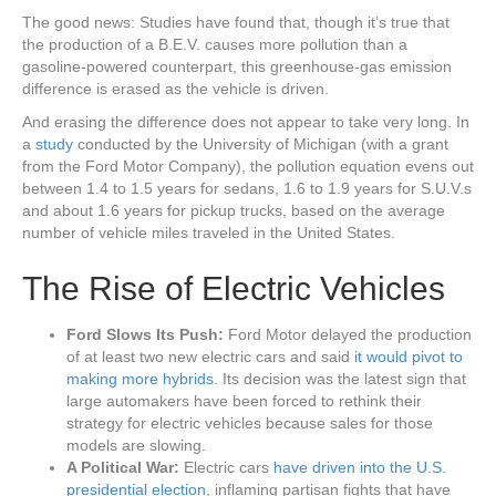
The good news: Studies have found that, though it’s true that
the production of a B.E.V. causes more pollution than a
gasoline-powered counterpart, this greenhouse-gas emission
difference is erased as the vehicle is driven.
And erasing the difference does not appear to take very long. In
a
study
conducted by the University of Michigan (with a grant
from the Ford Motor Company), the pollution equation evens out
between 1.4 to 1.5 years for sedans, 1.6 to 1.9 years for S.U.V.s
and about 1.6 years for pickup trucks, based on the average
number of vehicle miles traveled in the United States.
The Rise of Electric Vehicles
Ford Slows Its Push:
Ford Motor delayed the production
of at least two new electric cars and said
it would pivot to
making more hybrids
. Its decision was the latest sign that
large automakers have been forced to rethink their
strategy for electric vehicles because sales for those
models are slowing.
A Political War:
Electric cars
have driven into the U.S.
presidential election
, inflaming partisan fights that have