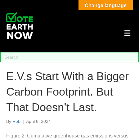
Change language
M
E.V.s Start With a Bigger
Carbon Footprint. But
That Doesn’t Last.
By
Rob
|
April 8, 2024
Figure 2. Cumulative greenhouse gas emissions versus