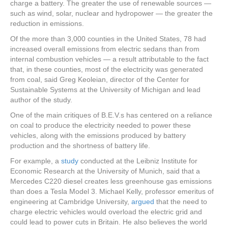
charge a battery. The greater the use of renewable sources —
such as wind, solar, nuclear and hydropower — the greater the
reduction in emissions.
Of the more than 3,000 counties in the United States, 78 had
increased overall emissions from electric sedans than from
internal combustion vehicles — a result attributable to the fact
that, in these counties, most of the electricity was generated
from coal, said Greg Keoleian, director of the Center for
Sustainable Systems at the University of Michigan and lead
author of the study.
One of the main critiques of B.E.V.s has centered on a reliance
on coal to produce the electricity needed to power these
vehicles, along with the emissions produced by battery
production and the shortness of battery life.
For example, a
study
conducted at the Leibniz Institute for
Economic Research at the University of Munich, said that a
Mercedes C220 diesel creates less greenhouse gas emissions
than does a Tesla Model 3. Michael Kelly, professor emeritus of
engineering at Cambridge University,
argued
that the need to
charge electric vehicles would overload the electric grid and
could lead to power cuts in Britain. He also believes the world