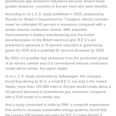
greenhouse gas emissions reductions because drivers travel
greater distances, countries in Europe have also seen benefits.
According to an L.C.A.
study
published in 2020, prepared by
Ricardo for Britain’s Department for Transport, electric vehicles
saved an estimated 65 percent in emissions compared with a
similar internal combustion vehicle. With expected
improvements in battery manufacturing and the further
decarbonization of the British electrical grid, B.E.V.s are
predicted to generate a 76 percent reduction in greenhouse
gases by 2030 and a potential 81 percent decrease by 2050.
By 2050, it’s possible that emissions from the production phase
of an electric vehicle and of a conventional internal combustion
model will be similar, the report stated.
In an L.C.A.
study
conducted by Volkswagen, the company
found that driving its ID.3, a small B.E.V. not sold in the United
States, more than 120,000 miles in Europe would create about a
26 percent decrease in greenhouse gas emissions compared
with a Golf model of a similar size.
And a study conducted in India by RMI, a nonprofit organization
that works to increase sustainable energy systems, found that
the country still showed net gains for B.E.V.s even though it