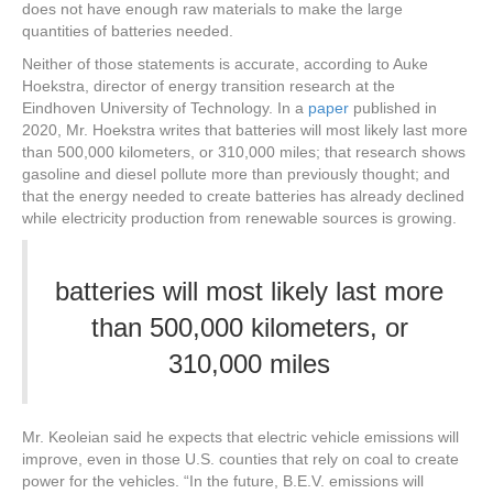
does not have enough raw materials to make the large
quantities of batteries needed.
Neither of those statements is accurate, according to Auke
Hoekstra, director of energy transition research at the
Eindhoven University of Technology. In a
paper
published in
2020, Mr. Hoekstra writes that batteries will most likely last more
than 500,000 kilometers, or 310,000 miles; that research shows
gasoline and diesel pollute more than previously thought; and
that the energy needed to create batteries has already declined
while electricity production from renewable sources is growing.
batteries will most likely last more
than 500,000 kilometers, or
310,000 miles
Mr. Keoleian said he expects that electric vehicle emissions will
improve, even in those U.S. counties that rely on coal to create
power for the vehicles. “In the future, B.E.V. emissions will