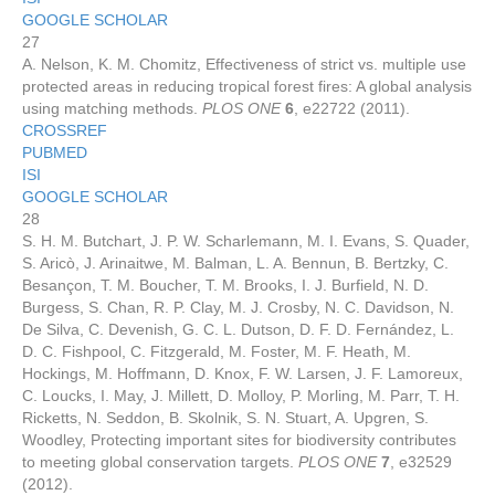
GOOGLE SCHOLAR
27
A. Nelson, K. M. Chomitz, Effectiveness of strict vs. multiple use
protected areas in reducing tropical forest fires: A global analysis
using matching methods.
PLOS ONE
6
, e22722 (2011).
CROSSREF
PUBMED
ISI
GOOGLE SCHOLAR
28
S. H. M. Butchart, J. P. W. Scharlemann, M. I. Evans, S. Quader,
S. Aricò, J. Arinaitwe, M. Balman, L. A. Bennun, B. Bertzky, C.
Besançon, T. M. Boucher, T. M. Brooks, I. J. Burfield, N. D.
Burgess, S. Chan, R. P. Clay, M. J. Crosby, N. C. Davidson, N.
De Silva, C. Devenish, G. C. L. Dutson, D. F. D. Fernández, L.
D. C. Fishpool, C. Fitzgerald, M. Foster, M. F. Heath, M.
Hockings, M. Hoffmann, D. Knox, F. W. Larsen, J. F. Lamoreux,
C. Loucks, I. May, J. Millett, D. Molloy, P. Morling, M. Parr, T. H.
Ricketts, N. Seddon, B. Skolnik, S. N. Stuart, A. Upgren, S.
Woodley, Protecting important sites for biodiversity contributes
to meeting global conservation targets.
PLOS ONE
7
, e32529
(2012).