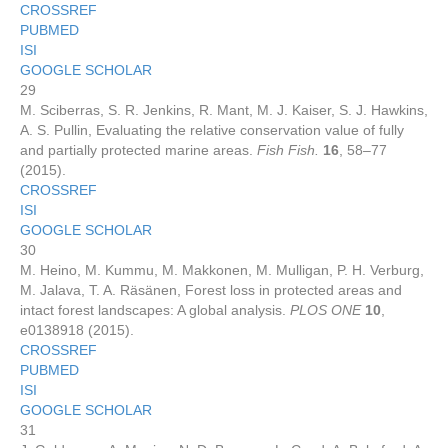
CROSSREF
PUBMED
ISI
GOOGLE SCHOLAR
29
M. Sciberras, S. R. Jenkins, R. Mant, M. J. Kaiser, S. J. Hawkins,
A. S. Pullin, Evaluating the relative conservation value of fully
and partially protected marine areas.
Fish Fish.
16
, 58–77
(2015).
CROSSREF
ISI
GOOGLE SCHOLAR
30
M. Heino, M. Kummu, M. Makkonen, M. Mulligan, P. H. Verburg,
M. Jalava, T. A. Räsänen, Forest loss in protected areas and
intact forest landscapes: A global analysis.
PLOS ONE
10
,
e0138918 (2015).
CROSSREF
PUBMED
ISI
GOOGLE SCHOLAR
31