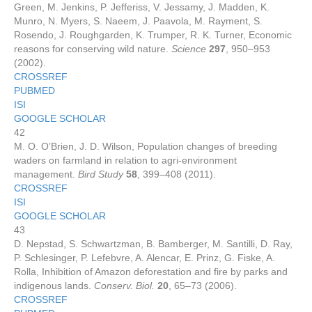
Green, M. Jenkins, P. Jefferiss, V. Jessamy, J. Madden, K.
Munro, N. Myers, S. Naeem, J. Paavola, M. Rayment, S.
Rosendo, J. Roughgarden, K. Trumper, R. K. Turner, Economic
reasons for conserving wild nature.
Science
297
, 950–953
(2002).
CROSSREF
PUBMED
ISI
GOOGLE SCHOLAR
42
M. O. O’Brien, J. D. Wilson, Population changes of breeding
waders on farmland in relation to agri-environment
management.
Bird Study
58
, 399–408 (2011).
CROSSREF
ISI
GOOGLE SCHOLAR
43
D. Nepstad, S. Schwartzman, B. Bamberger, M. Santilli, D. Ray,
P. Schlesinger, P. Lefebvre, A. Alencar, E. Prinz, G. Fiske, A.
Rolla, Inhibition of Amazon deforestation and fire by parks and
indigenous lands.
Conserv. Biol.
20
, 65–73 (2006).
CROSSREF