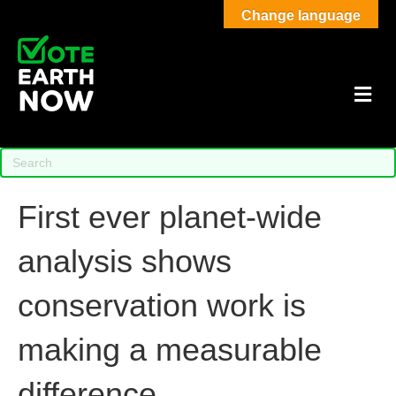
Change language
M
First ever planet-wide
analysis shows
conservation work is
making a measurable
difference