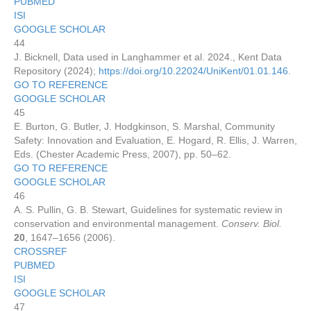
PUBMED
ISI
GOOGLE SCHOLAR
44
J. Bicknell, Data used in Langhammer et al. 2024., Kent Data
Repository (2024);
https://doi.org/10.22024/UniKent/01.01.146
.
GO TO REFERENCE
GOOGLE SCHOLAR
45
E. Burton, G. Butler, J. Hodgkinson, S. Marshal, Community
Safety: Innovation and Evaluation, E. Hogard, R. Ellis, J. Warren,
Eds. (Chester Academic Press, 2007), pp. 50–62.
GO TO REFERENCE
GOOGLE SCHOLAR
46
A. S. Pullin, G. B. Stewart, Guidelines for systematic review in
conservation and environmental management.
Conserv. Biol.
20
, 1647–1656 (2006).
CROSSREF
PUBMED
ISI
GOOGLE SCHOLAR
47