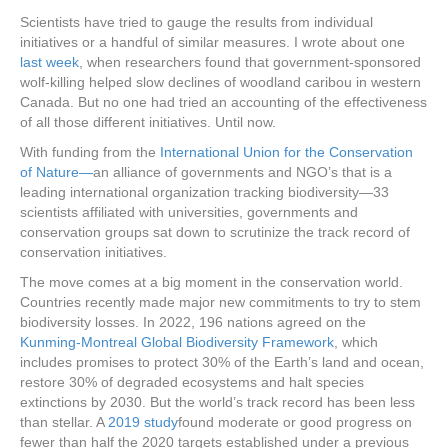
Scientists have tried to gauge the results from individual
initiatives or a handful of similar measures. I wrote about one
last week
, when researchers found that government-sponsored
wolf-killing helped slow declines of woodland caribou in western
Canada. But no one had tried an accounting of the effectiveness
of all those different initiatives. Until now.
With funding from the
International Union for the Conservation
of Nature—
an alliance of governments and NGO’s that is a
leading international organization tracking biodiversity—33
scientists affiliated with universities, governments and
conservation groups sat down to scrutinize the track record of
conservation initiatives.
The move comes at a big moment in the conservation world.
Countries recently made major new commitments to try to stem
biodiversity losses. In 2022, 196 nations agreed on the
Kunming-Montreal Global Biodiversity Framework
, which
includes promises to protect 30% of the Earth’s land and ocean,
restore 30% of degraded ecosystems and halt species
extinctions by 2030. But the world’s track record has been less
than stellar. A
2019 study
found moderate or good progress on
fewer than half the 2020 targets established under a previous