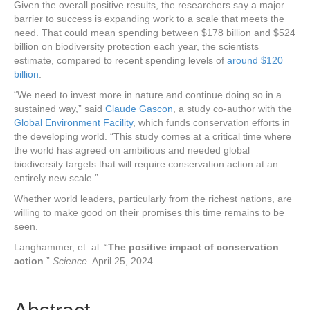
Given the overall positive results, the researchers say a major
barrier to success is expanding work to a scale that meets the
need. That could mean spending between $178 billion and $524
billion on biodiversity protection each year, the scientists
estimate, compared to recent spending levels of
around $120
billion
.
“We need to invest more in nature and continue doing so in a
sustained way,” said
Claude Gascon
, a study co-author with the
Global Environment Facility
, which funds conservation efforts in
the developing world. “This study comes at a critical time where
the world has agreed on ambitious and needed global
biodiversity targets that will require conservation action at an
entirely new scale.”
Whether world leaders, particularly from the richest nations, are
willing to make good on their promises this time remains to be
seen.
Langhammer, et. al. “
The positive impact of conservation
action
.”
Science
. April 25, 2024.