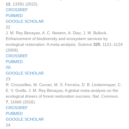
12
, 13391 (2022).
CROSSREF
PUBMED
GOOGLE SCHOLAR
22
J. M. Rey Benayas, A. C. Newton, A. Diaz, J. M. Bullock,
Enhancement of biodiversity and ecosystem services by
ecological restoration: A meta-analysis.
Science
325
, 1121–1124
(2009).
CROSSREF
PUBMED
ISI
GOOGLE SCHOLAR
23
R. Crouzeilles, M. Curran, M. S. Ferreira, D. B. Lindenmayer, C.
E. V. Grelle, J. M. Rey Benayas, A global meta-analysis on the
ecological drivers of forest restoration success.
Nat. Commun.
7
, 11666 (2016).
CROSSREF
PUBMED
GOOGLE SCHOLAR
24