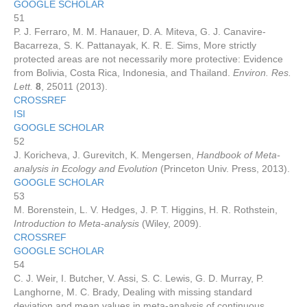
GOOGLE SCHOLAR
51
P. J. Ferraro, M. M. Hanauer, D. A. Miteva, G. J. Canavire-
Bacarreza, S. K. Pattanayak, K. R. E. Sims, More strictly
protected areas are not necessarily more protective: Evidence
from Bolivia, Costa Rica, Indonesia, and Thailand.
Environ. Res.
Lett.
8
, 25011 (2013).
CROSSREF
ISI
GOOGLE SCHOLAR
52
J. Koricheva, J. Gurevitch, K. Mengersen,
Handbook of Meta-
analysis in Ecology and Evolution
(Princeton Univ. Press, 2013).
GOOGLE SCHOLAR
53
M. Borenstein, L. V. Hedges, J. P. T. Higgins, H. R. Rothstein,
Introduction to Meta-analysis
(Wiley, 2009).
CROSSREF
GOOGLE SCHOLAR
54
C. J. Weir, I. Butcher, V. Assi, S. C. Lewis, G. D. Murray, P.
Langhorne, M. C. Brady, Dealing with missing standard
deviation and mean values in meta-analysis of continuous