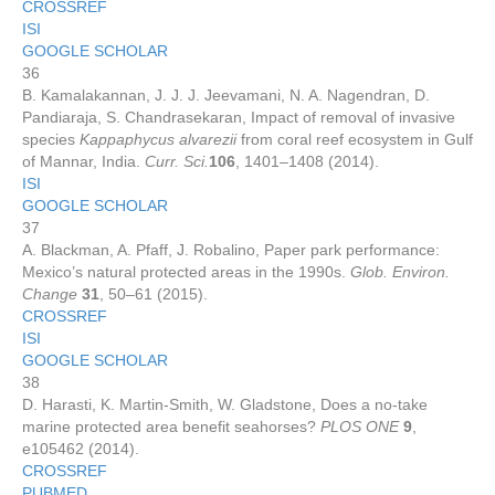
CROSSREF
ISI
GOOGLE SCHOLAR
36
B. Kamalakannan, J. J. J. Jeevamani, N. A. Nagendran, D.
Pandiaraja, S. Chandrasekaran, Impact of removal of invasive
species
Kappaphycus alvarezii
from coral reef ecosystem in Gulf
of Mannar, India.
Curr. Sci.
106
, 1401–1408 (2014).
ISI
GOOGLE SCHOLAR
37
A. Blackman, A. Pfaff, J. Robalino, Paper park performance:
Mexico’s natural protected areas in the 1990s.
Glob. Environ.
Change
31
, 50–61 (2015).
CROSSREF
ISI
GOOGLE SCHOLAR
38
D. Harasti, K. Martin-Smith, W. Gladstone, Does a no-take
marine protected area benefit seahorses?
PLOS ONE
9
,
e105462 (2014).
CROSSREF
PUBMED