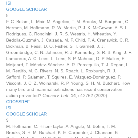
ISI
GOOGLE SCHOLAR
8
F. C. Bolam, L. Mair, M. Angelico, T. M. Brooks, M. Burgman, C.
Hermes, M. Hoffmann, R. W. Martin, P. J. K. McGowan, A. S. L.
Rodrigues, C. Rondinini, J. R. S. Westrip, H. Wheatley, Y.
Bedolla-Guzmán, J. Calzada, M. F. Child, P. A. Cranswick, C. R.
Dickman, B. Fessl, D. O. Fisher, S. T. Garnett, J. J.
Groombridge, C. N. Johnson, R. J. Kennerley, S. R. B. King, J. F.
Lamoreux, A. C. Lees, L. Lens, S. P. Mahood, D. P. Mallon, E.
Meijaard, F. Méndez-Sánchez, A. R. Percequillo, T. J. Regan, L.
M. Renjifo, M. C. Rivers, N. S. Roach, L. Roxburgh, R. J.
Safford, P. Salaman, T. Squires, E. Vázquez-Domínguez, P.
Visconti, J. C. Z. Woinarski, R. P. Young, S. H. M. Butchart, How
many bird and mammal extinctions has recent conservation
action prevented?
Conserv. Lett.
14
, e12762 (2020).
CROSSREF
ISI
GOOGLE SCHOLAR
9
M. Hoffmann, C. Hilton-Taylor, A. Angulo, M. Böhm, T. M.
Brooks, S. H. M. Butchart, K. E. Carpenter, J. Chanson, B.