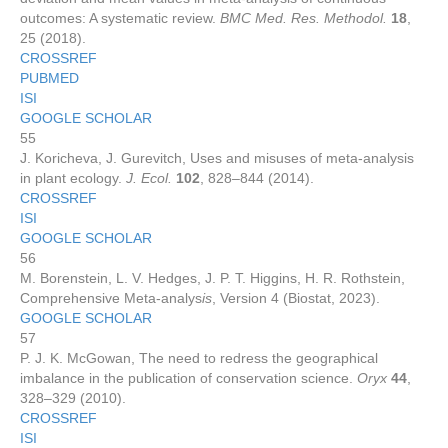
outcomes: A systematic review.
BMC Med. Res. Methodol.
18
,
25 (2018).
CROSSREF
PUBMED
ISI
GOOGLE SCHOLAR
55
J. Koricheva, J. Gurevitch, Uses and misuses of meta‐analysis
in plant ecology.
J. Ecol.
102
, 828–844 (2014).
CROSSREF
ISI
GOOGLE SCHOLAR
56
M. Borenstein, L. V. Hedges, J. P. T. Higgins, H. R. Rothstein,
Comprehensive Meta-analys
is
, Version 4 (Biostat, 2023).
GOOGLE SCHOLAR
57
P. J. K. McGowan, The need to redress the geographical
imbalance in the publication of conservation science.
Oryx
44
,
328–329 (2010).
CROSSREF
ISI