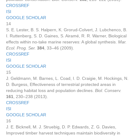
CROSSREF
ISI
GOOGLE SCHOLAR
14
S. E. Lester, B. S. Halpern, K. Grorud-Colvert, J. Lubchenco, B.
I. Ruttenberg, S. D. Gaines, S. Airamé, R. R. Warner, Biological
effects within no-take marine reserves: A global synthesis.
Mar.
Ecol. Prog. Ser.
384
, 33–46 (2009).
CROSSREF
ISI
GOOGLE SCHOLAR
15
J. Geldmann, M. Barnes, L. Coad, I. D. Craigie, M. Hockings, N.
D. Burgess, Effectiveness of terrestrial protected areas in
reducing habitat loss and population declines.
Biol. Conserv.
161
, 230–238 (2013).
CROSSREF
ISI
GOOGLE SCHOLAR
16
J. E. Bicknell, M. J. Struebig, D. P. Edwards, Z. G. Davies,
Improved timber harvest techniques maintain biodiversity in