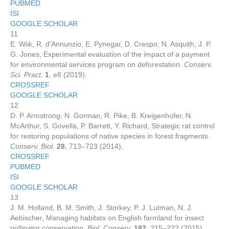
PUBMED
ISI
GOOGLE SCHOLAR
11
E. Wiik, R. d’Annunzio, E. Pynegar, D. Crespo, N. Asquith, J. P.
G. Jones, Experimental evaluation of the impact of a payment
for environmental services program on deforestation.
Conserv.
Sci. Pract.
1
, e8 (2019).
CROSSREF
GOOGLE SCHOLAR
12
D. P. Armstrong, N. Gorman, R. Pike, B. Kreigenhofer, N.
McArthur, S. Govella, P. Barrett, Y. Richard, Strategic rat control
for restoring populations of native species in forest fragments.
Conserv. Biol.
28
, 713–723 (2014).
CROSSREF
PUBMED
ISI
GOOGLE SCHOLAR
13
J. M. Holland, B. M. Smith, J. Storkey, P. J. Lutman, N. J.
Aebischer, Managing habitats on English farmland for insect
pollinator conservation.
Biol. Conserv.
182
, 215–222 (2015).