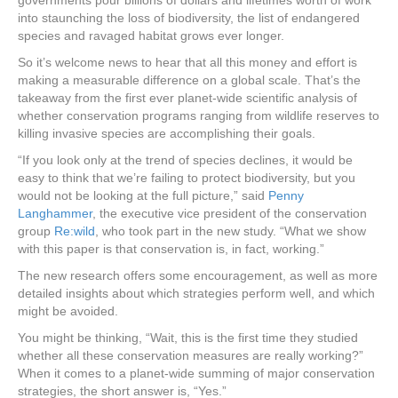
governments pour billions of dollars and lifetimes worth of work
into staunching the loss of biodiversity, the list of endangered
species and ravaged habitat grows ever longer.
So it’s welcome news to hear that all this money and effort is
making a measurable difference on a global scale. That’s the
takeaway from the first ever planet-wide scientific analysis of
whether conservation programs ranging from wildlife reserves to
killing invasive species are accomplishing their goals.
“If you look only at the trend of species declines, it would be
easy to think that we’re failing to protect biodiversity, but you
would not be looking at the full picture,” said
Penny
Langhammer
, the executive vice president of the conservation
group
Re:wild
, who took part in the new study. “What we show
with this paper is that conservation is, in fact, working.”
The new research offers some encouragement, as well as more
detailed insights about which strategies perform well, and which
might be avoided.
You might be thinking, “Wait, this is the first time they studied
whether all these conservation measures are really working?”
When it comes to a planet-wide summing of major conservation
strategies, the short answer is, “Yes.”