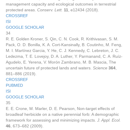
management capacity and ecological outcomes in terrestrial
protected areas.
Conserv. Lett.
11
, e12434 (2018).
CROSSREF
ISI
GOOGLE SCHOLAR
34
R. E. Golden Kroner, S. Qin, C. N. Cook, R. Krithivasan, S. M.
Pack, O. D. Bonilla, K. A. Cort-Kansinally, B. Coutinho, M. Feng,
M. I. Martínez Garcia, Y. He, C. J. Kennedy, C. Lebreton, J. C.
Ledezma, T. E. Lovejoy, D. A. Luther, Y. Parmanand, C. A. Ruíz-
Agudelo, E. Yerena, V. Morón Zambrano, M. B. Mascia, The
uncertain future of protected lands and waters.
Science
364
,
881–886 (2019).
CROSSREF
PUBMED
ISI
GOOGLE SCHOLAR
35
E. E. Crone, M. Marler, D. E. Pearson, Non-target effects of
broadleaf herbicide on a native perennial forb: A demographic
framework for assessing and minimizing impacts.
J. Appl. Ecol.
46
, 673–682 (2009).