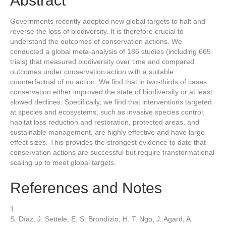
Abstract
Governments recently adopted new global targets to halt and
reverse the loss of biodiversity. It is therefore crucial to
understand the outcomes of conservation actions. We
conducted a global meta-analysis of 186 studies (including 665
trials) that measured biodiversity over time and compared
outcomes under conservation action with a suitable
counterfactual of no action. We find that in two-thirds of cases,
conservation either improved the state of biodiversity or at least
slowed declines. Specifically, we find that interventions targeted
at species and ecosystems, such as invasive species control,
habitat loss reduction and restoration, protected areas, and
sustainable management, are highly effective and have large
effect sizes. This provides the strongest evidence to date that
conservation actions are successful but require transformational
scaling up to meet global targets.
References and Notes
1
S. Díaz, J. Settele, E. S. Brondízio, H. T. Ngo, J. Agard, A.