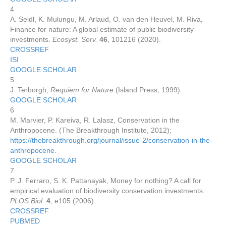
4
A. Seidl, K. Mulungu, M. Arlaud, O. van den Heuvel, M. Riva,
Finance for nature: A global estimate of public biodiversity
investments.
Ecosyst. Serv.
46
, 101216 (2020).
CROSSREF
ISI
GOOGLE SCHOLAR
5
J. Terborgh,
Requiem for Nature
(Island Press, 1999).
GOOGLE SCHOLAR
6
M. Marvier, P. Kareiva, R. Lalasz, Conservation in the
Anthropocene. (The Breakthrough Institute, 2012);
https://thebreakthrough.org/journal/issue-2/conservation-in-the-
anthropocene
.
GOOGLE SCHOLAR
7
P. J. Ferraro, S. K. Pattanayak, Money for nothing? A call for
empirical evaluation of biodiversity conservation investments.
PLOS Biol.
4
, e105 (2006).
CROSSREF
PUBMED