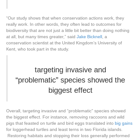
“Our study shows that when conservation actions work, they
really work. In other words, they often lead to outcomes for
biodiversity that are not just a little bit better than doing nothing
at all, but many times greater,” said
Jake Bicknell
, a
conservation scientist at the United Kingdom’s University of
Kent, who took part in the study.
targeting invasive and
“problematic” species showed the
biggest effect
Overall, targeting invasive and “problematic” species showed
the biggest effect. For instance, removing raccoons and wild
pigs that feasted on turtle and bird eggs translated into
big gains
for loggerhead turtles and least terns in two Florida islands.
Restoring habitats and stopping their loss generally performed