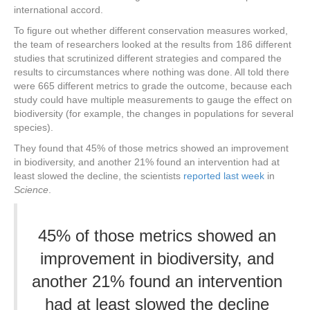
international accord.
To figure out whether different conservation measures worked,
the team of researchers looked at the results from 186 different
studies that scrutinized different strategies and compared the
results to circumstances where nothing was done. All told there
were 665 different metrics to grade the outcome, because each
study could have multiple measurements to gauge the effect on
biodiversity (for example, the changes in populations for several
species).
They found that 45% of those metrics showed an improvement
in biodiversity, and another 21% found an intervention had at
least slowed the decline, the scientists
reported last week
in
Science
.
45% of those metrics showed an
improvement in biodiversity, and
another 21% found an intervention
had at least slowed the decline