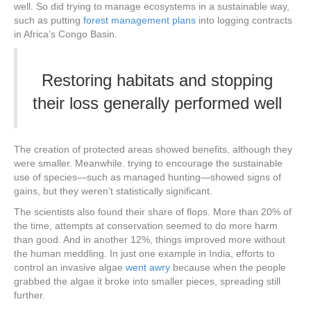
well. So did trying to manage ecosystems in a sustainable way,
such as putting
forest management plans
into logging contracts
in Africa’s Congo Basin.
Restoring habitats and stopping
their loss generally performed well
The creation of protected areas showed benefits, although they
were smaller. Meanwhile. trying to encourage the sustainable
use of species—such as managed hunting—showed signs of
gains, but they weren’t statistically significant.
The scientists also found their share of flops. More than 20% of
the time, attempts at conservation seemed to do more harm
than good. And in another 12%, things improved more without
the human meddling. In just one example in India, efforts to
control an invasive algae
went awry
because when the people
grabbed the algae it broke into smaller pieces, spreading still
further.