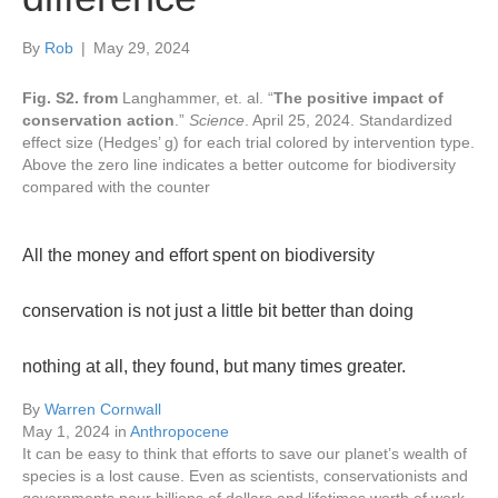
By
Rob
|
May 29, 2024
Fig. S2. from
Langhammer, et. al. “
The positive impact of
conservation action
.”
Science
. April 25, 2024.
Standardized
effect size (Hedges’ g) for each trial colored by intervention type.
Above the zero line indicates a better outcome for biodiversity
compared with the counter
All the money and effort spent on biodiversity
conservation is not just a little bit better than doing
nothing at all, they found, but many times greater.
By
Warren Cornwall
May 1, 2024
in
Anthropocene
It can be easy to think that efforts to save our planet’s wealth of
species is a lost cause. Even as scientists, conservationists and