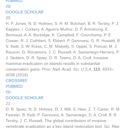
PUBMED
ISI
GOOGLE SCHOLAR
20
H. P. Jones, N. D. Holmes, S. H. M. Butchart, B. R. Tershy, P. J.
Kappes, I. Corkery, A. Aguirre-Muñoz, D. P. Armstrong, E.
Bonnaud, A. A. Burbidge, K. Campbell, F. Courchamp, P. E.
Cowan, R. J. Cuthbert, S. Ebbert, P. Genovesi, G. R. Howald, B.
S. Keitt, S. W. Kress, C. M. Miskelly, S. Oppel, S. Poncet, M. J.
Rauzon, G. Rocamora, J. C. Russell, A. Samaniego-Herrera, P.
J. Seddon, D. R. Spatz, D. R. Towns, D. A. Croll, Invasive
mammal eradication on islands results in substantial
conservation gains.
Proc. Natl. Acad. Sci. U.S.A.
113
, 4033–
4038 (2016).
CROSSREF
PUBMED
ISI
GOOGLE SCHOLAR
21
D. R. Spatz, N. D. Holmes, D. J. Will, S. Hein, Z. T. Carter, R. M.
Fewster, B. Keitt, P. Genovesi, A. Samaniego, D. A. Croll, B. R.
Tershy, J. C. Russell, The global contribution of invasive
vertebrate eradication as a key island restoration tool.
Sci. Rep.