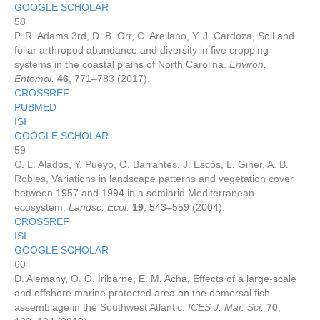
GOOGLE SCHOLAR
58
P. R. Adams 3rd, D. B. Orr, C. Arellano, Y. J. Cardoza, Soil and
foliar arthropod abundance and diversity in five cropping
systems in the coastal plains of North Carolina.
Environ.
Entomol.
46
, 771–783 (2017).
CROSSREF
PUBMED
ISI
GOOGLE SCHOLAR
59
C. L. Alados, Y. Pueyo, O. Barrantes, J. Escós, L. Giner, A. B.
Robles, Variations in landscape patterns and vegetation cover
between 1957 and 1994 in a semiarid Mediterranean
ecosystem.
Landsc. Ecol.
19
, 543–559 (2004).
CROSSREF
ISI
GOOGLE SCHOLAR
60
D. Alemany, O. O. Iribarne, E. M. Acha, Effects of a large-scale
and offshore marine protected area on the demersal fish
assemblage in the Southwest Atlantic.
ICES J. Mar. Sci.
70
,