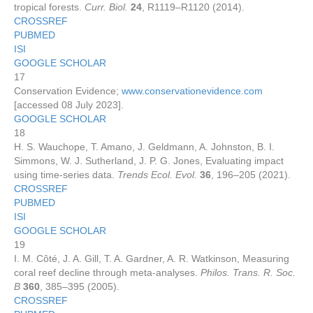
tropical forests.
Curr. Biol.
24
, R1119–R1120 (2014).
CROSSREF
PUBMED
ISI
GOOGLE SCHOLAR
17
Conservation Evidence;
www.conservationevidence.com
[accessed 08 July 2023].
GOOGLE SCHOLAR
18
H. S. Wauchope, T. Amano, J. Geldmann, A. Johnston, B. I.
Simmons, W. J. Sutherland, J. P. G. Jones, Evaluating impact
using time-series data.
Trends Ecol. Evol.
36
, 196–205 (2021).
CROSSREF
PUBMED
ISI
GOOGLE SCHOLAR
19
I. M. Côté, J. A. Gill, T. A. Gardner, A. R. Watkinson, Measuring
coral reef decline through meta-analyses.
Philos. Trans. R. Soc.
B
360
, 385–395 (2005).
CROSSREF