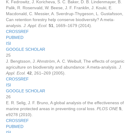
K. Fedrowitz, J. Koricheva, S. C. Baker, D. B. Lindenmayer, B.
Palik, R. Rosenvald, W. Beese, J. F. Franklin, J. Kouki, E.
Macdonald, C. Messier, A. Sverdrup-Thygeson, L. Gustafsson,
Can retention forestry help conserve biodiversity? A meta-
analysis.
J. Appl. Ecol.
51
, 1669–1679 (2014).
CROSSREF
PUBMED
ISI
GOOGLE SCHOLAR
25
J. Bengtsson, J. Ahnström, A. C. Weibull, The effects of organic
agriculture on biodiversity and abundance: A meta-analysis.
J.
Appl. Ecol.
42
, 261–269 (2005).
CROSSREF
ISI
GOOGLE SCHOLAR
26
E. R. Selig, J. F. Bruno, A global analysis of the effectiveness of
marine protected areas in preventing coral loss.
PLOS ONE
5
,
e9278 (2010).
CROSSREF
PUBMED
ISI