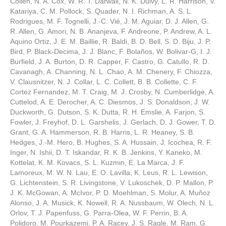
Collen, N. A. Cox, W. R. T. Darwall, N. K. Dulvy, L. R. Harrison, V.
Katariya, C. M. Pollock, S. Quader, N. I. Richman, A. S. L.
Rodrigues, M. F. Tognelli, J.-C. Vié, J. M. Aguiar, D. J. Allen, G.
R. Allen, G. Amori, N. B. Ananjeva, F. Andreone, P. Andrew, A. L.
Aquino Ortiz, J. E. M. Baillie, R. Baldi, B. D. Bell, S. D. Biju, J. P.
Bird, P. Black-Decima, J. J. Blanc, F. Bolaños, W. Bolivar-G, I. J.
Burfield, J. A. Burton, D. R. Capper, F. Castro, G. Catullo, R. D.
Cavanagh, A. Channing, N. L. Chao, A. M. Chenery, F. Chiozza,
V. Clausnitzer, N. J. Collar, L. C. Collett, B. B. Collette, C. F.
Cortez Fernandez, M. T. Craig, M. J. Crosby, N. Cumberlidge, A.
Cuttelod, A. E. Derocher, A. C. Diesmos, J. S. Donaldson, J. W.
Duckworth, G. Dutson, S. K. Dutta, R. H. Emslie, A. Farjon, S.
Fowler, J. Freyhof, D. L. Garshelis, J. Gerlach, D. J. Gower, T. D.
Grant, G. A. Hammerson, R. B. Harris, L. R. Heaney, S. B.
Hedges, J.-M. Hero, B. Hughes, S. A. Hussain, J. Icochea, R. F.
Inger, N. Ishii, D. T. Iskandar, R. K. B. Jenkins, Y. Kaneko, M.
Kottelat, K. M. Kovacs, S. L. Kuzmin, E. La Marca, J. F.
Lamoreux, M. W. N. Lau, E. O. Lavilla, K. Leus, R. L. Lewison,
G. Lichtenstein, S. R. Livingstone, V. Lukoschek, D. P. Mallon, P.
J. K. McGowan, A. McIvor, P. D. Moehlman, S. Molur, A. Muñoz
Alonso, J. A. Musick, K. Nowell, R. A. Nussbaum, W. Olech, N. L.
Orlov, T. J. Papenfuss, G. Parra-Olea, W. F. Perrin, B. A.
Polidoro, M. Pourkazemi, P. A. Racey, J. S. Ragle, M. Ram, G.