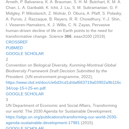
Arneth, P. Balvanera, K. A. Brauman, S. H. M. Butchart, K. M. A.
Chan, L. A. Garibaldi, K. Ichii, J. Liu, S. M. Subramanian, G. F.
Midgley, P. Miloslavich, Z. Molnár, D. Obura, A. Pfaff, S. Polasky,
A. Purvis, J. Razzaque, B. Reyers, R. R. Chowdhury, Y.-J. Shin,
I. Visseren-Hamakers, K. J. Willis, C. N. Zayas, Pervasive
human-driven decline of life on Earth points to the need for
transformative change.
Science
366
, eaax3100 (2019).
CROSSREF
PUBMED
GOOGLE SCHOLAR
2
Convention on Biological Diversity,
Kunming-Montreal Global
Biodiversity Framework Draft Decision Submitted by the
President
. (UN environment programme, 2022);
https://www.cbd.int/doc/c/e6d3/cd1d/daf663719a03902a9b116c
34/cop-15-l-25-en.pdf
.
GOOGLE SCHOLAR
3
UN Department of Economic and Social Affairs, Transforming
our world: The 2030 Agenda for Sustainable Development.
https://sdgs.un.org/publications/transforming-our-world-2030-
agenda-sustainable-development-17981
(2015).
GOOGLE SCHOLAR