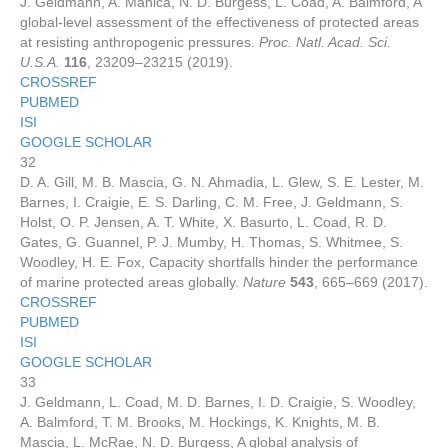
J. Geldmann, A. Manica, N. D. Burgess, L. Coad, A. Balmford, A
global-level assessment of the effectiveness of protected areas
at resisting anthropogenic pressures.
Proc. Natl. Acad. Sci.
U.S.A.
116
, 23209–23215 (2019).
CROSSREF
PUBMED
ISI
GOOGLE SCHOLAR
32
D. A. Gill, M. B. Mascia, G. N. Ahmadia, L. Glew, S. E. Lester, M.
Barnes, I. Craigie, E. S. Darling, C. M. Free, J. Geldmann, S.
Holst, O. P. Jensen, A. T. White, X. Basurto, L. Coad, R. D.
Gates, G. Guannel, P. J. Mumby, H. Thomas, S. Whitmee, S.
Woodley, H. E. Fox, Capacity shortfalls hinder the performance
of marine protected areas globally.
Nature
543
, 665–669 (2017).
CROSSREF
PUBMED
ISI
GOOGLE SCHOLAR
33
J. Geldmann, L. Coad, M. D. Barnes, I. D. Craigie, S. Woodley,
A. Balmford, T. M. Brooks, M. Hockings, K. Knights, M. B.
Mascia, L. McRae, N. D. Burgess, A global analysis of