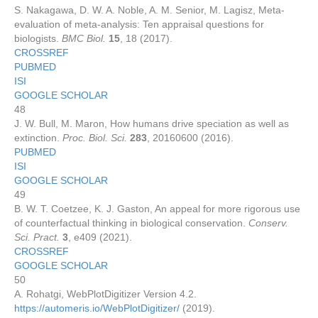
S. Nakagawa, D. W. A. Noble, A. M. Senior, M. Lagisz, Meta-
evaluation of meta-analysis: Ten appraisal questions for
biologists.
BMC Biol.
15
, 18 (2017).
CROSSREF
PUBMED
ISI
GOOGLE SCHOLAR
48
J. W. Bull, M. Maron, How humans drive speciation as well as
extinction.
Proc. Biol. Sci.
283
, 20160600 (2016).
PUBMED
ISI
GOOGLE SCHOLAR
49
B. W. T. Coetzee, K. J. Gaston, An appeal for more rigorous use
of counterfactual thinking in biological conservation.
Conserv.
Sci. Pract.
3
, e409 (2021).
CROSSREF
GOOGLE SCHOLAR
50
A. Rohatgi, WebPlotDigitizer Version 4.2.
https://automeris.io/WebPlotDigitizer/
(2019).