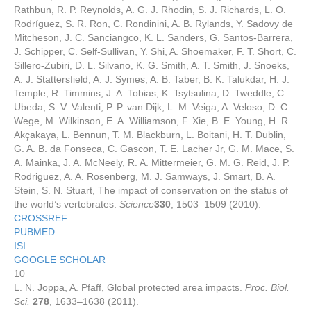
Rathbun, R. P. Reynolds, A. G. J. Rhodin, S. J. Richards, L. O.
Rodríguez, S. R. Ron, C. Rondinini, A. B. Rylands, Y. Sadovy de
Mitcheson, J. C. Sanciangco, K. L. Sanders, G. Santos-Barrera,
J. Schipper, C. Self-Sullivan, Y. Shi, A. Shoemaker, F. T. Short, C.
Sillero-Zubiri, D. L. Silvano, K. G. Smith, A. T. Smith, J. Snoeks,
A. J. Stattersfield, A. J. Symes, A. B. Taber, B. K. Talukdar, H. J.
Temple, R. Timmins, J. A. Tobias, K. Tsytsulina, D. Tweddle, C.
Ubeda, S. V. Valenti, P. P. van Dijk, L. M. Veiga, A. Veloso, D. C.
Wege, M. Wilkinson, E. A. Williamson, F. Xie, B. E. Young, H. R.
Akçakaya, L. Bennun, T. M. Blackburn, L. Boitani, H. T. Dublin,
G. A. B. da Fonseca, C. Gascon, T. E. Lacher Jr, G. M. Mace, S.
A. Mainka, J. A. McNeely, R. A. Mittermeier, G. M. G. Reid, J. P.
Rodriguez, A. A. Rosenberg, M. J. Samways, J. Smart, B. A.
Stein, S. N. Stuart, The impact of conservation on the status of
the world’s vertebrates.
Science
330
, 1503–1509 (2010).
CROSSREF
PUBMED
ISI
GOOGLE SCHOLAR
10
L. N. Joppa, A. Pfaff, Global protected area impacts.
Proc. Biol.
Sci.
278
, 1633–1638 (2011).