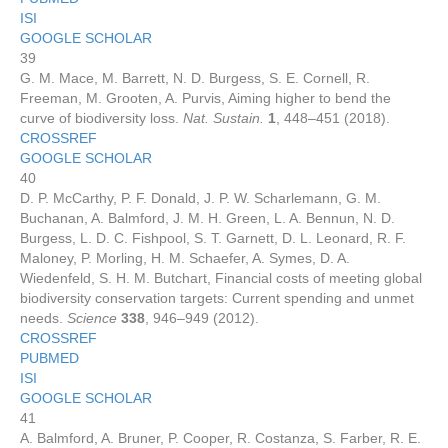
ISI
GOOGLE SCHOLAR
39
G. M. Mace, M. Barrett, N. D. Burgess, S. E. Cornell, R.
Freeman, M. Grooten, A. Purvis, Aiming higher to bend the
curve of biodiversity loss.
Nat. Sustain.
1
, 448–451 (2018).
CROSSREF
GOOGLE SCHOLAR
40
D. P. McCarthy, P. F. Donald, J. P. W. Scharlemann, G. M.
Buchanan, A. Balmford, J. M. H. Green, L. A. Bennun, N. D.
Burgess, L. D. C. Fishpool, S. T. Garnett, D. L. Leonard, R. F.
Maloney, P. Morling, H. M. Schaefer, A. Symes, D. A.
Wiedenfeld, S. H. M. Butchart, Financial costs of meeting global
biodiversity conservation targets: Current spending and unmet
needs.
Science
338
, 946–949 (2012).
CROSSREF
PUBMED
ISI
GOOGLE SCHOLAR
41
A. Balmford, A. Bruner, P. Cooper, R. Costanza, S. Farber, R. E.