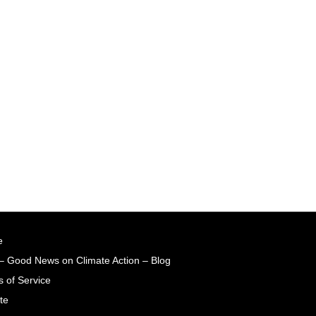
e
– Good News on Climate Action – Blog
 of Service
te