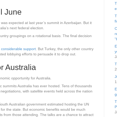
T
e
il June
T
f
was expected at last year’s summit in Azerbaijan. But it
alia’s next federal election.
C
r
ntry groupings on a rotational basis. The final decision
“
E
s
considerable support
. But Turkey, the only other country
y
ted lobbying efforts to persuade it to drop out.
J
T
r Australia
2
J
nomic opportunity for Australia.
1
c summits Australia has ever hosted. Tens of thousands
E
 negotiations, with satellite events held across the nation
g
T
e South Australian government estimated hosting the UN
P
for the state. But economic benefits would be much
J
ts from those attending. The talks are a chance to attract