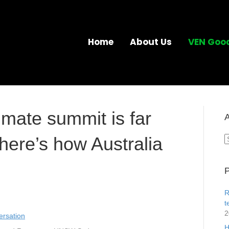
Home
About Us
VEN Goo
imate summit is far
A
here’s how Australia
A
P
R
t
2
rsation
H