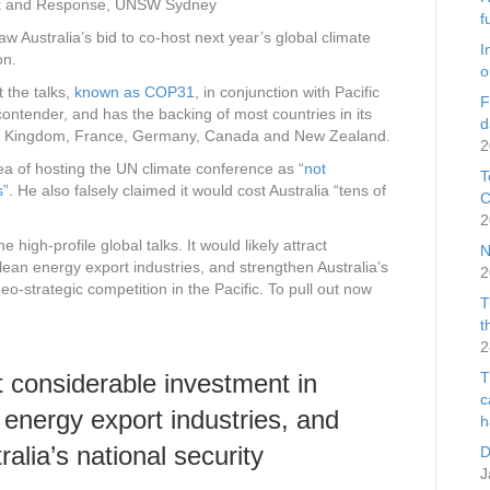
Risk and Response, UNSW Sydney
f
 Australia’s bid to co-host next year’s global climate
I
on.
o
t the talks,
known as COP31
, in conjunction with Pacific
F
ontender, and has the backing of most countries in its
d
ted Kingdom, France, Germany, Canada and New Zealand.
2
a of hosting the UN climate conference as “
not
T
s
”. He also falsely claimed it would cost Australia “tens of
C
2
 high-profile global talks. It would likely attract
N
ean energy export industries, and strengthen Australia’s
2
eo-strategic competition in the Pacific. To pull out now
T
t
2
ct considerable investment in
T
c
energy export industries, and
h
alia’s national security
D
J