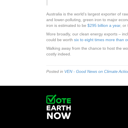
Australia is the world’s largest exporter of ra
and lower-polluting, green iron to major econ
iron is estimated to be
$295 billion a year
, or
More broadly, our clean energy exports – incl
could be worth
six to eight times more than ou
Walking away from the chance to host the wo
costly indeed.
Posted in
VEN - Good News on Climate Action