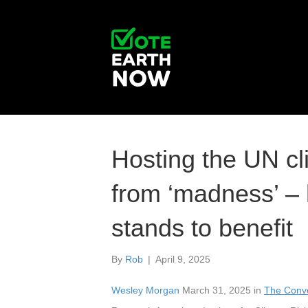
Hosting the UN cl
from ‘madness’ – 
stands to benefit
By
Rob
|
April 9, 2025
Wesley Morgan
March 31, 2025 in
The Conve