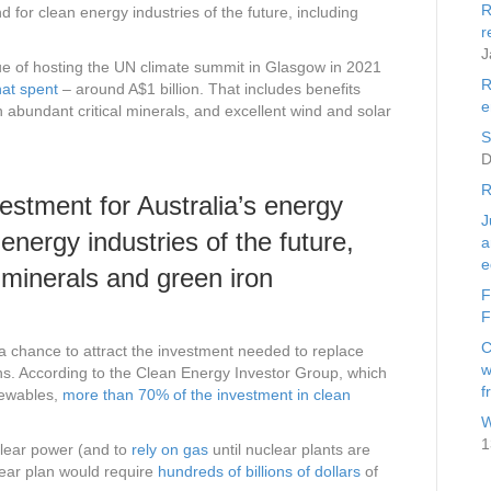
R
d for clean energy industries of the future, including
r
J
e of hosting the UN climate summit in Glasgow in 2021
R
hat spent
– around A$1 billion. That includes benefits
e
 abundant critical minerals, and excellent wind and solar
S
D
R
vestment for Australia’s energy
J
 energy industries of the future,
a
e
l minerals and green iron
F
F
C
 a chance to attract the investment needed to replace
w
ons. According to the Clean Energy Investor Group, which
f
newables,
more than 70% of the investment in clean
W
1
clear power (and to
rely on gas
until nuclear plants are
lear plan would require
hundreds of billions of dollars
of