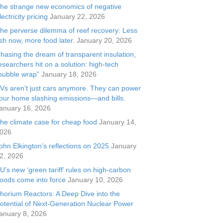
he strange new economics of negative
lectricity pricing
January 22, 2026
he perverse dilemma of reef recovery: Less
ish now, more food later.
January 20, 2026
hasing the dream of transparent insulation,
esearchers hit on a solution: high-tech
bubble wrap”
January 18, 2026
Vs aren’t just cars anymore. They can power
our home slashing emissions—and bills.
anuary 16, 2026
he climate case for cheap food
January 14,
026
ohn Elkington’s reflections on 2025
January
2, 2026
U’s new ‘green tariff’ rules on high-carbon
oods come into force
January 10, 2026
horium Reactors: A Deep Dive into the
otential of Next-Generation Nuclear Power
anuary 8, 2026