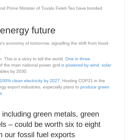
and Prime Minister of Tuvalu Feleti Teo have bonded
energy future
’s economy of tomorrow, signalling the shift from fossil
.
. This is a story to tell the world.
One in three
of the main national power grid
is powered by wind, solar
ables by 2030.
100% clean electricity by 2027
. Hosting COP31 in the
gy export industries, especially plans to
produce green
s
.
 including green metals, green
uels – could be worth
six to eight
 our fossil fuel exports