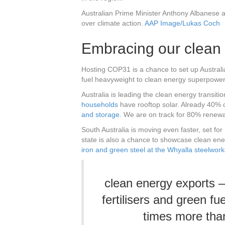
Australian Prime Minister Anthony Albanese 
over climate action.
AAP Image/Lukas Coch
Embracing our clean 
Hosting COP31 is a chance to set up Australia
fuel heavyweight to clean energy superpower
Australia is leading the clean energy transition
households
have rooftop solar. Already 40% 
and storage
. We are on track for 80% renew
South Australia is moving even faster, set for
state is also a chance to showcase clean ener
iron and green steel at the Whyalla steelwork
clean energy exports –
fertilisers and green f
times more than