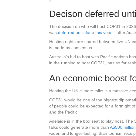
Decison deferred unt
The decision on who will host COP31 in 2026 
was
deferred until June this year
– after Austr
Hosting rights are shared between five UN cou
is made by consensus.
Australia’s bid to host with Pacific nations ha
in the running to host COP31, has so far resis
An economic boost fo
Hosting the UN climate talks is a massive eco
COP31 would be one of the biggest diplomati
of people could be expected for a fortnight of
and the Pacific.
Adelaide is in the box seat to play host. Th
talks could generate more than
A$500 million
wider, and longer-lasting, than tourism receip