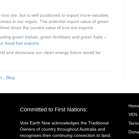
w iron ore, but is well positioned to export more-valuable,
omies in our region. The potential export value of green
 three times the current value of iron ore exports.
uding green metals, green fertilisers and green fuels –
r fossil fuel exports
.
rld and showcase our clean energy future would be
 - Blog
Hom
Committed to First Nations:
VEN 
Vote Earth Now acknowledges the Traditional
Terms
Owners of country throughout Australia and
Dona
recognises their continuing connection to land,