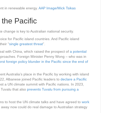
nt in renewable energy.
AAP Image/Mick Tsikas
 the Pacific
e change is key to Australian national security.
oice for Pacific island countries. And Pacific island
their “
single greatest threat
”.
eal with China, which raised the prospect of
a potential
approaches. Foreign Minister Penny Wong – who was in
rst foreign policy blunder in the Pacific since the end of
 Australia’s place in the Pacific by working with island
22, Albanese joined Pacific leaders to
declare a Pacific
st a UN climate summit with Pacific nations. In 2023,
h Tuvalu that also
prevents Tuvalu from pursuing a
ans to host the UN climate talks and have agreed to
work
g away now could do real damage to Australian strategy