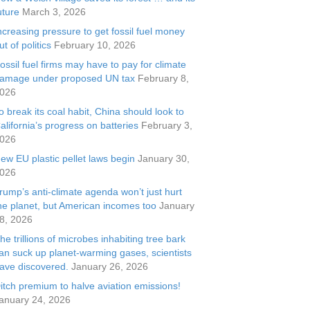
uture
March 3, 2026
ncreasing pressure to get fossil fuel money
ut of politics
February 10, 2026
ossil fuel firms may have to pay for climate
amage under proposed UN tax
February 8,
026
o break its coal habit, China should look to
alifornia’s progress on batteries
February 3,
026
ew EU plastic pellet laws begin
January 30,
026
rump’s anti-climate agenda won’t just hurt
he planet, but American incomes too
January
8, 2026
he trillions of microbes inhabiting tree bark
an suck up planet-warming gases, scientists
ave discovered.
January 26, 2026
itch premium to halve aviation emissions!
anuary 24, 2026