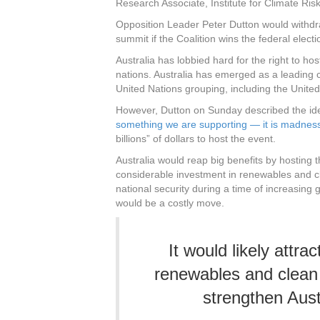
Research Associate, Institute for Climate 
Opposition Leader Peter Dutton would withdraw
summit if the Coalition wins the federal electi
Australia has lobbied hard for the right to hos
nations. Australia has emerged as a leading c
United Nations grouping, including the Uni
However, Dutton on Sunday described the ide
something we are supporting — it is madnes
billions” of dollars to host the event.
Australia would reap big benefits by hosting the
considerable investment in renewables and cl
national security during a time of increasing g
would be a costly move.
It would likely attra
renewables and clean 
strengthen Austr