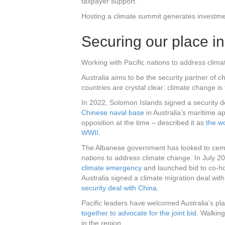
taxpayer support.
Hosting a climate summit generates investme
Securing our place in
Working with Pacific nations to address climat
Australia aims to be the security partner of ch
countries are crystal clear: climate change is 
In 2022, Solomon Islands signed a security d
Chinese naval base
in Australia’s maritime 
opposition at the time – described it as
the wo
WWII
.
The Albanese government has looked to cement
nations to address climate change. In July 20
climate emergency
and launched bid to co-ho
Australia signed a climate migration deal wit
security deal with China
.
Pacific leaders have welcomed Australia’s pl
together to advocate for the joint bid
. Walkin
in the region.