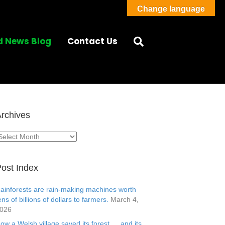
Change language
d News Blog
Contact Us
rchives
rchives
ost Index
ainforests are rain-making machines worth
ens of billions of dollars to farmers.
March 4,
026
ow a Welsh village saved its forest … and its