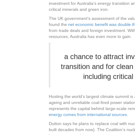
investment for Australia’s energy transition an
critical minerals and green iron.
The UK government’s assessment of the valu
found the
net economic benefit was double t
from trade deals and foreign investment. With
resources, Australia has even more to gain.
a chance to attract in
transition and for clean
including critica
Hosting the world’s largest climate summit is
ageing and unreliable coal-fired power stati
represents the capital behind large-scale re
energy comes from international sources
.
Dutton says he plans to replace coal with nu
built decades from now). The Coalition’s nuc