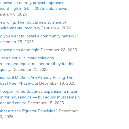
enewable energy project approvals hit
ecord high in GB in 2025, data shows
anuary 6, 2026
ewilding: The radical new science of
nvironmental recovery
January 4, 2026
o you want to install a community battery?!
ecember 25, 2025
enewables done right
December 23, 2025
ust as not all climate solutions
re created equal, neither are they funded
qually.
December 21, 2025
inancial Markets Are Already Pricing The
ossil Fuel Phase-Out
December 19, 2025
heaper Home Batteries expansion a major
in for households — but equity must remain
ront and centre
December 15, 2025
hat are the Equator Principles?
December
3, 2025