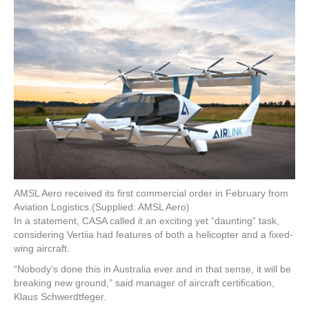
AMSL Aero received its first commercial order in February from
Aviation Logistics.
(Supplied: AMSL Aero)
In a statement, CASA called it an exciting yet “daunting” task,
considering Vertiia had features of both a helicopter and a fixed-
wing aircraft.
“Nobody’s done this in Australia ever and in that sense, it will be
breaking new ground,” said manager of aircraft certification,
Klaus Schwerdtfeger.