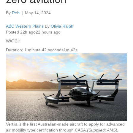
By
Rob
|
May 14, 2024
ABC Western Plains
By
Olivia Ralph
Posted
22h ago
22 hours ago
WATCH
Duration: 1 minute 42 seconds
1
m
42
s
Vertiia is the first Australian-made aircraft to apply for advanced
air mobility type certification through CASA.
(Supplied: AMSL