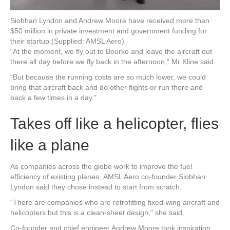
Siobhan Lyndon and Andrew Moore have received more than
$50 million in private investment and government funding for
their startup.
(Supplied: AMSL Aero)
“At the moment, we fly out to Bourke and leave the aircraft out
there all day before we fly back in the afternoon,” Mr Kline said.
“But because the running costs are so much lower, we could
bring that aircraft back and do other flights or run there and
back a few times in a day.”
Takes off like a helicopter, flies
like a plane
As companies across the globe work to improve the fuel
efficiency of existing planes, AMSL Aero co-founder Siobhan
Lyndon said they chose instead to start from scratch.
“There are companies who are retrofitting fixed-wing aircraft and
helicopters but this is a clean-sheet design,” she said.
Co-founder and chief engineer Andrew Moore took inspiration