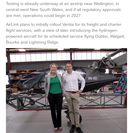
Testing is already underway at an airstrip near Wellington, in
central-west New South Wales, and if all regulatory approvals
are met, operations could begin in 2027.
AirLink plans to initially rollout Vertiia for its freight and charter
flight services, with a view of later introducing the hydrogen-
powered aircraft for its scheduled service flying Dubbo, Walgett,
Bourke and Lightning Ridge.