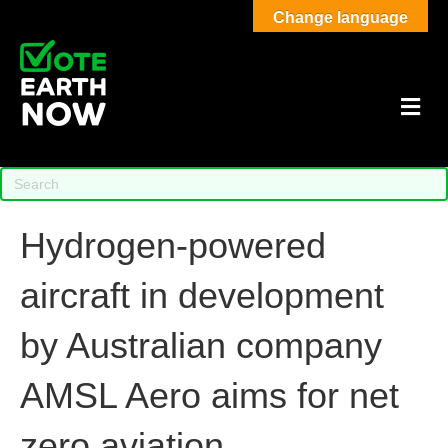
Change language
M
Hydrogen-powered
aircraft in development
by Australian company
AMSL Aero aims for net
zero aviation