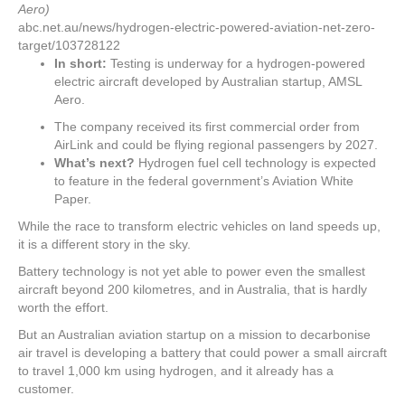
Aero)
abc.net.au/news/hydrogen-electric-powered-aviation-net-zero-
target/103728122
In short:
Testing is underway for a hydrogen-powered
electric aircraft developed by Australian startup, AMSL
Aero.
The company received its first commercial order from
AirLink and could be flying regional passengers by 2027.
What’s next?
Hydrogen fuel cell technology is expected
to feature in the federal government’s Aviation White
Paper.
While the race to transform electric vehicles on land speeds up,
it is a different story in the sky.
Battery technology is not yet able to power even the smallest
aircraft beyond 200 kilometres, and in Australia, that is hardly
worth the effort.
But an Australian aviation startup on a mission to decarbonise
air travel is developing a battery that could power a small aircraft
to travel 1,000 km using hydrogen, and it already has a
customer.