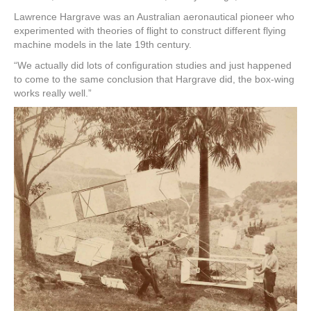
Lawrence Hargrave was an Australian aeronautical pioneer who
experimented with theories of flight to construct different flying
machine models in the late 19th century.
“We actually did lots of configuration studies and just happened
to come to the same conclusion that Hargrave did, the box-wing
works really well.”