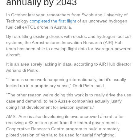
annually by 2043
In October last year, researchers from Swinburne University of
Technology
completed the first flight
of an uncrewed hydrogen
fuel cell eVTOL drone in Australia.
By retrofitting existing drones with electric and hydrogen fuel cell
systems, the Aerostructures Innovation Research (AIR) Hub
team has been able to develop flight data for hydrogen-powered
aircraft.
It is an area sorely lacking in data, according to AIR Hub director
Adriano di Pietro.
“There is some work happening internationally, but it’s usually
locked up in a proprietary sense,” Dr di Pietro said.
“The other reason we’re doing this work is to really drive the use
case and demand, to help Aussie companies actually justify
doing first development for aviation systems.”
AMSL Aero is also developing its own uncrewed aircraft after
receiving a $3 million grant from the federal government’s
Cooperative Research Centre program to build a remotely
piloted version of Vertiia to be used for aerial firefighting.