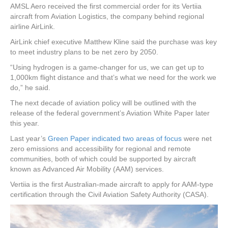
AMSL Aero received the first commercial order for its Vertiia
aircraft from Aviation Logistics, the company behind regional
airline AirLink.
AirLink chief executive Matthew Kline said the purchase was key
to meet industry plans to be net zero by 2050.
“Using hydrogen is a game-changer for us, we can get up to
1,000km flight distance and that’s what we need for the work we
do,” he said.
The next decade of aviation policy will be outlined with the
release of the federal government’s Aviation White Paper later
this year.
Last year’s
Green Paper indicated two areas of focus
were net
zero emissions and accessibility for regional and remote
communities, both of which could be supported by aircraft
known as Advanced Air Mobility (AAM) services.
Vertiia is the first Australian-made aircraft to apply for AAM-type
certification through the Civil Aviation Safety Authority (CASA).