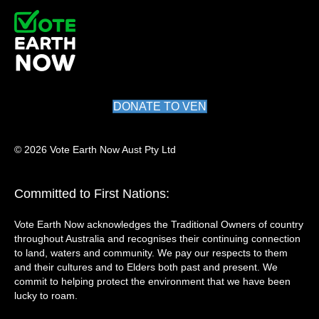
DONATE TO VEN
© 2026 Vote Earth Now Aust Pty Ltd
Committed to First Nations:
Vote Earth Now acknowledges the Traditional Owners of country
throughout Australia and recognises their continuing connection
to land, waters and community. We pay our respects to them
and their cultures and to Elders both past and present. We
commit to helping protect the environment that we have been
lucky to roam.