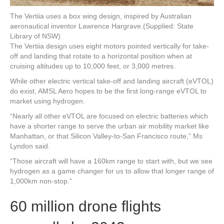
The Vertiia uses a box wing design, inspired by Australian
aeronautical inventor Lawrence Hargrave.
(Supplied: State
Library of NSW)
The Vertiia design uses eight motors pointed vertically for take-
off and landing that rotate to a horizontal position when at
cruising altitudes up to 10,000 feet, or 3,000 metres.
While other electric vertical take-off and landing aircraft (eVTOL)
do exist, AMSL Aero hopes to be the first long-range eVTOL to
market using hydrogen.
“Nearly all other eVTOL are focused on electric batteries which
have a shorter range to serve the urban air mobility market like
Manhattan, or that Silicon Valley-to-San Francisco route,” Ms
Lyndon said.
“Those aircraft will have a 160km range to start with, but we see
hydrogen as a game changer for us to allow that longer range of
1,000km non-stop.”
60 million drone flights