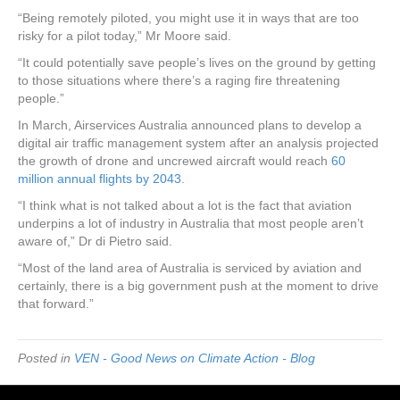
“Being remotely piloted, you might use it in ways that are too
risky for a pilot today,” Mr Moore said.
“It could potentially save people’s lives on the ground by getting
to those situations where there’s a raging fire threatening
people.”
In March, Airservices Australia announced plans to develop a
digital air traffic management system after an analysis projected
the growth of drone and uncrewed aircraft would reach
60
million annual flights by 2043
.
“I think what is not talked about a lot is the fact that aviation
underpins a lot of industry in Australia that most people aren’t
aware of,” Dr di Pietro said.
“Most of the land area of Australia is serviced by aviation and
certainly, there is a big government push at the moment to drive
that forward.”
Posted in
VEN - Good News on Climate Action - Blog