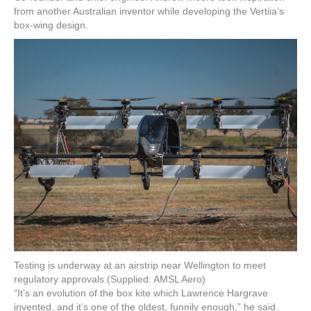
from another Australian inventor while developing the Vertiia’s
box-wing design.
Testing is underway at an airstrip near Wellington to meet
regulatory approvals.
(Supplied: AMSL Aero)
“It’s an evolution of the box kite which Lawrence Hargrave
invented, and it’s one of the oldest, funnily enough,” he said.