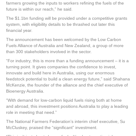
farmers growing the inputs to workers refining the fuels of the
future is within our reach,” he said.
The $1.1bn funding will be provided under a competitive grants
system, with eligibility details to be thrashed out later this
financial year.
The announcement has been welcomed by the Low Carbon
Fuels Alliance of Australia and New Zealand, a group of more
than 300 stakeholders involved in the sector.
“For industry, this is more than a funding announcement – it is a
turning point. It gives companies the confidence to invest,
innovate and build here in Australia, using our enormous
feedstock potential to build a clean energy future,” said Shahana
McKenzie, the founder of the alliance and the chief executive of
Bioenergy Australia.
“With demand for low-carbon liquid fuels rising both at home
and abroad, this investment positions Australia to play a leading
role in meeting that need.”
The National Farmers Federation’s interim chief executive, Su
McCluskey, praised the “significant” investment.