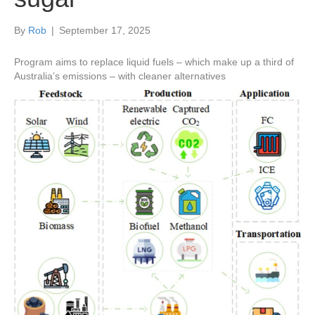
By
Rob
|
September 17, 2025
Program aims to replace liquid fuels – which make up a third of
Australia’s emissions – with cleaner alternatives