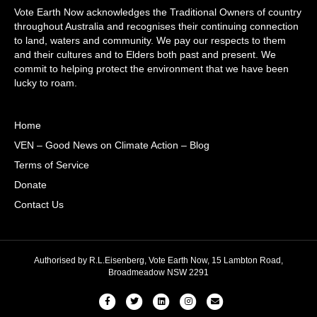
Vote Earth Now acknowledges the Traditional Owners of country
throughout Australia and recognises their continuing connection
to land, waters and community. We pay our respects to them
and their cultures and to Elders both past and present. We
commit to helping protect the environment that we have been
lucky to roam.
Home
VEN – Good News on Climate Action – Blog
Terms of Service
Donate
Contact Us
Authorised by R.L.Eisenberg, Vote Earth Now, 15 Lambton Road,
Broadmeadow NSW 2291
Facebook
Twitter
Linkedin
Instagram
Email