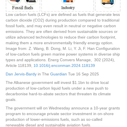
Low carbon fuels (LCFs) are defined as fuels that generate less
carbon dioxide (CO2) during production compared to traditional
fossil fuels, and may even result in neutral or negative carbon
emissions. They are often derived from sustainable sources or
utilize advanced technologies to reduce their carbon footprint,
making them a more environmentally friendly energy option.
Image from: Z. Wang, B. Dong, M. Li, Y. Ji, F. Han Configuration
of low-carbon fuels green marine power systems in diverse ship
types and applications. Energ Convers Manage, 302 (2024),
Article 118139,
10.1016/j.enconman.2024.118139
Dan Jervis-Bardy
in The
Guardian
Tue 16 Sep 2025
The Albanese government will invest $1.1bn to drive local
production of low-carbon liquid fuels under a new push to
decarbonise hard-to-abate sectors that threaten its climate
goals.
The government will on Wednesday announce a 10-year grants
program to encourage private sector investment in on-shore
production of lower-emissions fuels, such as so-called
renewable diesel and sustainable aviation fuels.