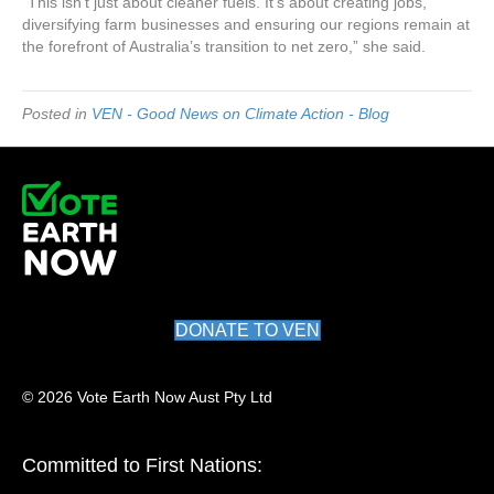
“This isn’t just about cleaner fuels. It’s about creating jobs,
diversifying farm businesses and ensuring our regions remain at
the forefront of Australia’s transition to net zero,” she said.
Posted in
VEN - Good News on Climate Action - Blog
DONATE TO VEN
© 2026 Vote Earth Now Aust Pty Ltd
Committed to First Nations: