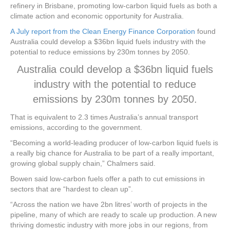
refinery in Brisbane, promoting low-carbon liquid fuels as both a
climate action and economic opportunity for Australia.
A July report from the Clean Energy Finance Corporation
found
Australia could develop a $36bn liquid fuels industry with the
potential to reduce emissions by 230m tonnes by 2050.
Australia could develop a $36bn liquid fuels
industry with the potential to reduce
emissions by 230m tonnes by 2050.
That is equivalent to 2.3 times Australia’s annual transport
emissions, according to the government.
“Becoming a world-leading producer of low-carbon liquid fuels is
a really big chance for Australia to be part of a really important,
growing global supply chain,” Chalmers said.
Bowen said low-carbon fuels offer a path to cut emissions in
sectors that are “hardest to clean up”.
“Across the nation we have 2bn litres’ worth of projects in the
pipeline, many of which are ready to scale up production. A new
thriving domestic industry with more jobs in our regions, from