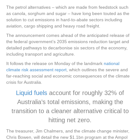
The petrol alternatives – which are made from feedstock such
as canola, sorghum and sugar – have long been touted as the
solution to cut emissions in hard-to-abate sectors including
aviation, cargo shipping and heavy road freight.
The announcement comes ahead of the anticipated release of
the federal government’s 2035 emissions reduction target and
detailed pathways to decarbonise six sectors of the economy,
including transport and agriculture.
It follows the release on Monday of the landmark
national
climate risk assessment report
, which outlines the severe and
far-reaching social and economic consequences of the climate
crisis for Australia.
Liquid fuels
account for roughly 32% of
Australia’s total emissions, making the
transition to a cleaner alternative critical to
hitting net zero.
The treasurer, Jim Chalmers, and the climate change minister,
Chris Bowen, will detail the new $1.1bn program at the Ampol