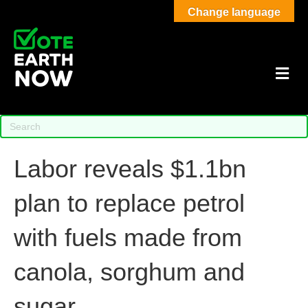
Change language
M
Labor reveals $1.1bn
plan to replace petrol
with fuels made from
canola, sorghum and
sugar