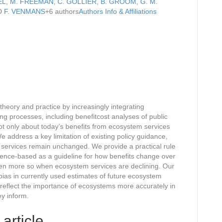
EL
,
M. FREEMAN
,
C. GOLLIER
,
B. GROOM
,
G. M.
D
F. VENMANS
+6 authors
Authors Info & Affiliations
eory and practice by increasingly integrating
ng processes, including benefitcost analyses of public
ot only about today’s benefits from ecosystem services
 address a key limitation of existing policy guidance,
services remain unchanged. We provide a practical rule
dence-based as a guideline for how benefits change over
even more so when ecosystem services are declining. Our
bias in currently used estimates of future ecosystem
 reflect the importance of ecosystems more accurately in
ey inform.
 article