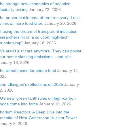
he strange new economics of negative
lectricity pricing
January 22, 2026
he perverse dilemma of reef recovery: Less
ish now, more food later.
January 20, 2026
hasing the dream of transparent insulation,
esearchers hit on a solution: high-tech
bubble wrap”
January 18, 2026
Vs aren’t just cars anymore. They can power
our home slashing emissions—and bills.
anuary 16, 2026
he climate case for cheap food
January 14,
026
ohn Elkington’s reflections on 2025
January
2, 2026
U’s new ‘green tariff’ rules on high-carbon
oods come into force
January 10, 2026
horium Reactors: A Deep Dive into the
otential of Next-Generation Nuclear Power
anuary 8, 2026