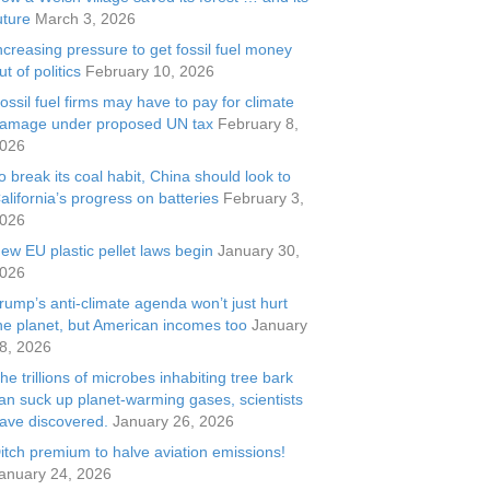
uture
March 3, 2026
ncreasing pressure to get fossil fuel money
ut of politics
February 10, 2026
ossil fuel firms may have to pay for climate
amage under proposed UN tax
February 8,
026
o break its coal habit, China should look to
alifornia’s progress on batteries
February 3,
026
ew EU plastic pellet laws begin
January 30,
026
rump’s anti-climate agenda won’t just hurt
he planet, but American incomes too
January
8, 2026
he trillions of microbes inhabiting tree bark
an suck up planet-warming gases, scientists
ave discovered.
January 26, 2026
itch premium to halve aviation emissions!
anuary 24, 2026