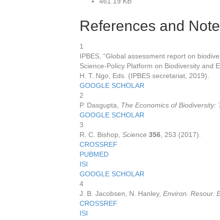
461.19 KB
References and Note
1
IPBES, “Global assessment report on biodive
Science-Policy Platform on Biodiversity and E
H. T. Ngo, Eds. (IPBES secretariat, 2019).
GOOGLE SCHOLAR
2
P. Dasgupta,
The Economics of Biodiversity
GOOGLE SCHOLAR
3
R. C. Bishop,
Science
356
, 253 (2017).
CROSSREF
PUBMED
ISI
GOOGLE SCHOLAR
4
J. B. Jacobsen, N. Hanley,
Environ. Resour. 
CROSSREF
ISI