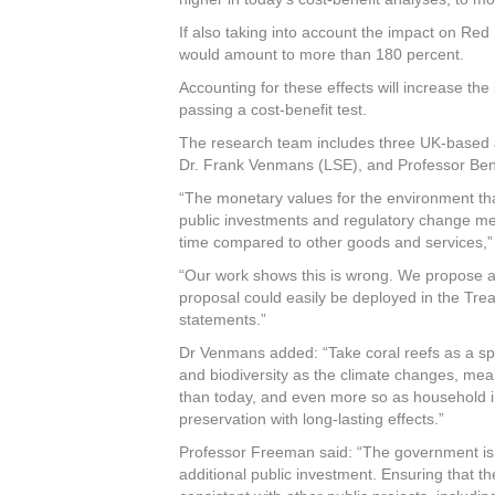
If also taking into account the impact on Re
would amount to more than 180 percent.
Accounting for these effects will increase the
passing a cost-benefit test.
The research team includes three UK-based a
Dr. Frank Venmans (LSE), and Professor Ben 
“The monetary values for the environment that
public investments and regulatory change mea
time compared to other goods and services,”
“Our work shows this is wrong. We propose an
proposal could easily be deployed in the Trea
statements.”
Dr Venmans added: “Take coral reefs as a spe
and biodiversity as the climate changes, mea
than today, and even more so as household i
preservation with long-lasting effects.”
Professor Freeman said: “The government is
additional public investment. Ensuring that th