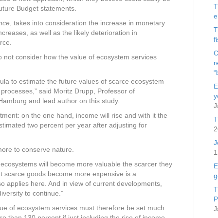
T
future Budget statements.
e
nce
, takes into consideration the increase in monetary
T
reases, as well as the likely deterioration in
f
rce.
C
o not consider how the value of ecosystem services
r
“
la to estimate the future values of scarce ecosystem
E
 processes,” said Moritz Drupp, Professor of
y
 Hamburg and lead author on this study.
J
stment: on the one hand, income will rise and with it the
T
stimated two percent per year after adjusting for
2
J
more to conserve nature.
1
y ecosystems will become more valuable the scarcer they
E
hat scarce goods become more expensive is a
g
so applies here. And in view of current developments,
T
iversity to continue.”
P
lue of ecosystem services must therefore be set much
J
re than 130 percent if just including the rise of income.