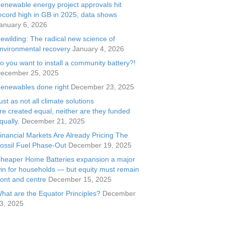
enewable energy project approvals hit
ecord high in GB in 2025, data shows
anuary 6, 2026
ewilding: The radical new science of
nvironmental recovery
January 4, 2026
o you want to install a community battery?!
ecember 25, 2025
enewables done right
December 23, 2025
ust as not all climate solutions
re created equal, neither are they funded
qually.
December 21, 2025
inancial Markets Are Already Pricing The
ossil Fuel Phase-Out
December 19, 2025
heaper Home Batteries expansion a major
in for households — but equity must remain
ront and centre
December 15, 2025
hat are the Equator Principles?
December
3, 2025