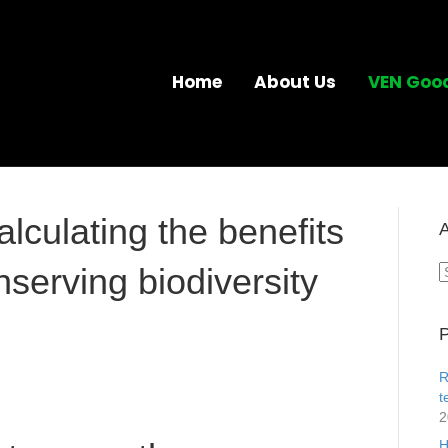
Home
About Us
VEN Goo
lculating the benefits
A
nserving biodiversity
A
P
R
t
2
H