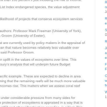
R
d List Index endangered species, the value adjustment
r
J
R
 likelihood of projects that conserve ecosystem services
e
S
uthors: Professor Mark Freeman (University of York),
D
Groom (University of Exeter).
R
 are currently used by policy makers in the appraisal of
n that nature becomes relatively less valuable over
J
 said Professor Groom.
a
e
 uplift in the values of ecosystems over time. This
sury’s analysis that will underpin future Budget
F
F
C
cific example. These are expected to decline in area
w
ning that the remaining reefs will be much more valuable
f
ncomes rise. This matters when we assess coral reef
W
1
 under considerable pressure from many sides for
e protection of ecosystems is appraised in a way that is