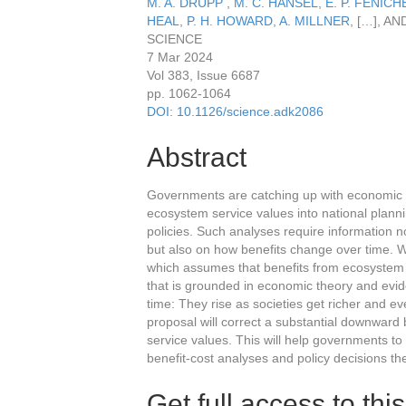
M. A. DRUPP
,
M. C. HÄNSEL
,
E. P. FENICH
HEAL
,
P. H. HOWARD
,
A. MILLNER
,
[…]
, AN
SCIENCE
7 Mar 2024
Vol 383
,
Issue 6687
pp. 1062-1064
DOI: 10.1126/science.adk2086
Abstract
Governments are catching up with economic th
ecosystem service values into national planni
policies. Such analyses require information n
but also on how benefits change over time. We
which assumes that benefits from ecosystem 
that is grounded in economic theory and evi
time: They rise as societies get richer and 
proposal will correct a substantial downward 
service values. This will help governments to
benefit-cost analyses and policy decisions th
Get full access to this