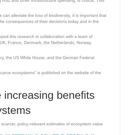
g HS2 and other infrastructure spending, is critical. This
can alleviate the loss of biodiversity, it is important that
he consequences of their decisions today and in the
ed this research in collaboration with a team of
 UK, France, Denmark, the Netherlands, Norway,
ry, the US White House, and the German Federal
scarce ecosystems” is published on the website of the
 increasing benefits
ystems
 scarcer, policy-relevant estimates of ecosystem value