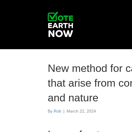
New method for ca
that arise from co
and nature
By
Rob
|
March 22, 2024