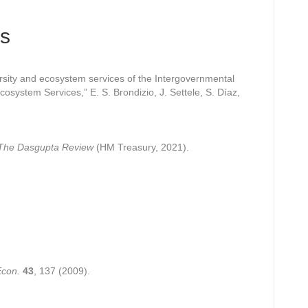
s
rsity and ecosystem services of the Intergovernmental
cosystem Services,” E. S. Brondizio, J. Settele, S. Díaz,
: The Dasgupta Review
(HM Treasury, 2021).
Econ.
43
, 137 (2009).