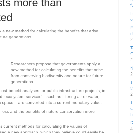
sts more than
f
I
ted
o
F
 new method for calculating the benefits that arise
d
uture generations.
2
T
C
2
Researchers propose that governments apply a
N
new method for calculating the benefits that arise
2
from conserving biodiversity and nature for future
generations.
T
t
-benefit analyses for public infrastructure projects, in
2
 ‘ecosystem services’ – such as filtering air or water,
f a space – are converted into a current monetary value.
T
c
y loss and the benefits of nature conservation more
h
D
s current methods for calculating the values of
J
ised a new approach, which they believe could easily be