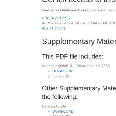
View all available purchase options and get ful
CHECK ACCESS
ALREADY A SUBSCRIBER OR AAAS MEMBER
INSTITUTION
Supplementary Mater
This PDF file includes:
science.org/doi/10.1126/science.adk2086
DOWNLOAD
358.75 KB
Other Supplementary Materi
the following:
Data and code
DOWNLOAD