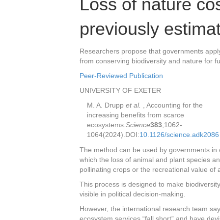
Loss of nature co
previously estima
Researchers propose that governments apply a
from conserving biodiversity and nature for f
Peer-Reviewed Publication
UNIVERSITY OF EXETER
M. A. Drupp
et al.
,
Accounting for the
increasing benefits from scarce
ecosystems.
Science
383
,
1062-
1064
(2024).
DOI:
10.1126/science.adk2086
The method can be used by governments in cost
which the loss of animal and plant species and
pollinating crops or the recreational value o
This process is designed to make biodiversit
visible in political decision-making.
However, the international research team say
ecosystem services “fall short” and have dev