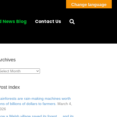
Change language
d News Blog
Contact Us
rchives
rchives
ost Index
ainforests are rain-making machines worth
ens of billions of dollars to farmers.
March 4,
026
ow a Welsh village saved its forest … and its