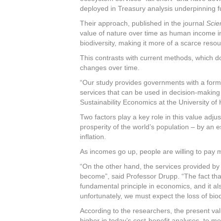
deployed in Treasury analysis underpinning 
Their approach, published in the journal
Scie
value of nature over time as human income inc
biodiversity, making it more of a scarce resou
This contrasts with current methods, which d
changes over time.
“Our study provides governments with a formu
services that can be used in decision-making
Sustainability Economics at the University of
Two factors play a key role in this value adju
prosperity of the world’s population – by an e
inflation.
As incomes go up, people are willing to pay 
“On the other hand, the services provided b
become”, said Professor Drupp. “The fact t
fundamental principle in economics, and it al
unfortunately, we must expect the loss of biod
According to the researchers, the present va
higher in today’s cost-benefit analyses, to mo