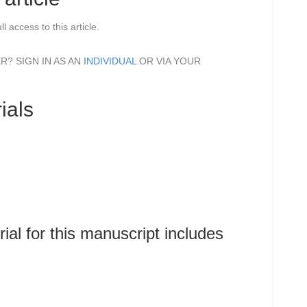
l access to this article.
? SIGN IN AS AN
INDIVIDUAL
OR VIA YOUR
ials
al for this manuscript includes