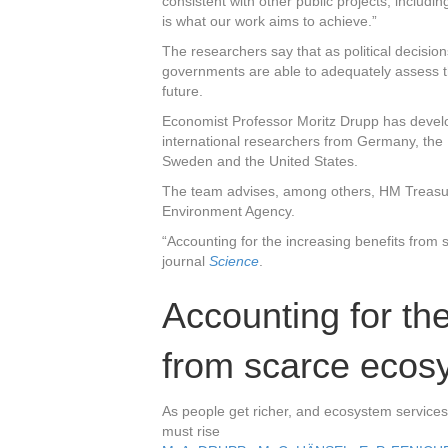
consistent with other public projects, includin
is what our work aims to achieve.”
The researchers say that as political decisions 
governments are able to adequately assess t
future.
Economist Professor Moritz Drupp has develop
international researchers from Germany, the
Sweden and the United States.
The team advises, among others, HM Treasu
Environment Agency.
“Accounting for the increasing benefits from 
journal
Science
.
Accounting for the
from scarce ecos
As people get richer, and ecosystem services
must rise