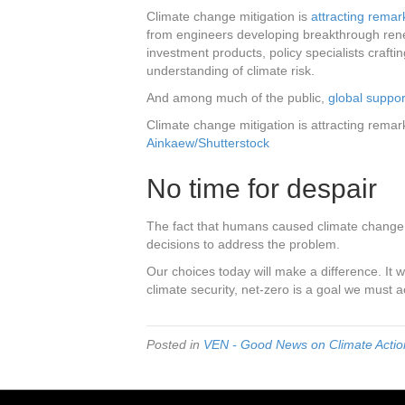
Climate change mitigation is
attracting remar
from engineers developing breakthrough rene
investment products, policy specialists crafti
understanding of climate risk.
And among much of the public,
global suppor
Climate change mitigation is attracting remar
Ainkaew/Shutterstock
No time for despair
The fact that humans caused climate change i
decisions to address the problem.
Our choices today will make a difference. It
climate security, net-zero is a goal we must a
Posted in
VEN - Good News on Climate Action