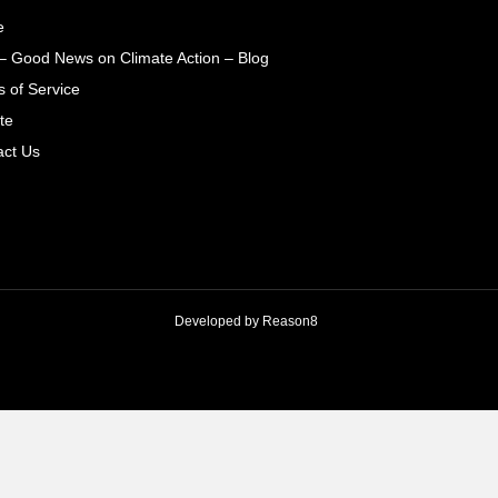
e
– Good News on Climate Action – Blog
 of Service
te
act Us
Developed by
Reason8