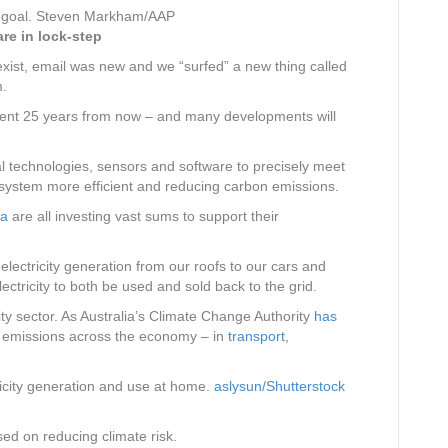
goal.
Steven Markham/AAP
re in lock-step
xist, email was new and we “surfed” a new thing called
m.
fferent 25 years from now – and many developments will
tal technologies, sensors and software to precisely meet
 system more efficient and reducing carbon emissions.
na
are all investing vast sums to support their
electricity generation from our roofs to our cars and
ctricity to both be used and sold back to the grid.
city sector. As Australia’s Climate Change Authority
has
e emissions across the economy – in
transport
,
icity generation and use at home.
aslysun/Shutterstock
ed on reducing climate risk.