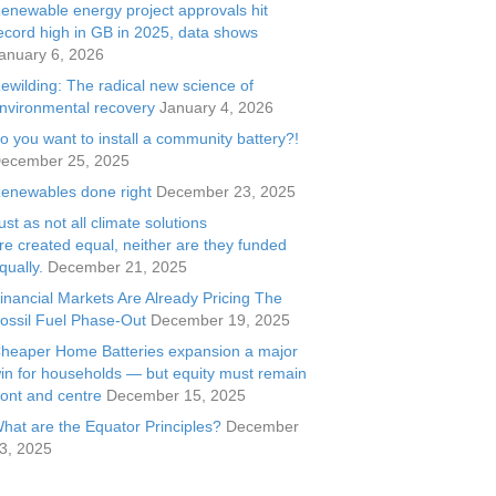
enewable energy project approvals hit
ecord high in GB in 2025, data shows
anuary 6, 2026
ewilding: The radical new science of
nvironmental recovery
January 4, 2026
o you want to install a community battery?!
ecember 25, 2025
enewables done right
December 23, 2025
ust as not all climate solutions
re created equal, neither are they funded
qually.
December 21, 2025
inancial Markets Are Already Pricing The
ossil Fuel Phase-Out
December 19, 2025
heaper Home Batteries expansion a major
in for households — but equity must remain
ront and centre
December 15, 2025
hat are the Equator Principles?
December
3, 2025