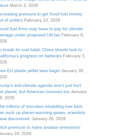
uture
March 3, 2026
ncreasing pressure to get fossil fuel money
ut of politics
February 10, 2026
ossil fuel firms may have to pay for climate
amage under proposed UN tax
February 8,
026
o break its coal habit, China should look to
alifornia’s progress on batteries
February 3,
026
ew EU plastic pellet laws begin
January 30,
026
rump’s anti-climate agenda won’t just hurt
he planet, but American incomes too
January
8, 2026
he trillions of microbes inhabiting tree bark
an suck up planet-warming gases, scientists
ave discovered.
January 26, 2026
itch premium to halve aviation emissions!
anuary 24, 2026