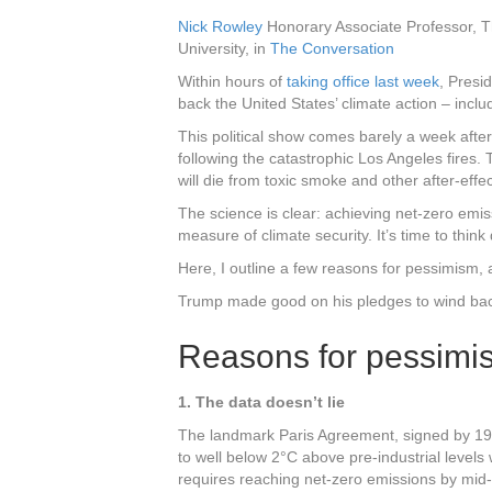
Nick Rowley
Honorary Associate Professor, Th
University, in
The Conversation
Within hours of
taking office last week
, Presi
back the United States’ climate action – incl
This political show comes barely a week afte
following the catastrophic Los Angeles fires. T
will die from toxic smoke and other after-effec
The science is clear: achieving net-zero emi
measure of climate security. It’s time to thin
Here, I outline a few reasons for pessimism, 
Trump made good on his pledges to wind back
Reasons for pessimi
1. The data doesn’t lie
The landmark Paris Agreement, signed by 196 
to well below 2°C above pre-industrial levels w
requires reaching net-zero emissions by mid-