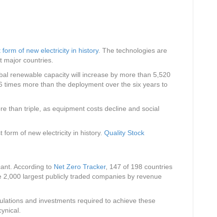
form of new electricity in history
. The technologies are
 major countries.
bal renewable capacity will increase by more than 5,520
6 times more than the deployment over the six years to
re than triple, as equipment costs decline and social
rm of new electricity in history.
Quality Stock
icant. According to
Net Zero Tracker
, 147 of 198 countries
e 2,000 largest publicly traded companies by revenue
ulations and investments required to achieve these
ynical.