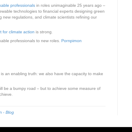
kable professionals
in roles unimaginable 25 years ago –
wable technologies to financial experts designing green
ng new regulations, and climate scientists refining our
t for climate action
is strong.
kable professionals to new roles.
Pornpimon
s an enabling truth: we also have the capacity to make
 will be a bumpy road – but to achieve some measure of
chieve.
 - Blog