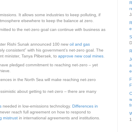
R
r
J
ssions. It allows some industries to keep polluting, if
tmosphere elsewhere to keep the balance at zero.
R
e
itted to the net-zero goal can continue with business as
S
D
nister Rishi Sunak announced 100 new
oil and gas
rely consistent” with his government’s net-zero goal. The
R
t minister, Tanya Plibersek, to
approve new coal mines
.
J
have pledged commitment to reaching net-zero – yet
a
hieve.
e
F
ences in the North Sea will make reaching net-zero
F
essimistic about getting to net-zero – there are many
C
w
f
s
needed in low-emissions technology.
Differences in
never reach full agreement on how to respond to
W
ng mistrust
in international agreements and institutions.
1