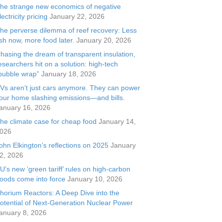
he strange new economics of negative
lectricity pricing
January 22, 2026
he perverse dilemma of reef recovery: Less
ish now, more food later.
January 20, 2026
hasing the dream of transparent insulation,
esearchers hit on a solution: high-tech
bubble wrap”
January 18, 2026
Vs aren’t just cars anymore. They can power
our home slashing emissions—and bills.
anuary 16, 2026
he climate case for cheap food
January 14,
026
ohn Elkington’s reflections on 2025
January
2, 2026
U’s new ‘green tariff’ rules on high-carbon
oods come into force
January 10, 2026
horium Reactors: A Deep Dive into the
otential of Next-Generation Nuclear Power
anuary 8, 2026