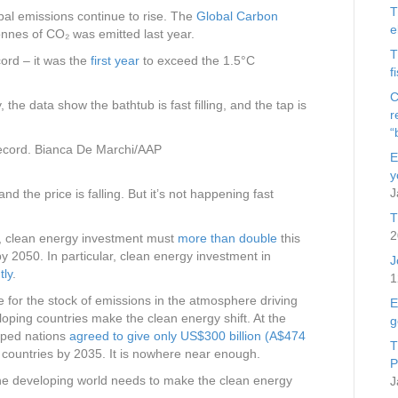
T
bal emissions continue to rise. The
Global Carbon
e
onnes of CO₂ was emitted last year.
T
cord – it was the
first year
to exceed the 1.5°C
f
C
y, the data show the bathtub is fast filling, and the tap is
r
“
ecord.
Bianca De Marchi/AAP
E
y
J
nd the price is falling. But it’s not happening fast
T
2
y, clean energy investment must
more than double
this
by 2050. In particular, clean energy investment in
J
tly
.
1
e for the stock of emissions in the atmosphere driving
E
loping countries make the clean energy shift. At the
g
oped nations
agreed to give only US$300 billion (A$474
T
g countries by 2035. It is nowhere near enough.
P
the developing world needs to make the clean energy
J