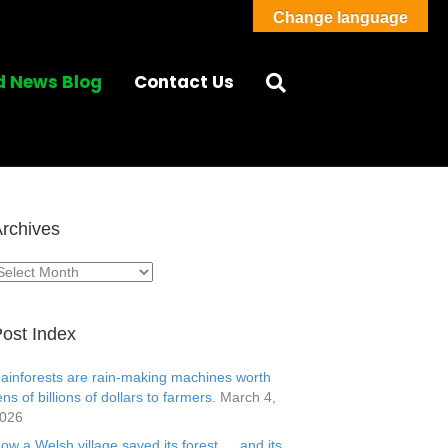
Change language
d News Blog
Contact Us
rchives
rchives
ost Index
ainforests are rain-making machines worth
ens of billions of dollars to farmers.
March 4,
026
ow a Welsh village saved its forest … and its