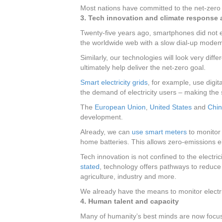
Most nations have committed to the net-zero 
3. Tech innovation and climate response a
Twenty-five years ago, smartphones did not e
the worldwide web with a slow dial-up mode
Similarly, our technologies will look very di
ultimately help deliver the net-zero goal.
Smart electricity grids
, for example, use digi
the demand of electricity users – making the
The
European Union
,
United States
and
Chi
development.
Already, we can
use smart meters
to monitor 
home batteries. This allows zero-emissions ele
Tech innovation is not confined to the electri
stated
, technology offers pathways to reduc
agriculture, industry and more.
We already have the means to monitor electr
4. Human talent and capacity
Many of humanity’s best minds are now focus