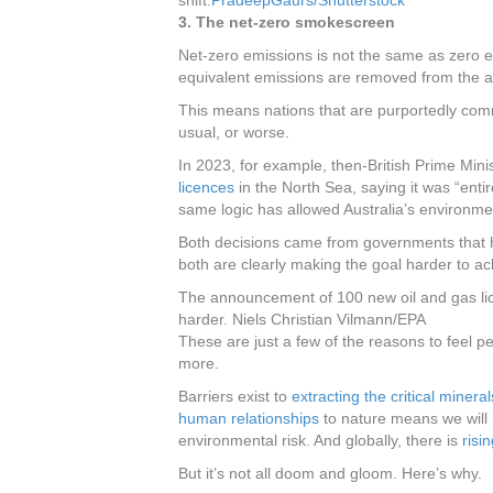
shift.
PradeepGaurs/Shutterstock
3. The net-zero smokescreen
Net-zero emissions is not the same as zero emi
equivalent emissions are removed from the a
This means nations that are purportedly comm
usual, or worse.
In 2023, for example, then-British Prime Mi
licences
in the North Sea, saying it was “enti
same logic has allowed Australia’s environmen
Both decisions came from governments that 
both are clearly making the goal harder to ac
The announcement of 100 new oil and gas lic
harder.
Niels Christian Vilmann/EPA
These are just a few of the reasons to feel p
more.
Barriers exist to
extracting the critical mineral
human relationships
to nature means we will 
environmental risk. And globally, there is
risi
But it’s not all doom and gloom. Here’s why.