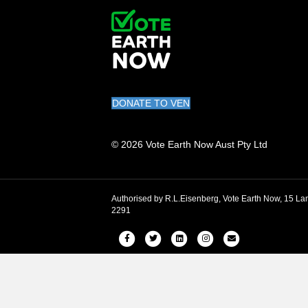
DONATE TO VEN
© 2026 Vote Earth Now Aust Pty Ltd
Authorised by R.L.Eisenberg, Vote Earth Now, 15
2291
Facebook
Twitter
Linkedin
Instagram
Email