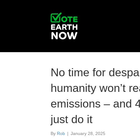
No time for despai
humanity won’t re
emissions – and 
just do it
By
Rob
|
January 28, 2025