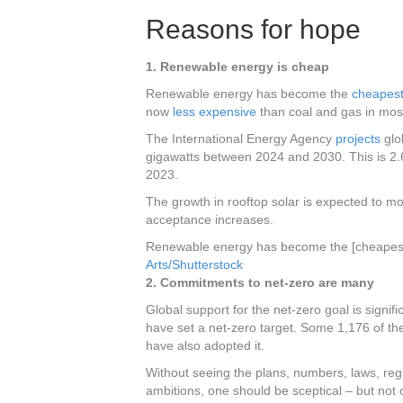
Reasons for hope
1. Renewable energy is cheap
Renewable energy has become the
cheapest 
now
less expensive
than coal and gas in most
The International Energy Agency
projects
glo
gigawatts between 2024 and 2030. This is 2.
2023.
The growth in rooftop solar is expected to mo
acceptance increases.
Renewable energy has become the [cheapest fo
Arts/Shutterstock
2. Commitments to net-zero are many
Global support for the net-zero goal is signif
have set a net-zero target. Some 1,176 of th
have also adopted it.
Without seeing the plans, numbers, laws, reg
ambitions, one should be sceptical – but not c