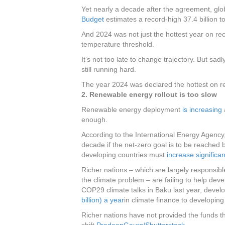
Yet nearly a decade after the agreement, glo
Budget
estimates a record-high 37.4 billion t
And 2024 was not just the hottest year on re
temperature threshold.
It’s not too late to change trajectory. But sadl
still running hard.
The year 2024 was declared the hottest on r
2. Renewable energy rollout is too slow
Renewable energy deployment
is increasing
a
enough.
According to the International Energy Agenc
decade if the net-zero goal is to be reached 
developing countries must
increase significan
Richer nations – which are largely responsibl
the climate problem – are failing to help deve
COP29 climate talks in Baku last year, devel
billion) a year
in climate finance to developin
Richer nations have not provided the funds 