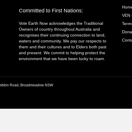
Hom
Committed to First Nations:
VEN 
Vote Earth Now acknowledges the Traditional
Terms
Owners of country throughout Australia and
Dona
recognises their continuing connection to land,
Cont
waters and community. We pay our respects to
them and their cultures and to Elders both past
and present. We commit to helping protect the
environment that we have been lucky to roam.
 Lambton Road, Broadmeadow NSW