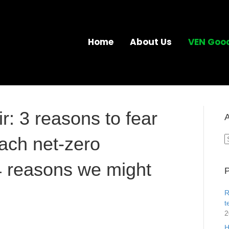
Home
About Us
VEN Goo
r: 3 reasons to fear
A
ach net-zero
A
4 reasons we might
P
R
t
2
H