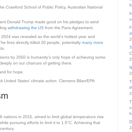
f
e Crawford School of Public Policy, Australian National
I
o
dent Donald Trump made good on his pledges to wind
F
uding
withdrawing the US
from the Paris Agreement.
d
r 2024 was revealed as the world’s hottest year and
2
he fires directly killed 20 people; potentially
many more
T
ts.
C
ssions by 2050 is humanity’s only hope of achieving some
2
k deeply on our chances of getting there.
N
and for hope.
2
 United States’ climate action.
Clemens Bilan/EPA
T
t
sm
2
T
c
h
nations in 2015, aimed to limit global temperature rise
D
hile pursuing efforts to limit it to 1.5°C. Achieving that
J
century.