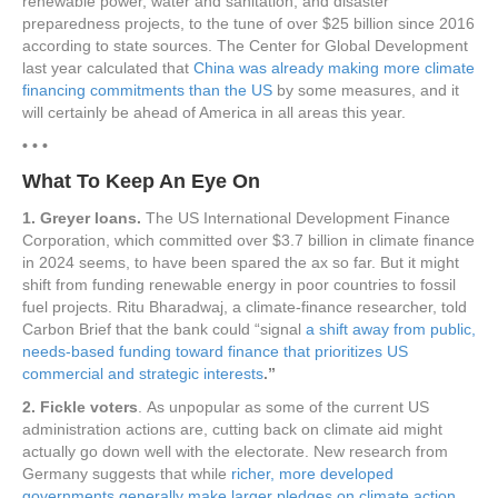
renewable power, water and sanitation, and disaster
preparedness projects, to the tune of over $25 billion since 2016
according to state sources. The Center for Global Development
last year calculated that
China was already making more climate
financing commitments than the US
by some measures, and it
will certainly be ahead of America in all areas this year.
• • •
What To Keep An Eye On
1. Greyer loans.
The US International Development Finance
Corporation, which committed over $3.7 billion in climate finance
in 2024 seems, to have been spared the ax so far. But it might
shift from funding renewable energy in poor countries to fossil
fuel projects. Ritu Bharadwaj, a climate-finance researcher, told
Carbon Brief that the bank could “signal
a shift away from public,
needs-based funding toward finance that prioritizes US
commercial and strategic interests
.”
2. Fickle voters
. As unpopular as some of the current US
administration actions are, cutting back on climate aid might
actually go down well with the electorate. New research from
Germany suggests that while
richer, more developed
governments generally make larger pledges on climate action,