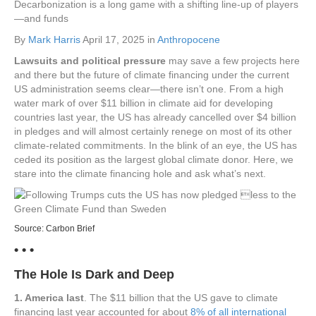
Decarbonization is a long game with a shifting line-up of players
—and funds
By
Mark Harris
April 17, 2025 in
Anthropocene
Lawsuits and political pressure
may save a few projects here
and there but the future of climate financing under the current
US administration seems clear—there isn’t one. From a high
water mark of over $11 billion in climate aid for developing
countries last year, the US has already cancelled over $4 billion
in pledges and will almost certainly renege on most of its other
climate-related commitments. In the blink of an eye, the US has
ceded its position as the largest global climate donor. Here, we
stare into the climate financing hole and ask what’s next.
Source:
Carbon Brief
• • •
The Hole Is Dark and Deep
1. America last
. The $11 billion that the US gave to climate
financing last year accounted for about
8% of all international