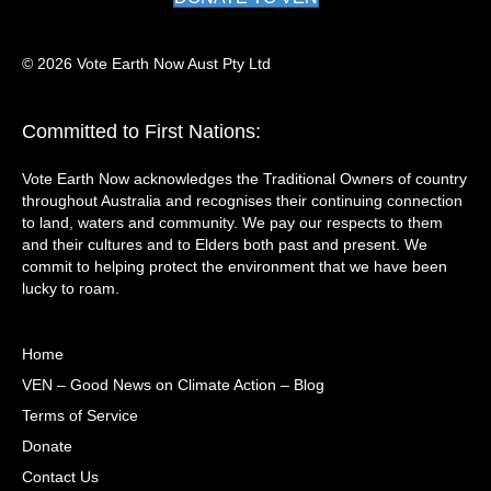
© 2026 Vote Earth Now Aust Pty Ltd
Committed to First Nations:
Vote Earth Now acknowledges the Traditional Owners of country
throughout Australia and recognises their continuing connection
to land, waters and community. We pay our respects to them
and their cultures and to Elders both past and present. We
commit to helping protect the environment that we have been
lucky to roam.
Home
VEN – Good News on Climate Action – Blog
Terms of Service
Donate
Contact Us