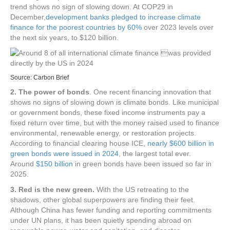
trend shows no sign of slowing down. At COP29 in
December,
development banks pledged to increase climate
finance for the poorest countries by 60%
over 2023 levels over
the next six years, to $120 billion.
Source:
Carbon Brief
2. The power of bonds
. One recent financing innovation that
shows no signs of slowing down is climate bonds. Like municipal
or government bonds, these fixed income instruments pay a
fixed return over time, but with the money raised used to finance
environmental, renewable energy, or restoration projects.
According to financial clearing house ICE,
nearly $600 billion in
green bonds were issued in 2024
, the largest total ever.
Around
$150 billion
in green bonds have been issued so far in
2025.
3. Red is the new green.
With the US retreating to the
shadows, other global superpowers are finding their feet.
Although China has fewer funding and reporting commitments
under UN plans, it has been quietly spending abroad on