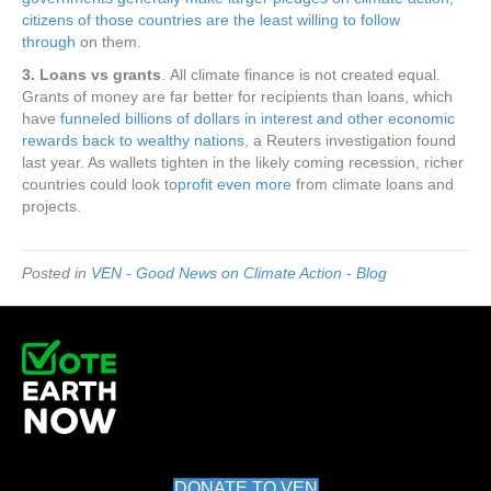
citizens of those countries are the least willing to follow
through
on them.
3. Loans vs grants
. All climate finance is not created equal.
Grants of money are far better for recipients than loans, which
have
funneled billions of dollars in interest and other economic
rewards back to wealthy nations
, a Reuters investigation found
last year. As wallets tighten in the likely coming recession, richer
countries could look to
profit even more
from climate loans and
projects.
Posted in
VEN - Good News on Climate Action - Blog
DONATE TO VEN