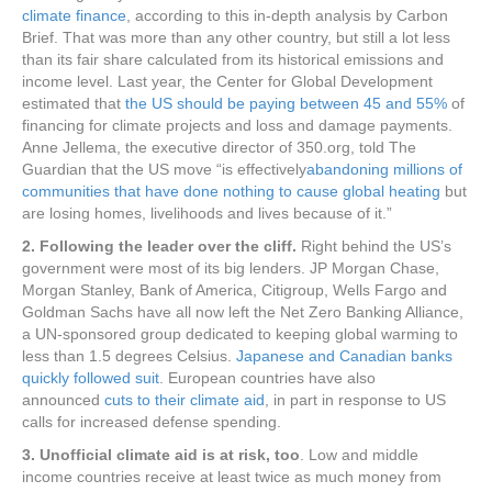
climate finance
, according to this in-depth analysis by Carbon
Brief. That was more than any other country, but still a lot less
than its fair share calculated from its historical emissions and
income level. Last year, the Center for Global Development
estimated that
the US should be paying between 45 and 55%
of
financing for climate projects and loss and damage payments.
Anne Jellema, the executive director of 350.org, told The
Guardian that the US move “is effectively
abandoning millions of
communities that have done nothing to cause global heating
but
are losing homes, livelihoods and lives because of it.”
2. Following the leader over the cliff.
Right behind the US’s
government were most of its big lenders. JP Morgan Chase,
Morgan Stanley, Bank of America, Citigroup, Wells Fargo and
Goldman Sachs have all now left the Net Zero Banking Alliance,
a UN-sponsored group dedicated to keeping global warming to
less than 1.5 degrees Celsius.
Japanese and Canadian banks
quickly followed suit
. European countries have also
announced
cuts to their climate aid
, in part in response to US
calls for increased defense spending.
3. Unofficial climate aid is at risk, too
. Low and middle
income countries receive at least twice as much money from