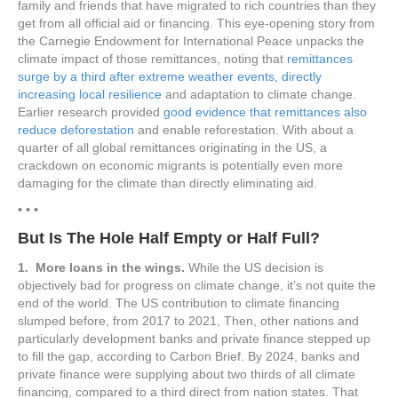
family and friends that have migrated to rich countries than they
get from all official aid or financing. This eye-opening story from
the Carnegie Endowment for International Peace unpacks the
climate impact of those remittances, noting that
remittances
surge by a third after extreme weather events, directly
increasing local resilience
and adaptation to climate change.
Earlier research provided
good evidence that remittances also
reduce deforestation
and enable reforestation. With about a
quarter of all global remittances originating in the US, a
crackdown on economic migrants is potentially even more
damaging for the climate than directly eliminating aid.
• • •
But Is The Hole Half Empty or Half Full?
1. More loans in the wings.
While the US decision is
objectively bad for progress on climate change, it’s not quite the
end of the world. The US contribution to climate financing
slumped before, from 2017 to 2021, Then, other nations and
particularly development banks and private finance stepped up
to fill the gap, according to Carbon Brief. By 2024, banks and
private finance were supplying about two thirds of all climate
financing, compared to a third direct from nation states. That