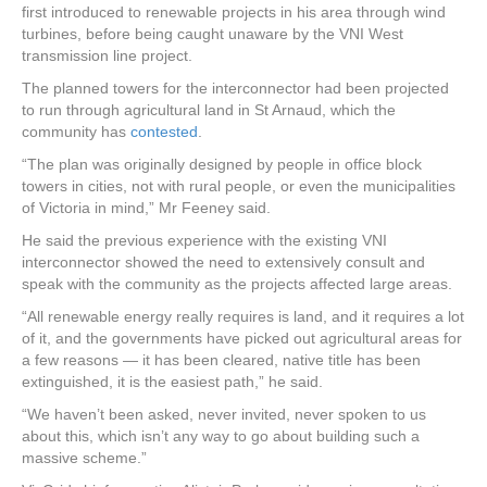
first introduced to renewable projects in his area through wind
turbines, before being caught unaware by the VNI West
transmission line project.
The planned towers for the interconnector had been projected
to run through agricultural land in St Arnaud, which the
community has
contested
.
“The plan was originally designed by people in office block
towers in cities, not with rural people, or even the municipalities
of Victoria in mind,” Mr Feeney said.
He said the previous experience with the existing VNI
interconnector showed the need to extensively consult and
speak with the community as the projects affected large areas.
“All renewable energy really requires is land, and it requires a lot
of it, and the governments have picked out agricultural areas for
a few reasons — it has been cleared, native title has been
extinguished, it is the easiest path,” he said.
“We haven’t been asked, never invited, never spoken to us
about this, which isn’t any way to go about building such a
massive scheme.”