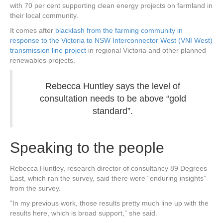
with 70 per cent supporting clean energy projects on farmland in
their local community.
It comes after
blacklash from the farming community in
response to the Victoria to NSW Interconnector West (VNI West)
transmission line project
in regional Victoria and other planned
renewables projects.
Rebecca Huntley says the level of
consultation needs to be above “gold
standard”.
Speaking to the people
Rebecca Huntley, research director of consultancy 89 Degrees
East, which ran the survey, said there were “enduring insights”
from the survey.
“In my previous work, those results pretty much line up with the
results here, which is broad support,” she said.