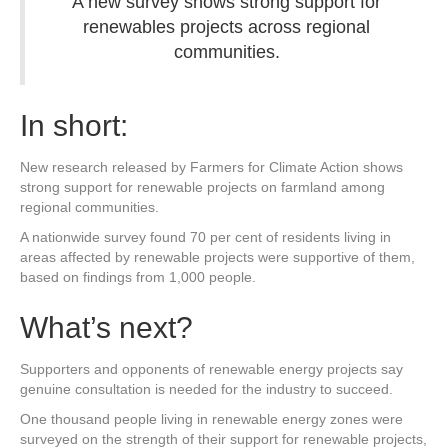
A new survey shows strong support for
renewables projects across regional
communities.
In short:
New research released by Farmers for Climate Action shows
strong support for renewable projects on farmland among
regional communities.
A nationwide survey found 70 per cent of residents living in
areas affected by renewable projects were supportive of them,
based on findings from 1,000 people.
What’s next?
Supporters and opponents of renewable energy projects say
genuine consultation is needed for the industry to succeed.
One thousand people living in renewable energy zones were
surveyed on the strength of their support for renewable projects,