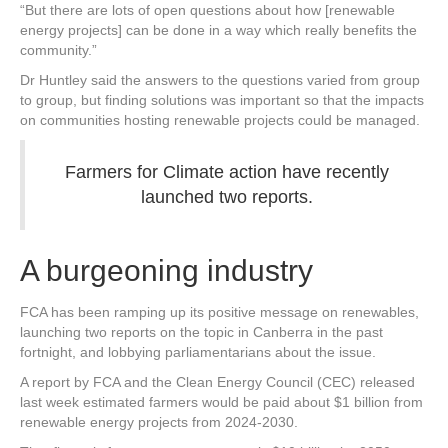
“But there are lots of open questions about how [renewable
energy projects] can be done in a way which really benefits the
community.”
Dr Huntley said the answers to the questions varied from group
to group, but finding solutions was important so that the impacts
on communities hosting renewable projects could be managed.
Farmers for Climate action have recently
launched two reports.
A burgeoning industry
FCA has been ramping up its positive message on renewables,
launching two reports on the topic in Canberra in the past
fortnight, and lobbying parliamentarians about the issue.
A report by FCA and the Clean Energy Council (CEC) released
last week estimated farmers would be paid about $1 billion from
renewable energy projects from 2024-2030.