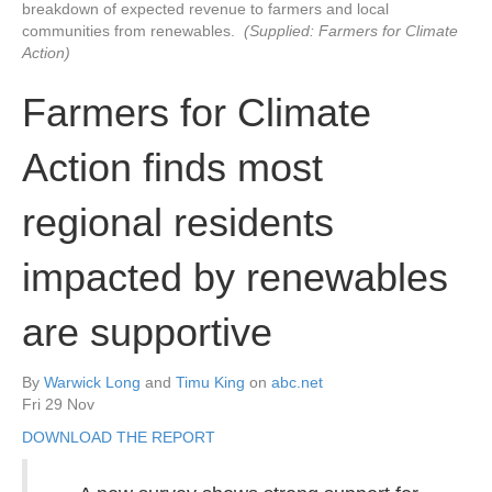
breakdown of expected revenue to farmers and local
communities from renewables.
(Supplied: Farmers for Climate
Action)
Farmers for Climate
Action finds most
regional residents
impacted by renewables
are supportive
By
Warwick Long
and
Timu King
on
abc.net
Fri 29 Nov
DOWNLOAD THE REPORT