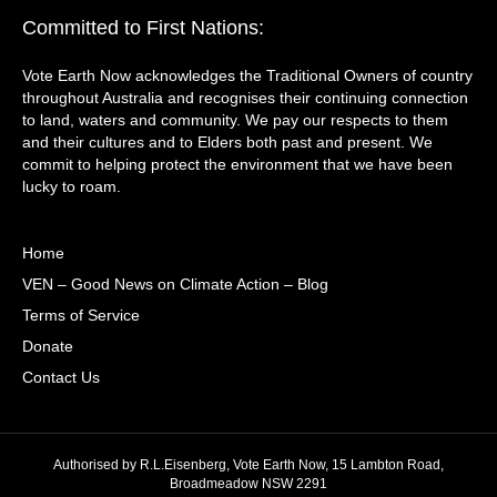
Committed to First Nations:
Vote Earth Now acknowledges the Traditional Owners of country
throughout Australia and recognises their continuing connection
to land, waters and community. We pay our respects to them
and their cultures and to Elders both past and present. We
commit to helping protect the environment that we have been
lucky to roam.
Home
VEN – Good News on Climate Action – Blog
Terms of Service
Donate
Contact Us
Authorised by R.L.Eisenberg, Vote Earth Now, 15 Lambton Road,
Broadmeadow NSW 2291