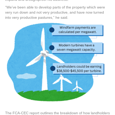
“We’ve been able to develop parts of the property which were
very run down and not very productive, and have now turned
into very productive pastures,” he said.
The FCA-CEC report outlines the breakdown of how landholders