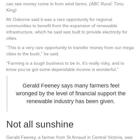
can see money come in from wind farms.
(ABC Rural: Timu
King)
Mr Osborne said it was a rare opportunity for regional
communities to benefit from the expansion of renewable
infrastructure, which he said was built to provide electricity for
cities.
“This is a very rare opportunity to transfer money from our mega
cities to the bush,” he said.
“Farming is a tough business to be in, it’s really risky, and to
know you’ve got some dependable income is wonderful.”
Gerald Feeney says many farmers feel
wronged by the level of financial support the
renewable industry has been given.
Not all sunshine
Gerald Feeney, a farmer from St Arnaud in Central Victoria, was