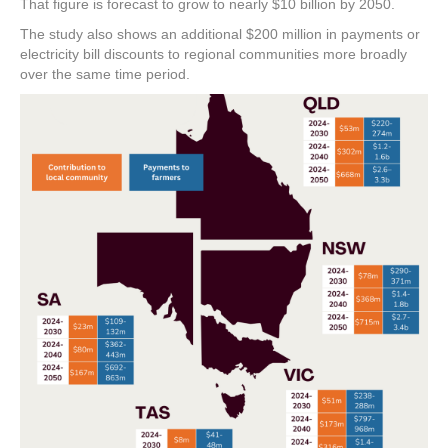
That figure is forecast to grow to nearly $10 billion by 2050.
The study also shows an additional $200 million in payments or
electricity bill discounts to regional communities more broadly
over the same time period.