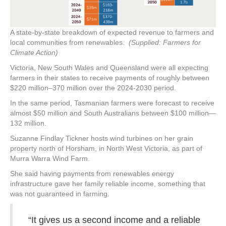
A state-by-state breakdown of expected revenue to farmers and
local communities from renewables.
(Supplied: Farmers for
Climate Action)
Victoria, New South Wales and Queensland were all expecting
farmers in their states to receive payments of roughly between
$220 million–370 million over the 2024-2030 period.
In the same period, Tasmanian farmers were forecast to receive
almost $50 million and South Australians between $100 million—
132 million.
Suzanne Findlay Tickner hosts wind turbines on her grain
property north of Horsham, in North West Victoria, as part of
Murra Warra Wind Farm.
She said having payments from renewables energy
infrastructure gave her family reliable income, something that
was not guaranteed in farming.
“It gives us a second income and a reliable