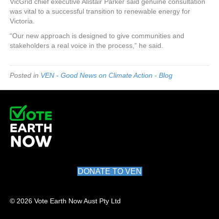
VicGrid chief executive Alistair Parker said genuine consultation
was vital to a successful transition to renewable energy for
Victoria.
“Our new approach is designed to give communities and
stakeholders a real voice in the process,” he said.
Posted in
VEN - Good News on Climate Action - Blog
DONATE TO VEN
© 2026 Vote Earth Now Aust Pty Ltd