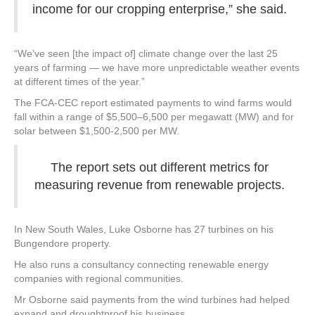
income for our cropping enterprise,” she said.
“We’ve seen [the impact of] climate change over the last 25
years of farming — we have more unpredictable weather events
at different times of the year.”
The FCA-CEC report estimated payments to wind farms would
fall within a range of $5,500–6,500 per megawatt (MW) and for
solar between $1,500-2,500 per MW.
The report sets out different metrics for
measuring revenue from renewable projects.
In New South Wales, Luke Osborne has 27 turbines on his
Bungendore property.
He also runs a consultancy connecting renewable energy
companies with regional communities.
Mr Osborne said payments from the wind turbines had helped
expand and droughtproof his business.