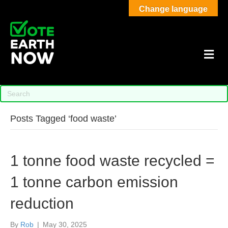
Change language
M
Posts Tagged ‘food waste’
1 tonne food waste recycled =
1 tonne carbon emission
reduction
By
Rob
|
May 30, 2025