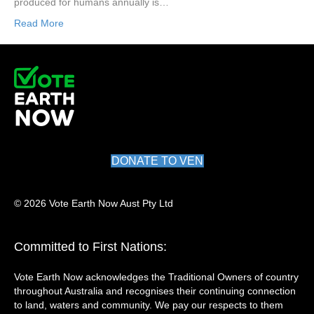
produced for humans annually is…
Read More
DONATE TO VEN
© 2026 Vote Earth Now Aust Pty Ltd
Committed to First Nations:
Vote Earth Now acknowledges the Traditional Owners of country
throughout Australia and recognises their continuing connection
to land, waters and community. We pay our respects to them