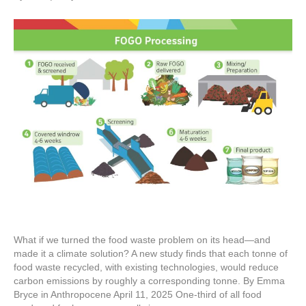
What if we turned the food waste problem on its head—and
made it a climate solution? A new study finds that each tonne of
food waste recycled, with existing technologies, would reduce
carbon emissions by roughly a corresponding tonne. By Emma
Bryce in Anthropocene April 11, 2025 One-third of all food