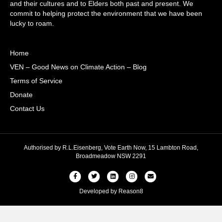
and their cultures and to Elders both past and present. We
commit to helping protect the environment that we have been
lucky to roam.
Home
VEN – Good News on Climate Action – Blog
Terms of Service
Donate
Contact Us
Authorised by R.L.Eisenberg, Vote Earth Now, 15 Lambton Road,
Broadmeadow NSW 2291
Facebook
Twitter
Linkedin
Instagram
Email
Developed by
Reason8