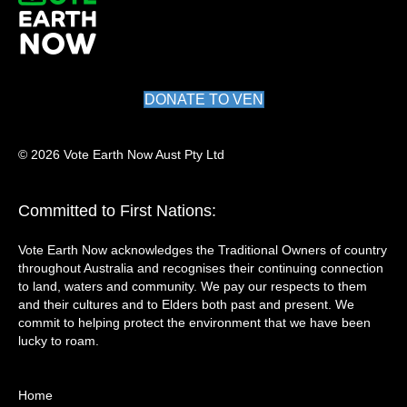
DONATE TO VEN
© 2026 Vote Earth Now Aust Pty Ltd
Committed to First Nations:
Vote Earth Now acknowledges the Traditional Owners of country
throughout Australia and recognises their continuing connection
to land, waters and community. We pay our respects to them
and their cultures and to Elders both past and present. We
commit to helping protect the environment that we have been
lucky to roam.
Home