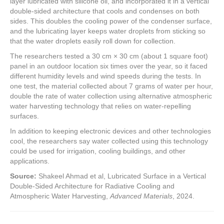
layer lubricated with silicone oil, and incorporated it in a vertical
double-sided architecture that cools and condenses on both
sides. This doubles the cooling power of the condenser surface,
and the lubricating layer keeps water droplets from sticking so
that the water droplets easily roll down for collection.
The researchers tested a 30 cm × 30 cm (about 1 square foot)
panel in an outdoor location six times over the year, so it faced
different humidity levels and wind speeds during the tests. In
one test, the material collected about 7 grams of water per hour,
double the rate of water collection using alternative atmospheric
water harvesting technology that relies on water-repelling
surfaces.
In addition to keeping electronic devices and other technologies
cool, the researchers say water collected using this technology
could be used for irrigation, cooling buildings, and other
applications.
Source:
Shakeel Ahmad et al, Lubricated Surface in a Vertical
Double‐Sided Architecture for Radiative Cooling and
Atmospheric Water Harvesting,
Advanced Materials
, 2024.