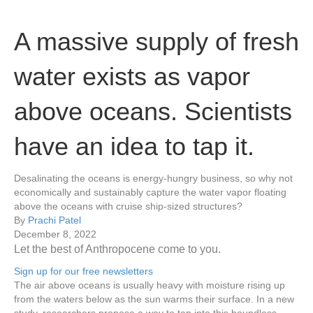
A massive supply of fresh
water exists as vapor
above oceans. Scientists
have an idea to tap it.
Desalinating the oceans is energy-hungry business, so why not
economically and sustainably capture the water vapor floating
above the oceans with cruise ship-sized structures?
By
Prachi Patel
December 8, 2022
Let the best of Anthropocene come to you.
Sign up for our free newsletters
The air above oceans is usually heavy with moisture rising up
from the waters below as the sun warms their surface. In a new