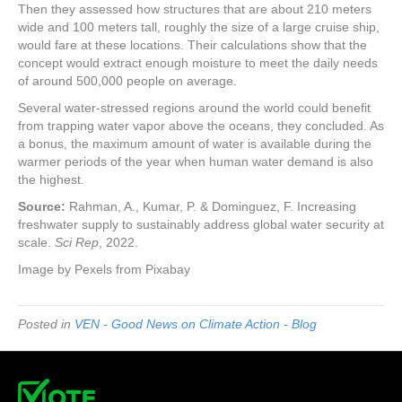
Then they assessed how structures that are about 210 meters
wide and 100 meters tall, roughly the size of a large cruise ship,
would fare at these locations. Their calculations show that the
concept would extract enough moisture to meet the daily needs
of around 500,000 people on average.
Several water-stressed regions around the world could benefit
from trapping water vapor above the oceans, they concluded. As
a bonus, the maximum amount of water is available during the
warmer periods of the year when human water demand is also
the highest.
Source:
Rahman, A., Kumar, P. & Dominguez, F. Increasing
freshwater supply to sustainably address global water security at
scale.
Sci Rep
, 2022.
Image by Pexels from Pixabay
Posted in
VEN - Good News on Climate Action - Blog