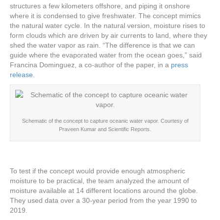
structures a few kilometers offshore, and piping it onshore
where it is condensed to give freshwater. The concept mimics
the natural water cycle. In the natural version, moisture rises to
form clouds which are driven by air currents to land, where they
shed the water vapor as rain. “The difference is that we can
guide where the evaporated water from the ocean goes,” said
Francina Dominguez, a co-author of the paper, in a
press
release
.
Schematic of the concept to capture oceanic water vapor. Courtesy of
Praveen Kumar and Scientific Reports.
To test if the concept would provide enough atmospheric
moisture to be practical, the team analyzed the amount of
moisture available at 14 different locations around the globe.
They used data over a 30-year period from the year 1990 to
2019.