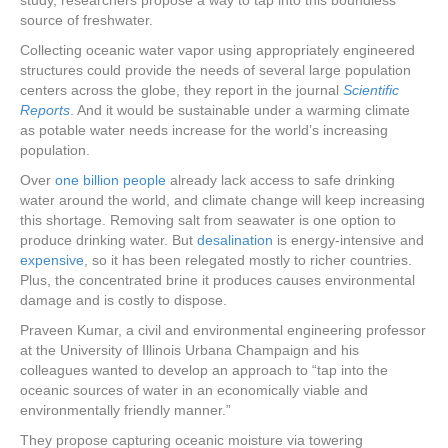
study, researchers propose a way to tap into this boundless
source of freshwater.
Collecting oceanic water vapor using appropriately engineered
structures could provide the needs of several large population
centers across the globe, they report in the journal
Scientific
Reports
. And it would be sustainable under a warming climate
as potable water needs increase for the world’s increasing
population.
Over
one billion people
already lack access to safe drinking
water around the world, and climate change will keep increasing
this shortage. Removing salt from seawater is one option to
produce drinking water. But
desalination
is energy-intensive and
expensive
, so it has been relegated mostly to richer countries.
Plus, the concentrated brine it produces causes environmental
damage and is costly to dispose.
Praveen Kumar, a civil and environmental engineering professor
at the University of Illinois Urbana Champaign and his
colleagues wanted to develop an approach to “tap into the
oceanic sources of water in an economically viable and
environmentally friendly manner.”
They propose capturing oceanic moisture via towering