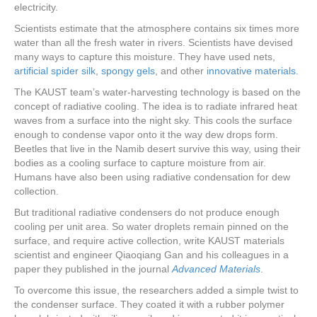
electricity.
Scientists estimate that the atmosphere contains six times more
water than all the fresh water in rivers. Scientists have devised
many ways to capture this moisture. They have used nets,
artificial spider silk
,
spongy gels
, and other
innovative materials
.
The KAUST team’s water-harvesting technology is based on the
concept of radiative cooling. The idea is to radiate infrared heat
waves from a surface into the night sky. This cools the surface
enough to condense vapor onto it the way dew drops form.
Beetles that live in the Namib desert survive this way, using their
bodies as a cooling surface to capture moisture from air.
Humans have also been using radiative condensation for dew
collection.
But traditional radiative condensers do not produce enough
cooling per unit area. So water droplets remain pinned on the
surface, and require active collection, write KAUST materials
scientist and engineer Qiaoqiang Gan and his colleagues in a
paper they published in the journal
Advanced Materials
.
To overcome this issue, the researchers added a simple twist to
the condenser surface. They coated it with a rubber polymer