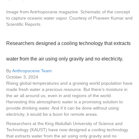
Image from Antrhopocene magazine: Schematic of the concept
to capture oceanic water vapor. Courtesy of Praveen Kumar and
Scientific Reports.
Researchers designed a cooling technology that extracts
water from the air using only gravity and no electricity.
By
Anthropocene Team
October 3, 2024
Rising global temperatures and a growing world population have
made fresh water a precious resource. But there’s moisture in
the air all around us, even in arid regions of the world.
Harvesting this atmospheric water is a promising solution to
provide drinking water. And if it can be done without using
electricity, it would be a boon for remote areas.
Researchers at the King Abdullah University of Science and
Technology (KAUST) have now designed a cooling technology
that extracts water from the air using only gravity and no