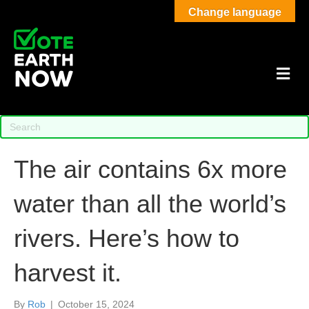
Change language
M
The air contains 6x more
water than all the world’s
rivers. Here’s how to
harvest it.
By
Rob
|
October 15, 2024