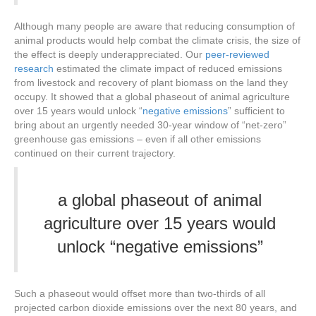
Although many people are aware that reducing consumption of
animal products would help combat the climate crisis, the size of
the effect is deeply underappreciated. Our
peer-reviewed
research
estimated the climate impact of reduced emissions
from livestock and recovery of plant biomass on the land they
occupy. It showed that a global phaseout of animal agriculture
over 15 years would unlock “
negative emissions
” sufficient to
bring about an urgently needed 30-year window of “net-zero”
greenhouse gas emissions – even if all other emissions
continued on their current trajectory.
a global phaseout of animal
agriculture over 15 years would
unlock “
negative emissions
”
Such a phaseout would offset more than two-thirds of all
projected carbon dioxide emissions over the next 80 years, and