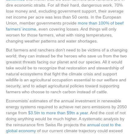
dire economic straits. For all their hard, dangerous work, 70%
lose money and, excluding government support, their average
net income per acre was less than 50 cents. In the European
Union, member governments provide
more than 100% of beef
farmers’ income
, even covering losses. And things will only
worsen for those farmers, what with rising temperatures,
changing weather patterns and water shortages.
But farmers and ranchers don’t need to be victims of a changing
world; they can instead be the heroes who save us from the two
greatest threats facing our planet and our species. All it would
take would be to recognize that restoration and stewardship of
natural ecosystems that fight the climate crisis and support
wildlife is an agricultural occupation essential to our welfare and
security, and to adapt agricultural policies toward supporting
farmers who choose to ranch carbon instead of cattle.
Economists’ estimates of the annual investment in renewable
energy systems required to achieve net zero emissions by 2050
range from
$3.5tn to more than $9tn a year
. And the cost of not
doing anything would be much higher. A systematic analysis by
the reinsurance firm Swiss Re projects the
annual cost to the
global economy
of our current climate trajectory could exceed