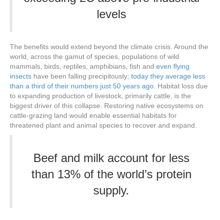
levels
The benefits would extend beyond the climate crisis. Around the
world, across the gamut of species, populations of wild
mammals, birds, reptiles, amphibians, fish and
even flying
insects
have been falling precipitously;
today they average less
than a third of their numbers just 50 years ago
. Habitat loss due
to expanding production of livestock, primarily cattle, is the
biggest driver of this collapse. Restoring native ecosystems on
cattle-grazing land would enable essential habitats for
threatened plant and animal species to recover and expand.
Beef and milk account for less
than 13% of the world’s protein
supply.