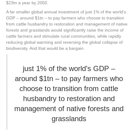
$23tn a year by 2050.
A far smaller global annual investment of just 1% of the world’s
GDP – around $1tn – to pay farmers who choose to transition
from cattle husbandry to restoration and management of native
forests and grasslands would significantly raise the income of
cattle farmers and stimulate rural communities, while rapidly
reducing global warming and reversing the global collapse of
biodiversity. And that would be a bargain.
just 1% of the world’s GDP –
around $1tn – to pay farmers who
choose to transition from cattle
husbandry to restoration and
management of native forests and
grasslands