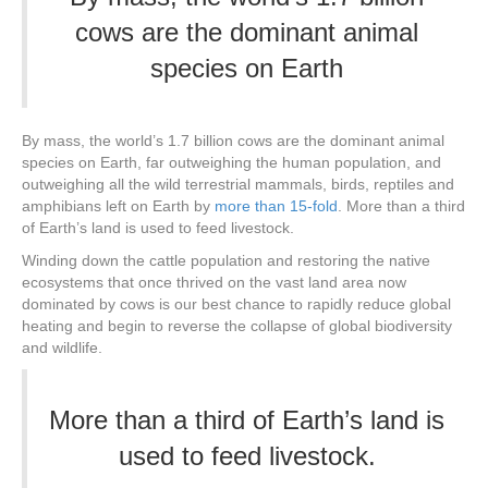
cows are the dominant animal
species on Earth
By mass, the world’s 1.7 billion cows are the dominant animal
species on Earth, far outweighing the human population, and
outweighing all the wild terrestrial mammals, birds, reptiles and
amphibians left on Earth by
more than 15-fold
. More than a third
of Earth’s land is used to feed livestock.
Winding down the cattle population and restoring the native
ecosystems that once thrived on the vast land area now
dominated by cows is our best chance to rapidly reduce global
heating and begin to reverse the collapse of global biodiversity
and wildlife.
More than a third of Earth’s land is
used to feed livestock.