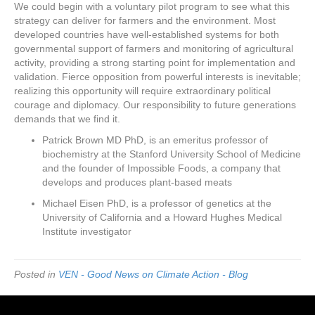
We could begin with a voluntary pilot program to see what this
strategy can deliver for farmers and the environment. Most
developed countries have well-established systems for both
governmental support of farmers and monitoring of agricultural
activity, providing a strong starting point for implementation and
validation. Fierce opposition from powerful interests is inevitable;
realizing this opportunity will require extraordinary political
courage and diplomacy. Our responsibility to future generations
demands that we find it.
Patrick Brown MD PhD, is an emeritus professor of
biochemistry at the Stanford University School of Medicine
and the founder of Impossible Foods, a company that
develops and produces plant-based meats
Michael Eisen PhD, is a professor of genetics at the
University of California and a Howard Hughes Medical
Institute investigator
Posted in
VEN - Good News on Climate Action - Blog