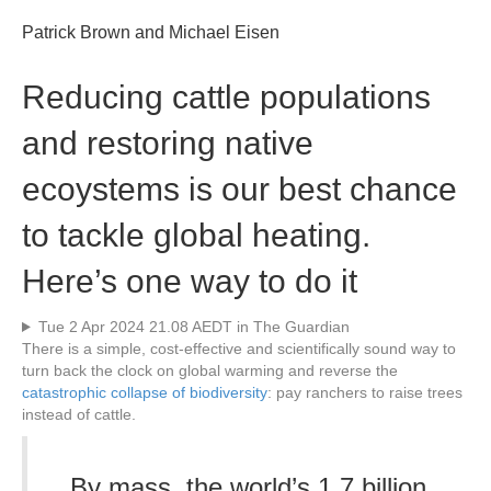
Patrick Brown and Michael Eisen
Reducing cattle populations
and restoring native
ecoystems is our best chance
to tackle global heating.
Here’s one way to do it
Tue 2 Apr 2024 21.08 AEDT in The Guardian
T
here is a simple, cost-effective and scientifically sound way to
turn back the clock on global warming and reverse the
catastrophic collapse of biodiversity
: pay ranchers to raise trees
instead of cattle.
By mass, the world’s 1.7 billion