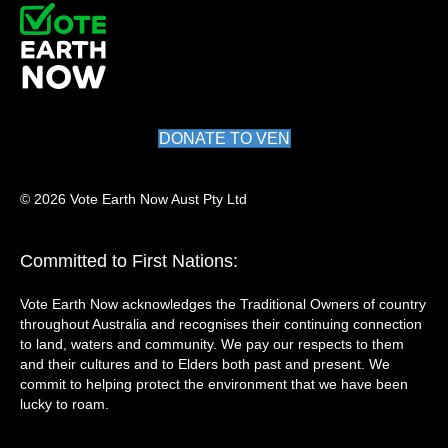
DONATE TO VEN
© 2026 Vote Earth Now Aust Pty Ltd
Committed to First Nations:
Vote Earth Now acknowledges the Traditional Owners of country
throughout Australia and recognises their continuing connection
to land, waters and community. We pay our respects to them
and their cultures and to Elders both past and present. We
commit to helping protect the environment that we have been
lucky to roam.