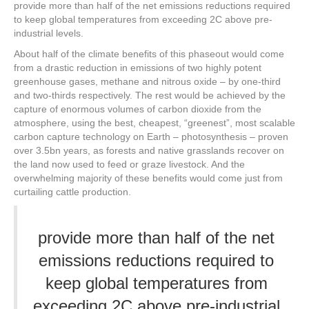
provide more than half of the net emissions reductions required
to keep global temperatures from exceeding 2C above pre-
industrial levels.
About half of the climate benefits of this phaseout would come
from a drastic reduction in emissions of two highly potent
greenhouse gases, methane and nitrous oxide – by one-third
and two-thirds respectively. The rest would be achieved by the
capture of enormous volumes of carbon dioxide from the
atmosphere, using the best, cheapest, “greenest”, most scalable
carbon capture technology on Earth – photosynthesis – proven
over 3.5bn years, as forests and native grasslands recover on
the land now used to feed or graze livestock. And the
overwhelming majority of these benefits would come just from
curtailing cattle production.
provide more than half of the net
emissions reductions required to
keep global temperatures from
exceeding 2C above pre-industrial