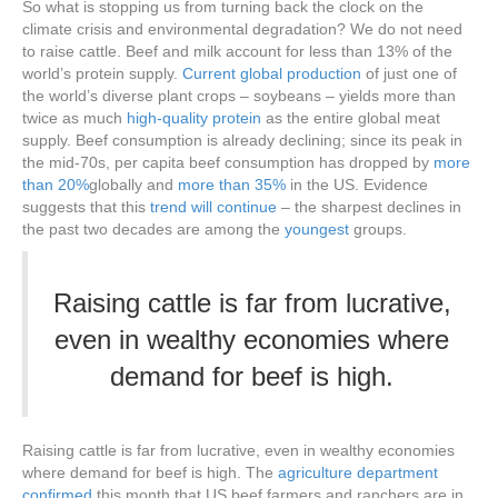
So what is stopping us from turning back the clock on the
climate crisis and environmental degradation? We do not need
to raise cattle. Beef and milk account for less than 13% of the
world’s protein supply.
Current global production
of just one of
the world’s diverse plant crops – soybeans – yields more than
twice as much
high-quality protein
as the entire global meat
supply. Beef consumption is already declining; since its peak in
the mid-70s, per capita beef consumption has dropped by
more
than 20%
globally and
more than 35%
in the US. Evidence
suggests that this
trend will continue
– the sharpest declines in
the past two decades are among the
youngest
groups.
Raising cattle is far from lucrative,
even in wealthy economies where
demand for beef is high.
Raising cattle is far from lucrative, even in wealthy economies
where demand for beef is high. The
agriculture department
confirmed
this month that US beef farmers and ranchers are in