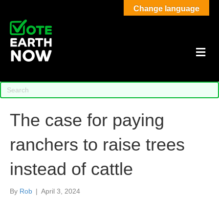
Change language
M
The case for paying
ranchers to raise trees
instead of cattle
By
Rob
|
April 3, 2024