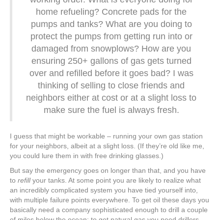
home refueling? Concrete pads for the
pumps and tanks? What are you doing to
protect the pumps from getting run into or
damaged from snowplows? How are you
ensuring 250+ gallons of gas gets turned
over and refilled before it goes bad? I was
thinking of selling to close friends and
neighbors either at cost or at a slight loss to
make sure the fuel is always fresh.
I guess that might be workable – running your own gas station
for your neighbors, albeit at a slight loss. (If they’re old like me,
you could lure them in with free drinking glasses.)
But say the emergency goes on longer than that, and you have
to
refill
your tanks. At some point you are likely to realize what
an incredibly complicated system you have tied yourself into,
with multiple failure points everywhere. To get oil these days you
basically need a company sophisticated enough to drill a couple
of miles below the ocean; to get natural gas you need drillers