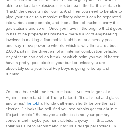
able to detonate explosives miles beneath the Earth’s surface to
“frack” the deposits into flowing. And then you need to be able to
pipe your crude to a massive refinery where it can be separated
into various components, and then a fleet of trucks to carry it to
gas stations and so on. Once you have it, the engine that it goes
in has to be properly maintained – there’s a lot of engineering
involved in making a flammable liquid burn at a steady pace
and, say, move power to wheels, which is why there are about
2,000 parts in the drivetrain of an internal combustion vehicle.
Any of them can and do break, at which point you would better
have a pretty good stock in your bunker unless you are
absolutely sure your local Pep Boys is going to be up and
running.
Or – and bear with me here a minute – you could go solar.
Again, I understand that Trump hates it. “It’s all steel and glass
and wires,”
he told
a Florida gathering shortly before the last
election. “It looks like hell. And you see rabbits get caught in it …
It’s just terrible.” But maybe aesthetics is not your primary
concern and maybe you hunt rabbits, anyway – in that case,
solar has a lot to recommend it for us average paranoiacs. In