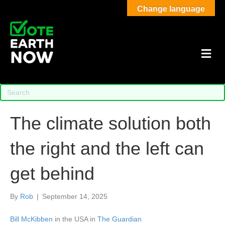
Change language
M
The climate solution both
the right and the left can
get behind
By
Rob
|
September 14, 2025
Bill McKibben
in the USA in
The Guardian