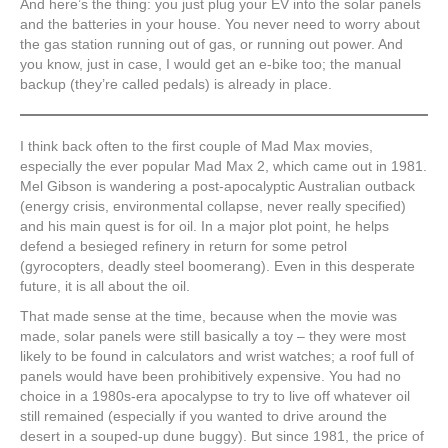
And here’s the thing: you just plug your EV into the solar panels
and the batteries in your house. You never need to worry about
the gas station running out of gas, or running out power. And
you know, just in case, I would get an e-bike too; the manual
backup (they’re called pedals) is already in place.
I think back often to the first couple of Mad Max movies,
especially the ever popular Mad Max 2, which came out in 1981.
Mel Gibson is wandering a post-apocalyptic Australian outback
(energy crisis, environmental collapse, never really specified)
and his main quest is for oil. In a major plot point, he helps
defend a besieged refinery in return for some petrol
(gyrocopters, deadly steel boomerang). Even in this desperate
future, it is all about the oil.
That made sense at the time, because when the movie was
made, solar panels were still basically a toy – they were most
likely to be found in calculators and wrist watches; a roof full of
panels would have been prohibitively expensive. You had no
choice in a 1980s-era apocalypse to try to live off whatever oil
still remained (especially if you wanted to drive around the
desert in a souped-up dune buggy). But since 1981, the price of