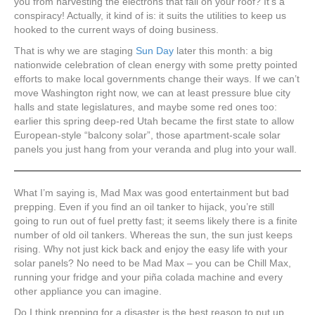
you from harvesting the electrons that fall on your roof? It’s a
conspiracy! Actually, it kind of is: it suits the utilities to keep us
hooked to the current ways of doing business.
That is why we are staging
Sun Day
later this month: a big
nationwide celebration of clean energy with some pretty pointed
efforts to make local governments change their ways. If we can’t
move Washington right now, we can at least pressure blue city
halls and state legislatures, and maybe some red ones too:
earlier this spring deep-red Utah became the first state to allow
European-style “balcony solar”, those apartment-scale solar
panels you just hang from your veranda and plug into your wall.
What I’m saying is, Mad Max was good entertainment but bad
prepping. Even if you find an oil tanker to hijack, you’re still
going to run out of fuel pretty fast; it seems likely there is a finite
number of old oil tankers. Whereas the sun, the sun just keeps
rising. Why not just kick back and enjoy the easy life with your
solar panels? No need to be Mad Max – you can be Chill Max,
running your fridge and your piña colada machine and every
other appliance you can imagine.
Do I think prepping for a disaster is the best reason to put up