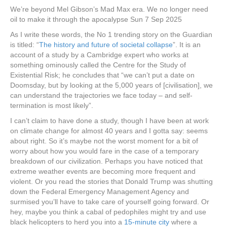
We’re beyond Mel Gibson’s Mad Max era. We no longer need
oil to make it through the apocalypse Sun 7 Sep 2025
As I write these words, the No 1 trending story on the Guardian
is titled: “
The history and future of societal collapse
”. It is an
account of a study by a Cambridge expert who works at
something ominously called the Centre for the Study of
Existential Risk; he concludes that “we can’t put a date on
Doomsday, but by looking at the 5,000 years of [civilisation], we
can understand the trajectories we face today – and self-
termination is most likely”.
I can’t claim to have done a study, though I have been at work
on climate change for almost 40 years and I gotta say: seems
about right. So it’s maybe not the worst moment for a bit of
worry about how you would fare in the case of a temporary
breakdown of our civilization. Perhaps you have noticed that
extreme weather events are becoming more frequent and
violent. Or you read the stories that Donald Trump was shutting
down the Federal Emergency Management Agency and
surmised you’ll have to take care of yourself going forward. Or
hey, maybe you think a cabal of pedophiles might try and use
black helicopters to herd you into a
15-minute city
where a