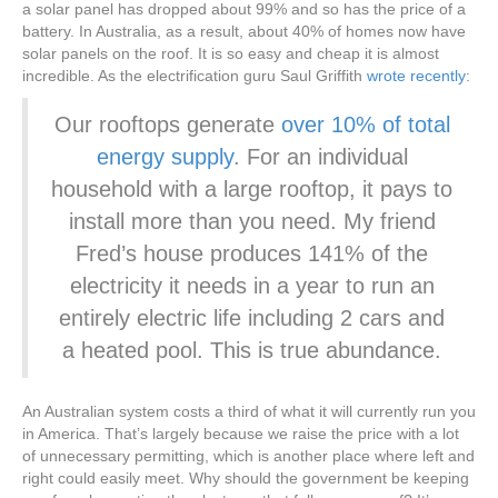
a solar panel has dropped about 99% and so has the price of a
battery. In Australia, as a result, about 40% of homes now have
solar panels on the roof. It is so easy and cheap it is almost
incredible. As the electrification guru Saul Griffith
wrote recently
:
Our rooftops generate
over 10% of total
energy supply
. For an individual
household with a large rooftop, it pays to
install more than you need. My friend
Fred’s house produces 141% of the
electricity it needs in a year to run an
entirely electric life including 2 cars and
a heated pool. This is true abundance.
An Australian system costs a third of what it will currently run you
in America. That’s largely because we raise the price with a lot
of unnecessary permitting, which is another place where left and
right could easily meet. Why should the government be keeping