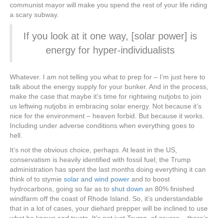
communist mayor will make you spend the rest of your life riding
a scary subway.
If you look at it one way, [solar power] is
energy for hyper-individualists
Whatever. I am not telling you what to prep for – I’m just here to
talk about the energy supply for your bunker. And in the process,
make the case that maybe it’s time for rightwing nutjobs to join
us leftwing nutjobs in embracing solar energy. Not because it’s
nice for the environment – heaven forbid. But because it works.
Including under adverse conditions when everything goes to
hell.
It’s not the obvious choice, perhaps. At least in the US,
conservatism is heavily identified with fossil fuel; the Trump
administration has spent the last months doing everything it can
think of to stymie
solar and wind power
and to boost
hydrocarbons, going so far as to
shut down
an 80% finished
windfarm off the coast of Rhode Island. So, it’s understandable
that in a lot of cases, your diehard prepper will be inclined to use