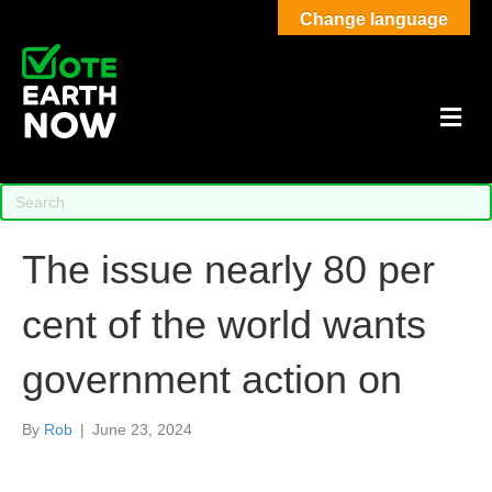
Change language
M
The issue nearly 80 per
cent of the world wants
government action on
By
Rob
|
June 23, 2024