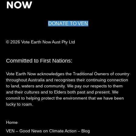
DONATE TO VEN
© 2026 Vote Earth Now Aust Pty Ltd
Committed to First Nations:
Vote Earth Now acknowledges the Traditional Owners of country
throughout Australia and recognises their continuing connection
to land, waters and community. We pay our respects to them
and their cultures and to Elders both past and present. We
commit to helping protect the environment that we have been
lucky to roam.
Home
VEN – Good News on Climate Action – Blog