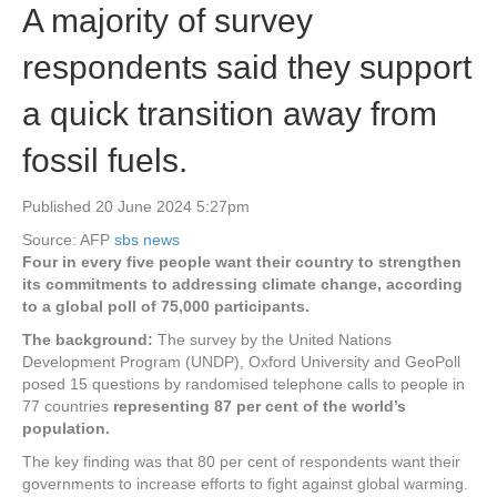
A majority of survey
respondents said they support
a quick transition away from
fossil fuels.
Published 20 June 2024 5:27pm
Source: AFP
sbs news
Four in every five people want their country to strengthen
its commitments to addressing climate change, according
to a global poll of 75,000 participants.
The background:
The survey by the United Nations
Development Program (UNDP), Oxford University and GeoPoll
posed 15 questions by randomised telephone calls to people in
77 countries
representing 87 per cent of the world’s
population.
The key finding was that 80 per cent of respondents want their
governments to increase efforts to fight against global warming.