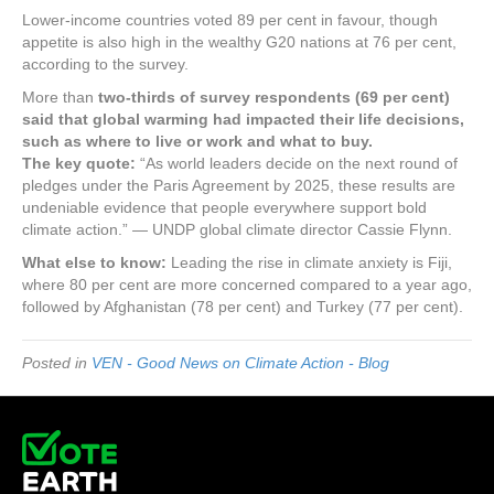
Lower-income countries voted 89 per cent in favour, though
appetite is also high in the wealthy G20 nations at 76 per cent,
according to the survey.
More than
two-thirds of survey respondents (69 per cent)
said that global warming had impacted their life decisions,
such as where to live or work and what to buy.
The key quote:
“As world leaders decide on the next round of
pledges under the Paris Agreement by 2025, these results are
undeniable evidence that people everywhere support bold
climate action.” — UNDP global climate director Cassie Flynn.
What else to know:
Leading the rise in climate anxiety is Fiji,
where 80 per cent are more concerned compared to a year ago,
followed by Afghanistan (78 per cent) and Turkey (77 per cent).
Posted in
VEN - Good News on Climate Action - Blog