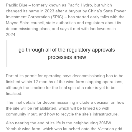
Pacific Blue – formerly known as Pacific Hydro, but which
changed its name in 2023 after a buyout by China’s State Power
Investment Corporation (SPIC) – has started early talks with the
Moyne Shire council, state authorities and regulators about its
decommissioning plans, and says it met with landowners in
2024.
go through all of the regulatory approvals
processes anew
Part of its permit for operating says decommissioning has to be
finished within 12 months of the wind farm stopping operations,
although the timeline for the final spin of a rotor is yet to be
finalised.
The final details for decommissioning include a decision on how
the site will be rehabilitated, which will be firmed up with
community input, and how to recycle the site’s infrastructure.
Also nearing the end of its life is the neighbouring 30MW
Yambuk wind farm, which was launched onto the Victorian grid