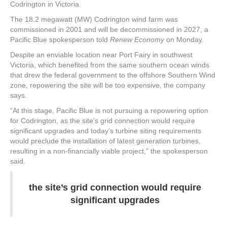
Codrington in Victoria.
The 18.2 megawatt (MW) Codrington wind farm was
commissioned in 2001 and will be decommissioned in 2027, a
Pacific Blue spokesperson told
Renew Economy
on Monday.
Despite an enviable location near Port Fairy in southwest
Victoria, which benefited from the same southern ocean winds
that drew the federal government to the offshore Southern Wind
zone, repowering the site will be too expensive, the company
says.
“At this stage, Pacific Blue is not pursuing a repowering option
for Codrington, as the site’s grid connection would require
significant upgrades and today’s turbine siting requirements
would preclude the installation of latest generation turbines,
resulting in a non-financially viable project,” the spokesperson
said.
the site’s grid connection would require
significant upgrades