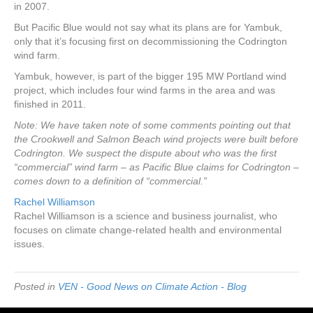
in 2007.
But Pacific Blue would not say what its plans are for Yambuk,
only that it’s focusing first on decommissioning the Codrington
wind farm.
Yambuk, however, is part of the bigger 195 MW Portland wind
project, which includes four wind farms in the area and was
finished in 2011.
Note: We have taken note of some comments pointing out that
the Crookwell and Salmon Beach wind projects were built before
Codrington. We suspect the dispute about who was the first
“commercial” wind farm – as Pacific Blue claims for Codrington –
comes down to a definition of “commercial.”
Rachel Williamson
Rachel Williamson is a science and business journalist, who
focuses on climate change-related health and environmental
issues.
Posted in
VEN - Good News on Climate Action - Blog