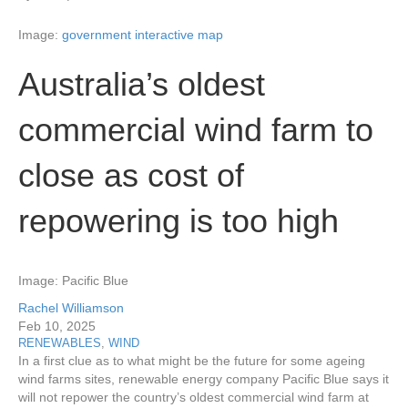
Image:
government interactive map
Australia’s oldest
commercial wind farm to
close as cost of
repowering is too high
Image: Pacific Blue
Rachel Williamson
Feb 10, 2025
RENEWABLES
,
WIND
In a first clue as to what might be the future for some ageing
wind farms sites, renewable energy company Pacific Blue says it
will not repower the country’s oldest commercial wind farm at