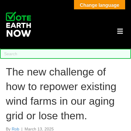
Change language
M
The new challenge of
how to repower existing
wind farms in our aging
grid or lose them.
By
Rob
|
March 13, 2025