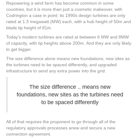
Repowering a wind farm has become common in some
countries, but it is more than just a cosmetic makeover, with
Codrington a case in point: its 1990s design turbines are only
rated at 1.3 megawatt (MW) each, with a hub height of 50m and
blade tip height of 81m.
Today’s modern turbines are rated at between 6 MW and 8MW
of capacity, with tip heights above 200m. And they are only likely
to get bigger.
The size difference alone means new foundations, new sites as
the turbines need to be spaced differently, and upgraded
infrastructure to send any extra power into the grid.
The size difference .. means new
foundations, new sites as the turbines need
to be spaced differently
All of that requires the proponent to go through all of the
regulatory approvals processes anew and secure a new
connection agreement.