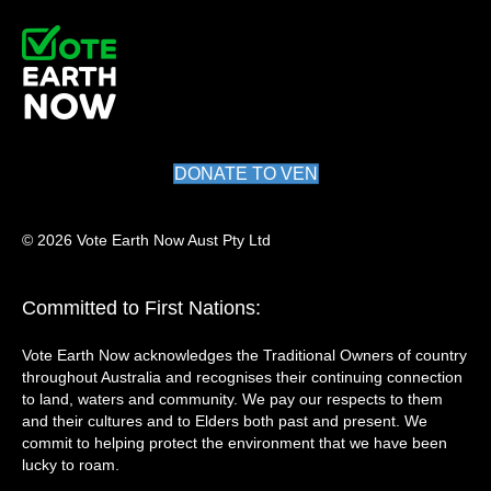
DONATE TO VEN
© 2026 Vote Earth Now Aust Pty Ltd
Committed to First Nations:
Vote Earth Now acknowledges the Traditional Owners of country
throughout Australia and recognises their continuing connection
to land, waters and community. We pay our respects to them
and their cultures and to Elders both past and present. We
commit to helping protect the environment that we have been
lucky to roam.