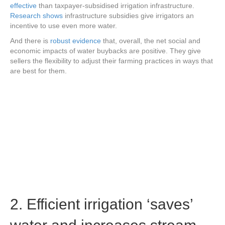
effective
than taxpayer-subsidised irrigation infrastructure.
Research shows
infrastructure subsidies give irrigators an
incentive to use even more water.
And there is
robust evidence
that, overall, the net social and
economic impacts of water buybacks are positive. They give
sellers the flexibility to adjust their farming practices in ways that
are best for them.
2. Efficient irrigation ‘saves’