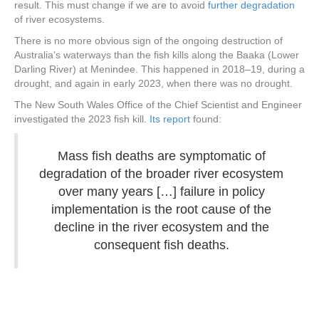
result. This must change if we are to avoid
further degradation
of river ecosystems.
There is no more obvious sign of the ongoing destruction of
Australia’s waterways than the fish kills along the Baaka (Lower
Darling River) at Menindee. This happened in 2018–19, during a
drought, and again in early 2023, when there was no drought.
The New South Wales Office of the Chief Scientist and Engineer
investigated the 2023 fish kill.
Its report
found:
Mass fish deaths are symptomatic of
degradation of the broader river ecosystem
over many years […] failure in policy
implementation is the root cause of the
decline in the river ecosystem and the
consequent fish deaths.