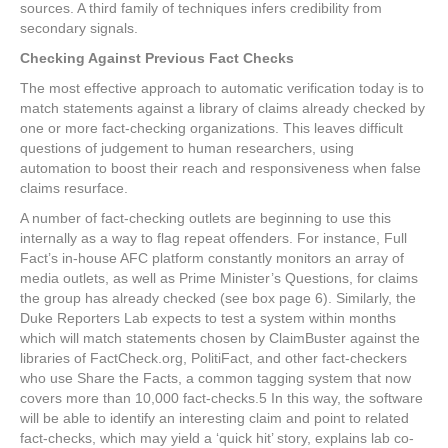
sources. A third family of techniques infers credibility from
secondary signals.
Checking Against Previous Fact Checks
The most effective approach to automatic verification today is to
match statements against a library of claims already checked by
one or more fact-checking organizations. This leaves difficult
questions of judgement to human researchers, using
automation to boost their reach and responsiveness when false
claims resurface.
A number of fact-checking outlets are beginning to use this
internally as a way to flag repeat offenders. For instance, Full
Fact’s in-house AFC platform constantly monitors an array of
media outlets, as well as Prime Minister’s Questions, for claims
the group has already checked (see box page 6). Similarly, the
Duke Reporters Lab expects to test a system within months
which will match statements chosen by ClaimBuster against the
libraries of FactCheck.org, PolitiFact, and other fact-checkers
who use Share the Facts, a common tagging system that now
covers more than 10,000 fact-checks.
5
In this way, the software
will be able to identify an interesting claim and point to related
fact-checks, which may yield a ‘quick hit’ story, explains lab co-