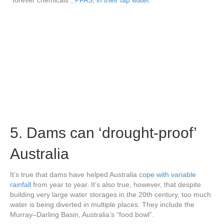
“forever chemicals”,
PFAS, in their tap water
.
5. Dams can ‘drought-proof’
Australia
It’s true that dams have helped Australia
cope with variable
rainfall
from year to year. It’s also true, however, that despite
building very large water storages in the 20th century, too much
water is being diverted in multiple places. They include the
Murray–Darling Basin, Australia’s “food bowl”.