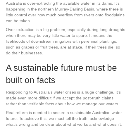
Australia is over-extracting the available water in its dams. It’s
happening in the northern Murray-Darling Basin, where there is
little control over how much overflow from rivers onto floodplains
can be taken.
Over-extraction is a big problem, especially during long droughts
when there may be very little water to spare. It means the
livelihoods of downstream irrigators with perennial plantings,
such as grapes or fruit trees, are at stake. If their trees die, so
do their businesses.
A sustainable future must be
built on facts
Responding to Australia’s water crises is a huge challenge. It’s
made even more difficult if we accept the post-truth claims,
rather than verifiable facts about how we manage our waters.
Real reform is needed to secure a sustainable Australian water
future. To achieve this, we must tell the truth, acknowledge
what’s wrong and be clear about what works and what doesn’t.