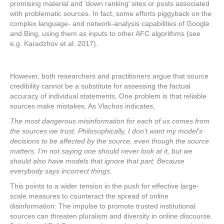
promising material and ‘down ranking’ sites or posts associated
with problematic sources. In fact, some efforts piggyback on the
complex language- and network-analysis capabilities of Google
and Bing, using them as inputs to other AFC algorithms (see
e.g. Karadzhov et al. 2017).
However, both researchers and practitioners argue that source
credibility cannot be a substitute for assessing the factual
accuracy of individual statements. One problem is that reliable
sources make mistakes. As Vlachos indicates,
The most dangerous misinformation for each of us comes from
the sources we trust. Philosophically, I don’t want my model’s
decisions to be affected by the source, even though the source
matters. I’m not saying one should never look at it, but we
should also have models that ignore that part. Because
everybody says incorrect things.
This points to a wider tension in the push for effective large-
scale measures to counteract the spread of online
disinformation: The impulse to promote trusted institutional
sources can threaten pluralism and diversity in online discourse.