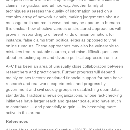
claims in a gradual and ad hoc way. Another family of
techniques assesses the quality of information based on a
complex array of network signals, making judgements about a
message or its source in ways that may be opaque to humans.
It is unclear how effective various unstructured approaches will
prove in responding to different kinds of misinformation, for
instance, false claims from political elites as opposed to viral
online rumours. These approaches may also be vulnerable to
mistakes from reputable sources, and raise difficult questions
about protecting open and diverse political expression online.
AFC has been an area of unusually close collaboration between
researchers and practitioners. Further progress will depend
mainly on two factors: continued financial support for both basic
research and real-world experiments, and progress by
government and civil society groups in establishing open data
standards. Traditional news organizations, whose fact-checking
initiatives have larger reach and greater scale, also have much
to contribute — and potentially to gain — by becoming more
active in this arena.
References