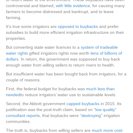
controversial and blamed,
with little evidence
, for causing many
farmers to become distressed and bankrupt, and to leave
farming.
It’s true some irrigators are
opposed to buybacks
and prefer
subsidies to build more efficient irrigation infrastructure on their
properties.
But converting state water licences to a
system of tradeable
water rights
gifted irrigators rights now worth
tens of billions of
dollars
. In return, the government was supposed to buy back
enough water from willing sellers to return rivers to health.
But insufficient water has been bought back from irrigators, for a
couple of reasons.
First, the federal budget for buybacks was
much less than
needed
to reduce irrigators’ water use to sustainable levels.
Second, the Abbott government
capped buybacks
in 2015. Its
justification was the post-truth claim, based on
“low quality”
consultant reports
, that buybacks were “
destroying
” irrigation
communities.
The truth is, buybacks from willing sellers are
much more cost-