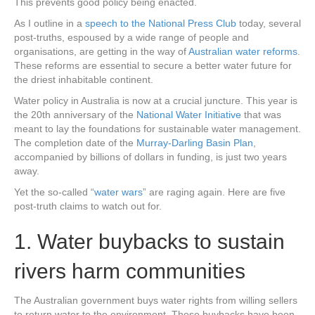
This prevents good policy being enacted.
As I outline in a
speech to the National Press Club
today, several
post-truths, espoused by a wide range of people and
organisations, are getting in the way of
Australian water reforms
.
These reforms are essential to secure a better water future for
the driest inhabitable continent.
Water policy in Australia is now at a crucial juncture. This year is
the 20th anniversary of the
National Water Initiative
that was
meant to lay the foundations for sustainable water management.
The completion date of the
Murray-Darling Basin Plan
,
accompanied by billions of dollars in funding, is just two years
away.
Yet the so-called “
water wars
” are raging again. Here are five
post-truth claims to watch out for.
1. Water buybacks to sustain
rivers harm communities
The Australian government buys water rights from willing sellers
to return water to the environment. These buybacks have been