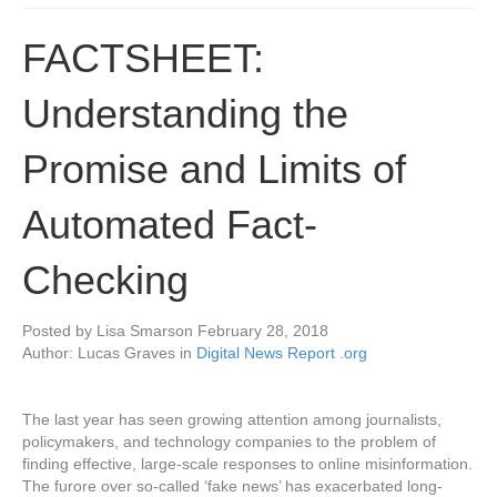
FACTSHEET:
Understanding the
Promise and Limits of
Automated Fact-
Checking
Posted by
Lisa Smars
on
February 28, 2018
Author: Lucas Graves in
Digital News Report .org
The last year has seen growing attention among journalists,
policymakers, and technology companies to the problem of
finding effective, large-scale responses to online misinformation.
The furore over so-called ‘fake news’ has exacerbated long-