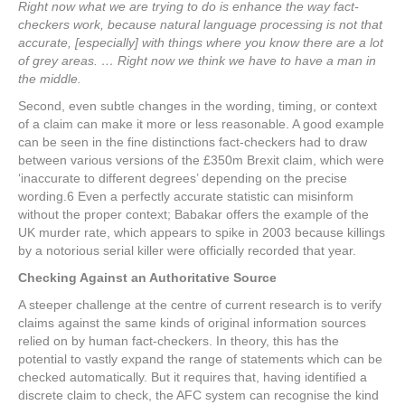
Right now what we are trying to do is enhance the way fact-
checkers work, because natural language processing is not that
accurate, [especially] with things where you know there are a lot
of grey areas. … Right now we think we have to have a man in
the middle.
Second, even subtle changes in the wording, timing, or context
of a claim can make it more or less reasonable. A good example
can be seen in the fine distinctions fact-checkers had to draw
between various versions of the £350m Brexit claim, which were
‘inaccurate to different degrees’ depending on the precise
wording.
6
Even a perfectly accurate statistic can misinform
without the proper context; Babakar offers the example of the
UK murder rate, which appears to spike in 2003 because killings
by a notorious serial killer were officially recorded that year.
Checking Against an Authoritative Source
A steeper challenge at the centre of current research is to verify
claims against the same kinds of original information sources
relied on by human fact-checkers. In theory, this has the
potential to vastly expand the range of statements which can be
checked automatically. But it requires that, having identified a
discrete claim to check, the AFC system can recognise the kind