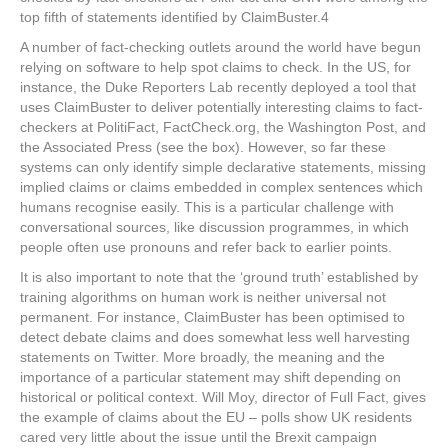
top fifth of statements identified by ClaimBuster.
4
A number of fact-checking outlets around the world have begun
relying on software to help spot claims to check. In the US, for
instance, the Duke Reporters Lab recently deployed a tool that
uses ClaimBuster to deliver potentially interesting claims to fact-
checkers at PolitiFact, FactCheck.org, the
Washington Post
, and
the Associated Press (see the box). However, so far these
systems can only identify simple declarative statements, missing
implied claims or claims embedded in complex sentences which
humans recognise easily. This is a particular challenge with
conversational sources, like discussion programmes, in which
people often use pronouns and refer back to earlier points.
It is also important to note that the ‘ground truth’ established by
training algorithms on human work is neither universal not
permanent. For instance, ClaimBuster has been optimised to
detect debate claims and does somewhat less well harvesting
statements on Twitter. More broadly, the meaning and the
importance of a particular statement may shift depending on
historical or political context. Will Moy, director of Full Fact, gives
the example of claims about the EU – polls show UK residents
cared very little about the issue until the Brexit campaign