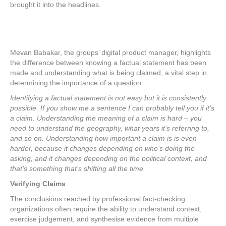
brought it into the headlines.
Mevan Babakar, the groups’ digital product manager, highlights
the difference between knowing a factual statement has been
made and understanding what is being claimed, a vital step in
determining the importance of a question:
Identifying a factual statement is not easy but it is consistently
possible. If you show me a sentence I can probably tell you if it’s
a claim. Understanding the meaning of a claim is hard – you
need to understand the geography, what years it’s referring to,
and so on. Understanding how important a claim is is even
harder, because it changes depending on who’s doing the
asking, and it changes depending on the political context, and
that’s something that’s shifting all the time.
Verifying Claims
The conclusions reached by professional fact-checking
organizations often require the ability to understand context,
exercise judgement, and synthesise evidence from multiple