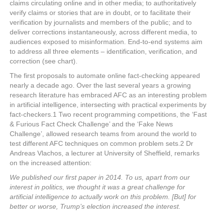
claims circulating online and in other media; to authoritatively
verify claims or stories that are in doubt, or to facilitate their
verification by journalists and members of the public; and to
deliver corrections instantaneously, across different media, to
audiences exposed to misinformation. End-to-end systems aim
to address all three elements – identification, verification, and
correction (see chart).
The first proposals to automate online fact-checking appeared
nearly a decade ago. Over the last several years a growing
research literature has embraced AFC as an interesting problem
in artificial intelligence, intersecting with practical experiments by
fact-checkers.
1
Two recent programming competitions, the ‘Fast
& Furious Fact Check Challenge’ and the ‘Fake News
Challenge’, allowed research teams from around the world to
test different AFC techniques on common problem sets.
2
Dr
Andreas Vlachos, a lecturer at University of Sheffield, remarks
on the increased attention:
We published our first paper in 2014. To us, apart from our
interest in politics, we thought it was a great challenge for
artificial intelligence to actually work on this problem. [But] for
better or worse, Trump’s election increased the interest.