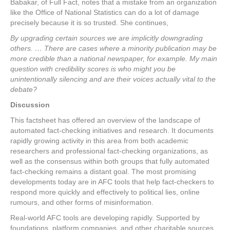
Babakar, of Full Fact, notes that a mistake from an organization
like the Office of National Statistics can do a lot of damage
precisely because it is so trusted. She continues,
By upgrading certain sources we are implicitly downgrading
others. … There are cases where a minority publication may be
more credible than a national newspaper, for example. My main
question with credibility scores is who might you be
unintentionally silencing and are their voices actually vital to the
debate?
Discussion
This factsheet has offered an overview of the landscape of
automated fact-checking initiatives and research. It documents
rapidly growing activity in this area from both academic
researchers and professional fact-checking organizations, as
well as the consensus within both groups that fully automated
fact-checking remains a distant goal. The most promising
developments today are in AFC tools that help fact-checkers to
respond more quickly and effectively to political lies, online
rumours, and other forms of misinformation.
Real-world AFC tools are developing rapidly. Supported by
foundations, platform companies, and other charitable sources,