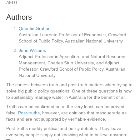
AEDT
Authors
Quentin Grafton
Australian Laureate Professor of Economics, Crawford
School of Public Policy, Australian National University
John Williams
Adjunct Professor in Agriculture and Natural Resource
Management, Charles Sturt University, and Adjunct
Professor, Crawford School of Public Policy, Australian
National University
The contest between truth and post-truth matters when trying to
solve big public policy questions. One of these questions is how
to sustainably manage water in Australia for the benefit of all.
Truths can be confirmed or, at the very least, can be proved
false.
Post-truths
, however, are opinions that masquerade as
facts and are not supported by verifiable evidence.
Post-truths muddy political and policy debates. They leave
everyday people simply not knowing what to believe anymore.