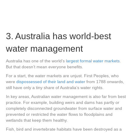
3. Australia has world-best
water management
Australia has one of the world’s
largest formal water markets
.
But that doesn’t mean everyone benefits.
For a start, the water markets are unjust. First Peoples, who
were
dispossessed of their land and water
from 1788 onwards,
still have only a tiny share of Australia’s water rights.
In key areas, Australian water management is also far from best
practice. For example, building weirs and dams has partly or
completely disconnected groundwater from surface water and
prevented or restricted the water flows to floodplains and
wetlands that keep them healthy.
Fish, bird and invertebrate habitats have been destroyed as a