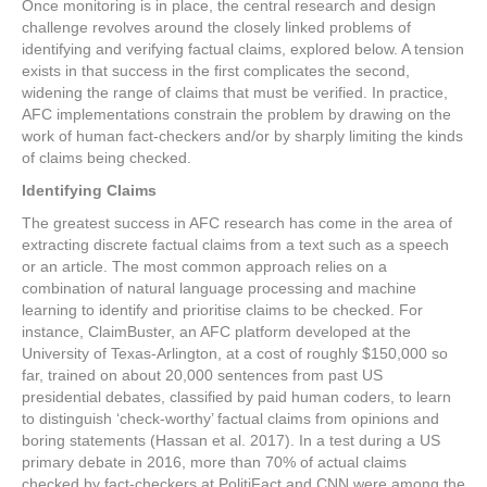
Once monitoring is in place, the central research and design
challenge revolves around the closely linked problems of
identifying and verifying factual claims, explored below. A tension
exists in that success in the first complicates the second,
widening the range of claims that must be verified. In practice,
AFC implementations constrain the problem by drawing on the
work of human fact-checkers and/or by sharply limiting the kinds
of claims being checked.
Identifying Claims
The greatest success in AFC research has come in the area of
extracting discrete factual claims from a text such as a speech
or an article. The most common approach relies on a
combination of natural language processing and machine
learning to identify and prioritise claims to be checked. For
instance, ClaimBuster, an AFC platform developed at the
University of Texas-Arlington, at a cost of roughly $150,000 so
far, trained on about 20,000 sentences from past US
presidential debates, classified by paid human coders, to learn
to distinguish ‘check-worthy’ factual claims from opinions and
boring statements (Hassan et al. 2017). In a test during a US
primary debate in 2016, more than 70% of actual claims
checked by fact-checkers at PolitiFact and CNN were among the