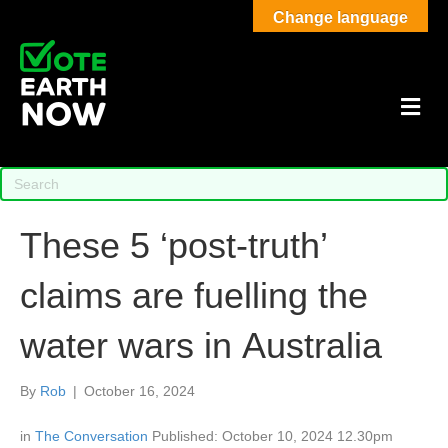
Change language
M
These 5 ‘post-truth’
claims are fuelling the
water wars in Australia
By
Rob
|
October 16, 2024
in
The Conversation
Published: October 10, 2024 12.30pm