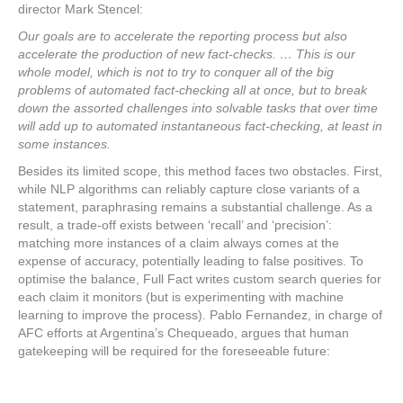
director Mark Stencel:
Our goals are to accelerate the reporting process but also
accelerate the production of new fact-checks. … This is our
whole model, which is not to try to conquer all of the big
problems of automated fact-checking all at once, but to break
down the assorted challenges into solvable tasks that over time
will add up to automated instantaneous fact-checking, at least in
some instances.
Besides its limited scope, this method faces two obstacles. First,
while NLP algorithms can reliably capture close variants of a
statement, paraphrasing remains a substantial challenge. As a
result, a trade-off exists between ‘recall’ and ‘precision’:
matching more instances of a claim always comes at the
expense of accuracy, potentially leading to false positives. To
optimise the balance, Full Fact writes custom search queries for
each claim it monitors (but is experimenting with machine
learning to improve the process). Pablo Fernandez, in charge of
AFC efforts at Argentina’s Chequeado, argues that human
gatekeeping will be required for the foreseeable future: