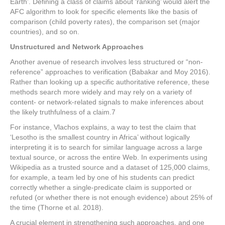
Earth’. Defining a class of claims about ‘ranking’ would alert the
AFC algorithm to look for specific elements like the basis of
comparison (child poverty rates), the comparison set (major
countries), and so on.
Unstructured and Network Approaches
Another avenue of research involves less structured or “non-
reference” approaches to verification (Babakar and Moy 2016).
Rather than looking up a specific authoritative reference, these
methods search more widely and may rely on a variety of
content- or network-related signals to make inferences about
the likely truthfulness of a claim.
7
For instance, Vlachos explains, a way to test the claim that
‘Lesotho is the smallest country in Africa’ without logically
interpreting it is to search for similar language across a large
textual source, or across the entire Web. In experiments using
Wikipedia as a trusted source and a dataset of 125,000 claims,
for example, a team led by one of his students can predict
correctly whether a single-predicate claim is supported or
refuted (or whether there is not enough evidence) about 25% of
the time (Thorne et al. 2018).
A crucial element in strengthening such approaches, and one