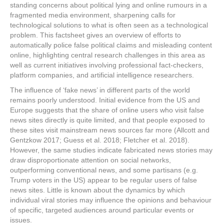
standing concerns about political lying and online rumours in a
fragmented media environment, sharpening calls for
technological solutions to what is often seen as a technological
problem. This factsheet gives an overview of efforts to
automatically police false political claims and misleading content
online, highlighting central research challenges in this area as
well as current initiatives involving professional fact-checkers,
platform companies, and artificial intelligence researchers.
The influence of ‘fake news’ in different parts of the world
remains poorly understood. Initial evidence from the US and
Europe suggests that the share of online users who visit false
news sites directly is quite limited, and that people exposed to
these sites visit mainstream news sources far more (Allcott and
Gentzkow 2017; Guess et al. 2018; Fletcher et al. 2018).
However, the same studies indicate fabricated news stories may
draw disproportionate attention on social networks,
outperforming conventional news, and some partisans (e.g.
Trump voters in the US) appear to be regular users of false
news sites. Little is known about the dynamics by which
individual viral stories may influence the opinions and behaviour
of specific, targeted audiences around particular events or
issues.