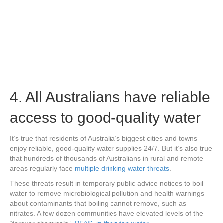
4. All Australians have reliable
access to good-quality water
It’s true that residents of Australia’s biggest cities and towns
enjoy reliable, good-quality water supplies 24/7. But it’s also true
that hundreds of thousands of Australians in rural and remote
areas regularly face
multiple drinking water threats
.
These threats result in temporary public advice notices to boil
water to remove microbiological pollution and health warnings
about contaminants that boiling cannot remove, such as
nitrates. A few dozen communities have elevated levels of the