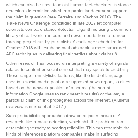
which can also be used to assist human fact-checkers, is stance
detection: determining whether a particular document supports
the claim in question (see Ferreira and Vlachos 2016). The
‘Fake News Challenge’ concluded in late 2017 let computer
scientists compare stance detection algorithms using a common
library of real-world rumours and news reports from a rumour-
tracking project run by journalists. A challenge scheduled for
October 2018 will test these methods against more structured
AFC techniques in delivering final verdicts about claims.
8
Other research has focused on interpreting a variety of signals
related to content or social context that may speak to credibility.
These range from stylistic features, like the kind of language
used in a social media post or a supposed news report, to clues
based on the network position of a source (the sort of
information Google uses to rank search results) or the way a
particular claim or link propagates across the internet. (A useful
overview is in Shu et al. 2017.)
Such probabilistic approaches draw on adjacent areas of AI
research, like rumour detection, which shift the problem from
determining veracity to scoring reliability. This can resemble the
kinds of inferences platform companies make in surfacing