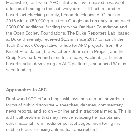
Meanwhile, real-world AFC initiatives have enjoyed a wave of
additional funding in the last two years. Full Fact, a London-
based fact-checking charity, began developing AFC tools in
2016 with a €50,000 grant from Google and recently announced
£500,000 additional funding from the Omidyar Foundation and
the Open Society Foundations. The Duke Reporters Lab, based
at Duke University, received $1.2m in late 2017 to launch the
Tech & Check Cooperative, a hub for AFC projects, from the
Knight Foundation, the Facebook Journalism Project, and the
Craig Newmark Foundation. In January, Factmata, a London-
based startup developing an AFC platform, announced $1m in
seed funding.
Approaches to AFC
Real-world AFC efforts begin with systems to monitor various
forms of public discourse – speeches, debates, commentary,
news reports, and so on – online and in traditional media. This is
a difficult problem that may involve scraping transcripts and
other material from media or political pages, monitoring live
subtitle feeds, or using automatic transcription.
3