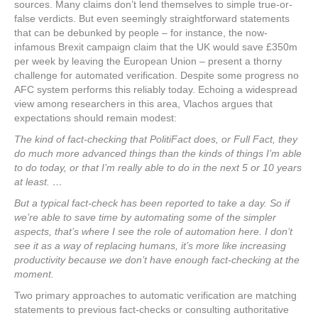
sources. Many claims don’t lend themselves to simple true-or-
false verdicts. But even seemingly straightforward statements
that can be debunked by people – for instance, the now-
infamous Brexit campaign claim that the UK would save £350m
per week by leaving the European Union – present a thorny
challenge for automated verification. Despite some progress no
AFC system performs this reliably today. Echoing a widespread
view among researchers in this area, Vlachos argues that
expectations should remain modest:
The kind of fact-checking that PolitiFact does, or Full Fact, they
do much more advanced things than the kinds of things I’m able
to do today, or that I’m really able to do in the next 5 or 10 years
at least. …
But a typical fact-check has been reported to take a day. So if
we’re able to save time by automating some of the simpler
aspects, that’s where I see the role of automation here. I don’t
see it as a way of replacing humans, it’s more like increasing
productivity because we don’t have enough fact-checking at the
moment.
Two primary approaches to automatic verification are matching
statements to previous fact-checks or consulting authoritative