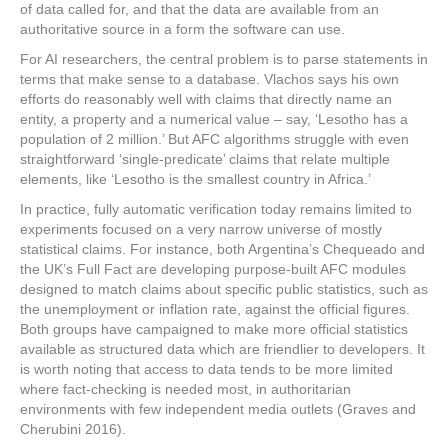
of data called for, and that the data are available from an
authoritative source in a form the software can use.
For AI researchers, the central problem is to parse statements in
terms that make sense to a database. Vlachos says his own
efforts do reasonably well with claims that directly name an
entity, a property and a numerical value – say, ‘Lesotho has a
population of 2 million.’ But AFC algorithms struggle with even
straightforward ‘single-predicate’ claims that relate multiple
elements, like ‘Lesotho is the smallest country in Africa.’
In practice, fully automatic verification today remains limited to
experiments focused on a very narrow universe of mostly
statistical claims. For instance, both Argentina’s Chequeado and
the UK’s Full Fact are developing purpose-built AFC modules
designed to match claims about specific public statistics, such as
the unemployment or inflation rate, against the official figures.
Both groups have campaigned to make more official statistics
available as structured data which are friendlier to
developers. It
is worth noting that access to data tends to be more limited
where fact-checking is needed most, in authoritarian
environments with few independent media outlets (Graves and
Cherubini 2016).