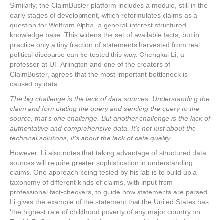
Similarly, the ClaimBuster platform includes a module, still in the
early stages of development, which reformulates claims as a
question for Wolfram Alpha, a general-interest structured
knowledge base. This widens the set of available facts, but in
practice only a tiny fraction of statements harvested from real
political discourse can be tested this way. Chengkai Li, a
professor at UT-Arlington and one of the creators of
ClaimBuster, agrees that the most important bottleneck is
caused by data:
The big challenge is the lack of data sources. Understanding the
claim and formulating the query and sending the query to the
source, that’s one challenge. But another challenge is the lack of
authoritative and comprehensive data. It’s not just about the
technical solutions, it’s about the lack of data quality.
However, Li also notes that taking advantage of structured data
sources will require greater sophistication in understanding
claims. One approach being tested by his lab is to build up a
taxonomy of different kinds of claims, with input from
professional fact-checkers, to guide how statements are parsed.
Li gives the example of the statement that the United States has
‘the highest rate of childhood poverty of any major country on