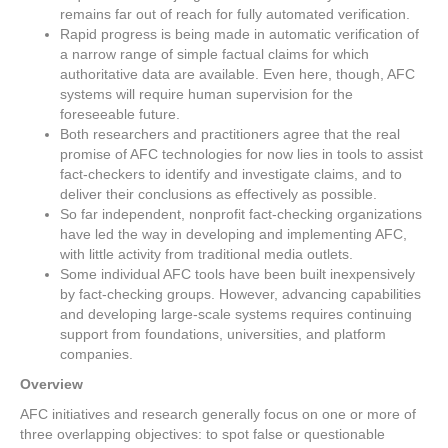
remains far out of reach for fully automated verification.
Rapid progress is being made in automatic verification of
a narrow range of simple factual claims for which
authoritative data are available. Even here, though, AFC
systems will require human supervision for the
foreseeable future.
Both researchers and practitioners agree that the real
promise of AFC technologies for now lies in tools to assist
fact-checkers to identify and investigate claims, and to
deliver their conclusions as effectively as possible.
So far independent, nonprofit fact-checking organizations
have led the way in developing and implementing AFC,
with little activity from traditional media outlets.
Some individual AFC tools have been built inexpensively
by fact-checking groups. However, advancing capabilities
and developing large-scale systems requires continuing
support from foundations, universities, and platform
companies.
Overview
AFC initiatives and research generally focus on one or more of
three overlapping objectives: to spot false or questionable