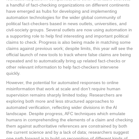
a handful of fact-checking organizations on different continents
have emerged as hubs for developing and implementing
automation technologies for the wider global community of
political fact-checkers based in news outlets, universities, and
civil-society groups. Several outlets are now using automation in
a supporting role to help find interesting and important political
claims to check. Progress is also being made in matching some
claims against previous work; despite limits, this year will see the
official launch of new tools to track where false claims are being
repeated and to automatically bring up related fact-checks or
other relevant information to help fact-checkers intervene
quickly.
However, the potential for automated responses to online
misinformation that work at scale and don’t require human
supervision remains sharply limited today. Researchers are
exploring both more and less structured approaches to
automated verification, reflecting wider divisions in the AI
landscape. Despite progress, AFC techniques which emulate
humans in comprehending the elements of a claim and checking
them against authoritative references are constrained by both
the current science and by a lack of data; researchers suggest
one path forward is to build up recognition of different kinds of