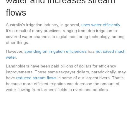
water and increases stream
flows
Australia’s irrigation industry, in general,
uses water efficiently
.
It’s a result of many practices, ranging from drip irrigation to
covered water channels to digital monitoring technology, among
other things.
However,
spending on irrigation efficiencies
has
not saved much
water
.
Landholders have been paid billions of dollars for efficiency
improvements. These same taxpayer dollars, paradoxically, may
have
reduced stream flows
in some of our largest rivers. That’s
because more efficient irrigation can decrease the amount of
water flowing from farmers’ fields to rivers and aquifers.