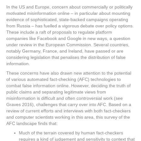
In the US and Europe, concern about commercially or politically
motivated misinformation online – in particular about mounting
evidence of sophisticated, state-backed campaigns operating
from Russia – has fuelled a vigorous debate over policy options.
These include a raft of proposals to regulate platform
companies like Facebook and Google in new ways, a question
under review in the European Commission. Several countries,
notably Germany, France, and Ireland, have passed or are
considering legislation that penalises the distribution of false
information.
These concerns have also drawn new attention to the potential
of various automated fact-checking (AFC) technologies to
combat false information online. However, deciding the truth of
public claims and separating legitimate views from
misinformation is difficult and often controversial work (see
Graves 2016), challenges that carry over into AFC. Based on a
review of current efforts and interviews with both fact-checkers
and computer scientists working in this area, this survey of the
AFC landscape finds that:
Much of the terrain covered by human fact-checkers
requires a kind of judgement and sensitivity to context that