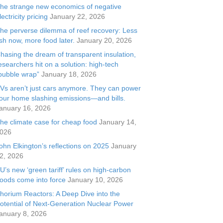
he strange new economics of negative
lectricity pricing
January 22, 2026
he perverse dilemma of reef recovery: Less
ish now, more food later.
January 20, 2026
hasing the dream of transparent insulation,
esearchers hit on a solution: high-tech
bubble wrap”
January 18, 2026
Vs aren’t just cars anymore. They can power
our home slashing emissions—and bills.
anuary 16, 2026
he climate case for cheap food
January 14,
026
ohn Elkington’s reflections on 2025
January
2, 2026
U’s new ‘green tariff’ rules on high-carbon
oods come into force
January 10, 2026
horium Reactors: A Deep Dive into the
otential of Next-Generation Nuclear Power
anuary 8, 2026