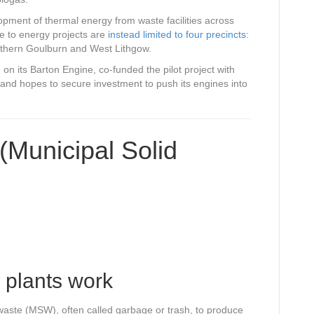
ent of thermal energy from waste facilities across
te to energy projects are
instead limited to four precincts
:
uthern Goulburn and West Lithgow.
n its Barton Engine, co-funded the pilot project with
nd hopes to secure investment to push its engines into
(Municipal Solid
 plants work
waste (MSW), often called garbage or trash, to produce