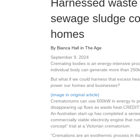
Harnessed waste 
sewage sludge co
homes
By
Bianca Hall
in
The Age
September 9, 2024
Cremating bodies is an energy-intensive pro
individual body can generate more than 250k
But what if we could harness that excess heat
power our homes and businesses?
(image in original article)
Crematoriums can use 600kW in energy to pow
disappearing up flues as waste heat.
CREDIT
An Australian start-up has completed a series 
commercially viable electricity engine that ru
concept” trial at a Victorian crematorium.
“Cremations are an exothermic process in tha