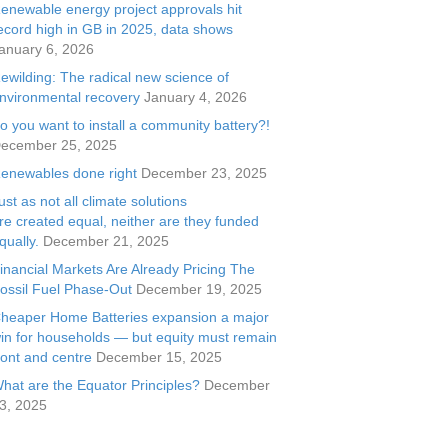
enewable energy project approvals hit
ecord high in GB in 2025, data shows
anuary 6, 2026
ewilding: The radical new science of
nvironmental recovery
January 4, 2026
o you want to install a community battery?!
ecember 25, 2025
enewables done right
December 23, 2025
ust as not all climate solutions
re created equal, neither are they funded
qually.
December 21, 2025
inancial Markets Are Already Pricing The
ossil Fuel Phase-Out
December 19, 2025
heaper Home Batteries expansion a major
in for households — but equity must remain
ront and centre
December 15, 2025
hat are the Equator Principles?
December
3, 2025