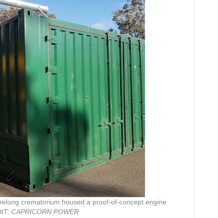
Geelong crematorium housed a proof-of-concept engine
IT:
CAPRICORN POWER