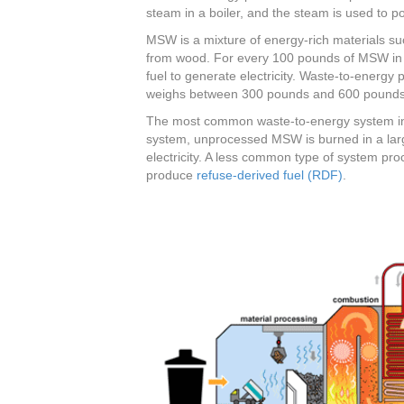
steam in a boiler, and the steam is used to p
MSW is a mixture of energy-rich materials su
from wood. For every 100 pounds of MSW in 
fuel to generate electricity. Waste-to-energy
weighs between 300 pounds and 600 pounds,
The most common waste-to-energy system in t
system, unprocessed MSW is burned in a large
electricity. A less common type of system p
produce
refuse-derived fuel (RDF)
.