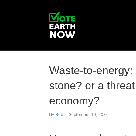
Waste-to-energy: 
stone? or a threat 
economy?
By
Rob
|
September 10, 2024