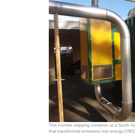
This humble shipping container at a South 
that transformed emissions into energy.
CRED