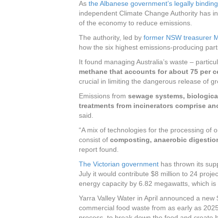
As
the Albanese government’s legally bindin
independent Climate Change Authority has i
of the economy to reduce emissions.
The authority, led by
former NSW treasurer 
how the six highest emissions-producing par
It found managing Australia’s waste – particu
methane that accounts for about 75 per c
crucial in limiting the dangerous release of 
Emissions from
sewage systems, biological
treatments from incinerators comprise an
said.
“A mix of technologies for the processing of o
consist of
composting, anaerobic digestio
report found.
The Victorian government
has thrown its sup
July it would contribute $8 million to 24 proje
energy capacity by 6.82 megawatts, which i
Yarra Valley Water in April announced a new $4
commercial food waste from as early as 2025, 
process, to break down the food and create 