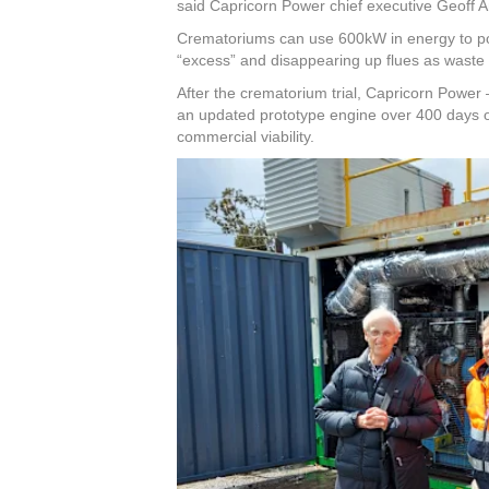
said Capricorn Power chief executive Geoff 
Crematoriums can use 600kW in energy to po
“excess” and disappearing up flues as waste 
After the crematorium trial, Capricorn Power –
an updated prototype engine over 400 days on 
commercial viability.