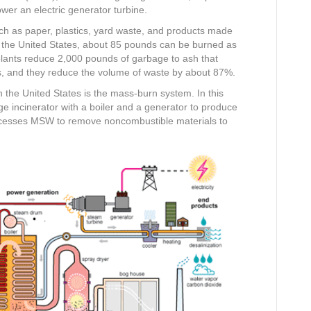
ower an electric generator turbine.
ch as paper, plastics, yard waste, and products made
the United States, about 85 pounds can be burned as
 plants reduce 2,000 pounds of garbage to ash that
 and they reduce the volume of waste by about 87%.
he United States is the mass-burn system. In this
 incinerator with a boiler and a generator to produce
rocesses MSW to remove noncombustible materials to