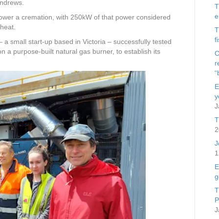
Andrews.
T
e
wer a cremation, with 250kW of that power considered
heat.
T
f
 a small start-up based in Victoria – successfully tested
a purpose-built natural gas burner, to establish its
C
r
“
E
y
J
T
2
J
1
E
g
T
P
J