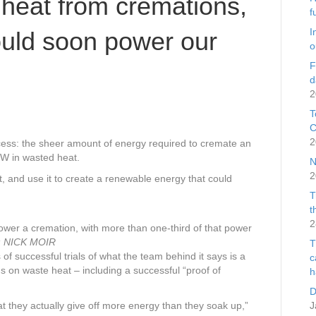
heat from cremations,
f
I
uld soon power our
o
F
d
2
T
C
2
cess: the sheer amount of energy required to cremate an
W in wasted heat.
N
2
, and use it to create a renewable energy that could
T
t
2
er a cremation, with more than one-third of that power
:
NICK MOIR
T
of successful trials of what the team behind it says is a
c
ns on waste heat – including a successful “proof of
h
D
t they actually give off more energy than they soak up,”
J