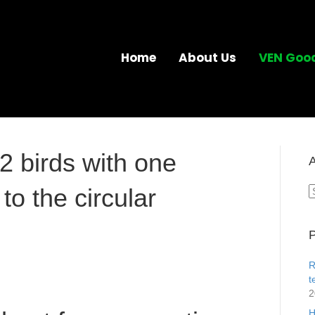
Home
About Us
VEN Goo
2 birds with one
A
to the circular
A
P
R
t
2
H