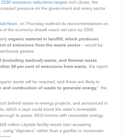
g 2030 emissions reductions targets
inch closer, the
ncreased pressure on the government and every sector
Matt Kean
, on Thursday outlined its recommendations on
ts of the economy should reach net zero by 2050.
larly
organic material in landfill, which produces
ent of emissions from the waste sector
– would be
greenhouse gasses.
 (including medical) waste, and thermal waste
other 20 per cent of emissions from waste
, the report
rganic waste will be required, and these are likely to
n and combustion of waste to generate energy
,” the
port behind waste-to-energy projects, and announced in
cts, which it says could boost the state’s renewable
s enough to power 3410 homes with renewable energy.
8 million Lilydale facility would start accepting
using “digesters” rather than a gasifier or incinerator
biogas.