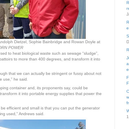
R
r
J
R
e
S
Randolph Dietzel, Sophie Bainbridge and Rowan Doyle at
D
ORN POWER
R
used to heat biological waste such as sewage “sludge”,
J
attoirs to more than 400 degrees, and transform it into
a
e
ugh that we can actually be stringent or fussy about not
F
e use,” he said.
F
pping container and, its proponents say, could be
C
ransform it into portable energy supplies that power the
w
f
e efficient and small is that you can put the generator
W
eing used,” Andrews said.
1