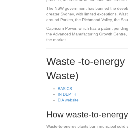
The NSW government has banned the developm
greater Sydney, with limited exceptions. Was
around Parkes, the Richmond Valley, the So
Capricorn Power, which has a patent pending o
the Advanced Manufacturing Growth Centre, a
the market.
Waste -to-energy 
Waste)
BASICS
IN DEPTH
EIA website
How waste-to-energy
Waste-to-energy plants burn municipal solid 