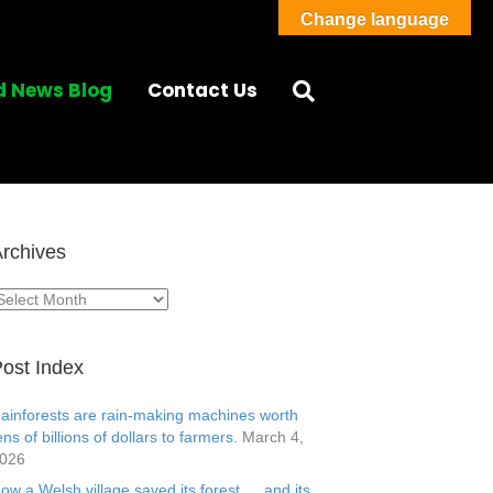
Change language
d News Blog
Contact Us
rchives
rchives
ost Index
ainforests are rain-making machines worth
ens of billions of dollars to farmers.
March 4,
026
ow a Welsh village saved its forest … and its