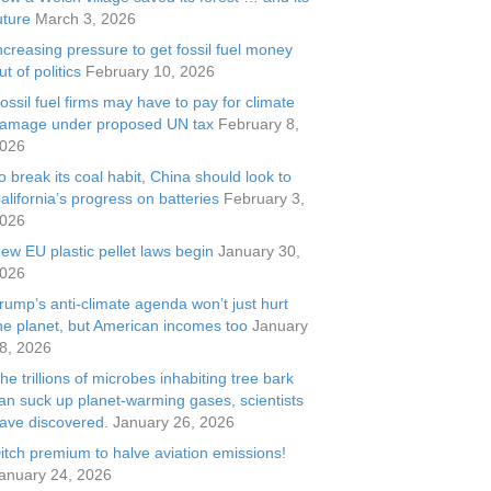
uture
March 3, 2026
ncreasing pressure to get fossil fuel money
ut of politics
February 10, 2026
ossil fuel firms may have to pay for climate
amage under proposed UN tax
February 8,
026
o break its coal habit, China should look to
alifornia’s progress on batteries
February 3,
026
ew EU plastic pellet laws begin
January 30,
026
rump’s anti-climate agenda won’t just hurt
he planet, but American incomes too
January
8, 2026
he trillions of microbes inhabiting tree bark
an suck up planet-warming gases, scientists
ave discovered.
January 26, 2026
itch premium to halve aviation emissions!
anuary 24, 2026