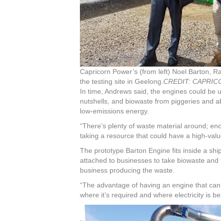
Capricorn Power’s (from left) Noel Barton, 
the testing site in Geelong.
CREDIT:
CAPRIC
In time, Andrews said, the engines could be 
nutshells, and biowaste from piggeries and ab
low-emissions energy.
“There’s plenty of waste material around; eno
taking a resource that could have a high-valu
The prototype Barton Engine fits inside a shi
attached to businesses to take biowaste and t
business producing the waste.
“The advantage of having an engine that can b
where it’s required and where electricity is b