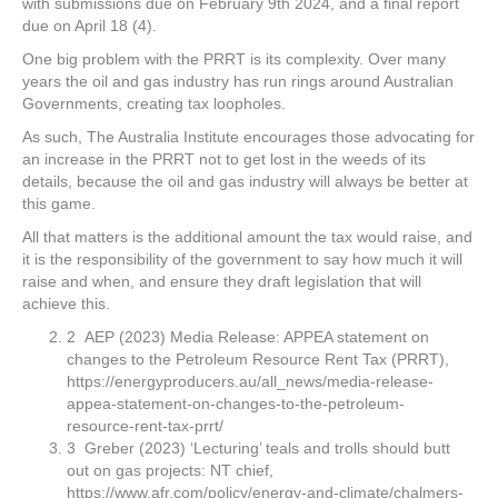
with submissions due on February 9th 2024, and a final report
due on April 18 (4).
One big problem with the PRRT is its complexity. Over many
years the oil and gas industry has run rings around Australian
Governments, creating tax loopholes.
As such, The Australia Institute encourages those advocating for
an increase in the PRRT not to get lost in the weeds of its
details, because the oil and gas industry will always be better at
this game.
All that matters is the additional amount the tax would raise, and
it is the responsibility of the government to say how much it will
raise and when, and ensure they draft legislation that will
achieve this.
2 AEP (2023) Media Release: APPEA statement on
changes to the Petroleum Resource Rent Tax (PRRT),
https://energyproducers.au/all_news/media-release-
appea-statement-on-changes-to-the-petroleum-
resource-rent-tax-prrt/
3 Greber (2023) ‘Lecturing’ teals and trolls should butt
out on gas projects: NT chief,
https://www.afr.com/policy/energy-and-climate/chalmers-