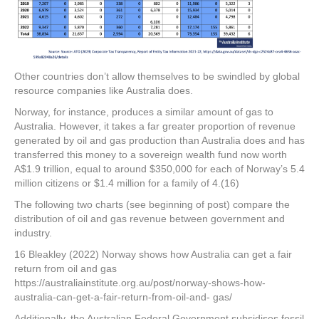
Other countries don’t allow themselves to be swindled by global
resource companies like Australia does.
Norway, for instance, produces a similar amount of gas to
Australia. However, it takes a far greater proportion of revenue
generated by oil and gas production than Australia does and has
transferred this money to a sovereign wealth fund now worth
A$1.9 trillion, equal to around $350,000 for each of Norway’s 5.4
million citizens or $1.4 million for a family of 4.(16)
The following two charts (see beginning of post) compare the
distribution of oil and gas revenue between government and
industry.
16 Bleakley (2022) Norway shows how Australia can get a fair
return from oil and gas
https://australiainstitute.org.au/post/norway-shows-how-
australia-can-get-a-fair-return-from-oil-and- gas/
Additionally, the Australian Federal Government subsidises fossil