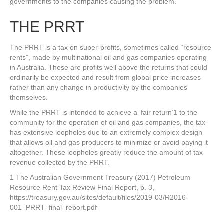
governments to the companies causing the problem.
THE PRRT
The PRRT is a tax on super-profits, sometimes called “resource
rents”, made by multinational oil and gas companies operating
in Australia. These are profits well above the returns that could
ordinarily be expected and result from global price increases
rather than any change in productivity by the companies
themselves.
While the PRRT is intended to achieve a ‘fair return’1 to the
community for the operation of oil and gas companies, the tax
has extensive loopholes due to an extremely complex design
that allows oil and gas producers to minimize or avoid paying it
altogether. These loopholes greatly reduce the amount of tax
revenue collected by the PRRT.
1 The Australian Government Treasury (2017) Petroleum
Resource Rent Tax Review Final Report, p. 3,
https://treasury.gov.au/sites/default/files/2019-03/R2016-
001_PRRT_final_report.pdf