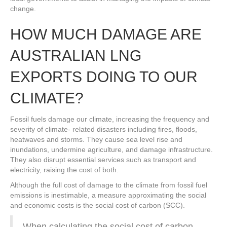
change.
HOW MUCH DAMAGE ARE
AUSTRALIAN LNG
EXPORTS DOING TO OUR
CLIMATE?
Fossil fuels damage our climate, increasing the frequency and
severity of climate- related disasters including fires, floods,
heatwaves and storms. They cause sea level rise and
inundations, undermine agriculture, and damage infrastructure.
They also disrupt essential services such as transport and
electricity, raising the cost of both.
Although the full cost of damage to the climate from fossil fuel
emissions is inestimable, a measure approximating the social
and economic costs is the social cost of carbon (SCC).
When calculating the social cost of carbon,