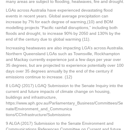
many areas are subject to flooding, heatwaves, fire and drought.
LGAs across Australia have experienced devastating flood
events in recent years. Global average precipitation can
increase by 7% for each degree of warming,(10) and BOM
modelling projects “Pacific rainfall disruptions,” including both
floods and drought, to increase 90% by 2050 and 130% by the
end of the century due to global warming (11).
Increasing heatwaves are also impacting LGA’s across Australia.
Northern Queensland LGAs such as Townsville, Rockhampton
and Mackay currently experience just a few days per year over
35 degrees, but are projected to experience potentially over 100
days over 35 degrees annually by the end of the century if
emissions continue to increase. (12)
8 LGAQ (2017) LGAQ Submission to the Senate Inquiry into the
current and future impacts of climate change on housing,
buildings and infrastructure,
https://www.aph.gov.au/Parliamentary_Business/Committees/Se
nate/Environment_and_Communica
tions/CCInfrastructure/Submissions
9 ALGA (2017) Submission to the Senate Environment and
Communications References Committee on Current and future