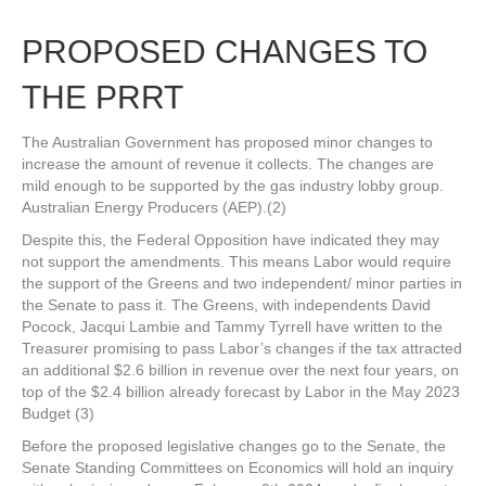
PROPOSED CHANGES TO
THE PRRT
The Australian Government has proposed minor changes to
increase the amount of revenue it collects. The changes are
mild enough to be supported by the gas industry lobby group.
Australian Energy Producers (AEP).(2)
Despite this, the Federal Opposition have indicated they may
not support the amendments. This means Labor would require
the support of the Greens and two independent/ minor parties in
the Senate to pass it. The Greens, with independents David
Pocock, Jacqui Lambie and Tammy Tyrrell have written to the
Treasurer promising to pass Labor’s changes if the tax attracted
an additional $2.6 billion in revenue over the next four years, on
top of the $2.4 billion already forecast by Labor in the May 2023
Budget (3)
Before the proposed legislative changes go to the Senate, the
Senate Standing Committees on Economics will hold an inquiry