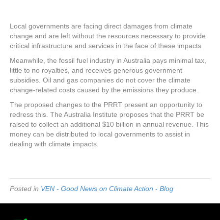
Local governments are facing direct damages from climate
change and are left without the resources necessary to provide
critical infrastructure and services in the face of these impacts
Meanwhile, the fossil fuel industry in Australia pays minimal tax,
little to no royalties, and receives generous government
subsidies. Oil and gas companies do not cover the climate
change-related costs caused by the emissions they produce.
The proposed changes to the PRRT present an opportunity to
redress this. The Australia Institute proposes that the PRRT be
raised to collect an additional $10 billion in annual revenue. This
money can be distributed to local governments to assist in
dealing with climate impacts.
Posted in
VEN - Good News on Climate Action - Blog