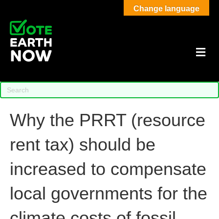
Change language
M
Why the PRRT (resource
rent tax) should be
increased to compensate
local governments for the
climate costs of fossil