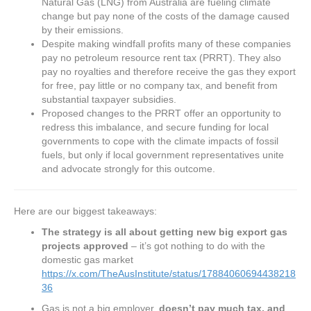
Natural Gas (LNG) from Australia are fueling climate
change but pay none of the costs of the damage caused
by their emissions.
Despite making windfall profits many of these companies
pay no petroleum resource rent tax (PRRT). They also
pay no royalties and therefore receive the gas they export
for free, pay little or no company tax, and benefit from
substantial taxpayer subsidies.
Proposed changes to the PRRT offer an opportunity to
redress this imbalance, and secure funding for local
governments to cope with the climate impacts of fossil
fuels, but only if local government representatives unite
and advocate strongly for this outcome.
Here are our biggest takeaways:
The strategy is all about getting new big export gas
projects approved
– it’s got nothing to do with the
domestic gas market
https://x.com/TheAusInstitute/status/17884060694438218
36
Gas is not a big employer,
doesn’t pay much tax, and