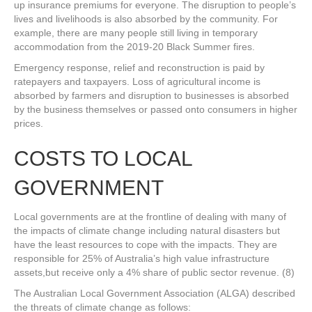
up insurance premiums for everyone. The disruption to people’s
lives and livelihoods is also absorbed by the community. For
example, there are many people still living in temporary
accommodation from the 2019-20 Black Summer fires.
Emergency response, relief and reconstruction is paid by
ratepayers and taxpayers. Loss of agricultural income is
absorbed by farmers and disruption to businesses is absorbed
by the business themselves or passed onto consumers in higher
prices.
COSTS TO LOCAL
GOVERNMENT
Local governments are at the frontline of dealing with many of
the impacts of climate change including natural disasters but
have the least resources to cope with the impacts. They are
responsible for 25% of Australia’s high value infrastructure
assets,but receive only a 4% share of public sector revenue. (8)
The Australian Local Government Association (ALGA) described
the threats of climate change as follows: