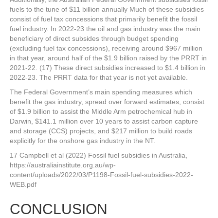
fuels to the tune of $11 billion annually Much of these subsidies
consist of fuel tax concessions that primarily benefit the fossil
fuel industry. In 2022-23 the oil and gas industry was the main
beneficiary of direct subsides through budget spending
(excluding fuel tax concessions), receiving around $967 million
in that year, around half of the $1.9 billion raised by the PRRT in
2021-22. (17) These direct subsidies increased to $1.4 billion in
2022-23. The PRRT data for that year is not yet available.
The Federal Government’s main spending measures which
benefit the gas industry, spread over forward estimates, consist
of $1.9 billion to assist the Middle Arm petrochemical hub in
Darwin, $141.1 million over 10 years to assist carbon capture
and storage (CCS) projects, and $217 million to build roads
explicitly for the onshore gas industry in the NT.
17 Campbell et al (2022) Fossil fuel subsidies in Australia,
https://australiainstitute.org.au/wp-
content/uploads/2022/03/P1198-Fossil-fuel-subsidies-2022-
WEB.pdf
CONCLUSION