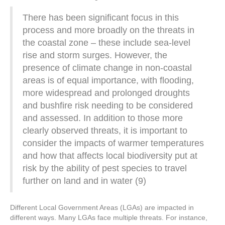
There has been significant focus in this
process and more broadly on the threats in
the coastal zone – these include sea-level
rise and storm surges. However, the
presence of climate change in non-coastal
areas is of equal importance, with flooding,
more widespread and prolonged droughts
and bushfire risk needing to be considered
and assessed. In addition to those more
clearly observed threats, it is important to
consider the impacts of warmer temperatures
and how that affects local biodiversity put at
risk by the ability of pest species to travel
further on land and in water (9)
Different Local Government Areas (LGAs) are impacted in
different ways. Many LGAs face multiple threats. For instance,