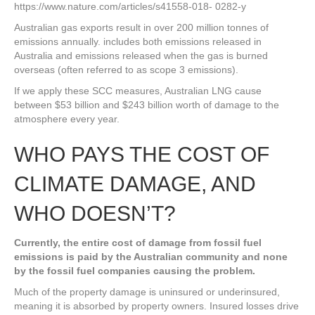
https://www.nature.com/articles/s41558-018- 0282-y
Australian gas exports result in over 200 million tonnes of
emissions annually. includes both emissions released in
Australia and emissions released when the gas is burned
overseas (often referred to as scope 3 emissions).
If we apply these SCC measures, Australian LNG cause
between $53 billion and $243 billion worth of damage to the
atmosphere every year.
WHO PAYS THE COST OF
CLIMATE DAMAGE, AND
WHO DOESN’T?
Currently, the entire cost of damage from fossil fuel
emissions is paid by the Australian community and none
by the fossil fuel companies causing the problem.
Much of the property damage is uninsured or underinsured,
meaning it is absorbed by property owners. Insured losses drive