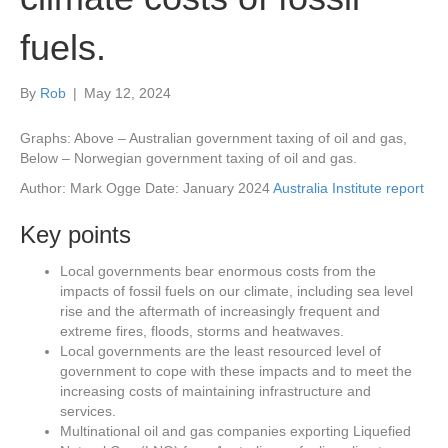
fuels.
By
Rob
|
May 12, 2024
Graphs: Above – Australian government taxing of oil and gas,
Below – Norwegian government taxing of oil and gas.
Author: Mark Ogge Date: January 2024
Australia Institute report
Key points
Local governments bear enormous costs from the
impacts of fossil fuels on our climate, including sea level
rise and the aftermath of increasingly frequent and
extreme fires, floods, storms and heatwaves.
Local governments are the least resourced level of
government to cope with these impacts and to meet the
increasing costs of maintaining infrastructure and
services.
Multinational oil and gas companies exporting Liquefied