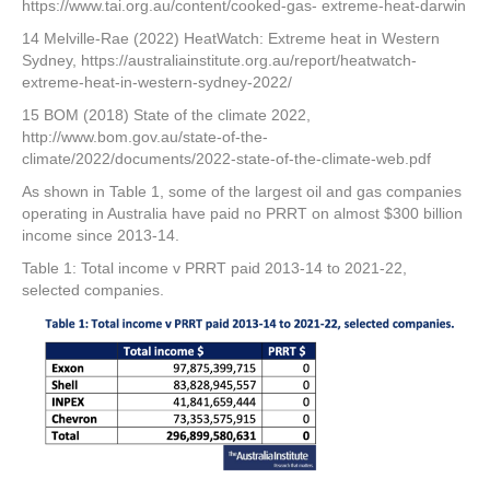
https://www.tai.org.au/content/cooked-gas- extreme-heat-darwin
14 Melville-Rae (2022) HeatWatch: Extreme heat in Western
Sydney, https://australiainstitute.org.au/report/heatwatch-
extreme-heat-in-western-sydney-2022/
15 BOM (2018) State of the climate 2022,
http://www.bom.gov.au/state-of-the-
climate/2022/documents/2022-state-of-the-climate-web.pdf
As shown in Table 1, some of the largest oil and gas companies
operating in Australia have paid no PRRT on almost $300 billion
income since 2013-14.
Table 1: Total income v PRRT paid 2013-14 to 2021-22,
selected companies.