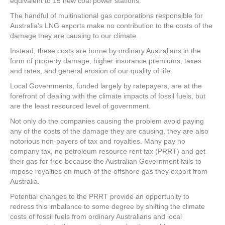
equivalent to 15 new coal power stations.
The handful of multinational gas corporations responsible for
Australia’s LNG exports make no contribution to the costs of the
damage they are causing to our climate.
Instead, these costs are borne by ordinary Australians in the
form of property damage, higher insurance premiums, taxes
and rates, and general erosion of our quality of life.
Local Governments, funded largely by ratepayers, are at the
forefront of dealing with the climate impacts of fossil fuels, but
are the least resourced level of government.
Not only do the companies causing the problem avoid paying
any of the costs of the damage they are causing, they are also
notorious non-payers of tax and royalties. Many pay no
company tax, no petroleum resource rent tax (PRRT) and get
their gas for free because the Australian Government fails to
impose royalties on much of the offshore gas they export from
Australia.
Potential changes to the PRRT provide an opportunity to
redress this imbalance to some degree by shifting the climate
costs of fossil fuels from ordinary Australians and local