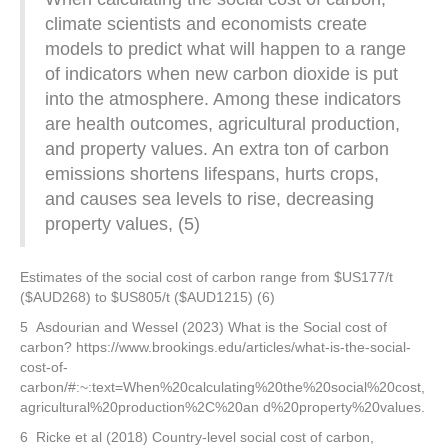
climate scientists and economists create
models to predict what will happen to a range
of indicators when new carbon dioxide is put
into the atmosphere. Among these indicators
are health outcomes, agricultural production,
and property values. An extra ton of carbon
emissions shortens lifespans, hurts crops,
and causes sea levels to rise, decreasing
property values, (5)
Estimates of the social cost of carbon range from $US177/t
($AUD268) to $US805/t ($AUD1215) (6)
5 Asdourian and Wessel (2023) What is the Social cost of
carbon? https://www.brookings.edu/articles/what-is-the-social-
cost-of-
carbon/#:~:text=When%20calculating%20the%20social%20cost,
agricultural%20production%2C%20an d%20property%20values.
6 Ricke et al (2018) Country-level social cost of carbon,