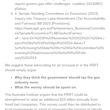
rejects-greens-gas-offer-challenges- coalition-20230801-
p5dsuu
4 Senate Standing Committees on Economics (2023)
Inquiry into Treasury Laws Amendment (Tax Accountability
and Fairness) Bill 2023 [Provisions],
https://www.aph.gov.au/Parliamentary_Business/Committe
es/Senate/Economics/TLABTaxAcctFairnes
s#:~:text=On%2030%20November%202023%2C%20the,r
eport%20by%2018%20April%202024.&text=T
he%20closing%20date%20for%20the%20committee%20r
eceiving%20submissions%20is%209%20Febr
uary%202024.
We suggest those advocating for an increase in in the PRRT
should simply argue:
Why they think the government should tax the gas
industry more.
What the money should be spent on.
The Australia Institute argues that the PRRT could be
strengthened to raise an additional $10 billion annually from
fossil fuel companies. This money could then be distributed to
local governments to assist in managing the impacts of climate