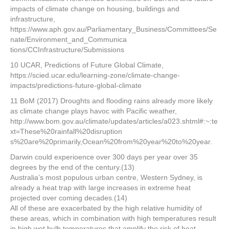
impacts of climate change on housing, buildings and
infrastructure,
https://www.aph.gov.au/Parliamentary_Business/Committees/Se
nate/Environment_and_Communica
tions/CCInfrastructure/Submissions
10 UCAR, Predictions of Future Global Climate,
https://scied.ucar.edu/learning-zone/climate-change-
impacts/predictions-future-global-climate
11 BoM (2017) Droughts and flooding rains already more likely
as climate change plays havoc with Pacific weather,
http://www.bom.gov.au/climate/updates/articles/a023.shtml#:~:te
xt=These%20rainfall%20disruption
s%20are%20primarily,Ocean%20from%20year%20to%20year.
Darwin could experioence over 300 days per year over 35
degrees by the end of the century.(13)
Australia’s most populous urban centre, Western Sydney, is
already a heat trap with large increases in extreme heat
projected over coming decades.(14)
All of these are exacerbated by the high relative humidity of
these areas, which in combination with high temperatures result
in high wet bulb temperatures that amplify the risk of heat-