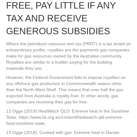
FREE, PAY LITTLE IF ANY
TAX AND RECEIVE
GENEROUS SUBSIDIES
Where the petroleum resource rent tax (PRRT) is a tax levied on
extraordinary profits, royalties are the payments gas companies
make for gas resources owned by the Australian community.
Royalties are similar to a builder paying for the building
materials they use.
However, the Federal Government fails to impose royalties on
any offshore gas production in Commonwealth waters other
than the North West Shelf. This means that over half the gas
exported from Australia is royalty-free. In other words, gas
companies are receiving their gas for free.
12 Ogge (2019) HeatWatch QLD: Extreme heat in the Sunshine
State, https://www.tai.org.au/content/heatwatch-qld-extreme-
heat-sunshine-state,
13 Ogge (2018), Cooked with gas: Extreme heat in Darwin,