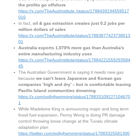
the profits go offshore
https://x.com/TheAusInstitute
/status/1788439194559517
016
In fact,
oil & gas extraction creates just 0.2 jobs per
million dollars of sales
https://x.com/TheAusInstitute/status/17883877423738513
01
Australia exports 1,070% more gas than Australia’s
entire manufacturing industry uses
https://x.com/TheAusInstitute/status/17884221559293584
45
The Australian Government is saying it needs new gas
because
we can’t leave Japanese and Korean gas
companies ‘high and dry’ – but is comfortable leaving
Pacific Island communities drowning
https://x.com/pollyjhemming/status/178833109227104670
1
While Madeleine King is announcing major and long term
fossil fuel expansion, Penny Wong is doing PR damage
control throwing loose change at the Tuvalu climate
adaptation plan
https://twitter.com/pollyjhemming/status/17883325581300