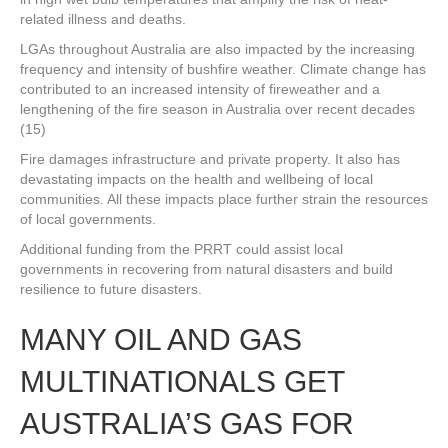
related illness and deaths.
LGAs throughout Australia are also impacted by the increasing
frequency and intensity of bushfire weather. Climate change has
contributed to an increased intensity of fireweather and a
lengthening of the fire season in Australia over recent decades
(15)
Fire damages infrastructure and private property. It also has
devastating impacts on the health and wellbeing of local
communities. All these impacts place further strain the resources
of local governments.
Additional funding from the PRRT could assist local
governments in recovering from natural disasters and build
resilience to future disasters.
MANY OIL AND GAS
MULTINATIONALS GET
AUSTRALIA’S GAS FOR