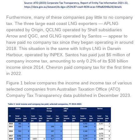
Furthermore, many of these companies pay little to no company
tax. The three large east coast LNG exporters — APLNG
operated by Origin, QCLNG operated by Shell subsidiaries
Arrow and QGC, and GLNG operated by Santos — appear to
have paid no company tax since they began operating in around
2018. This situation is the same with Icthys LNG in Darwin
Harbour, operated by INPEX. Santos has paid just $6 million of
company income tax, amounting to only 0.2% of its $38 billion
income since 2014. Chevron paid company tax for the first time
in 2022.
Figure 1 below compares the income and income tax of various
selected companies from Australian Taxation Office (ATO)
Company Tax Transparency data published in December 2023.