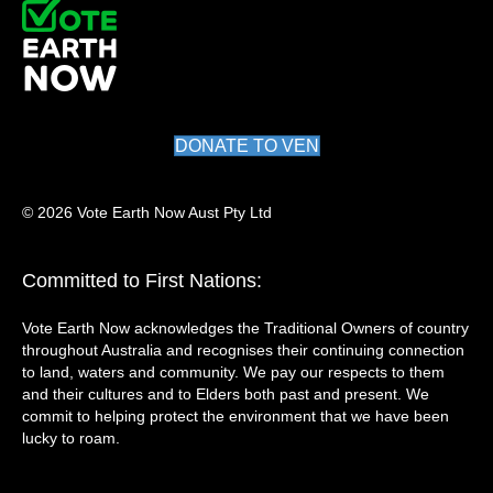
DONATE TO VEN
© 2026 Vote Earth Now Aust Pty Ltd
Committed to First Nations:
Vote Earth Now acknowledges the Traditional Owners of country
throughout Australia and recognises their continuing connection
to land, waters and community. We pay our respects to them
and their cultures and to Elders both past and present. We
commit to helping protect the environment that we have been
lucky to roam.