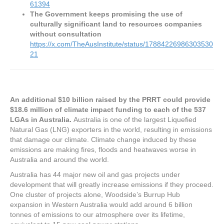
61394
The Government keeps promising the use of
culturally significant land to resources companies
without consultation
https://x.com/TheAusInstitute/status/17884226986303530
21
An additional $10 billion raised by the PRRT could provide
$18.6 million of climate impact funding to each of the 537
LGAs in Australia.
Australia is one of the largest Liquefied
Natural Gas (LNG) exporters in the world, resulting in emissions
that damage our climate. Climate change induced by these
emissions are making fires, floods and heatwaves worse in
Australia and around the world.
Australia has 44 major new oil and gas projects under
development that will greatly increase emissions if they proceed.
One cluster of projects alone, Woodside’s Burrup Hub
expansion in Western Australia would add around 6 billion
tonnes of emissions to our atmosphere over its lifetime,