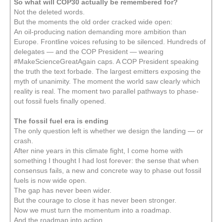
So what will COP30 actually be remembered for?
Not the deleted words.
But the moments the old order cracked wide open:
An oil-producing nation demanding more ambition than
Europe. Frontline voices refusing to be silenced. Hundreds of
delegates — and the COP President — wearing
#MakeScienceGreatAgain caps. A COP President speaking
the truth the text forbade. The largest emitters exposing the
myth of unanimity. The moment the world saw clearly which
reality is real. The moment two parallel pathways to phase-
out fossil fuels finally opened.
The fossil fuel era is ending
The only question left is whether we design the landing — or
crash.
After nine years in this climate fight, I come home with
something I thought I had lost forever: the sense that when
consensus fails, a new and concrete way to phase out fossil
fuels is now wide open.
The gap has never been wider.
But the courage to close it has never been stronger.
Now we must turn the momentum into a roadmap.
And the roadmap into action.