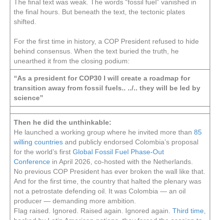
The final text was weak. The words “fossil fuel” vanished in
the final hours. But beneath the text, the tectonic plates
shifted.
For the first time in history, a COP President refused to hide
behind consensus. When the text buried the truth, he
unearthed it from the closing podium:
“As a president for COP30 I will create a roadmap for
transition away from fossil fuels.. ../.. they will be led by
science”
Then he did the unthinkable:
He launched a working group where he invited more than
85
willing countries
and publicly endorsed Colombia’s proposal
for the world’s first
Global Fossil Fuel Phase-Out
Conference
in April 2026, co-hosted with the Netherlands.
No previous COP President has ever broken the wall like that.
And for the first time, the country that halted the plenary was
not a petrostate defending oil. It was Colombia — an oil
producer — demanding more ambition.
Flag raised. Ignored. Raised again. Ignored again.
Third time
,