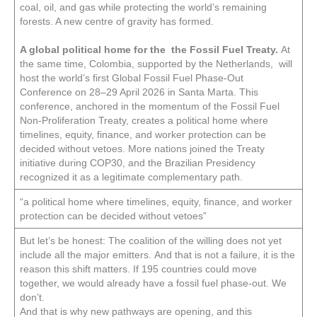
coal, oil, and gas while protecting the world’s remaining
forests. A new centre of gravity has formed.
A global political home for the the Fossil Fuel Treaty.
At
the same time, Colombia, supported by the Netherlands, will
host the world’s first Global Fossil Fuel Phase-Out
Conference on 28–29 April 2026 in Santa Marta. This
conference, anchored in the momentum of the Fossil Fuel
Non-Proliferation Treaty, creates a political home where
timelines, equity, finance, and worker protection can be
decided without vetoes. More nations joined the Treaty
initiative during COP30, and the Brazilian Presidency
recognized it as a legitimate complementary path.
“a political home where timelines, equity, finance, and worker
protection can be decided without vetoes”
But let’s be honest: The coalition of the willing does not yet
include all the major emitters. And that is not a failure, it is the
reason this shift matters. If 195 countries could move
together, we would already have a fossil fuel phase-out. We
don’t.
And that is why new pathways are opening, and this