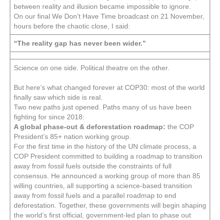
between reality and illusion became impossible to ignore.
On our final We Don’t Have Time broadcast on 21 November,
hours before the chaotic close, I said:
“The reality gap has never been wider.”
Science on one side. Political theatre on the other.
But here’s what changed forever at COP30: most of the world
finally saw which side is real.
Two new paths just opened. Paths many of us have been
fighting for since 2018:
A global phase-out & deforestation roadmap:
the COP
President’s 85+ nation working group.
For the first time in the history of the UN climate process, a
COP President committed to building a roadmap to transition
away from fossil fuels outside the constraints of full
consensus. He announced a working group of more than 85
willing countries, all supporting a science-based transition
away from fossil fuels and a parallel roadmap to end
deforestation. Together, these governments will begin shaping
the world’s first official, government-led plan to phase out