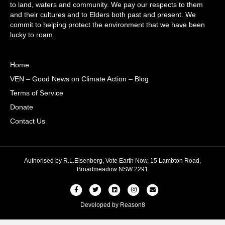
to land, waters and community. We pay our respects to them
and their cultures and to Elders both past and present. We
commit to helping protect the environment that we have been
lucky to roam.
Home
VEN – Good News on Climate Action – Blog
Terms of Service
Donate
Contact Us
Authorised by R.L.Eisenberg, Vote Earth Now, 15 Lambton Road,
Broadmeadow NSW 2291
Facebook
Twitter
Linkedin
Instagram
Email
Developed by
Reason8