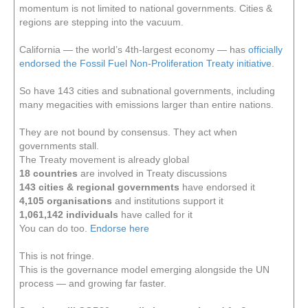
momentum is not limited to national governments. Cities &
regions are stepping into the vacuum.
California — the world’s 4th-largest economy — has
officially
endorsed the Fossil Fuel Non-Proliferation Treaty initiative
.
So have 143 cities and subnational governments, including
many megacities with emissions larger than entire nations.
They are not bound by consensus. They act when
governments stall.
The Treaty movement is already global
18 countries
are involved in Treaty discussions
143 cities & regional governments
have endorsed it
4,105 organisations
and institutions support it
1,061,142 individuals
have called for it
You can do too.
Endorse here
This is not fringe.
This is the governance model emerging alongside the UN
process — and growing far faster.