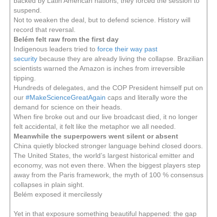
backed by Latin American nations, they forced the session to
suspend.
Not to weaken the deal, but to defend science. History will
record that reversal.
Belém felt raw from the first day
Indigenous leaders tried to
force their way past
security
because they are already living the collapse. Brazilian
scientists warned the Amazon is inches from irreversible
tipping.
Hundreds of delegates, and the COP President himself put on
our
#MakeScienceGreatAgain
caps and literally wore the
demand for science on their heads.
When fire broke out and our live broadcast died, it no longer
felt accidental, it felt like the metaphor we all needed.
Meanwhile the superpowers went silent or absent
China quietly blocked stronger language behind closed doors.
The United States, the world’s largest historical emitter and
economy, was not even there. When the biggest players step
away from the Paris framework, the myth of 100 % consensus
collapses in plain sight.
Belém exposed it mercilessly
Yet in that exposure something beautiful happened: the gap