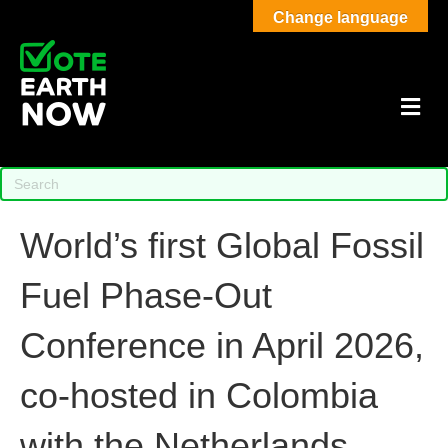
Change language
M
World’s first Global Fossil
Fuel Phase-Out
Conference in April 2026,
co-hosted in Colombia
with the Netherlands