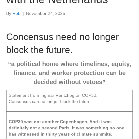
By
Rob
|
November 24, 2025
Concensus need no longer
block the future.
“a political home where timelines, equity,
finance, and worker protection can be
decided without vetoes”
Statement from Ingmar Rentzhog on COP30:
Consensus can no longer block the future
COP30 was not another Copenhagen. And it was
definitely not a second Paris. It was something no one
has witnessed in thirty years of climate summits.