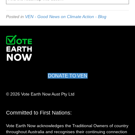
Posted in
VEN - Good News on Climate Action - Blog
DONATE TO VEN
© 2026 Vote Earth Now Aust Pty Ltd
Committed to First Nations:
Vote Earth Now acknowledges the Traditional Owners of country
throughout Australia and recognises their continuing connection